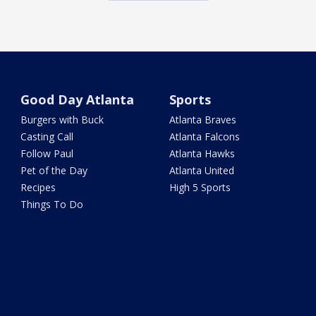
Good Day Atlanta
Sports
Burgers with Buck
Atlanta Braves
Casting Call
Atlanta Falcons
Follow Paul
Atlanta Hawks
Pet of the Day
Atlanta United
Recipes
High 5 Sports
Things To Do