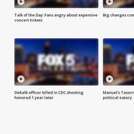
Talk of the Day: Fans angry about expensive
Big changes com
concert tickets
DeKalb officer killed in CDC shooting
Manuel's Tavern 
honored 1 year later
political eatery