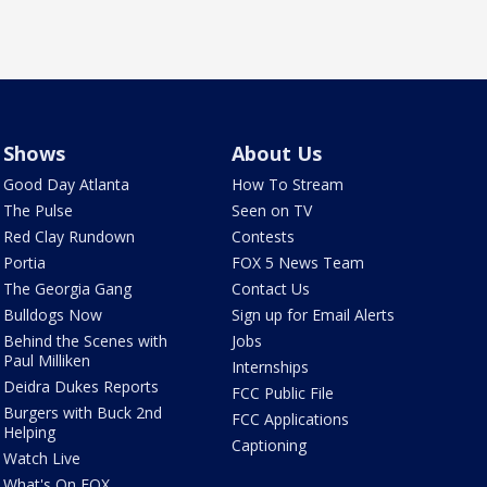
Shows
About Us
Good Day Atlanta
How To Stream
The Pulse
Seen on TV
Red Clay Rundown
Contests
Portia
FOX 5 News Team
The Georgia Gang
Contact Us
Bulldogs Now
Sign up for Email Alerts
Behind the Scenes with
Jobs
Paul Milliken
Internships
Deidra Dukes Reports
FCC Public File
Burgers with Buck 2nd
FCC Applications
Helping
Captioning
Watch Live
What's On FOX