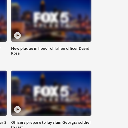
r
New plaque in honor of fallen officer David
Rose
er 3
Officers prepare to lay slain Georgia soldier
to rest