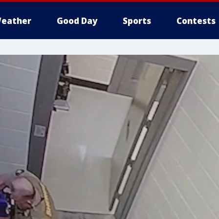
eather
Good Day
Sports
Contests