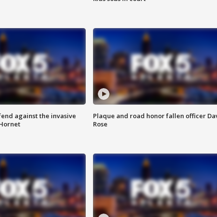
end against the invasive
Plaque and road honor fallen officer Da
Hornet
Rose