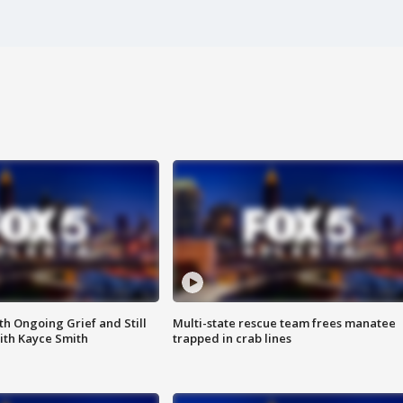
th Ongoing Grief and Still
Multi-state rescue team frees manatee
ith Kayce Smith
trapped in crab lines