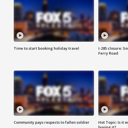
Time to start booking holiday travel
I-285 closure: S
Ferry Road
Community pays respects to fallen soldier
Hot Topic: Is it
buying it?