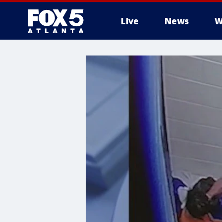
Live
News
W