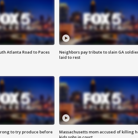
outh Atlanta Road to Paces
Neighbors pay tribute to slain GA soldie
laid to rest
 wrong to try produce before
Massachusetts mom accused of killing h
kids sobs in court