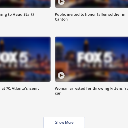
ing to Head Start?
Public invited to honor fallen soldier in
Canton
at 70: Atlanta's iconic
Woman arrested for throwing kittens f
car
Show More