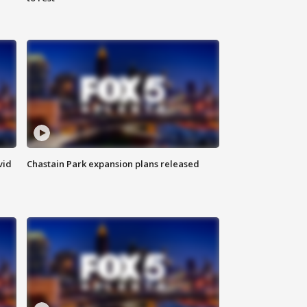
vid
Chastain Park expansion plans released