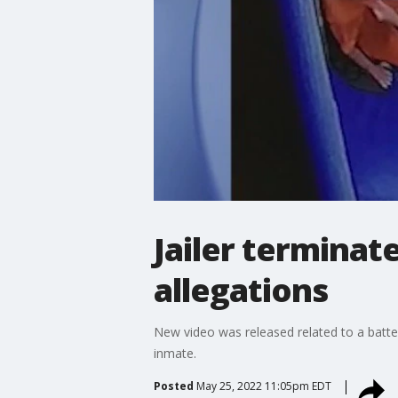
Jailer terminat
allegations
New video was released related to a batter
inmate.
Posted
May 25, 2022 11:05pm EDT