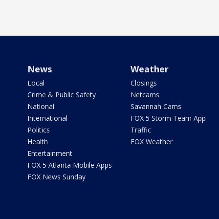
News
Weather
Local
Closings
Crime & Public Safety
Netcams
National
Savannah Cams
International
FOX 5 Storm Team App
Politics
Traffic
Health
FOX Weather
Entertainment
FOX 5 Atlanta Mobile Apps
FOX News Sunday