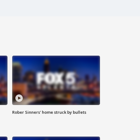
Rober Sinners' home struck by bullets