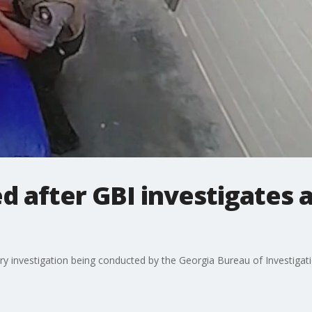
ed after GBI investigates 
y investigation being conducted by the Georgia Bureau of Investigatio