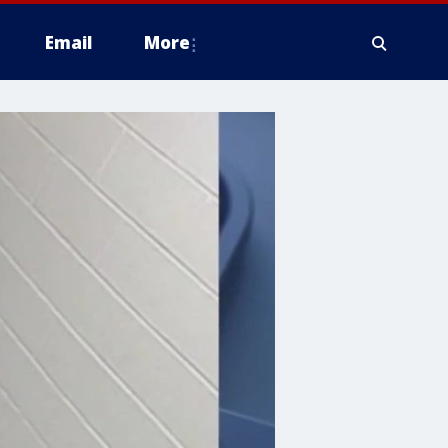
Email
More