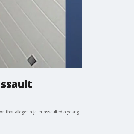
assault
n that alleges a jailer assaulted a young