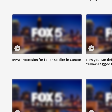
RAW: Procession for fallen soldier in Canton
How you can def
Yellow-Legged 