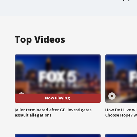
Top Videos
Now Playing
Jailer terminated after GBI investigates
How Do I Live wi
assault allegations
Choose Hope? w