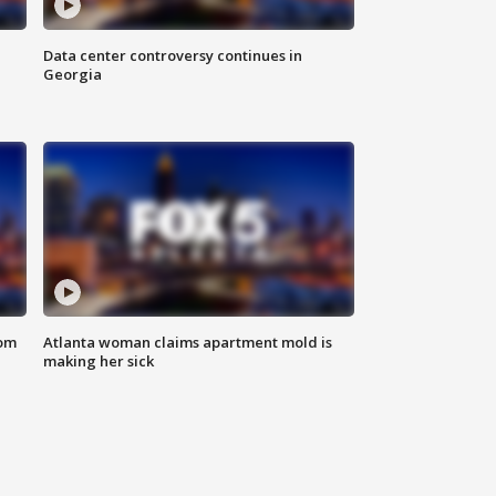
Data center controversy continues in
Georgia
rom
Atlanta woman claims apartment mold is
making her sick