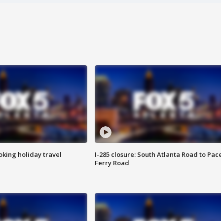
oking holiday travel
I-285 closure: South Atlanta Road to Pac
Ferry Road