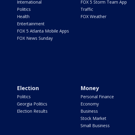
International
FOX 5 Storm Team App
Politics
Traffic
Health
FOX Weather
Entertainment
FOX 5 Atlanta Mobile Apps
FOX News Sunday
Election
Money
Politics
Personal Finance
Georgia Politics
Economy
Election Results
Business
Stock Market
Small Business