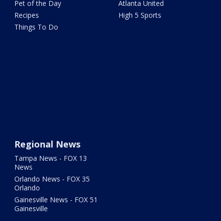
Pet of the Day
Atlanta United
Recipes
High 5 Sports
Things To Do
Regional News
Tampa News - FOX 13
News
Orlando News - FOX 35
Orlando
Gainesville News - FOX 51
Gainesville