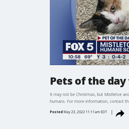
Pets of the da
It may not be Christmas, but Mistletoe and
humans. For more information, contact t
Posted
May 23, 2022 11:11am EDT