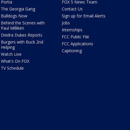
Portia
FOX 5 News Team
The Georgia Gang
Contact Us
Bulldogs Now
Sign up for Email Alerts
Behind the Scenes with
Jobs
Paul Milliken
Internships
Deidra Dukes Reports
FCC Public File
Burgers with Buck 2nd
FCC Applications
Helping
Captioning
Watch Live
What's On FOX
TV Schedule