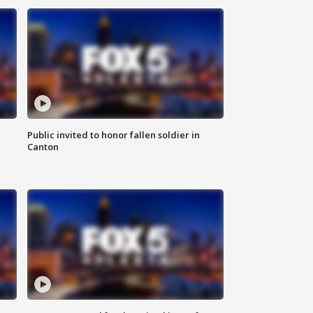
Public invited to honor fallen soldier in
Canton