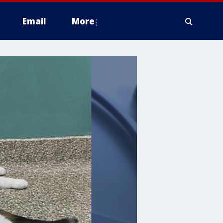
Email
More