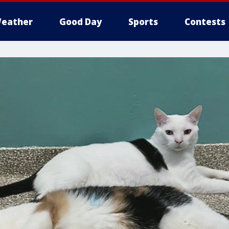
eather
Good Day
Sports
Contests