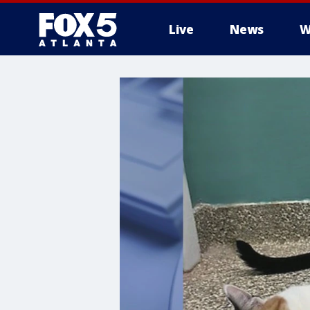
Live
News
W