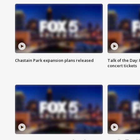
Chastain Park expansion plans released
Talk of the Day:
concert tickets