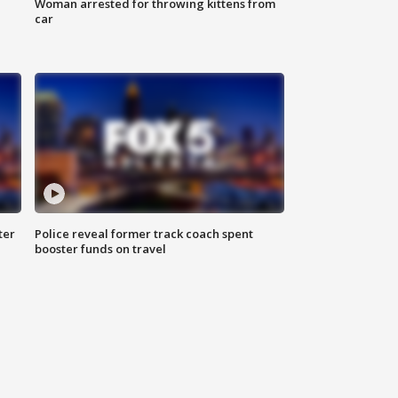
Woman arrested for throwing kittens from
car
ter
Police reveal former track coach spent
booster funds on travel