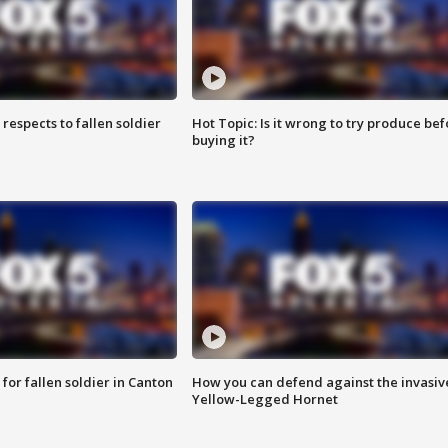
espects to fallen soldier
Hot Topic: Is it wrong to try produce bef
buying it?
for fallen soldier in Canton
How you can defend against the invasiv
Yellow-Legged Hornet