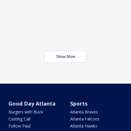
Show More
Good Day Atlanta
Sports
Burgers with Buck
Atlanta Braves
Casting Call
Atlanta Falcons
Follow Paul
Atlanta Hawks