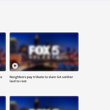
es
Neighbors pay tribute to slain GA soldier
laid to rest