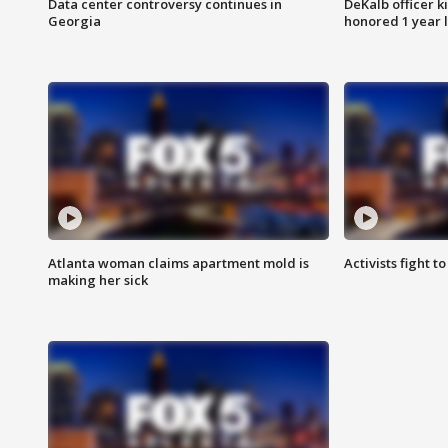
Data center controversy continues in
DeKalb officer k
Georgia
honored 1 year 
Atlanta woman claims apartment mold is
Activists fight t
making her sick