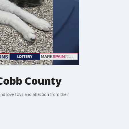
 Cobb County
nd love toys and affection from their