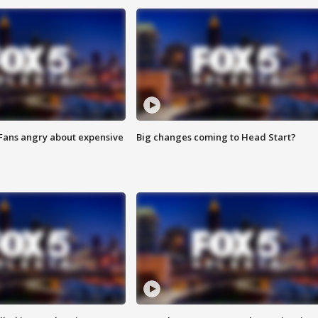
 Fans angry about expensive
Big changes coming to Head Start?