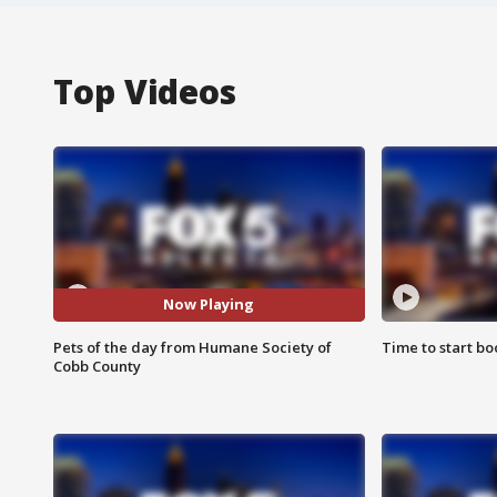
Top Videos
Now Playing
Pets of the day from Humane Society of
Time to start bo
Cobb County