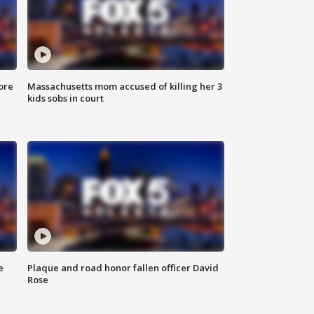
ore
Massachusetts mom accused of killing her 3
kids sobs in court
e
Plaque and road honor fallen officer David
Rose