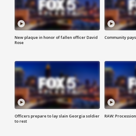
New plaque in honor of fallen officer David
Community pays r
Rose
Officers prepare to lay slain Georgia soldier
RAW: Procession 
to rest