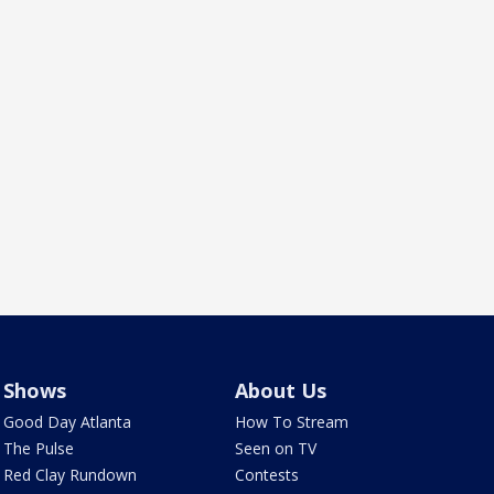
Shows
About Us
Good Day Atlanta
How To Stream
The Pulse
Seen on TV
Red Clay Rundown
Contests