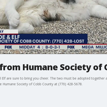
y from Humane Society of
 Elf are sure to bring you cheer. The two must be adopted together a
he Humane Society of Cobb County at (770) 428-5678.