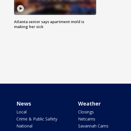
Atlanta senior says apartment mold is
making her sick
News
Weather
Local
Closings
Crime & Public Safety
Netcams
National
Savannah Cams