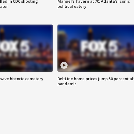
illed in CDC shooting
Manuel's Tavern at 70: Atlanta's iconic
later
political eatery
o save historic cemetery
BeltLine home prices jump 50 percent af
pandemic