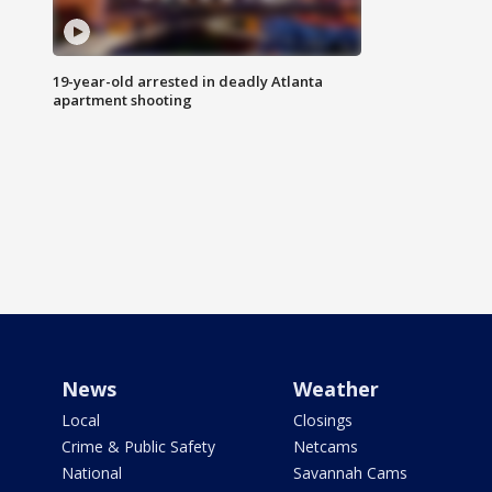
19-year-old arrested in deadly Atlanta
apartment shooting
News
Weather
Local
Closings
Crime & Public Safety
Netcams
National
Savannah Cams