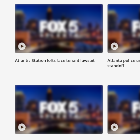
Atlantic Station lofts face tenant lawsuit
Atlanta police u
standoff