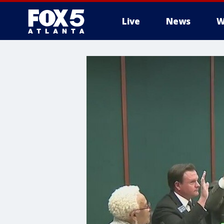
Live
News
W