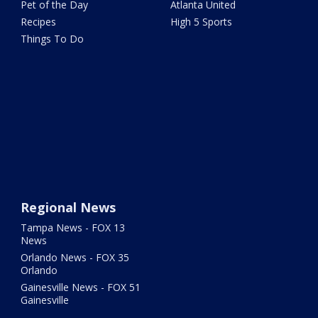
Pet of the Day
Atlanta United
Recipes
High 5 Sports
Things To Do
Regional News
Tampa News - FOX 13
News
Orlando News - FOX 35
Orlando
Gainesville News - FOX 51
Gainesville