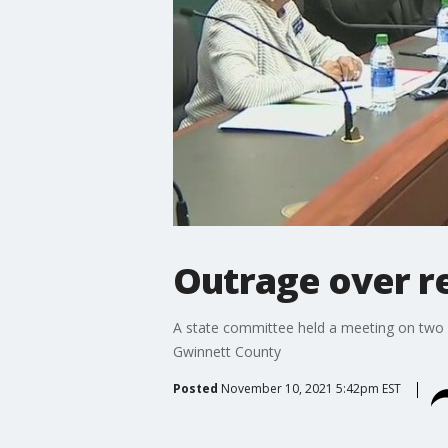
Outrage over re
A state committee held a meeting on two b
Gwinnett County
Posted
November 10, 2021 5:42pm EST