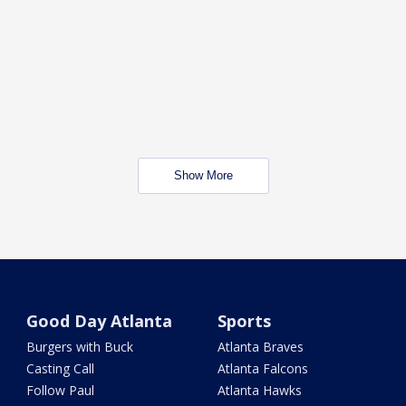
Show More
Good Day Atlanta
Sports
Burgers with Buck
Atlanta Braves
Casting Call
Atlanta Falcons
Follow Paul
Atlanta Hawks