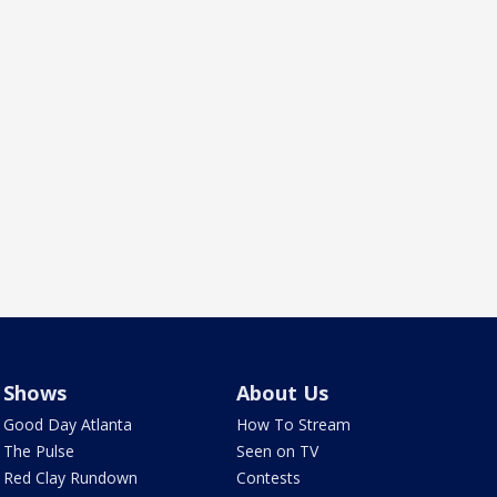
Shows
About Us
Good Day Atlanta
How To Stream
The Pulse
Seen on TV
Red Clay Rundown
Contests