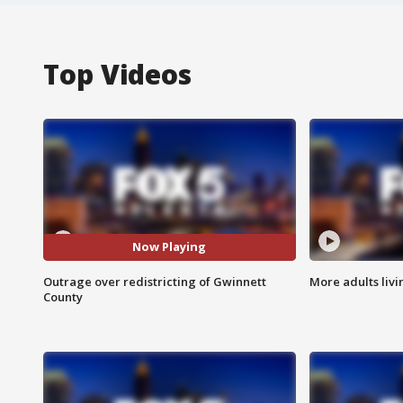
Top Videos
Now Playing
Outrage over redistricting of Gwinnett
More adults livi
County