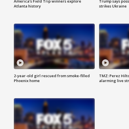
America's Field Trip winners explore
Trump says poss
Atlanta history
strikes Ukraine
2-year-old girl rescued from smoke-filled
TMZ: Perez Hilto
Phoenix home
alarming live s