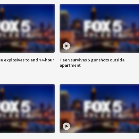
se explosives to end 14-hour
Teen survives 5 gunshots outside
apartment