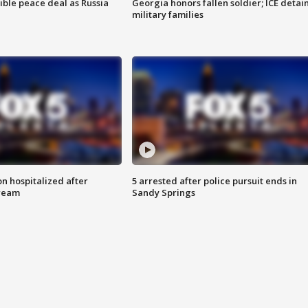
ible peace deal as Russia
Georgia honors fallen soldier; ICE detai
military families
n hospitalized after
5 arrested after police pursuit ends in
tream
Sandy Springs