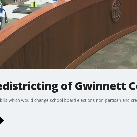
districting of Gwinnett 
ills which would change school board elections non-partisan and cre