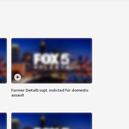
Former DeKalb supt. indicted for domestic
assault