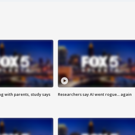
ng with parents, study says
Researchers say AI went rogue... again