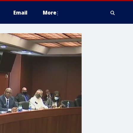
Email
More