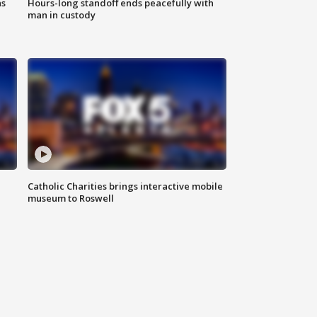
ns
Hours-long standoff ends peacefully with
man in custody
Catholic Charities brings interactive mobile
museum to Roswell