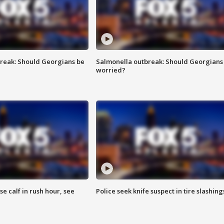
reak: Should Georgians be
Salmonella outbreak: Should Georgians
worried?
se calf in rush hour, see
Police seek knife suspect in tire slashing