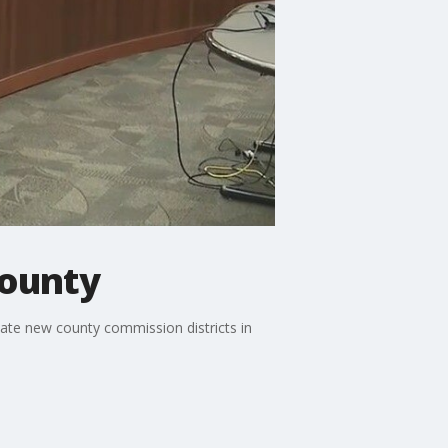
County
ate new county commission districts in