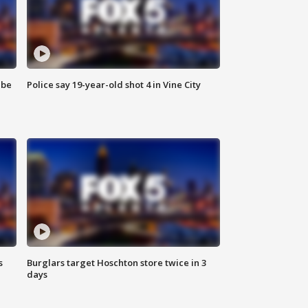
 be
Police say 19-year-old shot 4 in Vine City
s
Burglars target Hoschton store twice in 3
days