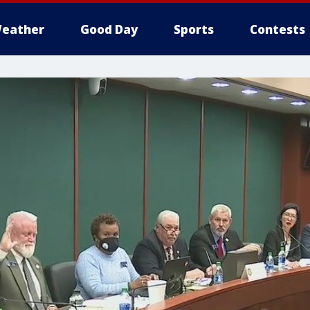
eather
Good Day
Sports
Contests