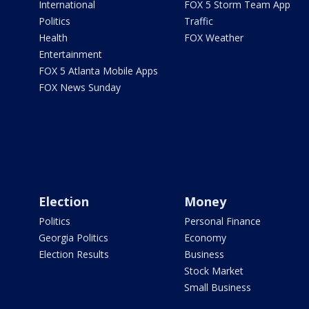
International
FOX 5 Storm Team App
Politics
Traffic
Health
FOX Weather
Entertainment
FOX 5 Atlanta Mobile Apps
FOX News Sunday
Election
Money
Politics
Personal Finance
Georgia Politics
Economy
Election Results
Business
Stock Market
Small Business