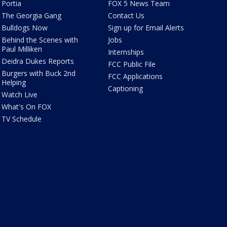
Portia
FOX 5 News Team
The Georgia Gang
Contact Us
Bulldogs Now
Sign up for Email Alerts
Behind the Scenes with
Jobs
Paul Milliken
Internships
Deidra Dukes Reports
FCC Public File
Burgers with Buck 2nd
FCC Applications
Helping
Captioning
Watch Live
What's On FOX
TV Schedule