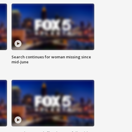
Search continues for woman missing since
mid-June