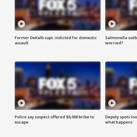
Former DeKalb supt. indicted for domestic
Salmonella outb
assault
worried?
Police say suspect offered $8,000 bribe to
Deputy spots loo
escape
what happens