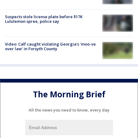
Suspects stole license plate before $17K
Lululemon spree, police say
Video: Calf caught violating Georgia's 'moo-ve
over law' in Forsyth County
The Morning Brief
All the news you need to know, every day