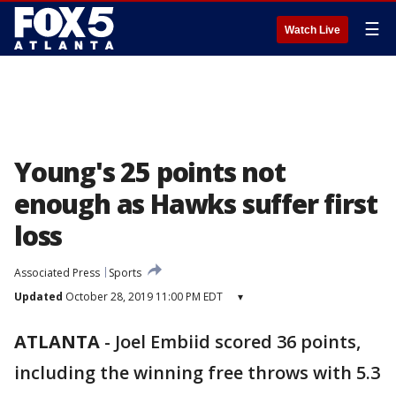
☰
Watch Live
Young's 25 points not
enough as Hawks suffer first
loss
Associated Press
Sports
Updated
October 28, 2019 11:00 PM EDT
▾
ATLANTA
-
Joel Embiid scored 36 points,
including the winning free throws with 5.3