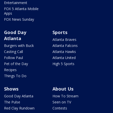
Entertainment
FOX 5 Atlanta Mobile
Apps
FOX News Sunday
Good Day
Sports
Atlanta
Atlanta Braves
Burgers with Buck
Atlanta Falcons
Casting Call
Atlanta Hawks
Follow Paul
Atlanta United
Pet of the Day
High 5 Sports
Recipes
Things To Do
Shows
About Us
Good Day Atlanta
How To Stream
The Pulse
Seen on TV
Red Clay Rundown
Contests