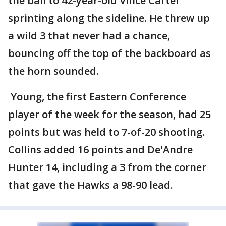
the ball to 42-year-old Vince Carter
sprinting along the sideline. He threw up
a wild 3 that never had a chance,
bouncing off the top of the backboard as
the horn sounded.
Young, the first Eastern Conference
player of the week for the season, had 25
points but was held to 7-of-20 shooting.
Collins added 16 points and De'Andre
Hunter 14, including a 3 from the corner
that gave the Hawks a 98-90 lead.