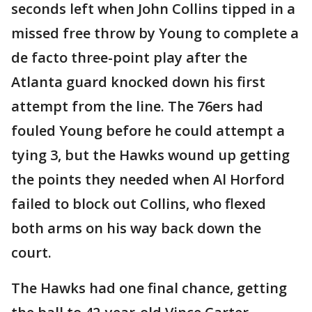
seconds left when John Collins tipped in a
missed free throw by Young to complete a
de facto three-point play after the
Atlanta guard knocked down his first
attempt from the line. The 76ers had
fouled Young before he could attempt a
tying 3, but the Hawks wound up getting
the points they needed when Al Horford
failed to block out Collins, who flexed
both arms on his way back down the
court.
The Hawks had one final chance, getting