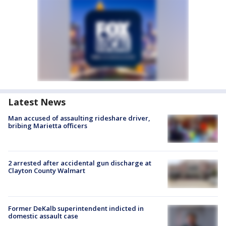
Latest News
Man accused of assaulting rideshare driver,
bribing Marietta officers
2 arrested after accidental gun discharge at
Clayton County Walmart
Former DeKalb superintendent indicted in
domestic assault case