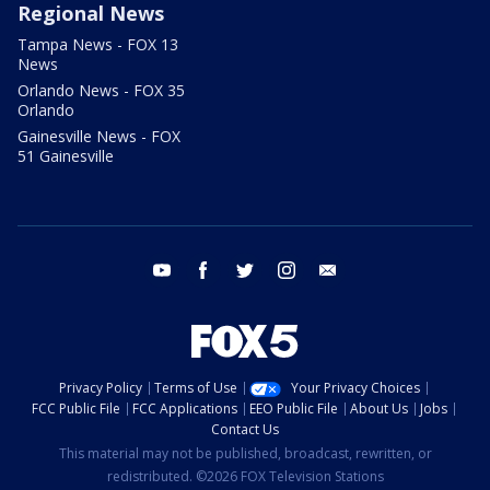
Regional News
Tampa News - FOX 13
News
Orlando News - FOX 35
Orlando
Gainesville News - FOX
51 Gainesville
youtube
facebook
twitter
instagram
email
Privacy Policy
Terms of Use
Your Privacy Choices
FCC Public File
FCC Applications
EEO Public File
About Us
Jobs
Contact Us
This material may not be published, broadcast, rewritten, or
redistributed. ©2026 FOX Television Stations