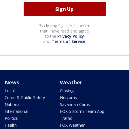
By clicking Sign Up, I confirm
that I have read and agree
to the
Privacy Policy
and
Terms of Service
.
News
Weather
Local
Closings
Crime & Public Safety
Netcams
National
Savannah Cams
International
FOX 5 Storm Team App
Politics
Traffic
Health
FOX Weather