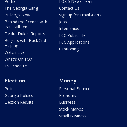
Portia
FOX 5 News Team
The Georgia Gang
Contact Us
Bulldogs Now
Sign up for Email Alerts
Behind the Scenes with
Jobs
Paul Milliken
Internships
Deidra Dukes Reports
FCC Public File
Burgers with Buck 2nd
FCC Applications
Helping
Captioning
Watch Live
What's On FOX
TV Schedule
Election
Money
Politics
Personal Finance
Georgia Politics
Economy
Election Results
Business
Stock Market
Small Business