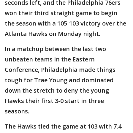
seconds left, and the Philadelphia 76ers
won their third straight game to begin
the season with a 105-103 victory over the
Atlanta Hawks on Monday night.
In a matchup between the last two
unbeaten teams in the Eastern
Conference, Philadelphia made things
tough for Trae Young and dominated
down the stretch to deny the young
Hawks their first 3-0 start in three
seasons.
The Hawks tied the game at 103 with 7.4