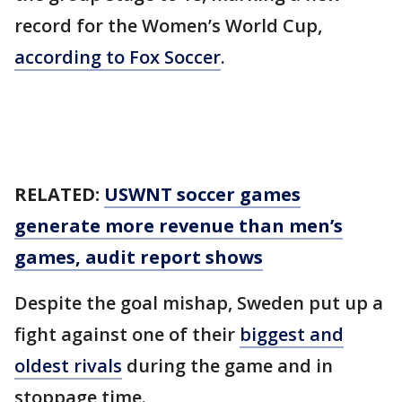
record for the Women’s World Cup,
according to Fox Soccer
.
RELATED:
USWNT soccer games
generate more revenue than men’s
games, audit report shows
Despite the goal mishap, Sweden put up a
fight against one of their
biggest and
oldest rivals
during the game and in
stoppage time.