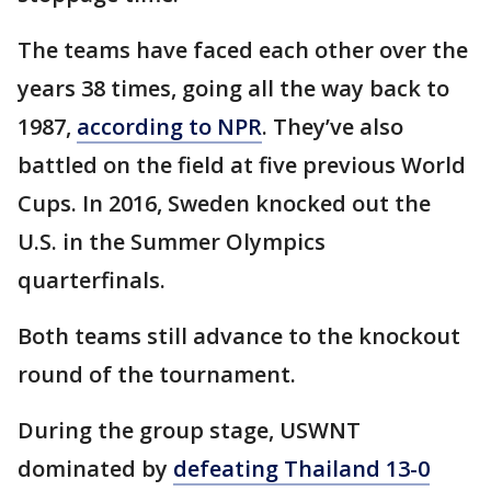
The teams have faced each other over the
years 38 times, going all the way back to
1987,
according to NPR
. They’ve also
battled on the field at five previous World
Cups. In 2016, Sweden knocked out the
U.S. in the Summer Olympics
quarterfinals.
Both teams still advance to the knockout
round of the tournament.
During the group stage, USWNT
dominated by
defeating Thailand 13-0