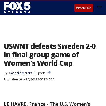
☰
Watch Live
USWNT defeats Sweden 2-0
in final group game of
Women's World Cup
By
Gabrielle Moreira
Sports
Published
June 20, 2019 8:52 PM EDT
LE HAVRE, France
-
The U.S. Women’s