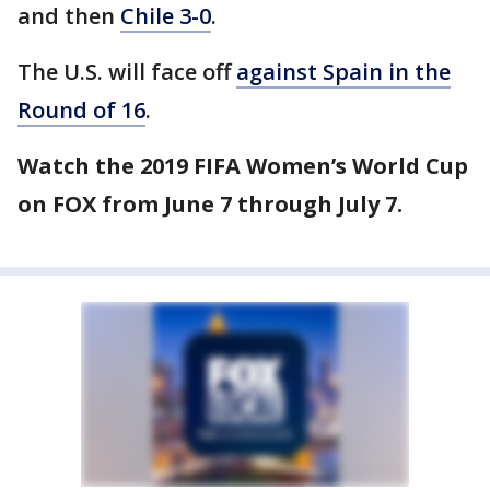
and then
Chile 3-0
.
The U.S. will face off
against Spain in the
Round of 16
.
Watch the 2019 FIFA Women’s World Cup
on FOX from June 7 through July 7.