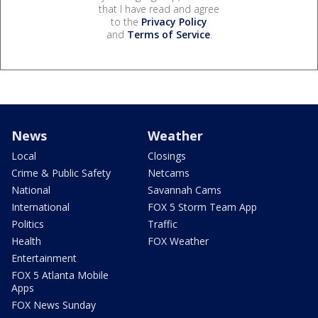
that I have read and agree
to the
Privacy Policy
and
Terms of Service
.
News
Weather
Local
Closings
Crime & Public Safety
Netcams
National
Savannah Cams
International
FOX 5 Storm Team App
Politics
Traffic
Health
FOX Weather
Entertainment
FOX 5 Atlanta Mobile
Apps
FOX News Sunday