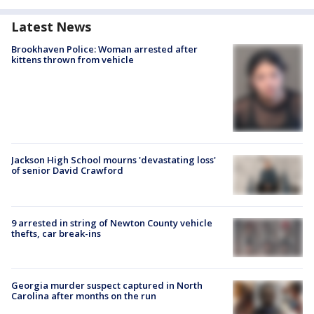
Latest News
Brookhaven Police: Woman arrested after
kittens thrown from vehicle
Jackson High School mourns 'devastating loss'
of senior David Crawford
9 arrested in string of Newton County vehicle
thefts, car break-ins
Georgia murder suspect captured in North
Carolina after months on the run