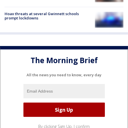
Hoax threats at several Gwinnett schools
prompt lockdowns
The Morning Brief
All the news you need to know, every day
By clicking Sign Up, I confirm