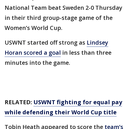
National Team beat Sweden 2-0 Thursday
in their third group-stage game of the
Women’s World Cup.
USWNT started off strong as
Lindsey
Horan scored a goal
in less than three
minutes into the game.
RELATED:
USWNT fighting for equal pay
while defending their World Cup title
Tobin Heath appeared to score the
team’s