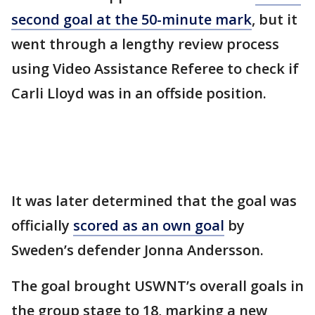
second goal at the 50-minute mark
, but it
went through a lengthy review process
using Video Assistance Referee to check if
Carli Lloyd was in an offside position.
It was later determined that the goal was
officially
scored as an own goal
by
Sweden’s defender Jonna Andersson.
The goal brought USWNT’s overall goals in
the group stage to 18, marking a new