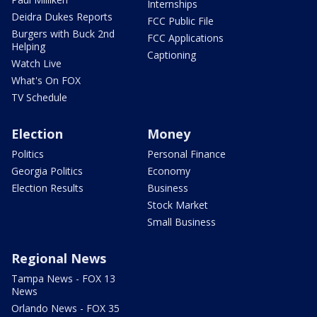
Internships
Deidra Dukes Reports
FCC Public File
Burgers with Buck 2nd
FCC Applications
Helping
Captioning
Watch Live
What's On FOX
TV Schedule
Election
Money
Politics
Personal Finance
Georgia Politics
Economy
Election Results
Business
Stock Market
Small Business
Regional News
Tampa News - FOX 13
News
Orlando News - FOX 35