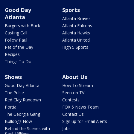
Good Day
Sports
Atlanta
Atlanta Braves
Burgers with Buck
Atlanta Falcons
Casting Call
Atlanta Hawks
Follow Paul
Atlanta United
Pet of the Day
High 5 Sports
Recipes
Things To Do
Shows
About Us
Good Day Atlanta
How To Stream
The Pulse
Seen on TV
Red Clay Rundown
Contests
Portia
FOX 5 News Team
The Georgia Gang
Contact Us
Bulldogs Now
Sign up for Email Alerts
Behind the Scenes with
Jobs
Paul Milliken