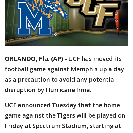
ORLANDO, Fla. (AP)
-
UCF has moved its
football game against Memphis up a day
as a precaution to avoid any potential
disruption by Hurricane Irma.
UCF announced Tuesday that the home
game against the Tigers will be played on
Friday at Spectrum Stadium, starting at