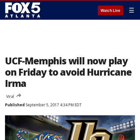
☰
Watch Live
UCF-Memphis will now play
on Friday to avoid Hurricane
Irma
Viral
Published
September 5, 2017 4:34 PM EDT