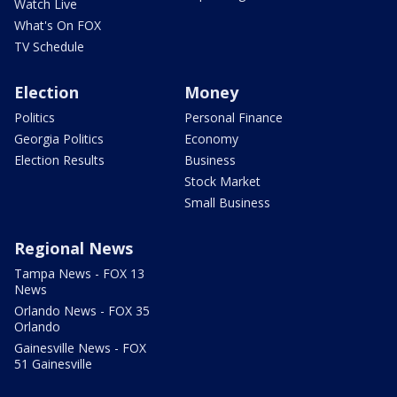
Watch Live
What's On FOX
TV Schedule
Election
Money
Politics
Personal Finance
Georgia Politics
Economy
Election Results
Business
Stock Market
Small Business
Regional News
Tampa News - FOX 13
News
Orlando News - FOX 35
Orlando
Gainesville News - FOX
51 Gainesville