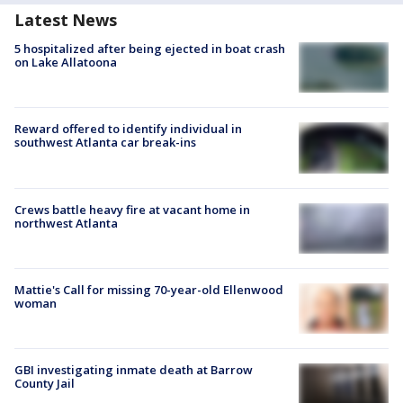
Latest News
5 hospitalized after being ejected in boat crash
on Lake Allatoona
Reward offered to identify individual in
southwest Atlanta car break-ins
Crews battle heavy fire at vacant home in
northwest Atlanta
Mattie's Call for missing 70-year-old Ellenwood
woman
GBI investigating inmate death at Barrow
County Jail