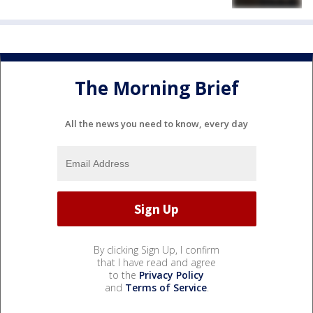
The Morning Brief
All the news you need to know, every day
By clicking Sign Up, I confirm
that I have read and agree
to the
Privacy Policy
and
Terms of Service
.