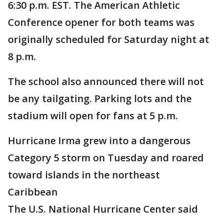
6:30 p.m. EST. The American Athletic
Conference opener for both teams was
originally scheduled for Saturday night at
8 p.m.
The school also announced there will not
be any tailgating. Parking lots and the
stadium will open for fans at 5 p.m.
Hurricane Irma grew into a dangerous
Category 5 storm on Tuesday and roared
toward islands in the northeast
Caribbean
The U.S. National Hurricane Center said