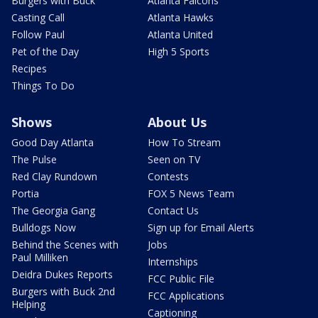
Burgers with Buck
Atlanta Falcons
Casting Call
Atlanta Hawks
Follow Paul
Atlanta United
Pet of the Day
High 5 Sports
Recipes
Things To Do
Shows
About Us
Good Day Atlanta
How To Stream
The Pulse
Seen on TV
Red Clay Rundown
Contests
Portia
FOX 5 News Team
The Georgia Gang
Contact Us
Bulldogs Now
Sign up for Email Alerts
Behind the Scenes with
Jobs
Paul Milliken
Internships
Deidra Dukes Reports
FCC Public File
Burgers with Buck 2nd
FCC Applications
Helping
Captioning