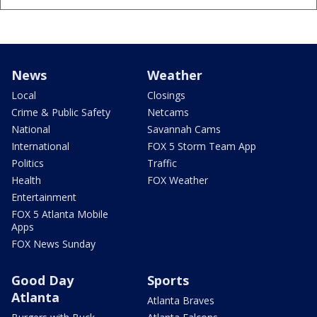
News
Weather
Local
Closings
Crime & Public Safety
Netcams
National
Savannah Cams
International
FOX 5 Storm Team App
Politics
Traffic
Health
FOX Weather
Entertainment
FOX 5 Atlanta Mobile
Apps
FOX News Sunday
Good Day
Sports
Atlanta
Atlanta Braves