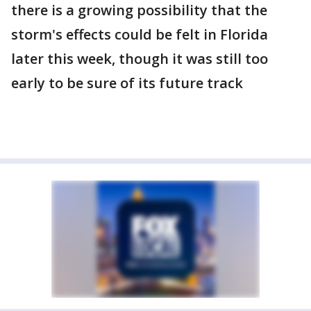
there is a growing possibility that the
storm's effects could be felt in Florida
later this week, though it was still too
early to be sure of its future track