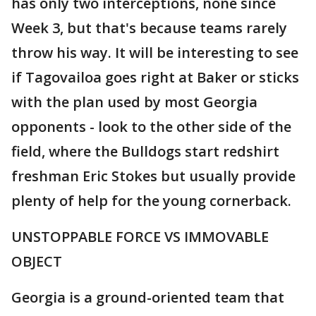
has only two interceptions, none since
Week 3, but that's because teams rarely
throw his way. It will be interesting to see
if Tagovailoa goes right at Baker or sticks
with the plan used by most Georgia
opponents - look to the other side of the
field, where the Bulldogs start redshirt
freshman Eric Stokes but usually provide
plenty of help for the young cornerback.
UNSTOPPABLE FORCE VS IMMOVABLE
OBJECT
Georgia is a ground-oriented team that