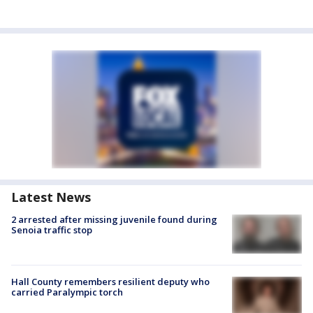
Latest News
2 arrested after missing juvenile found during
Senoia traffic stop
Hall County remembers resilient deputy who
carried Paralympic torch