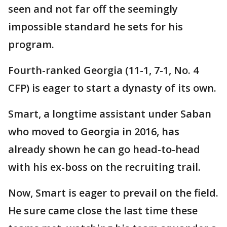
seen and not far off the seemingly
impossible standard he sets for his
program.
Fourth-ranked Georgia (11-1, 7-1, No. 4
CFP) is eager to start a dynasty of its own.
Smart, a longtime assistant under Saban
who moved to Georgia in 2016, has
already shown he can go head-to-head
with his ex-boss on the recruiting trail.
Now, Smart is eager to prevail on the field.
He sure came close the last time these