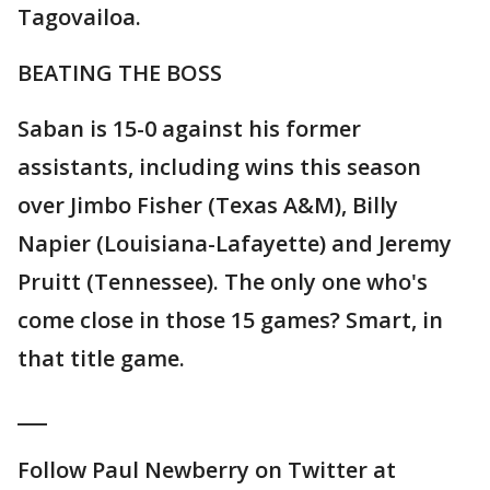
Tagovailoa.
BEATING THE BOSS
Saban is 15-0 against his former
assistants, including wins this season
over Jimbo Fisher (Texas A&M), Billy
Napier (Louisiana-Lafayette) and Jeremy
Pruitt (Tennessee). The only one who's
come close in those 15 games? Smart, in
that title game.
___
Follow Paul Newberry on Twitter at