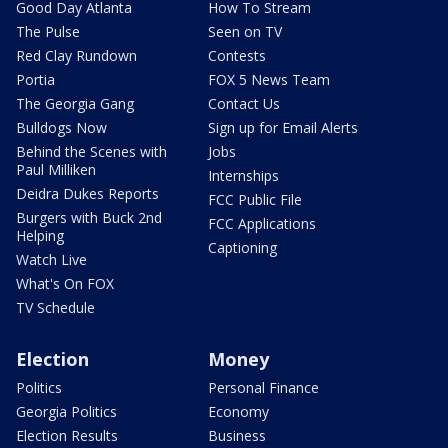
Good Day Atlanta
How To Stream
The Pulse
Seen on TV
Red Clay Rundown
Contests
Portia
FOX 5 News Team
The Georgia Gang
Contact Us
Bulldogs Now
Sign up for Email Alerts
Behind the Scenes with
Jobs
Paul Milliken
Internships
Deidra Dukes Reports
FCC Public File
Burgers with Buck 2nd
FCC Applications
Helping
Captioning
Watch Live
What's On FOX
TV Schedule
Election
Money
Politics
Personal Finance
Georgia Politics
Economy
Election Results
Business