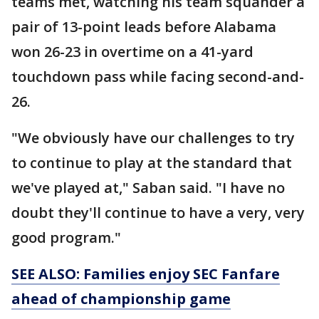
teams met, watching his team squander a
pair of 13-point leads before Alabama
won 26-23 in overtime on a 41-yard
touchdown pass while facing second-and-
26.
"We obviously have our challenges to try
to continue to play at the standard that
we've played at," Saban said. "I have no
doubt they'll continue to have a very, very
good program."
SEE ALSO: Families enjoy SEC Fanfare
ahead of
championship
game