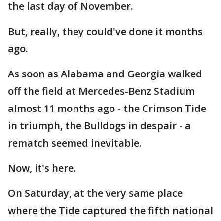
the last day of November.
But, really, they could've done it months
ago.
As soon as Alabama and Georgia walked
off the field at Mercedes-Benz Stadium
almost 11 months ago - the Crimson Tide
in triumph, the Bulldogs in despair - a
rematch seemed inevitable.
Now, it's here.
On Saturday, at the very same place
where the Tide captured the fifth national