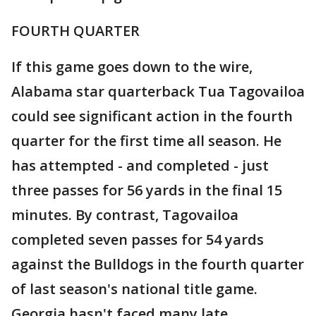
FOURTH QUARTER
If this game goes down to the wire,
Alabama star quarterback Tua Tagovailoa
could see significant action in the fourth
quarter for the first time all season. He
has attempted - and completed - just
three passes for 56 yards in the final 15
minutes. By contrast, Tagovailoa
completed seven passes for 54 yards
against the Bulldogs in the fourth quarter
of last season's national title game.
Georgia hasn't faced many late