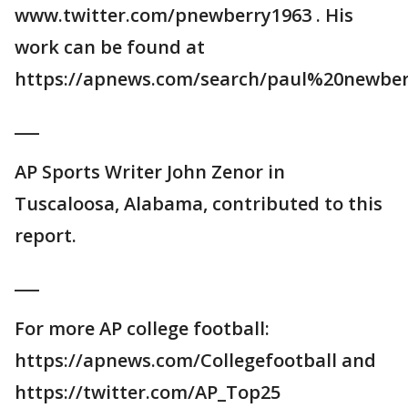
www.twitter.com/pnewberry1963 . His
work can be found at
https://apnews.com/search/paul%20newber
___
AP Sports Writer John Zenor in
Tuscaloosa, Alabama, contributed to this
report.
___
For more AP college football:
https://apnews.com/Collegefootball and
https://twitter.com/AP_Top25