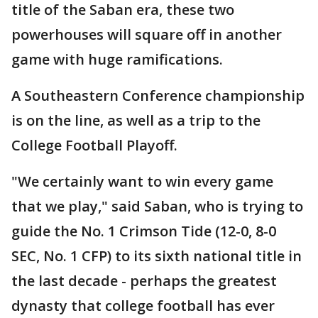
title of the Saban era, these two
powerhouses will square off in another
game with huge ramifications.
A Southeastern Conference championship
is on the line, as well as a trip to the
College Football Playoff.
"We certainly want to win every game
that we play," said Saban, who is trying to
guide the No. 1 Crimson Tide (12-0, 8-0
SEC, No. 1 CFP) to its sixth national title in
the last decade - perhaps the greatest
dynasty that college football has ever