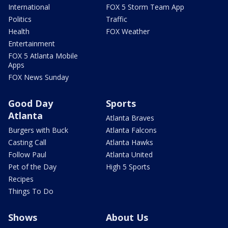
International
FOX 5 Storm Team App
Politics
Traffic
Health
FOX Weather
Entertainment
FOX 5 Atlanta Mobile
Apps
FOX News Sunday
Good Day
Sports
Atlanta
Atlanta Braves
Burgers with Buck
Atlanta Falcons
Casting Call
Atlanta Hawks
Follow Paul
Atlanta United
Pet of the Day
High 5 Sports
Recipes
Things To Do
Shows
About Us