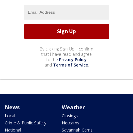
By clicking Sign Up, I confirm
that I have read and agree
to the
Privacy Policy
and
Terms of Service
.
News
Weather
Local
Closings
Crime & Public Safety
Netcams
National
Savannah Cams