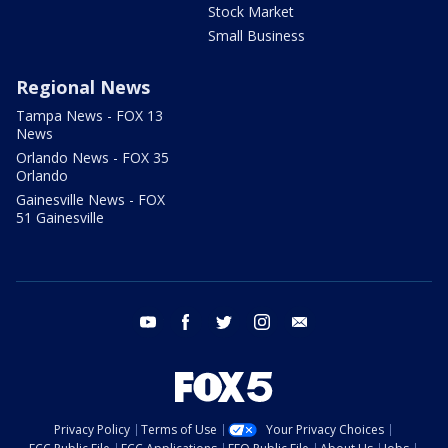
Stock Market
Small Business
Regional News
Tampa News - FOX 13
News
Orlando News - FOX 35
Orlando
Gainesville News - FOX
51 Gainesville
youtube
facebook
twitter
instagram
email
Privacy Policy
Terms of Use
Your Privacy Choices