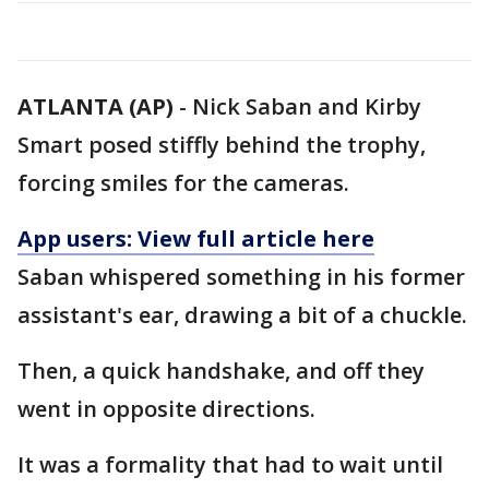
ATLANTA (AP)
-
Nick Saban and Kirby
Smart posed stiffly behind the trophy,
forcing smiles for the cameras.
App users: View full article here
Saban whispered something in his former
assistant's ear, drawing a bit of a chuckle.
Then, a quick handshake, and off they
went in opposite directions.
It was a formality that had to wait until