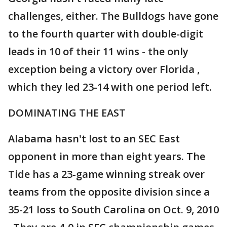
challenges, either. The Bulldogs have gone
to the fourth quarter with double-digit
leads in 10 of their 11 wins - the only
exception being a victory over Florida ,
which they led 23-14 with one period left.
DOMINATING THE EAST
Alabama hasn't lost to an SEC East
opponent in more than eight years. The
Tide has a 23-game winning streak over
teams from the opposite division since a
35-21 loss to South Carolina on Oct. 9, 2010