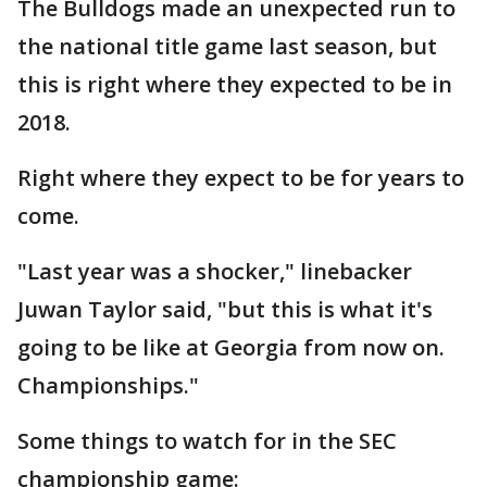
The Bulldogs made an unexpected run to
the national title game last season, but
this is right where they expected to be in
2018.
Right where they expect to be for years to
come.
"Last year was a shocker," linebacker
Juwan Taylor said, "but this is what it's
going to be like at Georgia from now on.
Championships."
Some things to watch for in the SEC
championship game: