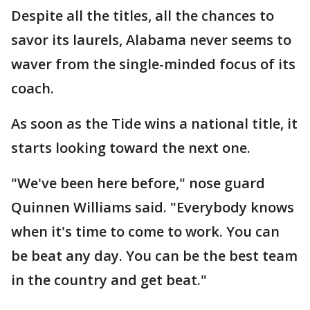
Despite all the titles, all the chances to
savor its laurels, Alabama never seems to
waver from the single-minded focus of its
coach.
As soon as the Tide wins a national title, it
starts looking toward the next one.
"We've been here before," nose guard
Quinnen Williams said. "Everybody knows
when it's time to come to work. You can
be beat any day. You can be the best team
in the country and get beat."