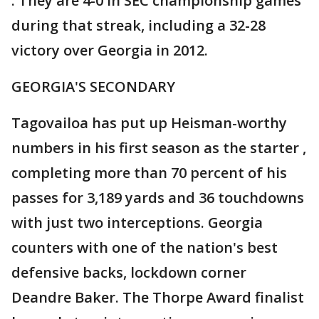
. They are 4-0 in SEC championship games
during that streak, including a 32-28
victory over Georgia in 2012.
GEORGIA'S SECONDARY
Tagovailoa has put up Heisman-worthy
numbers in his first season as the starter ,
completing more than 70 percent of his
passes for 3,189 yards and 36 touchdowns
with just two interceptions. Georgia
counters with one of the nation's best
defensive backs, lockdown corner
Deandre Baker. The Thorpe Award finalist