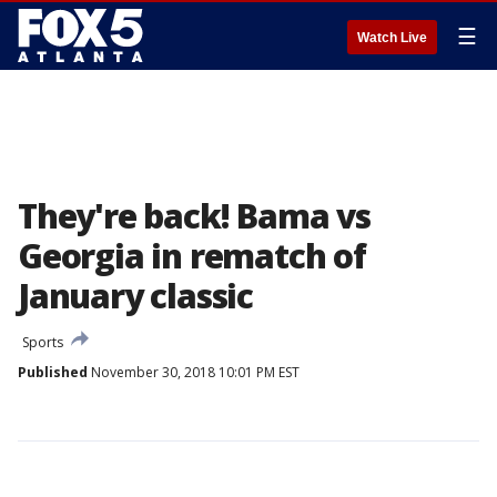
☰
Watch Live
They're back! Bama vs
Georgia in rematch of
January classic
Sports
Published
November 30, 2018 10:01 PM EST