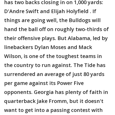
has two backs closing in on 1,000 yards:
D'Andre Swift and Elijah Holyfield . If
things are going well, the Bulldogs will
hand the ball off on roughly two-thirds of
their offensive plays. But Alabama, led by
linebackers Dylan Moses and Mack
Wilson, is one of the toughest teams in
the country to run against. The Tide has
surrendered an average of just 80 yards
per game against its Power Five
opponents. Georgia has plenty of faith in
quarterback Jake Fromm, but it doesn't
want to get into a passing contest with