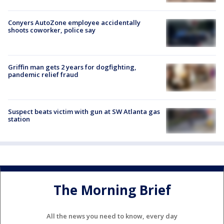
Conyers AutoZone employee accidentally
shoots coworker, police say
Griffin man gets 2 years for dogfighting,
pandemic relief fraud
Suspect beats victim with gun at SW Atlanta gas
station
The Morning Brief
All the news you need to know, every day