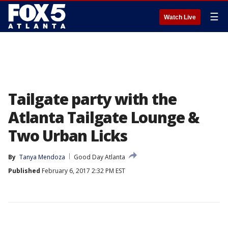
☰
Watch Live
Tailgate party with the
Atlanta Tailgate Lounge &
Two Urban Licks
By
Tanya Mendoza
Good Day Atlanta
Published
February 6, 2017 2:32 PM EST