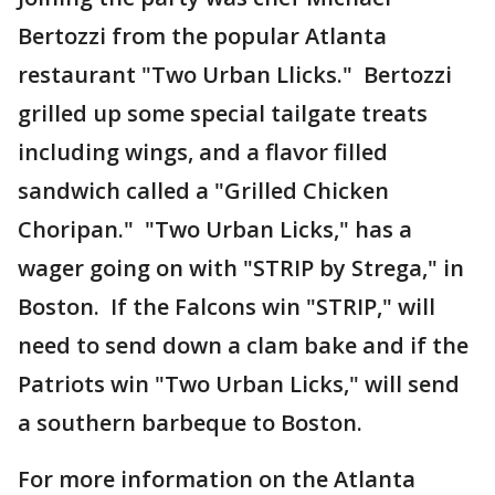
Bertozzi from the popular Atlanta
restaurant "Two Urban Llicks." Bertozzi
grilled up some special tailgate treats
including wings, and a flavor filled
sandwich called a "Grilled Chicken
Choripan." "Two Urban Licks," has a
wager going on with "STRIP by Strega," in
Boston. If the Falcons win "STRIP," will
need to send down a clam bake and if the
Patriots win "Two Urban Licks," will send
a southern barbeque to Boston.
For more information on the Atlanta