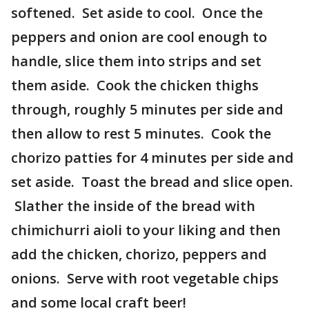
softened. Set aside to cool. Once the
peppers and onion are cool enough to
handle, slice them into strips and set
them aside. Cook the chicken thighs
through, roughly 5 minutes per side and
then allow to rest 5 minutes. Cook the
chorizo patties for 4 minutes per side and
set aside. Toast the bread and slice open.
Slather the inside of the bread with
chimichurri aioli to your liking and then
add the chicken, chorizo, peppers and
onions. Serve with root vegetable chips
and some local craft beer!