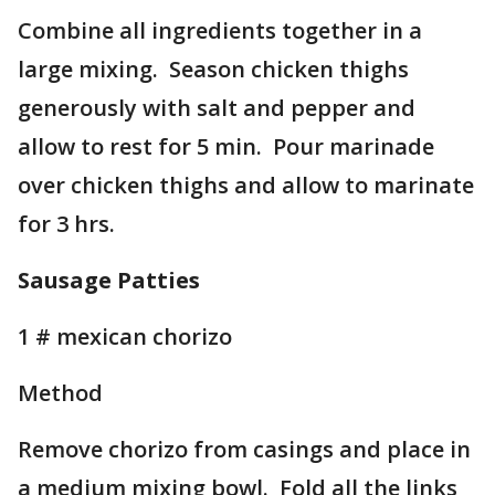
Combine all ingredients together in a
large mixing. Season chicken thighs
generously with salt and pepper and
allow to rest for 5 min. Pour marinade
over chicken thighs and allow to marinate
for 3 hrs.
Sausage Patties
1 # mexican chorizo
Method
Remove chorizo from casings and place in
a medium mixing bowl. Fold all the links