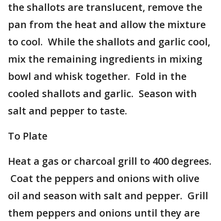
the shallots are translucent, remove the
pan from the heat and allow the mixture
to cool. While the shallots and garlic cool,
mix the remaining ingredients in mixing
bowl and whisk together. Fold in the
cooled shallots and garlic. Season with
salt and pepper to taste.
To Plate
Heat a gas or charcoal grill to 400 degrees.
Coat the peppers and onions with olive
oil and season with salt and pepper. Grill
them peppers and onions until they are