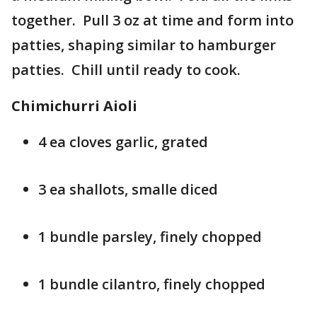
together. Pull 3 oz at time and form into
patties, shaping similar to hamburger
patties. Chill until ready to cook.
Chimichurri Aioli
4 ea cloves garlic, grated
3 ea shallots, smalle diced
1 bundle parsley, finely chopped
1 bundle cilantro, finely chopped