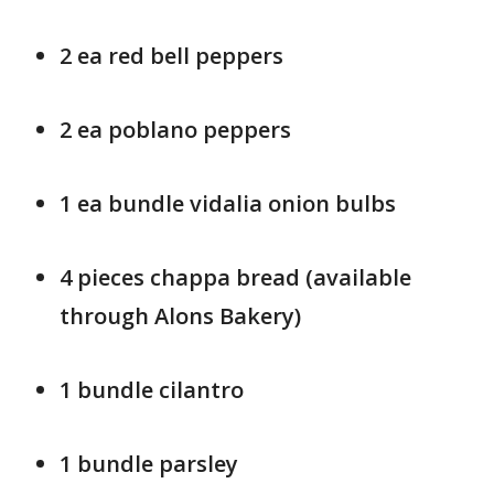
2 ea red bell peppers
2 ea poblano peppers
1 ea bundle vidalia onion bulbs
4 pieces chappa bread (available
through Alons Bakery)
1 bundle cilantro
1 bundle parsley