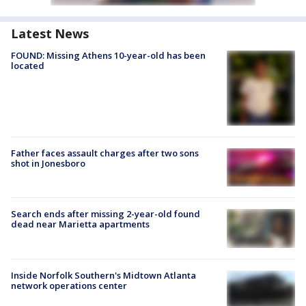
Latest News
FOUND: Missing Athens 10-year-old has been
located
Father faces assault charges after two sons
shot in Jonesboro
Search ends after missing 2-year-old found
dead near Marietta apartments
Inside Norfolk Southern's Midtown Atlanta
network operations center