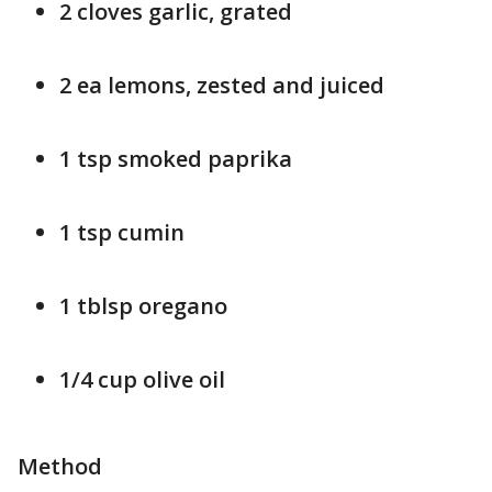
2 cloves garlic, grated
2 ea lemons, zested and juiced
1 tsp smoked paprika
1 tsp cumin
1 tblsp oregano
1/4 cup olive oil
Method