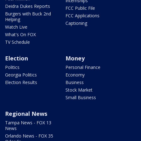
Internships
Deidra Dukes Reports
FCC Public File
Burgers with Buck 2nd
FCC Applications
Helping
Captioning
Watch Live
What's On FOX
TV Schedule
Election
Money
Politics
Personal Finance
Georgia Politics
Economy
Election Results
Business
Stock Market
Small Business
Regional News
Tampa News - FOX 13
News
Orlando News - FOX 35