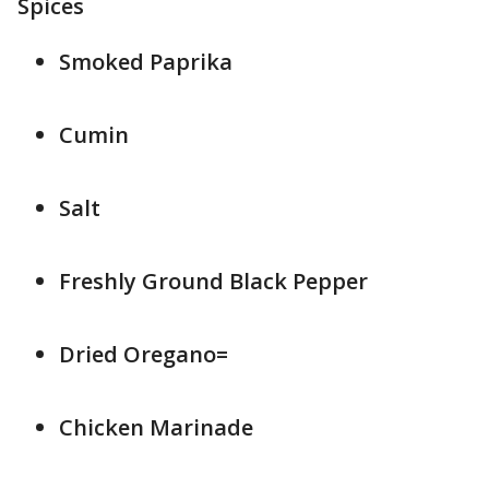
Spices
Smoked Paprika
Cumin
Salt
Freshly Ground Black Pepper
Dried Oregano=
Chicken Marinade