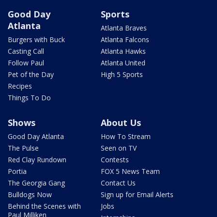
Good Day
Sports
Atlanta
Atlanta Braves
Burgers with Buck
Atlanta Falcons
Casting Call
Atlanta Hawks
Follow Paul
Atlanta United
Pet of the Day
High 5 Sports
Recipes
Things To Do
Shows
About Us
Good Day Atlanta
How To Stream
The Pulse
Seen on TV
Red Clay Rundown
Contests
Portia
FOX 5 News Team
The Georgia Gang
Contact Us
Bulldogs Now
Sign up for Email Alerts
Behind the Scenes with
Jobs
Paul Milliken