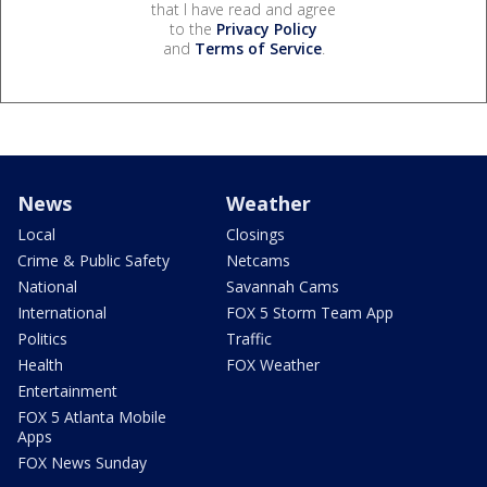
that I have read and agree
to the
Privacy Policy
and
Terms of Service
.
News
Weather
Local
Closings
Crime & Public Safety
Netcams
National
Savannah Cams
International
FOX 5 Storm Team App
Politics
Traffic
Health
FOX Weather
Entertainment
FOX 5 Atlanta Mobile
Apps
FOX News Sunday