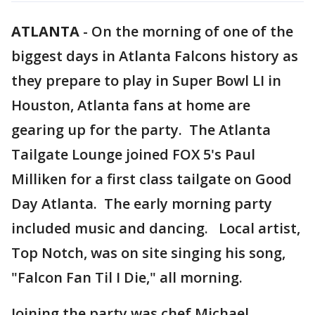
ATLANTA
-
On the morning of one of the
biggest days in Atlanta Falcons history as
they prepare to play in Super Bowl LI in
Houston, Atlanta fans at home are
gearing up for the party. The Atlanta
Tailgate Lounge joined FOX 5's Paul
Milliken for a first class tailgate on Good
Day Atlanta. The early morning party
included music and dancing. Local artist,
Top Notch, was on site singing his song,
"Falcon Fan Til I Die," all morning.
Joining the party was chef Michael