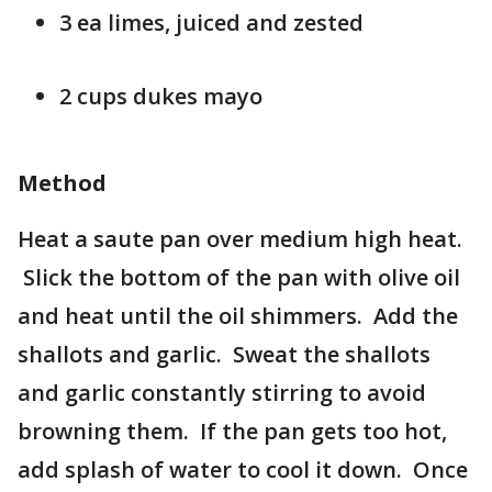
3 ea limes, juiced and zested
2 cups dukes mayo
Method
Heat a saute pan over medium high heat.
Slick the bottom of the pan with olive oil
and heat until the oil shimmers. Add the
shallots and garlic. Sweat the shallots
and garlic constantly stirring to avoid
browning them. If the pan gets too hot,
add splash of water to cool it down. Once