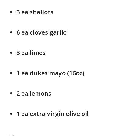
3 ea shallots
6 ea cloves garlic
3 ea limes
1 ea dukes mayo (16oz)
2 ea lemons
1 ea extra virgin olive oil