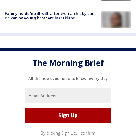
Family holds 'no ill will' after woman hit by car
driven by young brothers in Oakland
The Morning Brief
All the news you need to know, every day
By clicking Sign Up, I confirm