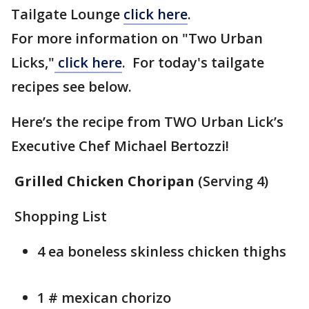
Tailgate Lounge
click here
.
For more information on "Two Urban
Licks,"
click here
. For today's tailgate
recipes see below.
Here’s the recipe from TWO Urban Lick’s
Executive Chef Michael Bertozzi!
Grilled Chicken Choripan
(Serving 4)
Shopping List
4 ea boneless skinless chicken thighs
1 # mexican chorizo