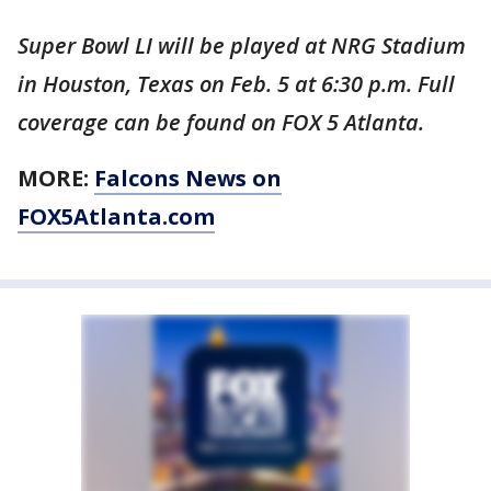
Super Bowl LI will be played at NRG Stadium
in Houston, Texas on Feb. 5 at 6:30 p.m. Full
coverage can be found on FOX 5 Atlanta.
MORE:
Falcons News on
FOX5Atlanta.com