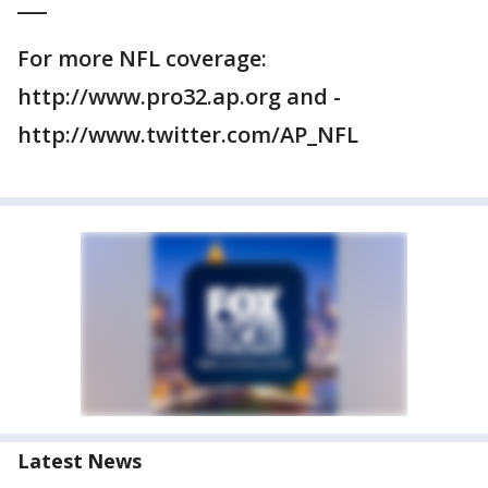
___
For more NFL coverage:
http://www.pro32.ap.org and -
http://www.twitter.com/AP_NFL
Latest News