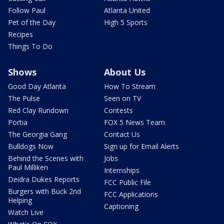
Follow Paul
Atlanta United
Pet of the Day
High 5 Sports
Recipes
Things To Do
Shows
About Us
Good Day Atlanta
How To Stream
The Pulse
Seen on TV
Red Clay Rundown
Contests
Portia
FOX 5 News Team
The Georgia Gang
Contact Us
Bulldogs Now
Sign up for Email Alerts
Behind the Scenes with
Jobs
Paul Milliken
Internships
Deidra Dukes Reports
FCC Public File
Burgers with Buck 2nd
FCC Applications
Helping
Captioning
Watch Live