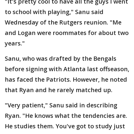
"It's pretty cool to have all the guys I went
to school with playing," Sanu said
Wednesday of the Rutgers reunion. "Me
and Logan were roommates for about two
years."
Sanu, who was drafted by the Bengals
before signing with Atlanta last offseason,
has faced the Patriots. However, he noted
that Ryan and he rarely matched up.
"Very patient," Sanu said in describing
Ryan. "He knows what the tendencies are.
He studies them. You've got to study just