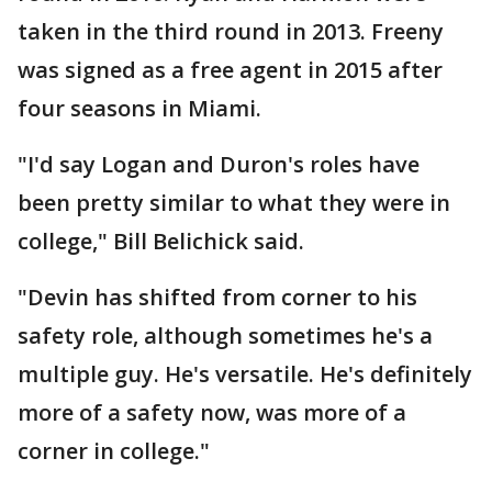
taken in the third round in 2013. Freeny
was signed as a free agent in 2015 after
four seasons in Miami.
"I'd say Logan and Duron's roles have
been pretty similar to what they were in
college," Bill Belichick said.
"Devin has shifted from corner to his
safety role, although sometimes he's a
multiple guy. He's versatile. He's definitely
more of a safety now, was more of a
corner in college."