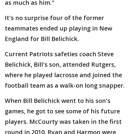
as much as him."
It's no surprise four of the former
teammates ended up playing in New
England for Bill Belichick.
Current Patriots safeties coach Steve
Belichick, Bill's son, attended Rutgers,
where he played lacrosse and joined the
football team as a walk-on long snapper.
When Bill Belichick went to his son's
games, he got to see some of his future
players. McCourty was taken in the first
round in 2010. Ryan and Harmon were