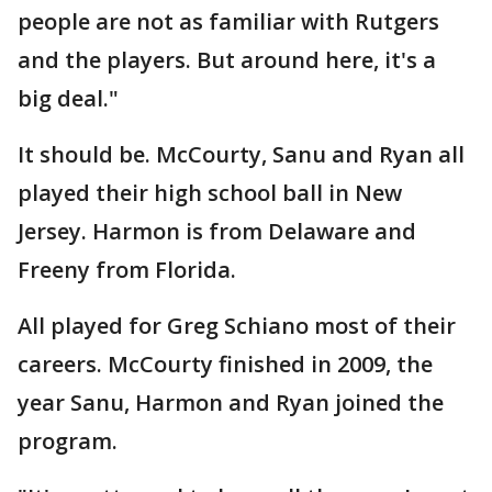
people are not as familiar with Rutgers
and the players. But around here, it's a
big deal."
It should be. McCourty, Sanu and Ryan all
played their high school ball in New
Jersey. Harmon is from Delaware and
Freeny from Florida.
All played for Greg Schiano most of their
careers. McCourty finished in 2009, the
year Sanu, Harmon and Ryan joined the
program.