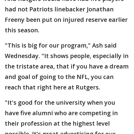
had not Patriots linebacker Jonathan
Freeny been put on injured reserve earlier
this season.
"This is big for our program," Ash said
Wednesday. "It shows people, especially in
the tristate area, that if you have a dream
and goal of going to the NFL, you can
reach that right here at Rutgers.
"It's good for the university when you
have five alumni who are competing in
their profession at the highest level
possible. It's great advertising for our