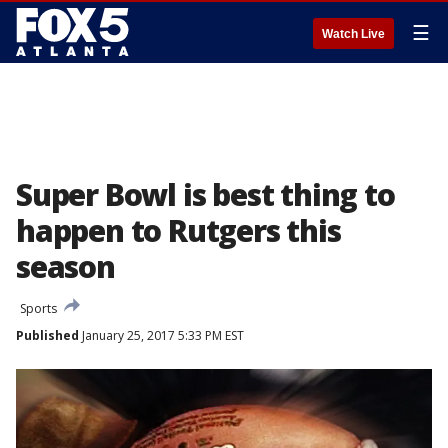
☰
Watch Live
Super Bowl is best thing to
happen to Rutgers this
season
Sports
Published
January 25, 2017 5:33 PM EST