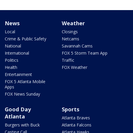
News
Weather
Local
Closings
Crime & Public Safety
Netcams
National
Savannah Cams
International
FOX 5 Storm Team App
Politics
Traffic
Health
FOX Weather
Entertainment
FOX 5 Atlanta Mobile
Apps
FOX News Sunday
Good Day
Sports
Atlanta
Atlanta Braves
Burgers with Buck
Atlanta Falcons
Casting Call
Atlanta Hawks