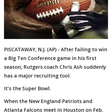
PISCATAWAY, N.J. (AP) - After failing to win
a Big Ten Conference game in his first
season, Rutgers coach Chris Ash suddenly
has a major recruiting tool.
It's the Super Bowl.
When the New England Patriots and
Atlanta Falcons meet in Houston on Feb.