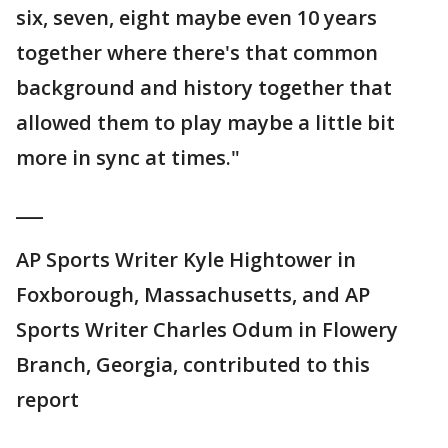
six, seven, eight maybe even 10 years
together where there's that common
background and history together that
allowed them to play maybe a little bit
more in sync at times."
___
AP Sports Writer Kyle Hightower in
Foxborough, Massachusetts, and AP
Sports Writer Charles Odum in Flowery
Branch, Georgia, contributed to this
report