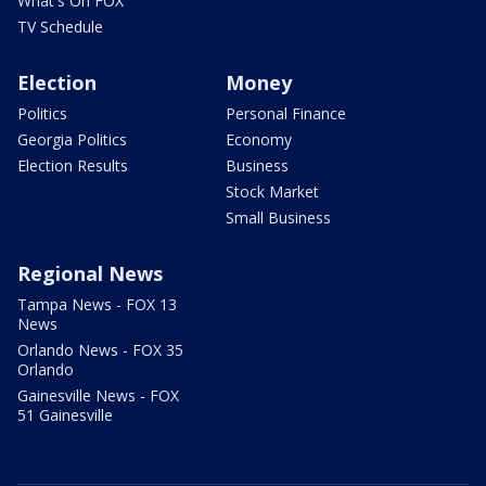
What's On FOX
TV Schedule
Election
Money
Politics
Personal Finance
Georgia Politics
Economy
Election Results
Business
Stock Market
Small Business
Regional News
Tampa News - FOX 13
News
Orlando News - FOX 35
Orlando
Gainesville News - FOX
51 Gainesville