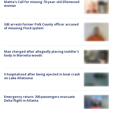
Mattie's Call for missing 70-year-old Ellenwood
woman
GBI arrests former Polk County officer accused
of misusing Flock system
Man charged after allegedly placing toddler's
body in Marietta woods
5 hospitalized after being ejected in boat crash
on Lake Allatoona
Emergency return: 200 passengers evacuate
Delta flight in Atlanta