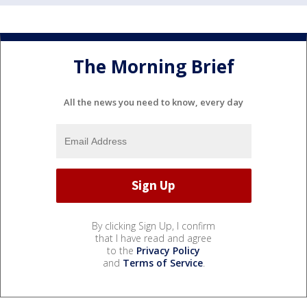
The Morning Brief
All the news you need to know, every day
By clicking Sign Up, I confirm
that I have read and agree
to the
Privacy Policy
and
Terms of Service
.