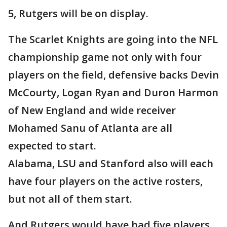
5, Rutgers will be on display.
The Scarlet Knights are going into the NFL
championship game not only with four
players on the field, defensive backs Devin
McCourty, Logan Ryan and Duron Harmon
of New England and wide receiver
Mohamed Sanu of Atlanta are all
expected to start.
Alabama, LSU and Stanford also will each
have four players on the active rosters,
but not all of them start.
And Rutgers would have had five players