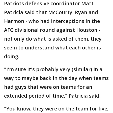
Patriots defensive coordinator Matt
Patricia said that McCourty, Ryan and
Harmon - who had interceptions in the
AFC divisional round against Houston -
not only do what is asked of them, they
seem to understand what each other is
doing.
"I'm sure it's probably very (similar) in a
way to maybe back in the day when teams
had guys that were on teams for an
extended period of time," Patricia said.
"You know, they were on the team for five,