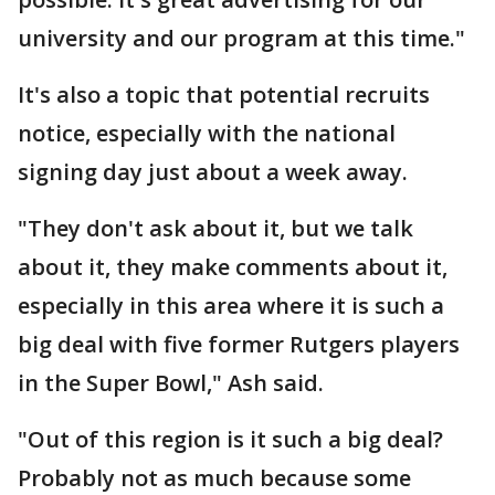
university and our program at this time."
It's also a topic that potential recruits
notice, especially with the national
signing day just about a week away.
"They don't ask about it, but we talk
about it, they make comments about it,
especially in this area where it is such a
big deal with five former Rutgers players
in the Super Bowl," Ash said.
"Out of this region is it such a big deal?
Probably not as much because some