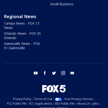
Small Business
Regional News
Tampa News - FOX 13
News
Orlando News - FOX 35
Orlando
Gainesville News - FOX
51 Gainesville
youtube
facebook
twitter
instagram
email
Privacy Policy
Terms of Use
Your Privacy Choices
FCC Public File
FCC Applications
EEO Public File
About Us
Jobs