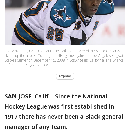
LOS ANGELES, CA - DECEMBER 15: Mike Grier #25 of the San Jose Sharks
skates up the a face off during the NHL game against the Los Angeles Kings at
Staples Center on December 15, 2008 in Los Angeles, California. The Sharks
defeated the Kings 3-2 in ov
Expand
SAN JOSE, Calif.
-
Since the National
Hockey League was first established in
1917 there has never been a Black general
manager of any team.