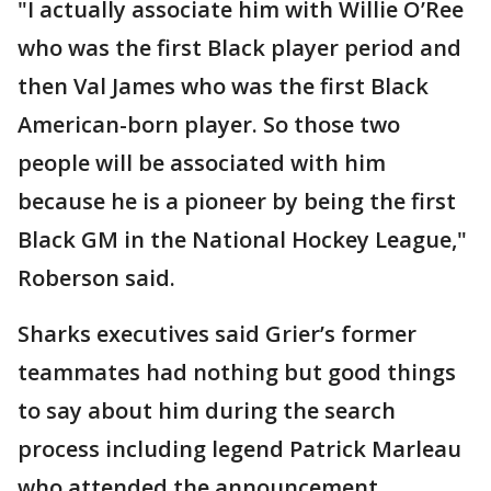
"I actually associate him with Willie O’Ree
who was the first Black player period and
then Val James who was the first Black
American-born player. So those two
people will be associated with him
because he is a pioneer by being the first
Black GM in the National Hockey League,"
Roberson said.
Sharks executives said Grier’s former
teammates had nothing but good things
to say about him during the search
process including legend Patrick Marleau
who attended the announcement.