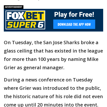
On Tuesday, the San Jose Sharks broke a
glass ceiling that has existed in the league
for more than 100 years by naming Mike
Grier as general manager.
During a news conference on Tuesday
where Grier was introduced to the public,
the historic nature of his role did not even
come up until 20 minutes into the event.