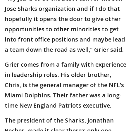
Jose Sharks organization and if I do that
hopefully it opens the door to give other
opportunities to other minorities to get
into front office positions and maybe lead
a team down the road as well," Grier said.
Grier comes from a family with experience
in leadership roles. His older brother,
Chris, is the general manager of the NFL’s
Miami Dolphins. Their father was a long-
time New England Patriots executive.
The president of the Sharks, Jonathan
Becher, made it clear there’s only one