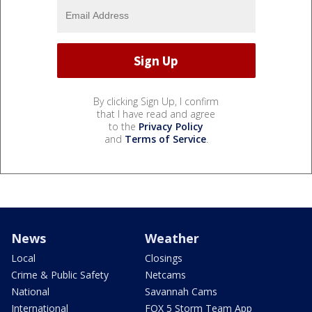
By clicking Sign Up, I confirm
that I have read and agree
to the
Privacy Policy
and
Terms of Service
.
News
Weather
Local
Closings
Crime & Public Safety
Netcams
National
Savannah Cams
International
FOX 5 Storm Team App