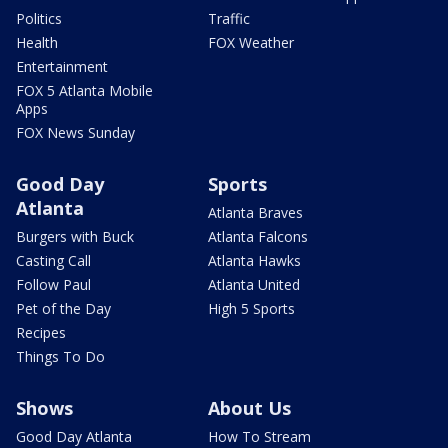
Politics
Traffic
Health
FOX Weather
Entertainment
FOX 5 Atlanta Mobile
Apps
FOX News Sunday
Good Day
Sports
Atlanta
Atlanta Braves
Burgers with Buck
Atlanta Falcons
Casting Call
Atlanta Hawks
Follow Paul
Atlanta United
Pet of the Day
High 5 Sports
Recipes
Things To Do
Shows
About Us
Good Day Atlanta
How To Stream