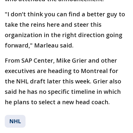
"I don’t think you can find a better guy to
take the reins here and steer this
organization in the right direction going
forward," Marleau said.
From SAP Center, Mike Grier and other
executives are heading to Montreal for
the NHL draft later this week. Grier also
said he has no specific timeline in which
he plans to select a new head coach.
NHL