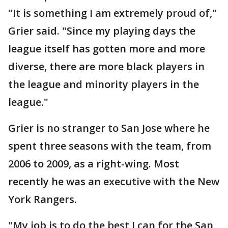
"It is something I am extremely proud of,"
Grier said. "Since my playing days the
league itself has gotten more and more
diverse, there are more black players in
the league and minority players in the
league."
Grier is no stranger to San Jose where he
spent three seasons with the team, from
2006 to 2009, as a right-wing. Most
recently he was an executive with the New
York Rangers.
"My job is to do the best I can for the San