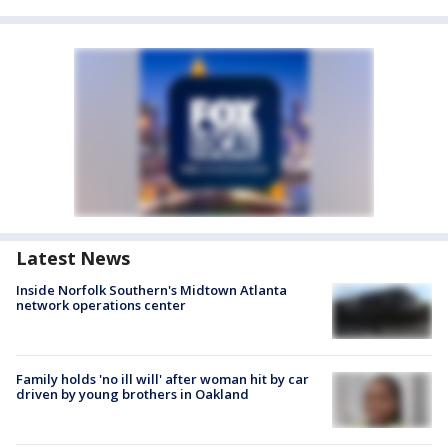
Latest News
Inside Norfolk Southern's Midtown Atlanta
network operations center
Family holds 'no ill will' after woman hit by car
driven by young brothers in Oakland