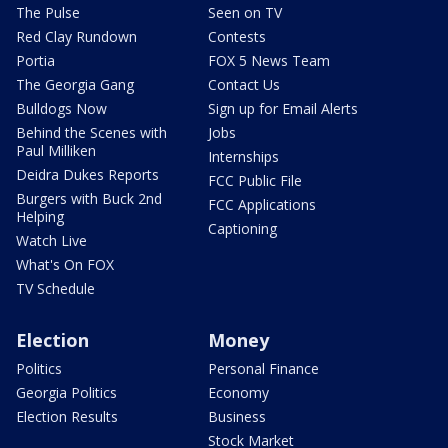
The Pulse
Seen on TV
Red Clay Rundown
Contests
Portia
FOX 5 News Team
The Georgia Gang
Contact Us
Bulldogs Now
Sign up for Email Alerts
Behind the Scenes with
Jobs
Paul Milliken
Internships
Deidra Dukes Reports
FCC Public File
Burgers with Buck 2nd
FCC Applications
Helping
Captioning
Watch Live
What's On FOX
TV Schedule
Election
Money
Politics
Personal Finance
Georgia Politics
Economy
Election Results
Business
Stock Market