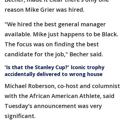
reason Mike Grier was hired.
"We hired the best general manager
available. Mike just happens to be Black.
The focus was on finding the best
candidate for the job," Becher said.
'Is that the Stanley Cup?' Iconic trophy
accidentally delivered to wrong house
Michael Roberson, co-host and columnist
with the African American Athlete, said
Tuesday’s announcement was very
significant.