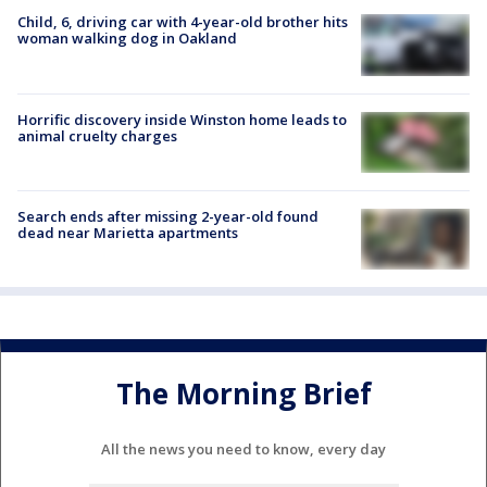
Child, 6, driving car with 4-year-old brother hits
woman walking dog in Oakland
Horrific discovery inside Winston home leads to
animal cruelty charges
Search ends after missing 2-year-old found
dead near Marietta apartments
The Morning Brief
All the news you need to know, every day