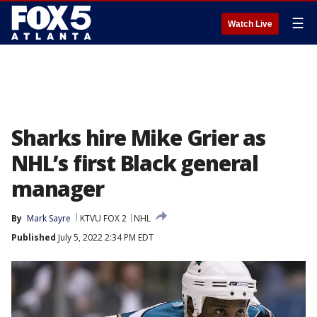
☰
Watch Live
Sharks hire Mike Grier as
NHL’s first Black general
manager
By
Mark Sayre
KTVU FOX 2
NHL
Published
July 5, 2022 2:34 PM EDT