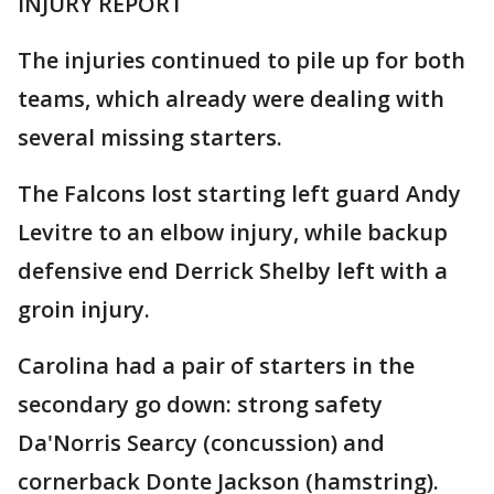
INJURY REPORT
The injuries continued to pile up for both
teams, which already were dealing with
several missing starters.
The Falcons lost starting left guard Andy
Levitre to an elbow injury, while backup
defensive end Derrick Shelby left with a
groin injury.
Carolina had a pair of starters in the
secondary go down: strong safety
Da'Norris Searcy (concussion) and
cornerback Donte Jackson (hamstring).