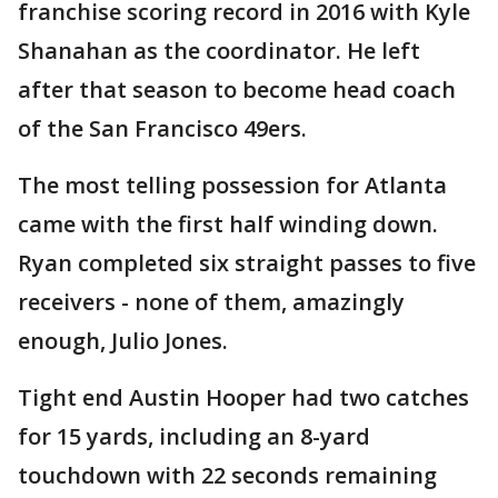
franchise scoring record in 2016 with Kyle
Shanahan as the coordinator. He left
after that season to become head coach
of the San Francisco 49ers.
The most telling possession for Atlanta
came with the first half winding down.
Ryan completed six straight passes to five
receivers - none of them, amazingly
enough, Julio Jones.
Tight end Austin Hooper had two catches
for 15 yards, including an 8-yard
touchdown with 22 seconds remaining