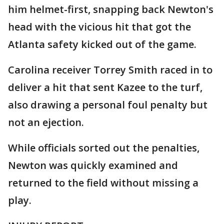
him helmet-first, snapping back Newton's
head with the vicious hit that got the
Atlanta safety kicked out of the game.
Carolina receiver Torrey Smith raced in to
deliver a hit that sent Kazee to the turf,
also drawing a personal foul penalty but
not an ejection.
While officials sorted out the penalties,
Newton was quickly examined and
returned to the field without missing a
play.