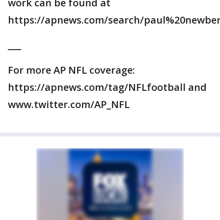
work can be found at
https://apnews.com/search/paul%20newber
___
For more AP NFL coverage:
https://apnews.com/tag/NFLfootball and
www.twitter.com/AP_NFL