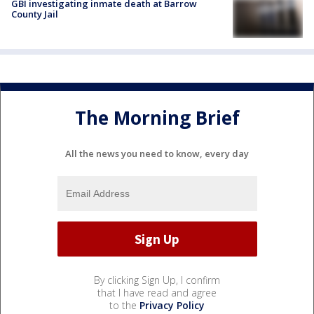
GBI investigating inmate death at Barrow
County Jail
The Morning Brief
All the news you need to know, every day
By clicking Sign Up, I confirm
that I have read and agree
to the
Privacy Policy