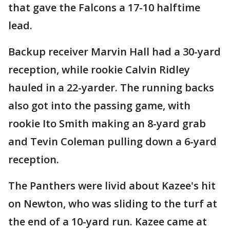
that gave the Falcons a 17-10 halftime
lead.
Backup receiver Marvin Hall had a 30-yard
reception, while rookie Calvin Ridley
hauled in a 22-yarder. The running backs
also got into the passing game, with
rookie Ito Smith making an 8-yard grab
and Tevin Coleman pulling down a 6-yard
reception.
The Panthers were livid about Kazee's hit
on Newton, who was sliding to the turf at
the end of a 10-yard run. Kazee came at