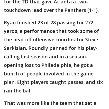
for the TD that gave Atlanta a two-
touchdown lead over the Panthers (1-1).
Ryan finished 23 of 28 passing for 272
yards, a performance that took some of
the heat off offensive coordinator Steve
Sarkisian. Roundly panned for his play-
calling last season and in a season-
opening loss to Philadelphia, he got a
bunch of people involved in the game
plan. Eight players caught passes, and six
ran the ball.
That was more like the team that set a