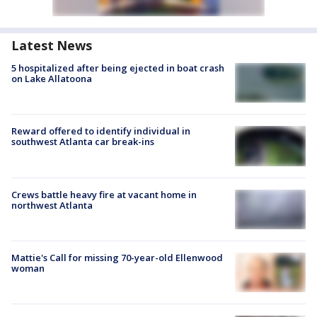
Latest News
5 hospitalized after being ejected in boat crash
on Lake Allatoona
Reward offered to identify individual in
southwest Atlanta car break-ins
Crews battle heavy fire at vacant home in
northwest Atlanta
Mattie's Call for missing 70-year-old Ellenwood
woman