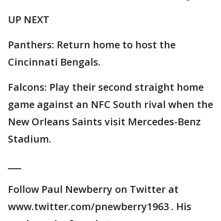
UP NEXT
Panthers: Return home to host the
Cincinnati Bengals.
Falcons: Play their second straight home
game against an NFC South rival when the
New Orleans Saints visit Mercedes-Benz
Stadium.
___
Follow Paul Newberry on Twitter at
www.twitter.com/pnewberry1963 . His