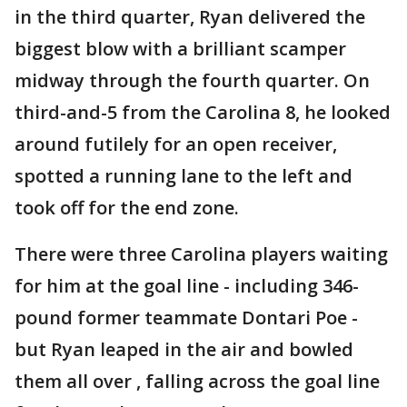
in the third quarter, Ryan delivered the
biggest blow with a brilliant scamper
midway through the fourth quarter. On
third-and-5 from the Carolina 8, he looked
around futilely for an open receiver,
spotted a running lane to the left and
took off for the end zone.
There were three Carolina players waiting
for him at the goal line - including 346-
pound former teammate Dontari Poe -
but Ryan leaped in the air and bowled
them all over , falling across the goal line