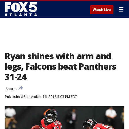
☰
Watch Live
Ryan shines with arm and
legs, Falcons beat Panthers
31-24
Sports
Published
September 16, 2018 5:03 PM EDT