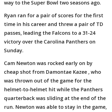
way to the Super Bowl two seasons ago.
Ryan ran for a pair of scores for the first
time in his career and threw a pair of TD
passes, leading the Falcons to a 31-24
victory over the Carolina Panthers on
Sunday.
Cam Newton was rocked early on by
cheap shot from Damontae Kazee , who
was thrown out of the game for the
helmet-to-helmet hit while the Panthers
quarterback was sliding at the end of the
run. Newton was able to stay in the game,