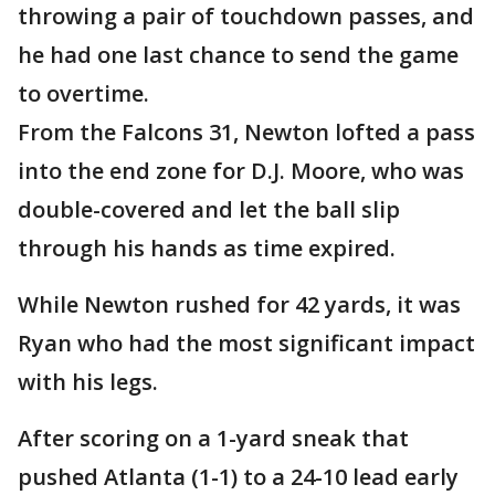
throwing a pair of touchdown passes, and
he had one last chance to send the game
to overtime.
From the Falcons 31, Newton lofted a pass
into the end zone for D.J. Moore, who was
double-covered and let the ball slip
through his hands as time expired.
While Newton rushed for 42 yards, it was
Ryan who had the most significant impact
with his legs.
After scoring on a 1-yard sneak that
pushed Atlanta (1-1) to a 24-10 lead early