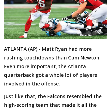
ATLANTA (AP) - Matt Ryan had more
rushing touchdowns than Cam Newton.
Even more important, the Atlanta
quarterback got a whole lot of players
involved in the offense.
Just like that, the Falcons resembled the
high-scoring team that made it all the