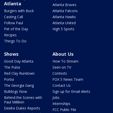
Atlanta
Atlanta Braves
Burgers with Buck
Atlanta Falcons
Casting Call
Atlanta Hawks
Follow Paul
Atlanta United
Pet of the Day
High 5 Sports
Recipes
Things To Do
Shows
About Us
Good Day Atlanta
How To Stream
The Pulse
Seen on TV
Red Clay Rundown
Contests
Portia
FOX 5 News Team
The Georgia Gang
Contact Us
Bulldogs Now
Sign up for Email Alerts
Behind the Scenes with
Jobs
Paul Milliken
Internships
Deidra Dukes Reports
FCC Public File