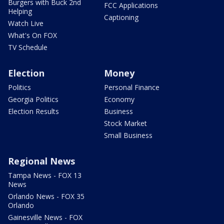
Burgers with Buck 2nd
FCC Applications
Helping
Captioning
Watch Live
What's On FOX
TV Schedule
Election
Money
Politics
Personal Finance
Georgia Politics
Economy
Election Results
Business
Stock Market
Small Business
Regional News
Tampa News - FOX 13
News
Orlando News - FOX 35
Orlando
Gainesville News - FOX