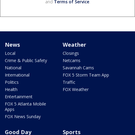
and
Terms of Service
.
News
Weather
Local
Closings
Crime & Public Safety
Netcams
National
Savannah Cams
International
FOX 5 Storm Team App
Politics
Traffic
Health
FOX Weather
Entertainment
FOX 5 Atlanta Mobile
Apps
FOX News Sunday
Good Day
Sports