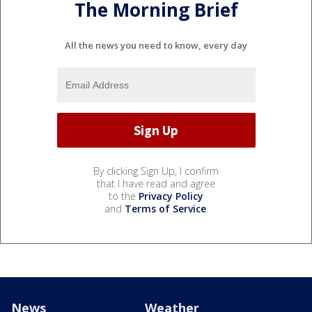
The Morning Brief
All the news you need to know, every day
By clicking Sign Up, I confirm
that I have read and agree
to the
Privacy Policy
and
Terms of Service
.
News
Weather