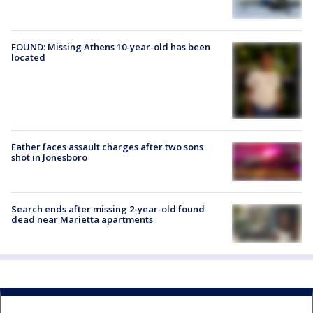
FOUND: Missing Athens 10-year-old has been
located
Father faces assault charges after two sons
shot in Jonesboro
Search ends after missing 2-year-old found
dead near Marietta apartments