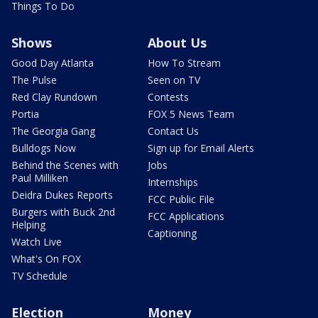
Things To Do
Shows
About Us
Good Day Atlanta
How To Stream
The Pulse
Seen on TV
Red Clay Rundown
Contests
Portia
FOX 5 News Team
The Georgia Gang
Contact Us
Bulldogs Now
Sign up for Email Alerts
Behind the Scenes with
Jobs
Paul Milliken
Internships
Deidra Dukes Reports
FCC Public File
Burgers with Buck 2nd
FCC Applications
Helping
Captioning
Watch Live
What's On FOX
TV Schedule
Election
Money