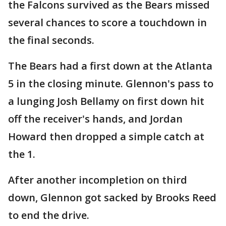
the Falcons survived as the Bears missed
several chances to score a touchdown in
the final seconds.
The Bears had a first down at the Atlanta
5 in the closing minute. Glennon's pass to
a lunging Josh Bellamy on first down hit
off the receiver's hands, and Jordan
Howard then dropped a simple catch at
the 1.
After another incompletion on third
down, Glennon got sacked by Brooks Reed
to end the drive.