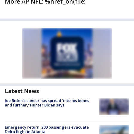
More AP NFL: %href_on(file:
Latest News
Joe Biden's cancer has spread 'into his bones
and further,' Hunter Biden says
Emergency return: 200 passengers evacuate
Delta flight in Atlanta