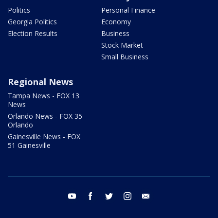
Politics
Personal Finance
Georgia Politics
Economy
Election Results
Business
Stock Market
Small Business
Regional News
Tampa News - FOX 13
News
Orlando News - FOX 35
Orlando
Gainesville News - FOX
51 Gainesville
youtube
facebook
twitter
instagram
email