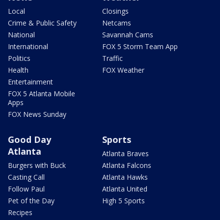
Local
Closings
Crime & Public Safety
Netcams
National
Savannah Cams
International
FOX 5 Storm Team App
Politics
Traffic
Health
FOX Weather
Entertainment
FOX 5 Atlanta Mobile
Apps
FOX News Sunday
Good Day
Sports
Atlanta
Atlanta Braves
Burgers with Buck
Atlanta Falcons
Casting Call
Atlanta Hawks
Follow Paul
Atlanta United
Pet of the Day
High 5 Sports
Recipes