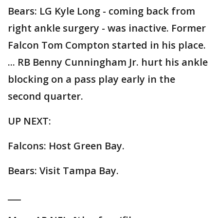
Bears: LG Kyle Long - coming back from
right ankle surgery - was inactive. Former
Falcon Tom Compton started in his place.
... RB Benny Cunningham Jr. hurt his ankle
blocking on a pass play early in the
second quarter.
UP NEXT:
Falcons: Host Green Bay.
Bears: Visit Tampa Bay.
___