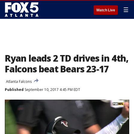
☰
Watch Live
Ryan leads 2 TD drives in 4th,
Falcons beat Bears 23-17
Atlanta Falcons
Published
September 10, 2017 4:45 PM EDT