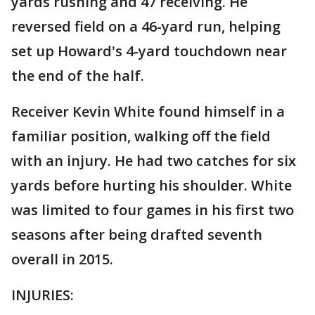
yards rushing and 47 receiving. He
reversed field on a 46-yard run, helping
set up Howard's 4-yard touchdown near
the end of the half.
Receiver Kevin White found himself in a
familiar position, walking off the field
with an injury. He had two catches for six
yards before hurting his shoulder. White
was limited to four games in his first two
seasons after being drafted seventh
overall in 2015.
INJURIES: