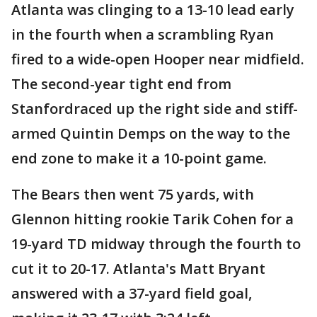
Atlanta was clinging to a 13-10 lead early
in the fourth when a scrambling Ryan
fired to a wide-open Hooper near midfield.
The second-year tight end from
Stanfordraced up the right side and stiff-
armed Quintin Demps on the way to the
end zone to make it a 10-point game.
The Bears then went 75 yards, with
Glennon hitting rookie Tarik Cohen for a
19-yard TD midway through the fourth to
cut it to 20-17. Atlanta's Matt Bryant
answered with a 37-yard field goal,