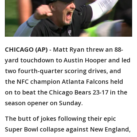
CHICAGO (AP)
-
Matt Ryan threw an 88-
yard touchdown to Austin Hooper and led
two fourth-quarter scoring drives, and
the NFC champion Atlanta Falcons held
on to beat the Chicago Bears 23-17 in the
season opener on Sunday.
The butt of jokes following their epic
Super Bowl collapse against New England,