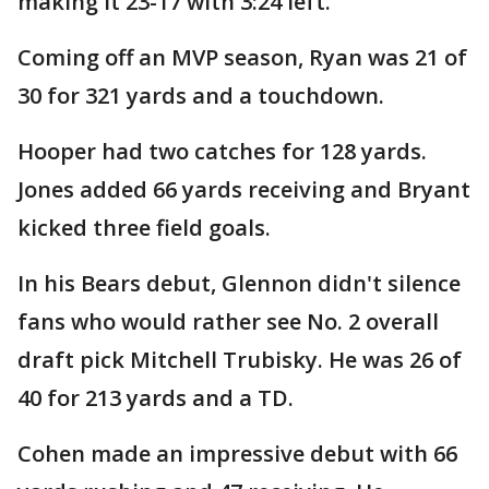
making it 23-17 with 3:24 left.
Coming off an MVP season, Ryan was 21 of
30 for 321 yards and a touchdown.
Hooper had two catches for 128 yards.
Jones added 66 yards receiving and Bryant
kicked three field goals.
In his Bears debut, Glennon didn't silence
fans who would rather see No. 2 overall
draft pick Mitchell Trubisky. He was 26 of
40 for 213 yards and a TD.
Cohen made an impressive debut with 66