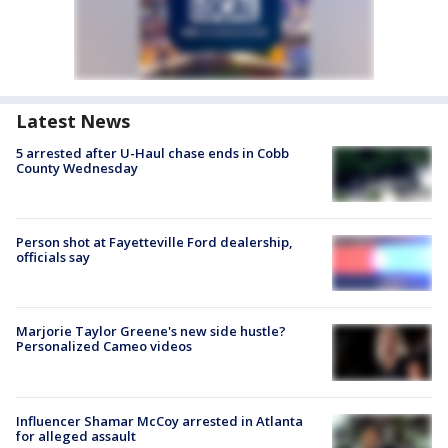
Latest News
5 arrested after U-Haul chase ends in Cobb
County Wednesday
Person shot at Fayetteville Ford dealership,
officials say
Marjorie Taylor Greene's new side hustle?
Personalized Cameo videos
Influencer Shamar McCoy arrested in Atlanta
for alleged assault