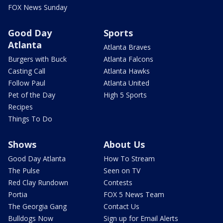
FOX News Sunday
Good Day
Sports
Atlanta
Atlanta Braves
Burgers with Buck
Atlanta Falcons
Casting Call
Atlanta Hawks
Follow Paul
Atlanta United
Pet of the Day
High 5 Sports
Recipes
Things To Do
Shows
About Us
Good Day Atlanta
How To Stream
The Pulse
Seen on TV
Red Clay Rundown
Contests
Portia
FOX 5 News Team
The Georgia Gang
Contact Us
Bulldogs Now
Sign up for Email Alerts