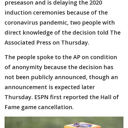
preseason and is delaying the 2020
induction ceremonies because of the
coronavirus pandemic, two people with
direct knowledge of the decision told The
Associated Press on Thursday.
The people spoke to the AP on condition
of anonymity because the decision has
not been publicly announced, though an
announcement is expected later
Thursday. ESPN first reported the Hall of
Fame game cancellation.