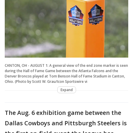
CANTON, OH - AUGUST 1: A general view of the end zone marker is seen
during the Hall of Fame Game between the Atlanta Falcons and the
Denver Broncos played at Tom Benson Hall of Fame Stadium in Canton,
Ohio. (Photo by Scott W. Grau/Icon Sportswire vi
Expand
The Aug. 6 exhibition game between the
Dallas Cowboys and Pittsburgh Steelers is