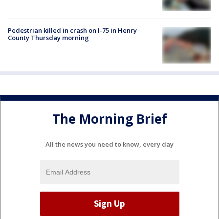
Pedestrian killed in crash on I-75 in Henry
County Thursday morning
The Morning Brief
All the news you need to know, every day