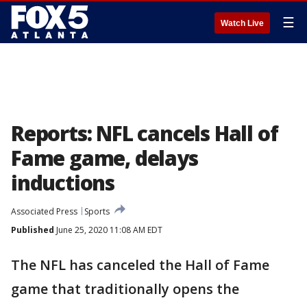
☰
Watch Live
Reports: NFL cancels Hall of
Fame game, delays
inductions
Associated Press
Sports
Published
June 25, 2020 11:08 AM EDT
The NFL has canceled the Hall of Fame
game that traditionally opens the