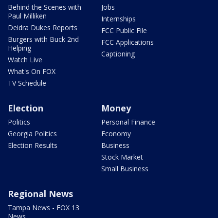
Behind the Scenes with
Jobs
Paul Milliken
Internships
Deidra Dukes Reports
FCC Public File
Burgers with Buck 2nd
FCC Applications
Helping
Captioning
Watch Live
What's On FOX
TV Schedule
Election
Money
Politics
Personal Finance
Georgia Politics
Economy
Election Results
Business
Stock Market
Small Business
Regional News
Tampa News - FOX 13
News