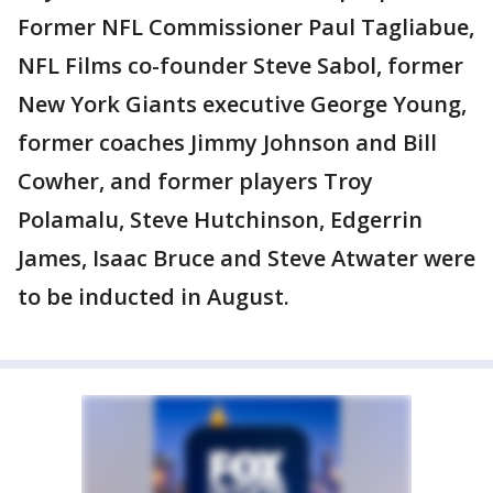
Former NFL Commissioner Paul Tagliabue,
NFL Films co-founder Steve Sabol, former
New York Giants executive George Young,
former coaches Jimmy Johnson and Bill
Cowher, and former players Troy
Polamalu, Steve Hutchinson, Edgerrin
James, Isaac Bruce and Steve Atwater were
to be inducted in August.