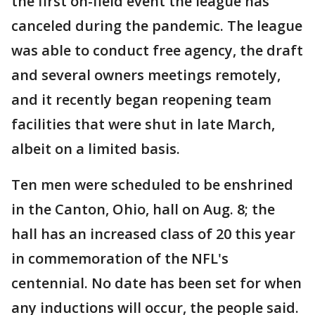
the first on-field event the league has
canceled during the pandemic. The league
was able to conduct free agency, the draft
and several owners meetings remotely,
and it recently began reopening team
facilities that were shut in late March,
albeit on a limited basis.
Ten men were scheduled to be enshrined
in the Canton, Ohio, hall on Aug. 8; the
hall has an increased class of 20 this year
in commemoration of the NFL's
centennial. No date has been set for when
any inductions will occur, the people said.