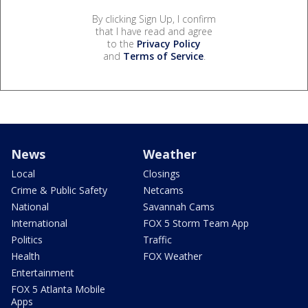
By clicking Sign Up, I confirm
that I have read and agree
to the
Privacy Policy
and
Terms of Service
.
News
Weather
Local
Closings
Crime & Public Safety
Netcams
National
Savannah Cams
International
FOX 5 Storm Team App
Politics
Traffic
Health
FOX Weather
Entertainment
FOX 5 Atlanta Mobile
Apps