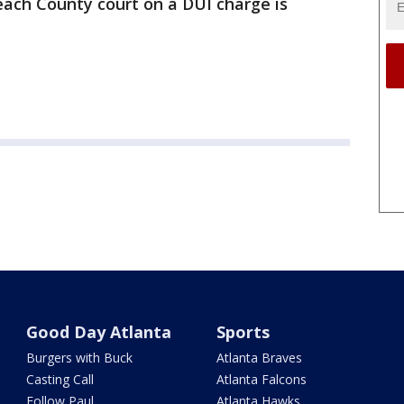
ach County court on a DUI charge is
Good Day Atlanta
Sports
Burgers with Buck
Atlanta Braves
Casting Call
Atlanta Falcons
Follow Paul
Atlanta Hawks