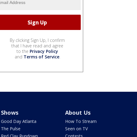
By clicking Sign Up, I confirm
that I have read and agree
to the
Privacy Policy
and
Terms of Service
.
Shows
About Us
Good Day Atlanta
How To Stream
The Pulse
Seen on TV
Red Clay Rundown
Contests