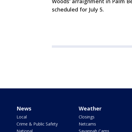
Woods' arraignment in Palm Be
scheduled for July 5.
News
Weather
Local
Closings
Crime & Public Safety
Netcams
National
Savannah Cams