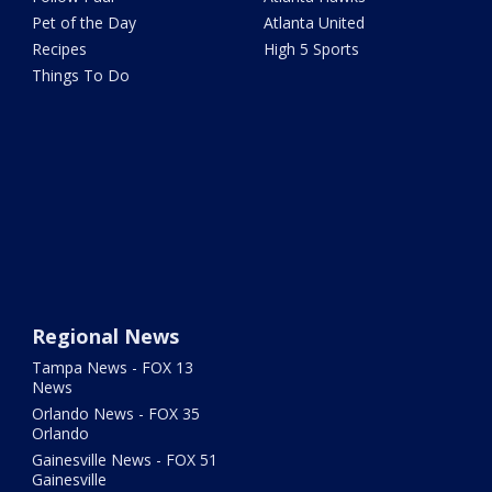
Pet of the Day
Atlanta United
Recipes
High 5 Sports
Things To Do
Regional News
Tampa News - FOX 13
News
Orlando News - FOX 35
Orlando
Gainesville News - FOX 51
Gainesville