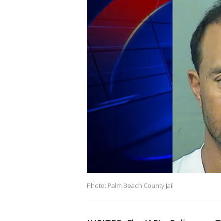
Photo: Palm Beach County Jail