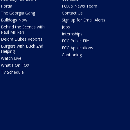
Portia
FOX 5 News Team
The Georgia Gang
Contact Us
Bulldogs Now
Sign up for Email Alerts
Behind the Scenes with
Jobs
Paul Milliken
Internships
Deidra Dukes Reports
FCC Public File
Burgers with Buck 2nd
FCC Applications
Helping
Captioning
Watch Live
What's On FOX
TV Schedule