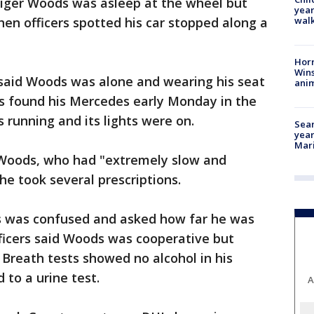
y Tiger Woods was asleep at the wheel but
year
walk
hen officers spotted his car stopped along a
Horr
Wins
 said Woods was alone and wearing his seat
anim
ers found his Mercedes early Monday in the
s running and its lights were on.
Sear
year
Mari
 Woods, who had "extremely slow and
he took several prescriptions.
s was confused and asked how far he was
icers said Woods was cooperative but
. Breath tests showed no alcohol in his
to a urine test.
A