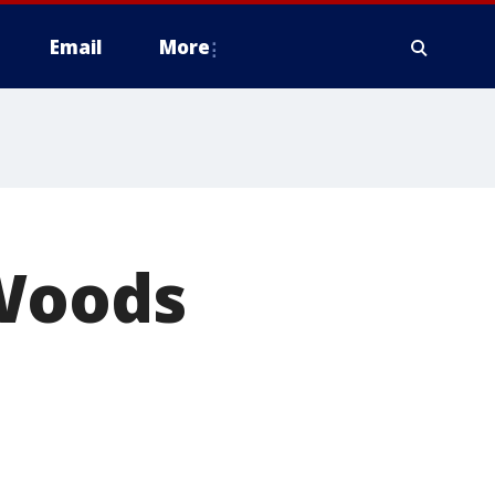
Email
More
 Woods