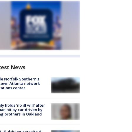
test News
de Norfolk Southern's
town Atlanta network
ations center
ly holds 'no ill will' after
n hit by car driven by
g brothers in Oakland
d, 6, driving car with 4-