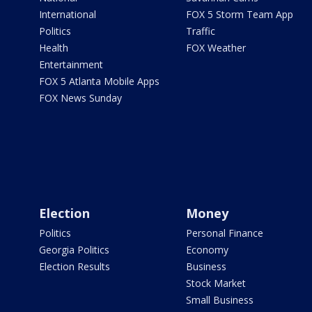
International
FOX 5 Storm Team App
Politics
Traffic
Health
FOX Weather
Entertainment
FOX 5 Atlanta Mobile Apps
FOX News Sunday
Election
Money
Politics
Personal Finance
Georgia Politics
Economy
Election Results
Business
Stock Market
Small Business