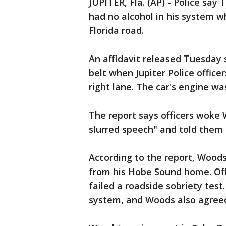
JUPITER, Fla. (AP) - Police sa
had no alcohol in his system w
Florida road.
An affidavit released Tuesday
belt when Jupiter Police offic
right lane. The car's engine wa
The report says officers woke
slurred speech" and told them 
According to the report, Wood
from his Hobe Sound home. Off
failed a roadside sobriety test
system, and Woods also agreed 