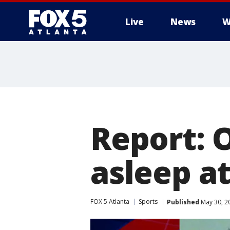
Live
News
W
Report: 
asleep a
FOX 5 Atlanta
Sports
Published
May 30, 2