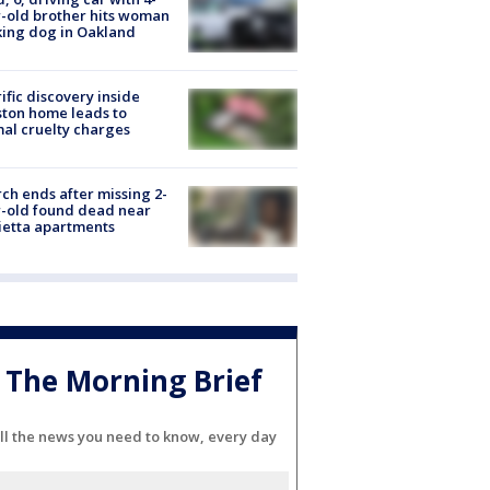
-old brother hits woman
ing dog in Oakland
ific discovery inside
ton home leads to
al cruelty charges
ch ends after missing 2-
-old found dead near
etta apartments
The Morning Brief
ll the news you need to know, every day