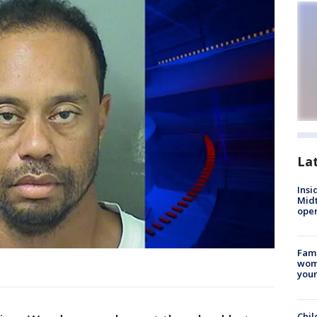
La
Insi
Mid
oper
Fami
woma
youn
Chil