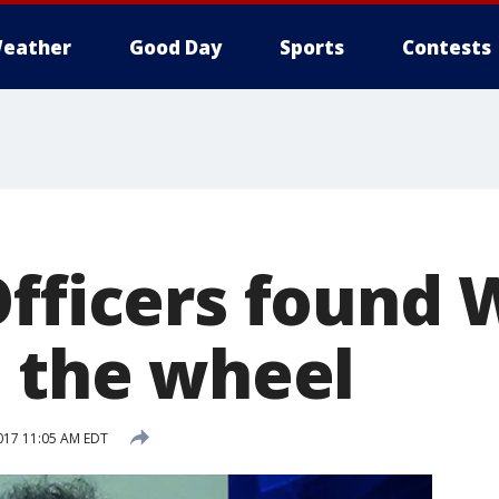
eather
Good Day
Sports
Contests
Officers found
t the wheel
017 11:05 AM EDT