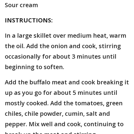
Sour cream
INSTRUCTIONS:
In a large skillet over medium heat, warm
the oil. Add the onion and cook, stirring
occasionally for about 3 minutes until
beginning to soften.
Add the buffalo meat and cook breaking it
up as you go for about 5 minutes until
mostly cooked. Add the tomatoes, green
chiles, chile powder, cumin, salt and
pepper. Mix well and cook, continuing to