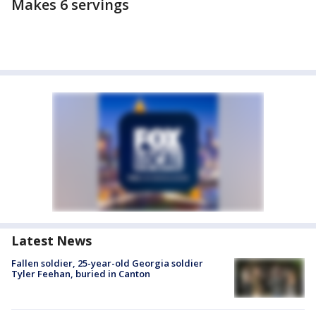
Makes 6 servings
Latest News
Fallen soldier, 25-year-old Georgia soldier
Tyler Feehan, buried in Canton