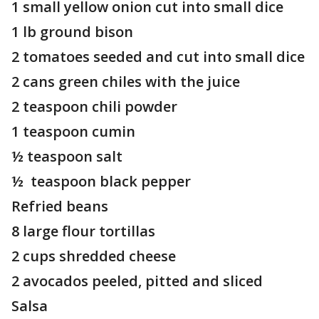
1 small yellow onion cut into small dice
1 lb ground bison
2 tomatoes seeded and cut into small dice
2 cans green chiles with the juice
2 teaspoon chili powder
1 teaspoon cumin
½ teaspoon salt
½ teaspoon black pepper
Refried beans
8 large flour tortillas
2 cups shredded cheese
2 avocados peeled, pitted and sliced
Salsa