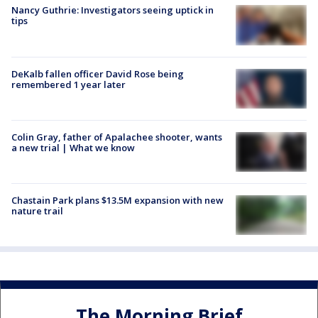
Nancy Guthrie: Investigators seeing uptick in
tips
DeKalb fallen officer David Rose being
remembered 1 year later
Colin Gray, father of Apalachee shooter, wants
a new trial | What we know
Chastain Park plans $13.5M expansion with new
nature trail
The Morning Brief