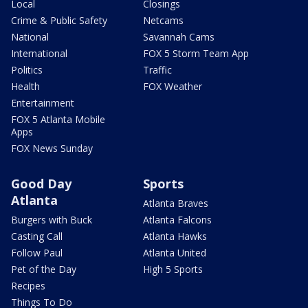
Local
Closings
Crime & Public Safety
Netcams
National
Savannah Cams
International
FOX 5 Storm Team App
Politics
Traffic
Health
FOX Weather
Entertainment
FOX 5 Atlanta Mobile
Apps
FOX News Sunday
Good Day
Sports
Atlanta
Atlanta Braves
Burgers with Buck
Atlanta Falcons
Casting Call
Atlanta Hawks
Follow Paul
Atlanta United
Pet of the Day
High 5 Sports
Recipes
Things To Do