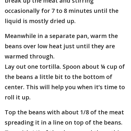
break up the meat and stirring
occasionally for 7 to 8 minutes until the
liquid is mostly dried up.
Meanwhile in a separate pan, warm the
beans over low heat just until they are
warmed through.
Lay out one tortilla. Spoon about ¼ cup of
the beans a little bit to the bottom of
center. This will help you when it’s time to
roll it up.
Top the beans with about 1/8 of the meat
spreading it in a line on top of the beans.