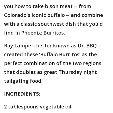
you how to take bison meat -- from
Colorado's iconic buffalo -- and combine
with a classic southwest dish that you'd
find in Phoenix: Burritos.
Ray Lampe – better known as Dr. BBQ –
created these ‘Buffalo Burritos’ as the
perfect combination of the two regions
that doubles as great Thursday night
tailgating food.
INGREDIENTS:
2 tablespoons vegetable oil