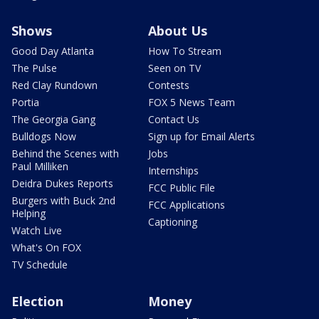
Shows
About Us
Good Day Atlanta
How To Stream
The Pulse
Seen on TV
Red Clay Rundown
Contests
Portia
FOX 5 News Team
The Georgia Gang
Contact Us
Bulldogs Now
Sign up for Email Alerts
Behind the Scenes with
Jobs
Paul Milliken
Internships
Deidra Dukes Reports
FCC Public File
Burgers with Buck 2nd
FCC Applications
Helping
Captioning
Watch Live
What's On FOX
TV Schedule
Election
Money