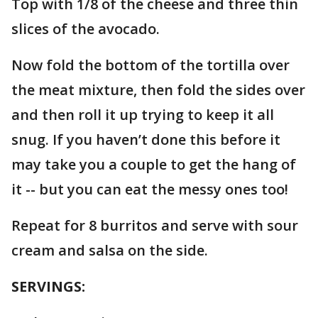
Top with 1/8 of the cheese and three thin
slices of the avocado.
Now fold the bottom of the tortilla over
the meat mixture, then fold the sides over
and then roll it up trying to keep it all
snug. If you haven’t done this before it
may take you a couple to get the hang of
it -- but you can eat the messy ones too!
Repeat for 8 burritos and serve with sour
cream and salsa on the side.
SERVINGS: