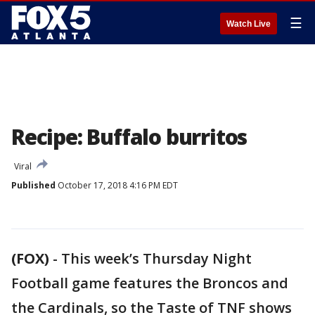
☰
Watch Live
Recipe: Buffalo burritos
Viral
Published
October 17, 2018 4:16 PM EDT
(FOX)
-
This week’s Thursday Night
Football game features the Broncos and
the Cardinals, so the Taste of TNF shows