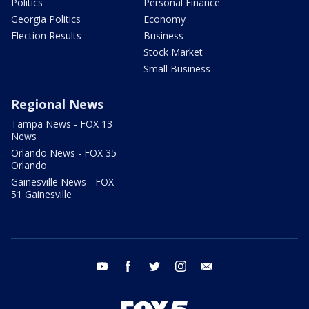
Politics
Personal Finance
Georgia Politics
Economy
Election Results
Business
Stock Market
Small Business
Regional News
Tampa News - FOX 13
News
Orlando News - FOX 35
Orlando
Gainesville News - FOX
51 Gainesville
youtube
facebook
twitter
instagram
email