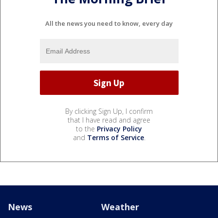
All the news you need to know, every day
By clicking Sign Up, I confirm
that I have read and agree
to the
Privacy Policy
and
Terms of Service
.
News
Weather