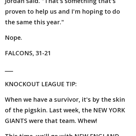
Jordan said. "That's something that's
proven to help us and I'm hoping to do
the same this year."
Nope.
FALCONS, 31-21
___
KNOCKOUT LEAGUE TIP:
When we have a survivor, it's by the skin
of the pigskin. Last week, the NEW YORK
GIANTS were that team. Whew!