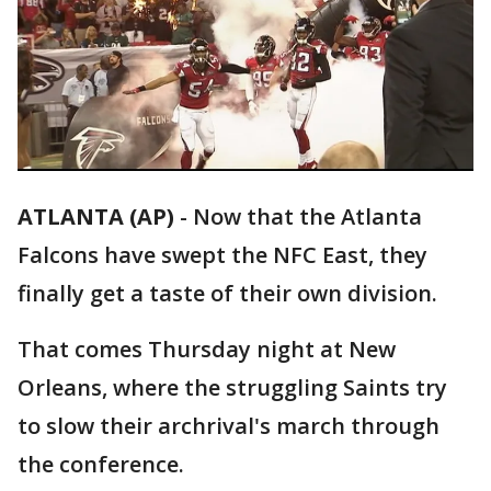
ATLANTA (AP)
-
Now that the Atlanta
Falcons have swept the NFC East, they
finally get a taste of their own division.
That comes Thursday night at New
Orleans, where the struggling Saints try
to slow their archrival's march through
the conference.