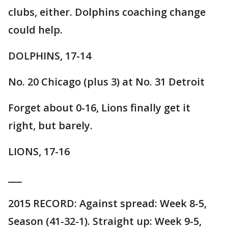
clubs, either. Dolphins coaching change
could help.
DOLPHINS, 17-14
No. 20 Chicago (plus 3) at No. 31 Detroit
Forget about 0-16, Lions finally get it
right, but barely.
LIONS, 17-16
___
2015 RECORD: Against spread: Week 8-5,
Season (41-32-1). Straight up: Week 9-5,