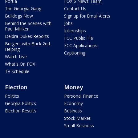
Portia
FOX 5 News Team
The Georgia Gang
Contact Us
Bulldogs Now
Sign up for Email Alerts
Behind the Scenes with
Jobs
Paul Milliken
Internships
Deidra Dukes Reports
FCC Public File
Burgers with Buck 2nd
FCC Applications
Helping
Captioning
Watch Live
What's On FOX
TV Schedule
Election
Money
Politics
Personal Finance
Georgia Politics
Economy
Election Results
Business
Stock Market
Small Business