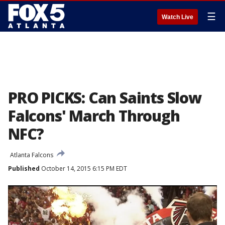
☰
Watch Live
PRO PICKS: Can Saints Slow
Falcons' March Through
NFC?
Atlanta Falcons
Published
October 14, 2015 6:15 PM EDT