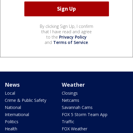
By clicking Sign Up, I confirm
that I have read and agree
to the
Privacy Policy
and
Terms of Service
.
News
Weather
Local
Closings
Crime & Public Safety
Netcams
National
Savannah Cams
International
FOX 5 Storm Team App
Politics
Traffic
Health
FOX Weather