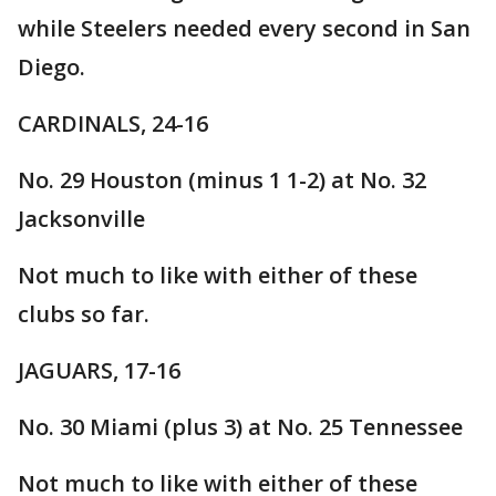
while Steelers needed every second in San
Diego.
CARDINALS, 24-16
No. 29 Houston (minus 1 1-2) at No. 32
Jacksonville
Not much to like with either of these
clubs so far.
JAGUARS, 17-16
No. 30 Miami (plus 3) at No. 25 Tennessee
Not much to like with either of these