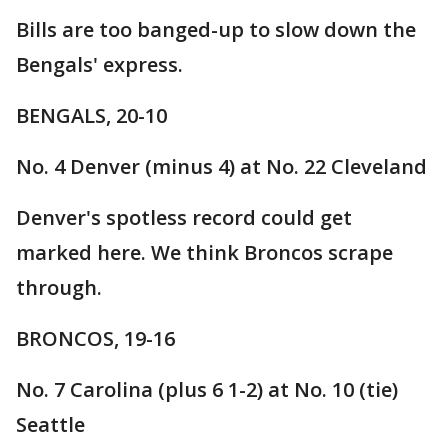
Bills are too banged-up to slow down the
Bengals' express.
BENGALS, 20-10
No. 4 Denver (minus 4) at No. 22 Cleveland
Denver's spotless record could get
marked here. We think Broncos scrape
through.
BRONCOS, 19-16
No. 7 Carolina (plus 6 1-2) at No. 10 (tie)
Seattle