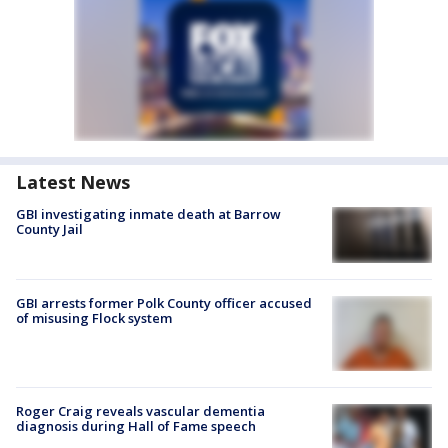
Latest News
GBI investigating inmate death at Barrow
County Jail
GBI arrests former Polk County officer accused
of misusing Flock system
Roger Craig reveals vascular dementia
diagnosis during Hall of Fame speech