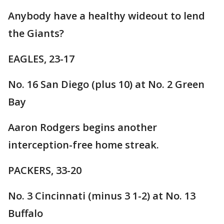
Anybody have a healthy wideout to lend
the Giants?
EAGLES, 23-17
No. 16 San Diego (plus 10) at No. 2 Green
Bay
Aaron Rodgers begins another
interception-free home streak.
PACKERS, 33-20
No. 3 Cincinnati (minus 3 1-2) at No. 13
Buffalo