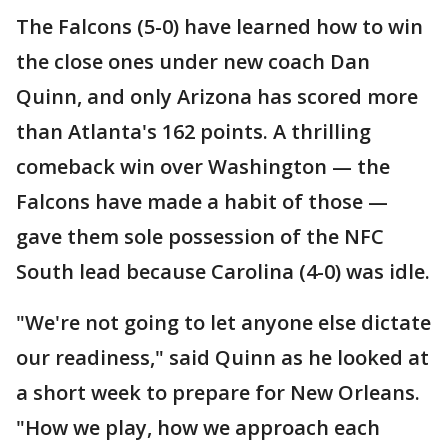
The Falcons (5-0) have learned how to win
the close ones under new coach Dan
Quinn, and only Arizona has scored more
than Atlanta's 162 points. A thrilling
comeback win over Washington — the
Falcons have made a habit of those —
gave them sole possession of the NFC
South lead because Carolina (4-0) was idle.
"We're not going to let anyone else dictate
our readiness," said Quinn as he looked at
a short week to prepare for New Orleans.
"How we play, how we approach each