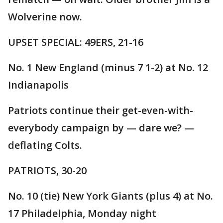
Wolverine now.
UPSET SPECIAL: 49ERS, 21-16
No. 1 New England (minus 7 1-2) at No. 12
Indianapolis
Patriots continue their get-even-with-
everybody campaign by — dare we? —
deflating Colts.
PATRIOTS, 30-20
No. 10 (tie) New York Giants (plus 4) at No.
17 Philadelphia, Monday night