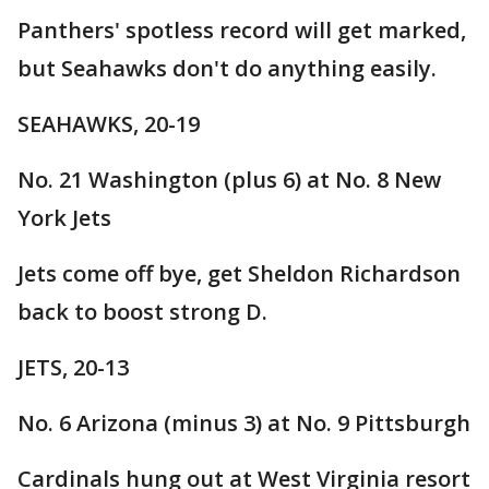
Panthers' spotless record will get marked,
but Seahawks don't do anything easily.
SEAHAWKS, 20-19
No. 21 Washington (plus 6) at No. 8 New
York Jets
Jets come off bye, get Sheldon Richardson
back to boost strong D.
JETS, 20-13
No. 6 Arizona (minus 3) at No. 9 Pittsburgh
Cardinals hung out at West Virginia resort