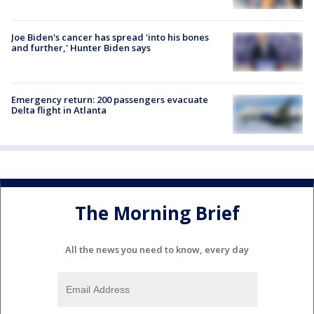
Joe Biden's cancer has spread 'into his bones
and further,' Hunter Biden says
Emergency return: 200 passengers evacuate
Delta flight in Atlanta
The Morning Brief
All the news you need to know, every day