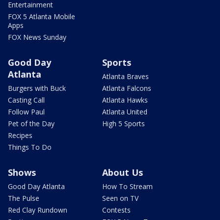
Entertainment
FOX 5 Atlanta Mobile
Apps
FOX News Sunday
Good Day
Sports
Atlanta
Atlanta Braves
Burgers with Buck
Atlanta Falcons
Casting Call
Atlanta Hawks
Follow Paul
Atlanta United
Pet of the Day
High 5 Sports
Recipes
Things To Do
Shows
About Us
Good Day Atlanta
How To Stream
The Pulse
Seen on TV
Red Clay Rundown
Contests