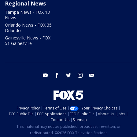
Regional News
Tampa News - FOX 13
News
Orlando News - FOX 35
Orlando
Gainesville News - FOX
51 Gainesville
youtube
facebook
twitter
instagram
email
Privacy Policy
Terms of Use
Your Privacy Choices
FCC Public File
FCC Applications
EEO Public File
About Us
Jobs
Contact Us
Sitemap
This material may not be published, broadcast, rewritten, or
redistributed. ©2026 FOX Television Stations