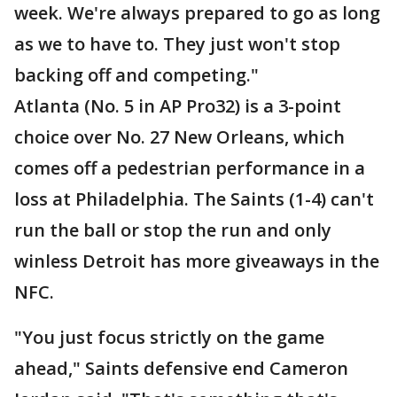
week. We're always prepared to go as long
as we to have to. They just won't stop
backing off and competing."
Atlanta (No. 5 in AP Pro32) is a 3-point
choice over No. 27 New Orleans, which
comes off a pedestrian performance in a
loss at Philadelphia. The Saints (1-4) can't
run the ball or stop the run and only
winless Detroit has more giveaways in the
NFC.
"You just focus strictly on the game
ahead," Saints defensive end Cameron