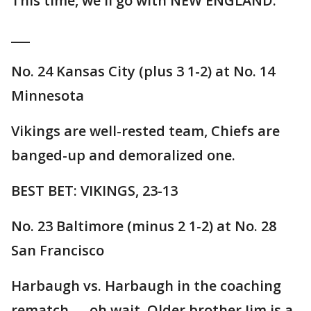
This time, we'll go with NEW ENGLAND.
___
No. 24 Kansas City (plus 3 1-2) at No. 14
Minnesota
Vikings are well-rested team, Chiefs are
banged-up and demoralized one.
BEST BET: VIKINGS, 23-13
No. 23 Baltimore (minus 2 1-2) at No. 28
San Francisco
Harbaugh vs. Harbaugh in the coaching
rematch — oh wait. Older brother Jim is a