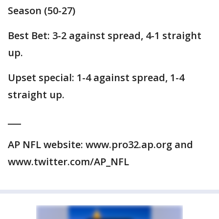
Season (50-27)
Best Bet: 3-2 against spread, 4-1 straight
up.
Upset special: 1-4 against spread, 1-4
straight up.
___
AP NFL website: www.pro32.ap.org and
www.twitter.com/AP_NFL