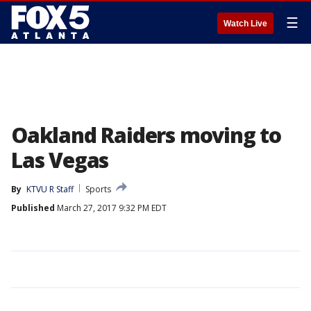
☰
Watch Live
Oakland Raiders moving to
Las Vegas
By
KTVU R Staff
Sports
Published
March 27, 2017 9:32 PM EDT