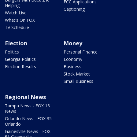
FCC Applications
Helping
Captioning
Watch Live
What's On FOX
TV Schedule
Election
Money
Politics
Personal Finance
Georgia Politics
Economy
Election Results
Business
Stock Market
Small Business
Regional News
Tampa News - FOX 13
News
Orlando News - FOX 35
Orlando
Gainesville News - FOX
51 Gainesville