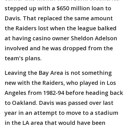
stepped up with a $650 million loan to
Davis. That replaced the same amount
the Raiders lost when the league balked
at having casino owner Sheldon Adelson
involved and he was dropped from the
team's plans.
Leaving the Bay Area is not something
new with the Raiders, who played in Los
Angeles from 1982-94 before heading back
to Oakland. Davis was passed over last
year in an attempt to move to a stadium
in the LA area that would have been