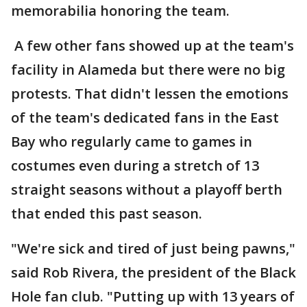
memorabilia honoring the team.
A few other fans showed up at the team's
facility in Alameda but there were no big
protests. That didn't lessen the emotions
of the team's dedicated fans in the East
Bay who regularly came to games in
costumes even during a stretch of 13
straight seasons without a playoff berth
that ended this past season.
"We're sick and tired of just being pawns,"
said Rob Rivera, the president of the Black
Hole fan club. "Putting up with 13 years of