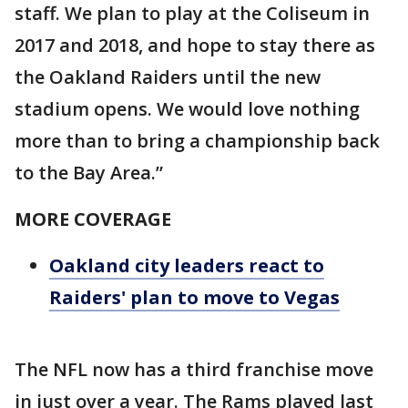
staff. We plan to play at the Coliseum in
2017 and 2018, and hope to stay there as
the Oakland Raiders until the new
stadium opens. We would love nothing
more than to bring a championship back
to the Bay Area.”
MORE COVERAGE
Oakland city leaders react to
Raiders' plan to move to Vegas
The NFL now has a third franchise move
in just over a year. The Rams played last