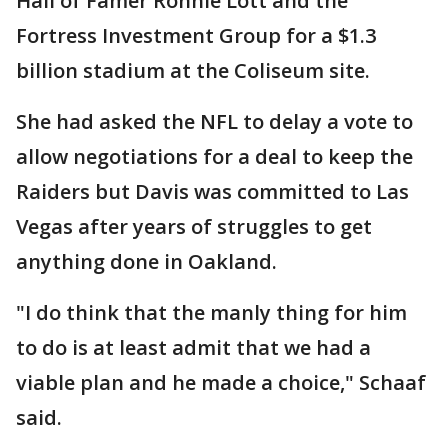
Hall of Famer Ronnie Lott and the
Fortress Investment Group for a $1.3
billion stadium at the Coliseum site.
She had asked the NFL to delay a vote to
allow negotiations for a deal to keep the
Raiders but Davis was committed to Las
Vegas after years of struggles to get
anything done in Oakland.
"I do think that the manly thing for him
to do is at least admit that we had a
viable plan and he made a choice," Schaaf
said.