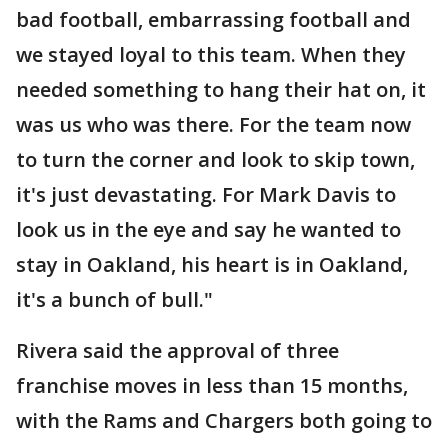
bad football, embarrassing football and
we stayed loyal to this team. When they
needed something to hang their hat on, it
was us who was there. For the team now
to turn the corner and look to skip town,
it's just devastating. For Mark Davis to
look us in the eye and say he wanted to
stay in Oakland, his heart is in Oakland,
it's a bunch of bull."
Rivera said the approval of three
franchise moves in less than 15 months,
with the Rams and Chargers both going to