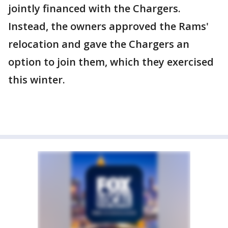
jointly financed with the Chargers.
Instead, the owners approved the Rams'
relocation and gave the Chargers an
option to join them, which they exercised
this winter.