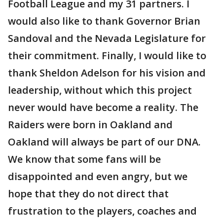
Football League and my 31 partners. I
would also like to thank Governor Brian
Sandoval and the Nevada Legislature for
their commitment. Finally, I would like to
thank Sheldon Adelson for his vision and
leadership, without which this project
never would have become a reality. The
Raiders were born in Oakland and
Oakland will always be part of our DNA.
We know that some fans will be
disappointed and even angry, but we
hope that they do not direct that
frustration to the players, coaches and