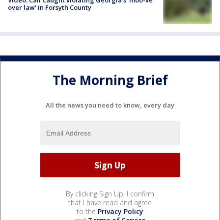
Video: Calf caught violating Georgia's 'moo-ve
over law' in Forsyth County
The Morning Brief
All the news you need to know, every day
By clicking Sign Up, I confirm
that I have read and agree
to the
Privacy Policy