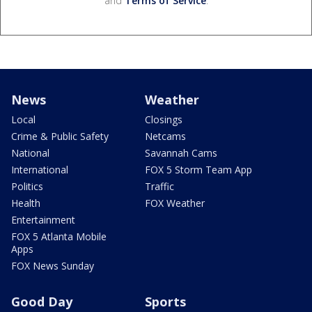
and
Terms of Service
.
News
Weather
Local
Closings
Crime & Public Safety
Netcams
National
Savannah Cams
International
FOX 5 Storm Team App
Politics
Traffic
Health
FOX Weather
Entertainment
FOX 5 Atlanta Mobile
Apps
FOX News Sunday
Good Day
Sports