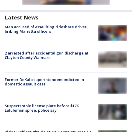
Latest News
Man accused of assaulting rideshare driver,
bribing Marietta officers
2 arrested after accidental gun discharge at
Clayton County Walmart
Former DeKalb superintendent indicted in
domestic assault case
Suspects stole license plate before $17K
Lululemon spree, police say