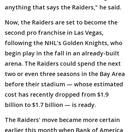
anything that says the Raiders," he said.
Now, the Raiders are set to become the
second pro franchise in Las Vegas,
following the NHL's Golden Knights, who
begin play in the fall in an already-built
arena. The Raiders could spend the next
two or even three seasons in the Bay Area
before their stadium — whose estimated
cost has recently dropped from $1.9
billion to $1.7 billion — is ready.
The Raiders' move became more certain
earlier this month when Bank of America