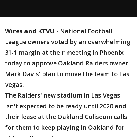
Wires and KTVU
-
National Football
League owners voted by an overwhelming
31-1 margin at their meeting in Phoenix
today to approve Oakland Raiders owner
Mark Davis' plan to move the team to Las
Vegas.
The Raiders' new stadium in Las Vegas
isn't expected to be ready until 2020 and
their lease at the Oakland Coliseum calls
for them to keep playing in Oakland for