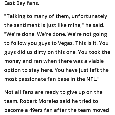
East Bay fans.
"Talking to many of them, unfortunately
the sentiment is just like mine," he said.
"We're done. We're done. We're not going
to follow you guys to Vegas. This is it. You
guys did us dirty on this one. You took the
money and ran when there was a viable
option to stay here. You have just left the
most passionate fan base in the NFL."
Not all fans are ready to give up on the
team. Robert Morales said he tried to
become a 49ers fan after the team moved