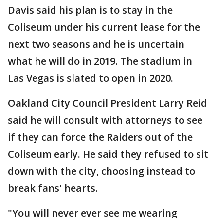
Davis said his plan is to stay in the
Coliseum under his current lease for the
next two seasons and he is uncertain
what he will do in 2019. The stadium in
Las Vegas is slated to open in 2020.
Oakland City Council President Larry Reid
said he will consult with attorneys to see
if they can force the Raiders out of the
Coliseum early. He said they refused to sit
down with the city, choosing instead to
break fans' hearts.
"You will never ever see me wearing