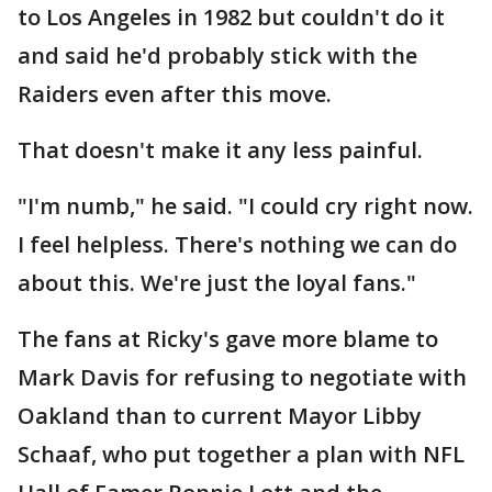
to Los Angeles in 1982 but couldn't do it
and said he'd probably stick with the
Raiders even after this move.
That doesn't make it any less painful.
"I'm numb," he said. "I could cry right now.
I feel helpless. There's nothing we can do
about this. We're just the loyal fans."
The fans at Ricky's gave more blame to
Mark Davis for refusing to negotiate with
Oakland than to current Mayor Libby
Schaaf, who put together a plan with NFL