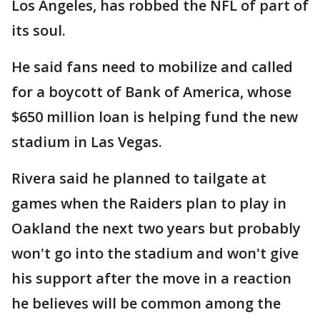
Los Angeles, has robbed the NFL of part of
its soul.
He said fans need to mobilize and called
for a boycott of Bank of America, whose
$650 million loan is helping fund the new
stadium in Las Vegas.
Rivera said he planned to tailgate at
games when the Raiders plan to play in
Oakland the next two years but probably
won't go into the stadium and won't give
his support after the move in a reaction
he believes will be common among the