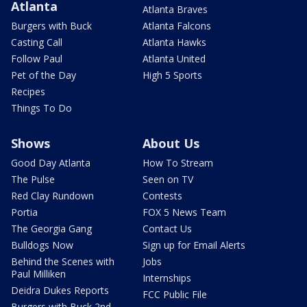
Atlanta
Atlanta Braves
Burgers with Buck
Atlanta Falcons
Casting Call
Atlanta Hawks
Follow Paul
Atlanta United
Pet of the Day
High 5 Sports
Recipes
Things To Do
Shows
About Us
Good Day Atlanta
How To Stream
The Pulse
Seen on TV
Red Clay Rundown
Contests
Portia
FOX 5 News Team
The Georgia Gang
Contact Us
Bulldogs Now
Sign up for Email Alerts
Behind the Scenes with
Jobs
Paul Milliken
Internships
Deidra Dukes Reports
FCC Public File
Burgers with Buck 2nd