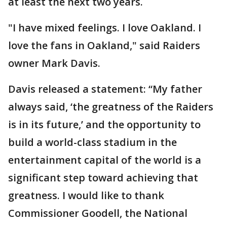
at least the next two years.
"I have mixed feelings. I love Oakland. I
love the fans in Oakland," said Raiders
owner Mark Davis.
Davis released a statement: “My father
always said, ‘the greatness of the Raiders
is in its future,’ and the opportunity to
build a world-class stadium in the
entertainment capital of the world is a
significant step toward achieving that
greatness. I would like to thank
Commissioner Goodell, the National