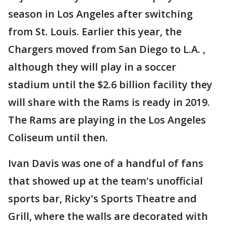
season in Los Angeles after switching
from St. Louis. Earlier this year, the
Chargers moved from San Diego to L.A. ,
although they will play in a soccer
stadium until the $2.6 billion facility they
will share with the Rams is ready in 2019.
The Rams are playing in the Los Angeles
Coliseum until then.
Ivan Davis was one of a handful of fans
that showed up at the team's unofficial
sports bar, Ricky's Sports Theatre and
Grill, where the walls are decorated with