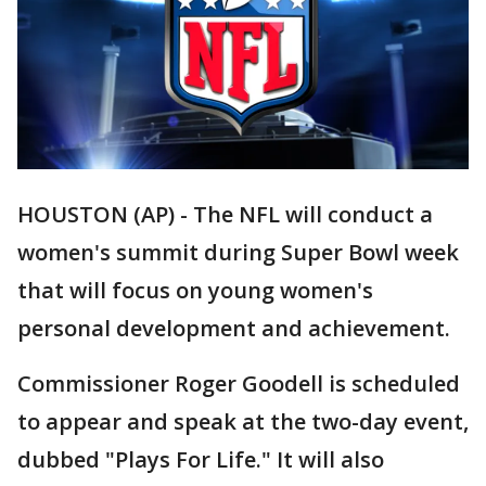
HOUSTON (AP) - The NFL will conduct a
women's summit during Super Bowl week
that will focus on young women's
personal development and achievement.
Commissioner Roger Goodell is scheduled
to appear and speak at the two-day event,
dubbed "Plays For Life." It will also