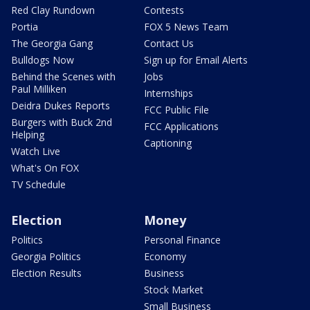
Red Clay Rundown
Contests
Portia
FOX 5 News Team
The Georgia Gang
Contact Us
Bulldogs Now
Sign up for Email Alerts
Behind the Scenes with
Jobs
Paul Milliken
Internships
Deidra Dukes Reports
FCC Public File
Burgers with Buck 2nd
FCC Applications
Helping
Captioning
Watch Live
What's On FOX
TV Schedule
Election
Money
Politics
Personal Finance
Georgia Politics
Economy
Election Results
Business
Stock Market
Small Business