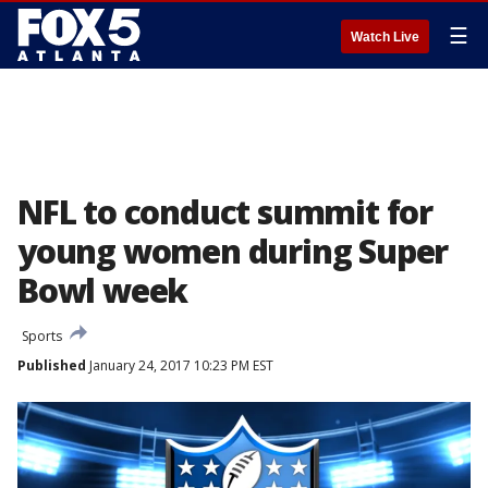
☰
Watch Live
NFL to conduct summit for
young women during Super
Bowl week
Sports
Published
January 24, 2017 10:23 PM EST