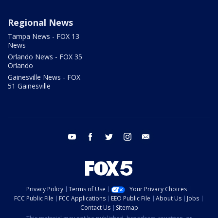
Regional News
Tampa News - FOX 13
News
Orlando News - FOX 35
Orlando
Gainesville News - FOX
51 Gainesville
youtube
facebook
twitter
instagram
email
Privacy Policy
Terms of Use
Your Privacy Choices
FCC Public File
FCC Applications
EEO Public File
About Us
Jobs
Contact Us
Sitemap