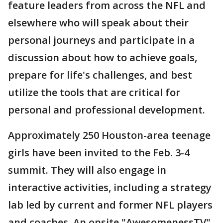
feature leaders from across the NFL and
elsewhere who will speak about their
personal journeys and participate in a
discussion about how to achieve goals,
prepare for life's challenges, and best
utilize the tools that are critical for
personal and professional development.
Approximately 250 Houston-area teenage
girls have been invited to the Feb. 3-4
summit. They will also engage in
interactive activities, including a strategy
lab led by current and former NFL players
and coaches. An onsite "AwesomenessTV"