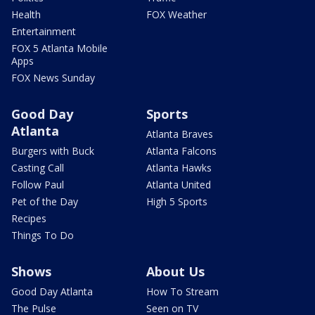
Health
FOX Weather
Entertainment
FOX 5 Atlanta Mobile
Apps
FOX News Sunday
Good Day
Sports
Atlanta
Atlanta Braves
Burgers with Buck
Atlanta Falcons
Casting Call
Atlanta Hawks
Follow Paul
Atlanta United
Pet of the Day
High 5 Sports
Recipes
Things To Do
Shows
About Us
Good Day Atlanta
How To Stream
The Pulse
Seen on TV