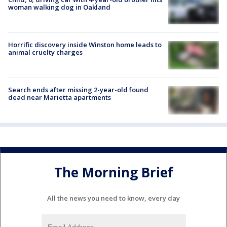
woman walking dog in Oakland
Horrific discovery inside Winston home leads to
animal cruelty charges
Search ends after missing 2-year-old found
dead near Marietta apartments
The Morning Brief
All the news you need to know, every day