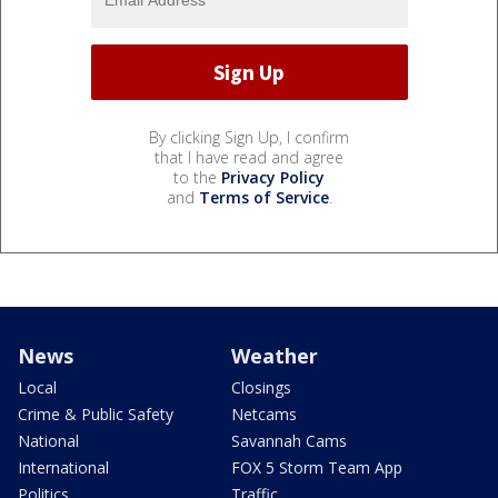
By clicking Sign Up, I confirm
that I have read and agree
to the
Privacy Policy
and
Terms of Service
.
News
Weather
Local
Closings
Crime & Public Safety
Netcams
National
Savannah Cams
International
FOX 5 Storm Team App
Politics
Traffic