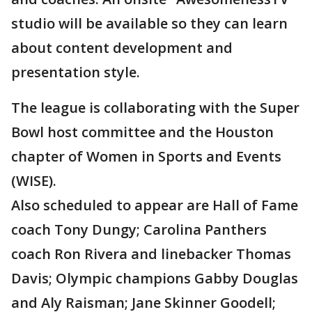
studio will be available so they can learn
about content development and
presentation style.
The league is collaborating with the Super
Bowl host committee and the Houston
chapter of Women in Sports and Events
(WISE).
Also scheduled to appear are Hall of Fame
coach Tony Dungy; Carolina Panthers
coach Ron Rivera and linebacker Thomas
Davis; Olympic champions Gabby Douglas
and Aly Raisman; Jane Skinner Goodell;