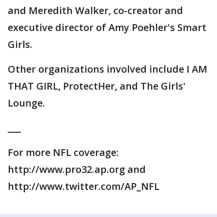
and Meredith Walker, co-creator and
executive director of Amy Poehler's Smart
Girls.
Other organizations involved include I AM
THAT GIRL, ProtectHer, and The Girls'
Lounge.
___
For more NFL coverage:
http://www.pro32.ap.org and
http://www.twitter.com/AP_NFL