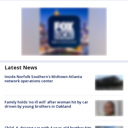
Latest News
Inside Norfolk Southern's Midtown Atlanta
network operations center
Family holds 'no ill will' after woman hit by car
driven by young brothers in Oakland
Child, 6, driving car with 4-year-old brother hits