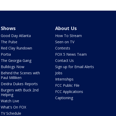
Shows
About Us
Good Day Atlanta
How To Stream
The Pulse
Seen on TV
Red Clay Rundown
Contests
Portia
FOX 5 News Team
The Georgia Gang
Contact Us
Bulldogs Now
Sign up for Email Alerts
Behind the Scenes with
Jobs
Paul Milliken
Internships
Deidra Dukes Reports
FCC Public File
Burgers with Buck 2nd
FCC Applications
Helping
Captioning
Watch Live
What's On FOX
TV Schedule