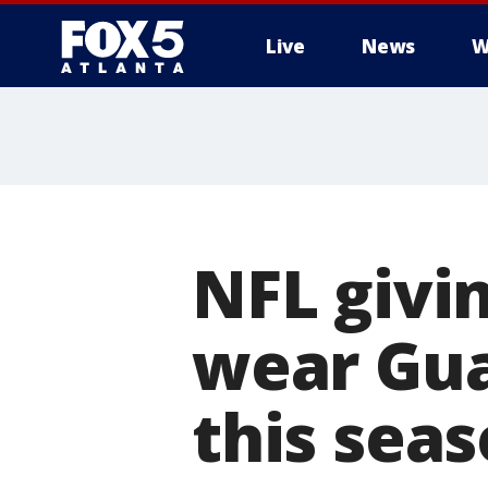
Live
News
W
NFL givin
wear Gua
this sea