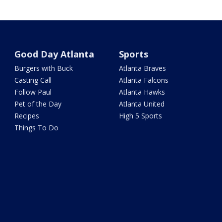
Good Day Atlanta
Sports
Burgers with Buck
Atlanta Braves
Casting Call
Atlanta Falcons
Follow Paul
Atlanta Hawks
Pet of the Day
Atlanta United
Recipes
High 5 Sports
Things To Do