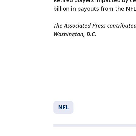
Retired players impacted by ce
billion in payouts from the NFL
The Associated Press contributed
Washington, D.C.
NFL