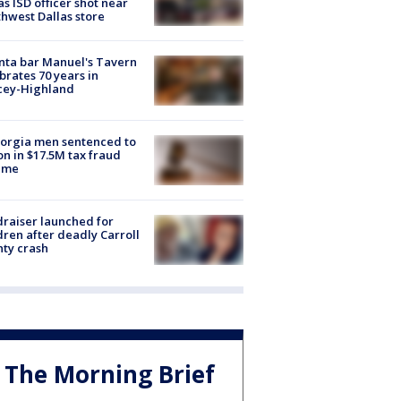
as ISD officer shot near
hwest Dallas store
nta bar Manuel's Tavern
brates 70 years in
cey-Highland
orgia men sentenced to
on in $17.5M tax fraud
eme
raiser launched for
dren after deadly Carroll
ty crash
The Morning Brief