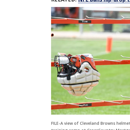
FILE-A view of Cleveland Browns helme