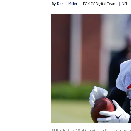
By
Daniel Miller
FOX TV Digital Team
NFL
FILE-Kyle Pitts #8 of the Atlanta Falcons runs 