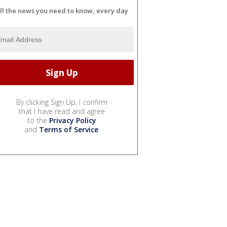
ll the news you need to know, every day
By clicking Sign Up, I confirm
that I have read and agree
to the
Privacy Policy
and
Terms of Service
.