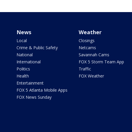
News
Weather
Local
Closings
Crime & Public Safety
Netcams
National
Savannah Cams
International
FOX 5 Storm Team App
Politics
Traffic
Health
FOX Weather
Entertainment
FOX 5 Atlanta Mobile Apps
FOX News Sunday