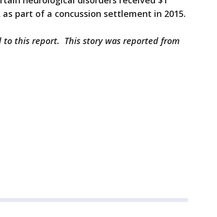
rtain neurological disorders received $1
 as part of a concussion settlement in 2015.
 to this report. This story was reported from