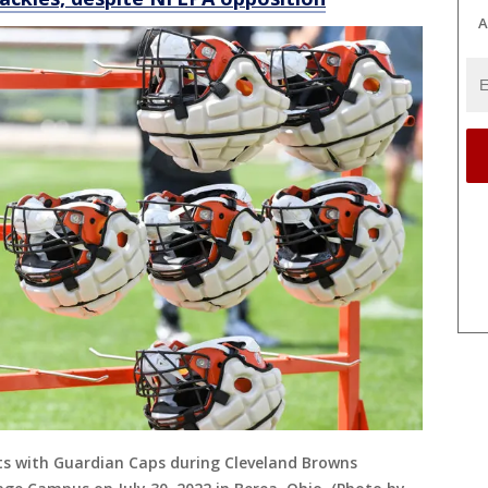
A
ts with Guardian Caps during Cleveland Browns