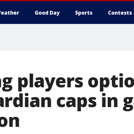
eather
Good Day
Sports
Contests
g players opti
rdian caps in 
son