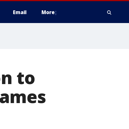
Email
More
on to
games