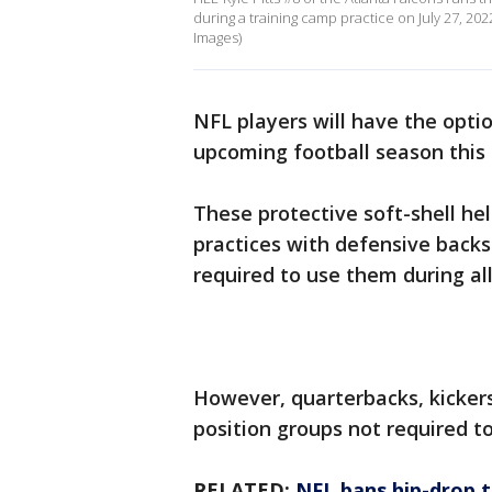
during a training camp practice on July 27, 20
Images)
NFL players will have the opti
upcoming football season this 
These protective soft-shell he
practices with defensive backs
required to use them during al
However, quarterbacks, kickers
position groups not required t
RELATED:
NFL bans hip-drop t