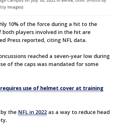
e Campus on July 30, 2022 in Berea, Ohio. (Photo by
tty Images)
hly 10% of the force during a hit to the
 both players involved in the hit are
ed Press reported, citing NFL data.
 concussions reached a seven-year low during
use of the caps was mandated for some
requires use of helmet cover at training
 by the
NFL in 2022
as a way to reduce head
ety.