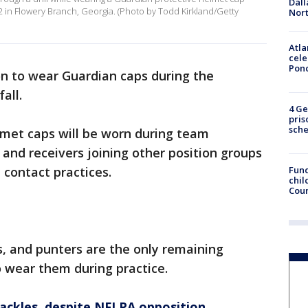
Dall
22 in Flowery Branch, Georgia. (Photo by Todd Kirkland/Getty
Nort
Atla
cele
Pon
on to wear Guardian caps during the
fall.
4 Ge
pris
sch
lmet caps will be worn during team
 and receivers joining other position groups
Fund
l contact practices.
chil
Coun
, and punters are the only remaining
o wear them during practice.
ackles, despite NFLPA opposition