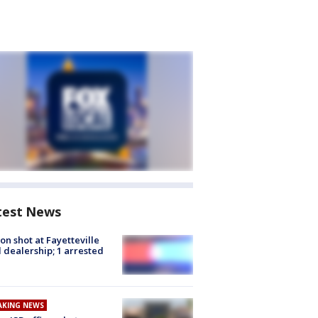
test News
on shot at Fayetteville
 dealership; 1 arrested
AKING NEWS