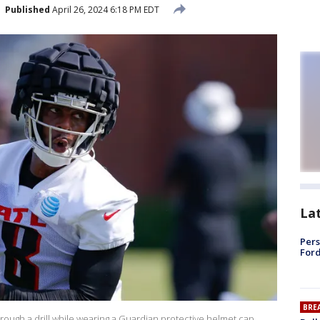
Published
April 26, 2024 6:18 PM EDT
La
Pers
Ford
BRE
through a drill while wearing a Guardian protective helmet cap