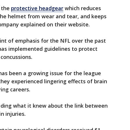
 the
protective headgear
which reduces
the helmet from wear and tear, and keeps
company explained on their website.
int of emphasis for the NFL over the past
 has implemented guidelines to protect
 concussions.
has been a growing issue for the league
they experienced lingering effects of brain
ying careers.
iding what it knew about the link between
n injuries.