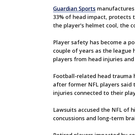
Guardian Sports
manufactures
33% of head impact, protects 
the player's helmet cool, the 
Player safety has become a po
couple of years as the league
players from head injuries and
Football-related head trauma 
after former NFL players said 
injuries connected to their pla
Lawsuits accused the NFL of h
concussions and long-term brai