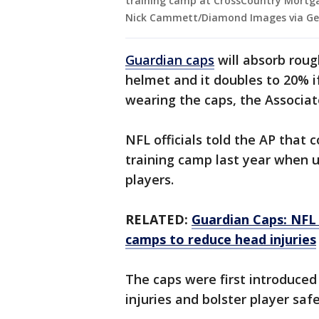
training camp at CrossCountry Mortgag
Nick Cammett/Diamond Images via Ge
Guardian caps
will absorb roug
helmet and it doubles to 20% if
wearing the caps, the Associat
NFL officials told the AP that
training camp last year when 
players.
RELATED:
Guardian Caps: NFL 
camps to reduce head injuries
The caps were first introduced
injuries and bolster player saf