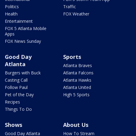
Politics
Traffic
Health
FOX Weather
Entertainment
FOX 5 Atlanta Mobile
Apps
FOX News Sunday
Good Day
Sports
Atlanta
Atlanta Braves
Burgers with Buck
Atlanta Falcons
Casting Call
Atlanta Hawks
Follow Paul
Atlanta United
Pet of the Day
High 5 Sports
Recipes
Things To Do
Shows
About Us
Good Day Atlanta
How To Stream