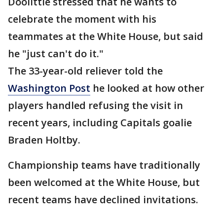
Doolittle stressed that he wants to
celebrate the moment with his
teammates at the White House, but said
he "just can't do it."
The 33-year-old reliever told the
Washington Post
he looked at how other
players handled refusing the visit in
recent years, including Capitals goalie
Braden Holtby.
Championship teams have traditionally
been welcomed at the White House, but
recent teams have declined invitations.