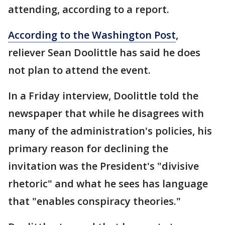
attending, according to a report.
According to the Washington Post
,
reliever Sean Doolittle has said he does
not plan to attend the event.
In a Friday interview, Doolittle told the
newspaper that while he disagrees with
many of the administration's policies, his
primary reason for declining the
invitation was the President's "divisive
rhetoric" and what he sees has language
that "enables conspiracy theories."