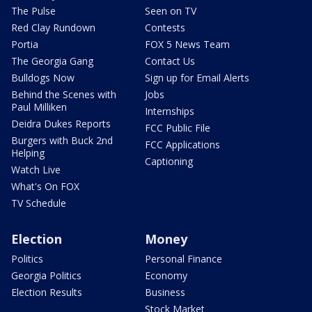
The Pulse
Seen on TV
Red Clay Rundown
Contests
Portia
FOX 5 News Team
The Georgia Gang
Contact Us
Bulldogs Now
Sign up for Email Alerts
Behind the Scenes with
Jobs
Paul Milliken
Internships
Deidra Dukes Reports
FCC Public File
Burgers with Buck 2nd
FCC Applications
Helping
Captioning
Watch Live
What's On FOX
TV Schedule
Election
Money
Politics
Personal Finance
Georgia Politics
Economy
Election Results
Business
Stock Market