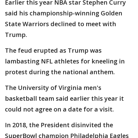
Earlier this year NBA star Stephen Curry
said his championship-winning Golden
State Warriors declined to meet with
Trump.
The feud erupted as Trump was
lambasting NFL athletes for kneeling in
protest during the national anthem.
The University of Virginia men's
basketball team said earlier this year it
could not agree on a date for a visit.
In 2018, the President disinvited the
SuperBowl champion Philadelphia Eagles