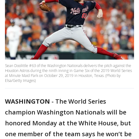
Sean Doolittle #63 of the Washington Nationals delivers the pitch against the
Houston Astros during the ninth inning in Game Six of the 2019 World Series
at Minute Maid Park on October 29, 2019 in Houston, Texas. (Photo by
Elsa/Getty Images)
WASHINGTON
-
The World Series
champion Washington Nationals will be
honored Monday at the White House, but
one member of the team says he won’t be