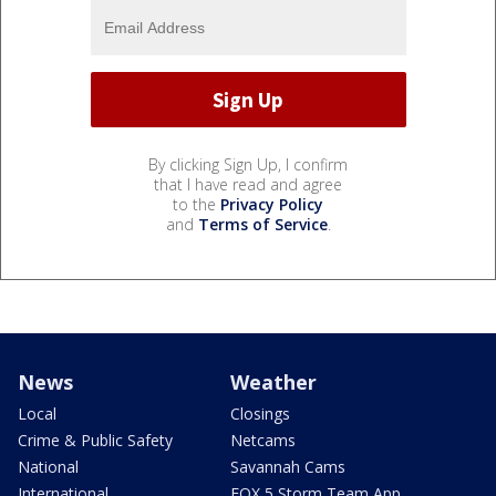
By clicking Sign Up, I confirm
that I have read and agree
to the
Privacy Policy
and
Terms of Service
.
News
Weather
Local
Closings
Crime & Public Safety
Netcams
National
Savannah Cams
International
FOX 5 Storm Team App