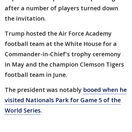
after a number of players turned down
the invitation.
Trump hosted the Air Force Academy
football team at the White House for a
Commander-in-Chief's trophy ceremony
in May and the champion Clemson Tigers
football team in June.
The president was notably
booed when he
visited Nationals Park for Game 5 of the
World Series
.