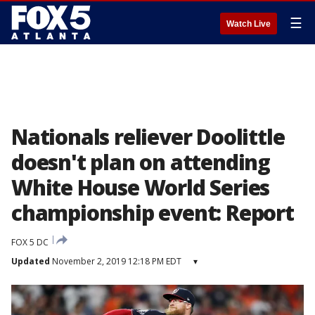
☰
Watch Live
Nationals reliever Doolittle
doesn't plan on attending
White House World Series
championship event: Report
FOX 5 DC
Updated
November 2, 2019 12:18 PM EDT
▾