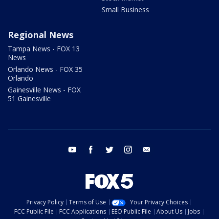
Small Business
Regional News
Tampa News - FOX 13
News
Orlando News - FOX 35
Orlando
Gainesville News - FOX
51 Gainesville
youtube
facebook
twitter
instagram
email
Privacy Policy
Terms of Use
Your Privacy Choices
FCC Public File
FCC Applications
EEO Public File
About Us
Jobs