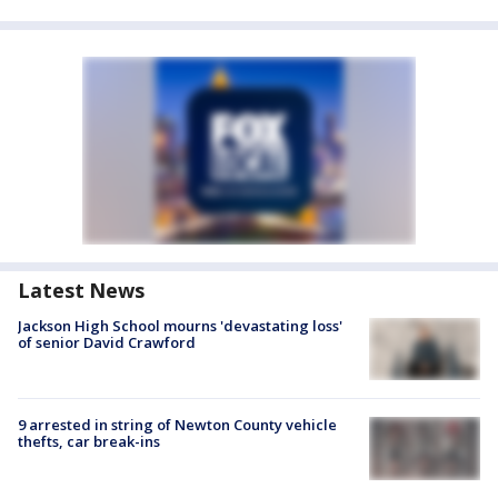
Latest News
Jackson High School mourns 'devastating loss'
of senior David Crawford
9 arrested in string of Newton County vehicle
thefts, car break-ins