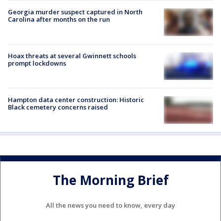
Georgia murder suspect captured in North
Carolina after months on the run
Hoax threats at several Gwinnett schools
prompt lockdowns
Hampton data center construction: Historic
Black cemetery concerns raised
The Morning Brief
All the news you need to know, every day