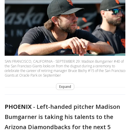
SAN FRANCISCO, CALIFORNIA - SEPTEMBER 29: Madison Bumgarner #40 of
the San Francisco Giants looks on from the dugout during a ceremony to
celebrate the career of retiring manager Bruce Bochy #15 of the San Francisco
Giants at Oracle Park on September
Expand
PHOENIX
-
Left-handed pitcher Madison
Bumgarner is taking his talents to the
Arizona Diamondbacks for the next 5