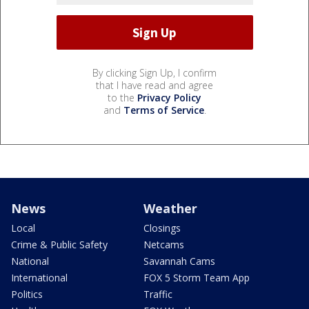
By clicking Sign Up, I confirm
that I have read and agree
to the
Privacy Policy
and
Terms of Service
.
News
Weather
Local
Closings
Crime & Public Safety
Netcams
National
Savannah Cams
International
FOX 5 Storm Team App
Politics
Traffic