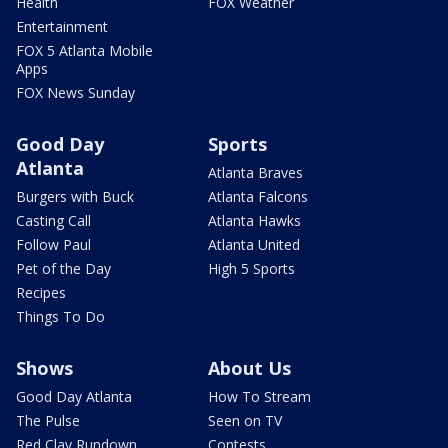
Health
FOX Weather
Entertainment
FOX 5 Atlanta Mobile
Apps
FOX News Sunday
Good Day
Sports
Atlanta
Atlanta Braves
Burgers with Buck
Atlanta Falcons
Casting Call
Atlanta Hawks
Follow Paul
Atlanta United
Pet of the Day
High 5 Sports
Recipes
Things To Do
Shows
About Us
Good Day Atlanta
How To Stream
The Pulse
Seen on TV
Red Clay Rundown
Contests