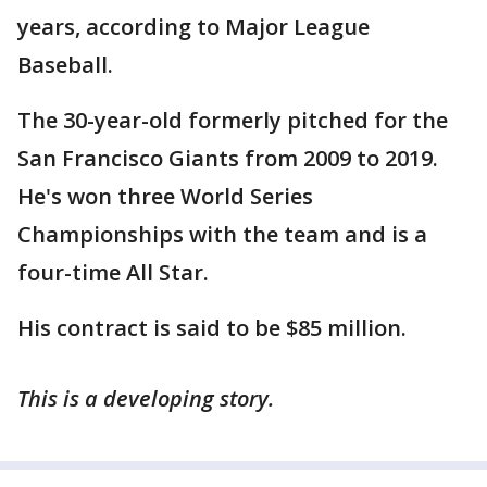
years, according to Major League
Baseball.
The 30-year-old formerly pitched for the
San Francisco Giants from 2009 to 2019.
He's won three World Series
Championships with the team and is a
four-time All Star.
His contract is said to be $85 million.
This is a developing story.