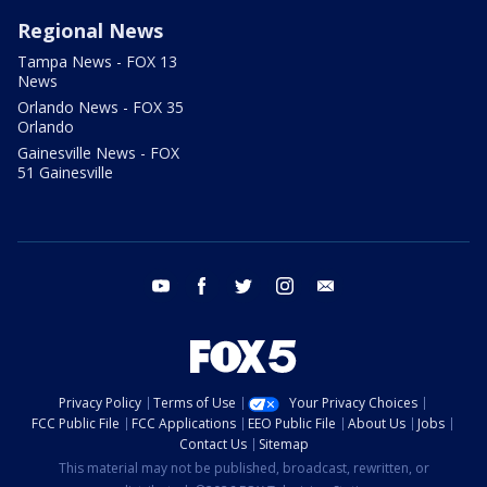
Regional News
Tampa News - FOX 13
News
Orlando News - FOX 35
Orlando
Gainesville News - FOX
51 Gainesville
youtube
facebook
twitter
instagram
email
Privacy Policy
Terms of Use
Your Privacy Choices
FCC Public File
FCC Applications
EEO Public File
About Us
Jobs
Contact Us
Sitemap
This material may not be published, broadcast, rewritten, or