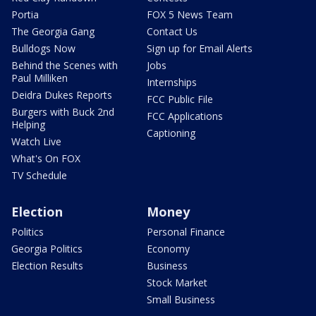
Portia
FOX 5 News Team
The Georgia Gang
Contact Us
Bulldogs Now
Sign up for Email Alerts
Behind the Scenes with
Jobs
Paul Milliken
Internships
Deidra Dukes Reports
FCC Public File
Burgers with Buck 2nd
FCC Applications
Helping
Captioning
Watch Live
What's On FOX
TV Schedule
Election
Money
Politics
Personal Finance
Georgia Politics
Economy
Election Results
Business
Stock Market
Small Business