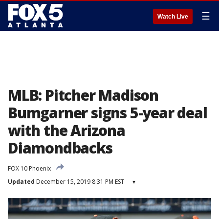
☰
Watch Live
MLB: Pitcher Madison
Bumgarner signs 5-year deal
with the Arizona
Diamondbacks
FOX 10 Phoenix
Updated
December 15, 2019 8:31 PM EST
▾