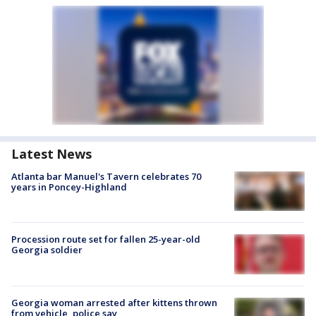
Latest News
Atlanta bar Manuel's Tavern celebrates 70
years in Poncey-Highland
Procession route set for fallen 25-year-old
Georgia soldier
Georgia woman arrested after kittens thrown
from vehicle, police say