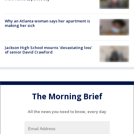
Why an Atlanta woman says her apartment is
making her sick
Jackson High School mourns 'devastating loss'
of senior David Crawford
The Morning Brief
All the news you need to know, every day