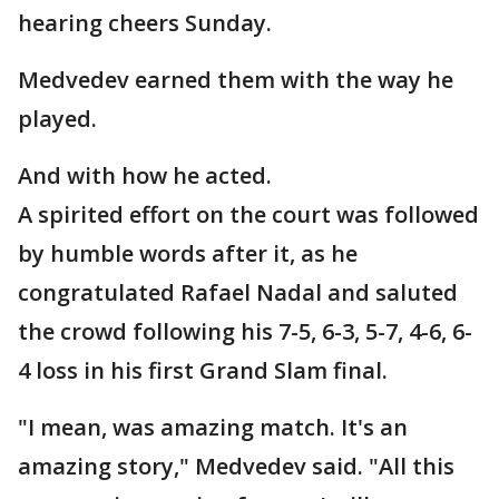
hearing cheers Sunday.
Medvedev earned them with the way he
played.
And with how he acted.
A spirited effort on the court was followed
by humble words after it, as he
congratulated Rafael Nadal and saluted
the crowd following his 7-5, 6-3, 5-7, 4-6, 6-
4 loss in his first Grand Slam final.
"I mean, was amazing match. It's an
amazing story," Medvedev said. "All this