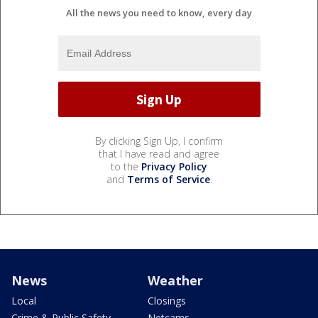
All the news you need to know, every day
By clicking Sign Up, I confirm
that I have read and agree
to the
Privacy Policy
and
Terms of Service
.
News
Weather
Local
Closings
Crime & Public Safety
Netcams