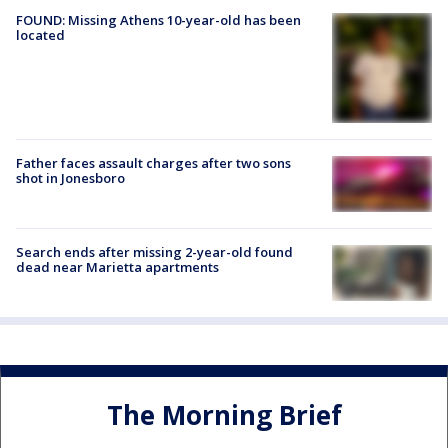
FOUND: Missing Athens 10-year-old has been
located
Father faces assault charges after two sons
shot in Jonesboro
Search ends after missing 2-year-old found
dead near Marietta apartments
The Morning Brief