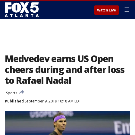
☰
Watch Live
Medvedev earns US Open
cheers during and after loss
to Rafael Nadal
Sports
Published
September 9, 2019 10:18 AM EDT