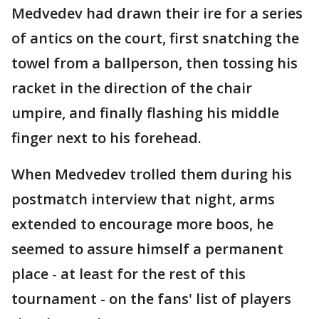
Medvedev had drawn their ire for a series
of antics on the court, first snatching the
towel from a ballperson, then tossing his
racket in the direction of the chair
umpire, and finally flashing his middle
finger next to his forehead.
When Medvedev trolled them during his
postmatch interview that night, arms
extended to encourage more boos, he
seemed to assure himself a permanent
place - at least for the rest of this
tournament - on the fans' list of players