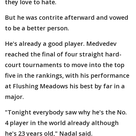
they love to hate.
But he was contrite afterward and vowed
to be a better person.
He's already a good player. Medvedev
reached the final of four straight hard-
court tournaments to move into the top
five in the rankings, with his performance
at Flushing Meadows his best by far in a
major.
"Tonight everybody saw why he's the No.
4 player in the world already although
he's 23 years old," Nadal said.