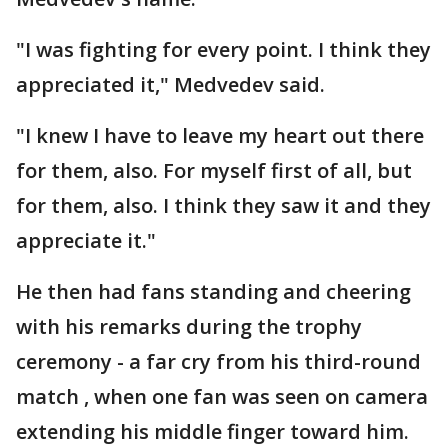
"I was fighting for every point. I think they
appreciated it," Medvedev said.
"I knew I have to leave my heart out there
for them, also. For myself first of all, but
for them, also. I think they saw it and they
appreciate it."
He then had fans standing and cheering
with his remarks during the trophy
ceremony - a far cry from his third-round
match , when one fan was seen on camera
extending his middle finger toward him.