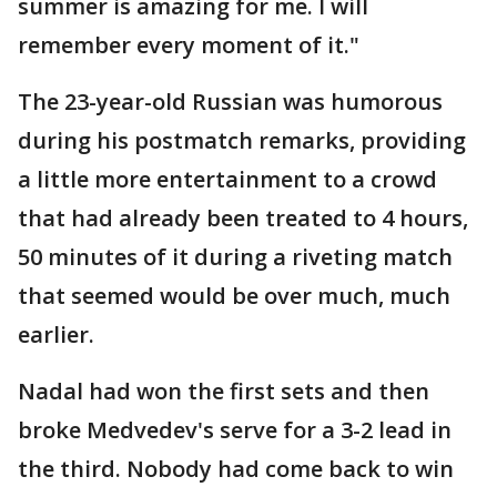
summer is amazing for me. I will
remember every moment of it."
The 23-year-old Russian was humorous
during his postmatch remarks, providing
a little more entertainment to a crowd
that had already been treated to 4 hours,
50 minutes of it during a riveting match
that seemed would be over much, much
earlier.
Nadal had won the first sets and then
broke Medvedev's serve for a 3-2 lead in
the third. Nobody had come back to win