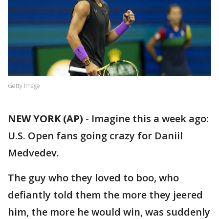
Getty Image
NEW YORK (AP)
-
Imagine this a week ago:
U.S. Open fans going crazy for Daniil
Medvedev.
The guy who they loved to boo, who
defiantly told them the more they jeered
him, the more he would win, was suddenly