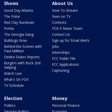
Shows
About Us
Good Day Atlanta
How To Stream
The Pulse
Seen on TV
Red Clay Rundown
Contests
Portia
FOX 5 News Team
The Georgia Gang
Contact Us
Bulldogs Now
Sign up for Email Alerts
Behind the Scenes with
Jobs
Paul Milliken
Internships
Deidra Dukes Reports
FCC Public File
Burgers with Buck 2nd
FCC Applications
Helping
Captioning
Watch Live
What's On FOX
TV Schedule
Election
Money
Politics
Personal Finance
Georgia Politics
Economy