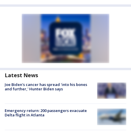
Latest News
Joe Biden's cancer has spread 'into his bones
and further,' Hunter Biden says
Emergency return: 200 passengers evacuate
Delta flight in Atlanta