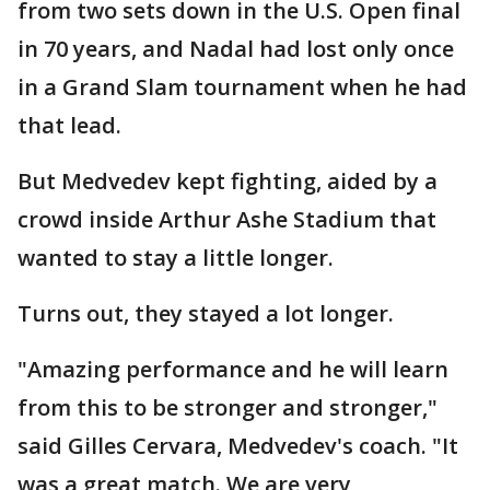
from two sets down in the U.S. Open final
in 70 years, and Nadal had lost only once
in a Grand Slam tournament when he had
that lead.
But Medvedev kept fighting, aided by a
crowd inside Arthur Ashe Stadium that
wanted to stay a little longer.
Turns out, they stayed a lot longer.
"Amazing performance and he will learn
from this to be stronger and stronger,"
said Gilles Cervara, Medvedev's coach. "It
was a great match. We are very