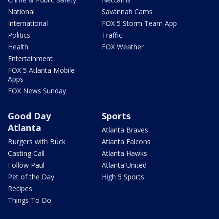
National
Savannah Cams
International
FOX 5 Storm Team App
Politics
Traffic
Health
FOX Weather
Entertainment
FOX 5 Atlanta Mobile
Apps
FOX News Sunday
Good Day
Sports
Atlanta
Atlanta Braves
Burgers with Buck
Atlanta Falcons
Casting Call
Atlanta Hawks
Follow Paul
Atlanta United
Pet of the Day
High 5 Sports
Recipes
Things To Do