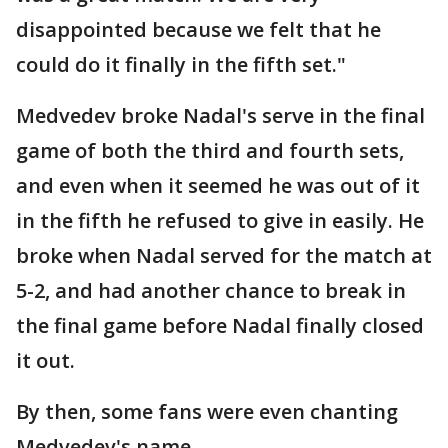
disappointed because we felt that he
could do it finally in the fifth set."
Medvedev broke Nadal's serve in the final
game of both the third and fourth sets,
and even when it seemed he was out of it
in the fifth he refused to give in easily. He
broke when Nadal served for the match at
5-2, and had another chance to break in
the final game before Nadal finally closed
it out.
By then, some fans were even chanting
Medvedev's name.