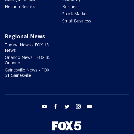
Election Results
Business
Stock Market
Small Business
Regional News
Tampa News - FOX 13
News
Orlando News - FOX 35
Orlando
Gainesville News - FOX
51 Gainesville
youtube
facebook
twitter
instagram
email