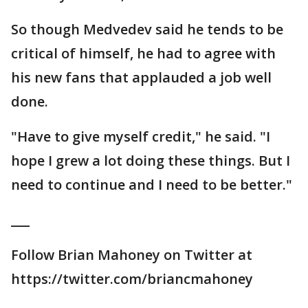
So though Medvedev said he tends to be
critical of himself, he had to agree with
his new fans that applauded a job well
done.
"Have to give myself credit," he said. "I
hope I grew a lot doing these things. But I
need to continue and I need to be better."
___
Follow Brian Mahoney on Twitter at
https://twitter.com/briancmahoney