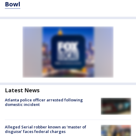
Bowl
Latest News
Atlanta police officer arrested following
domestic incident
Alleged Serial robber known as ‘master of
disguise’ faces federal charges