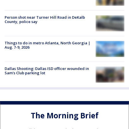
Person shot near Turner Hill Road in DeKalb
County, police say
Things to do in metro Atlanta, North Georgia |
Aug. 7-9, 2026
Dallas Shooting: Dallas ISD officer wounded in
Sam's Club parking lot
The Morning Brief