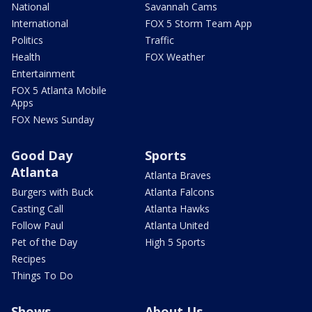
National
Savannah Cams
International
FOX 5 Storm Team App
Politics
Traffic
Health
FOX Weather
Entertainment
FOX 5 Atlanta Mobile
Apps
FOX News Sunday
Good Day
Sports
Atlanta
Atlanta Braves
Burgers with Buck
Atlanta Falcons
Casting Call
Atlanta Hawks
Follow Paul
Atlanta United
Pet of the Day
High 5 Sports
Recipes
Things To Do
Shows
About Us