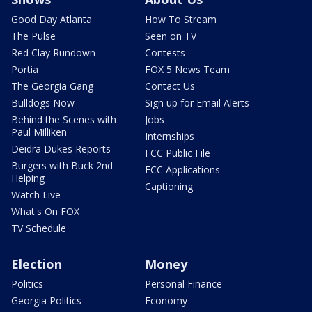
Good Day Atlanta
How To Stream
The Pulse
Seen on TV
Red Clay Rundown
Contests
Portia
FOX 5 News Team
The Georgia Gang
Contact Us
Bulldogs Now
Sign up for Email Alerts
Behind the Scenes with
Jobs
Paul Milliken
Internships
Deidra Dukes Reports
FCC Public File
Burgers with Buck 2nd
FCC Applications
Helping
Captioning
Watch Live
What's On FOX
TV Schedule
Election
Money
Politics
Personal Finance
Georgia Politics
Economy