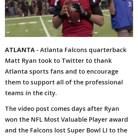
ATLANTA
-
Atlanta Falcons quarterback
Matt Ryan took to Twitter to thank
Atlanta sports fans and to encourage
them to support all of the professional
teams in the city.
The video post comes days after Ryan
won the NFL Most Valuable Player award
and the Falcons lost Super Bowl LI to the