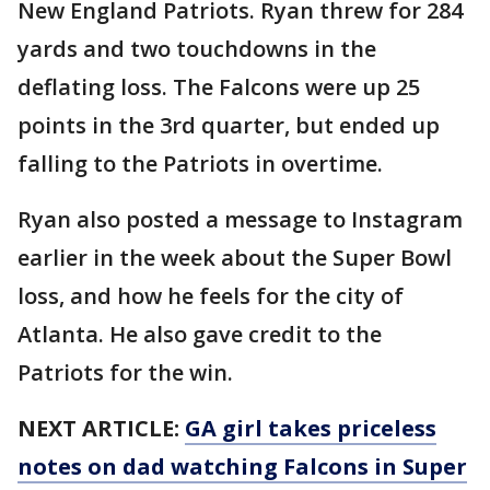
New England Patriots. Ryan threw for 284
yards and two touchdowns in the
deflating loss. The Falcons were up 25
points in the 3rd quarter, but ended up
falling to the Patriots in overtime.
Ryan also posted a message to Instagram
earlier in the week about the Super Bowl
loss, and how he feels for the city of
Atlanta. He also gave credit to the
Patriots for the win.
NEXT ARTICLE:
GA girl takes priceless
notes on dad watching Falcons in Super