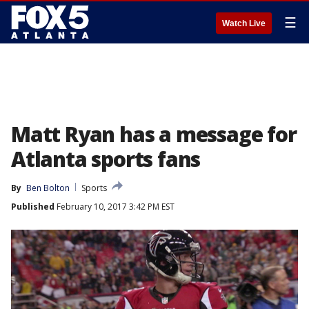
☰
Watch Live
Matt Ryan has a message for
Atlanta sports fans
By
Ben Bolton
Sports
Published
February 10, 2017 3:42 PM EST