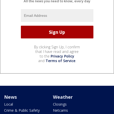
All the news you need to know, every day
By clicking Sign Up, I confirm
that I have read and agree
to the
Privacy Policy
and
Terms of Service
.
News
Weather
Local
Closings
Crime & Public Safety
Netcams