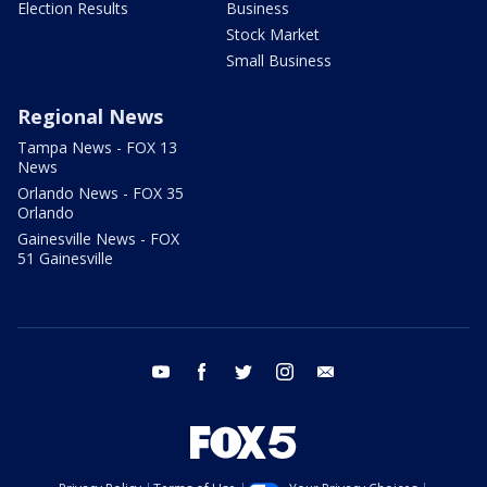
Election Results
Business
Stock Market
Small Business
Regional News
Tampa News - FOX 13
News
Orlando News - FOX 35
Orlando
Gainesville News - FOX
51 Gainesville
youtube
facebook
twitter
instagram
email