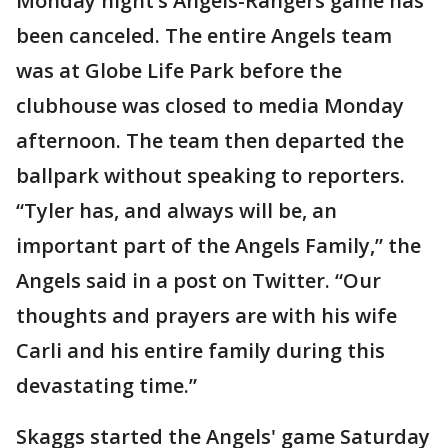
Monday night’s Angels-Rangers game has
been canceled. The entire Angels team
was at Globe Life Park before the
clubhouse was closed to media Monday
afternoon. The team then departed the
ballpark without speaking to reporters.
“Tyler has, and always will be, an
important part of the Angels Family,” the
Angels said in a post on Twitter. “Our
thoughts and prayers are with his wife
Carli and his entire family during this
devastating time.”
Skaggs started the Angels' game Saturday