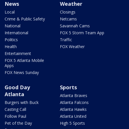
News
Weather
Local
Closings
Crime & Public Safety
Netcams
National
Savannah Cams
International
FOX 5 Storm Team App
Politics
Traffic
Health
FOX Weather
Entertainment
FOX 5 Atlanta Mobile
Apps
FOX News Sunday
Good Day
Sports
Atlanta
Atlanta Braves
Burgers with Buck
Atlanta Falcons
Casting Call
Atlanta Hawks
Follow Paul
Atlanta United
Pet of the Day
High 5 Sports