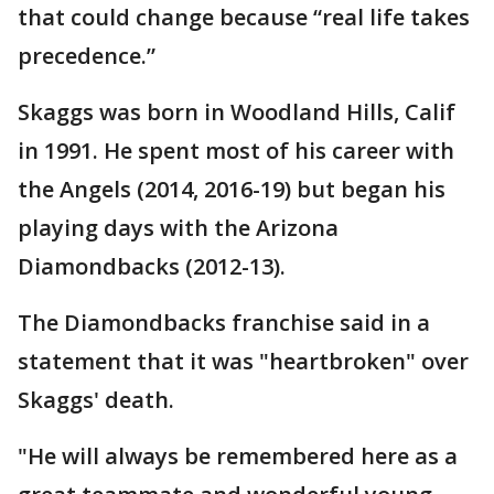
that could change because “real life takes
precedence.”
Skaggs was born in Woodland Hills, Calif
in 1991. He spent most of his career with
the Angels (2014, 2016-19) but began his
playing days with the Arizona
Diamondbacks (2012-13).
The Diamondbacks franchise said in a
statement that it was "heartbroken" over
Skaggs' death.
"He will always be remembered here as a