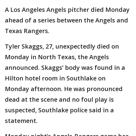
A Los Angeles Angels pitcher died Monday
ahead of a series between the Angels and
Texas Rangers.
Tyler Skaggs, 27, unexpectedly died on
Monday in North Texas, the Angels
announced. Skaggs’ body was found in a
Hilton hotel room in Southlake on
Monday afternoon. He was pronounced
dead at the scene and no foul play is
suspected, Southlake police said in a
statement.