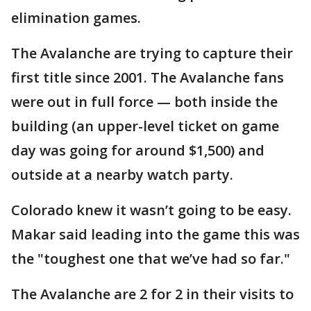
elimination games.
The Avalanche are trying to capture their
first title since 2001. The Avalanche fans
were out in full force — both inside the
building (an upper-level ticket on game
day was going for around $1,500) and
outside at a nearby watch party.
Colorado knew it wasn’t going to be easy.
Makar said leading into the game this was
the "toughest one that we’ve had so far."
The Avalanche are 2 for 2 in their visits to