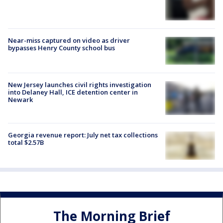
Near-miss captured on video as driver
bypasses Henry County school bus
New Jersey launches civil rights investigation
into Delaney Hall, ICE detention center in
Newark
Georgia revenue report: July net tax collections
total $2.57B
The Morning Brief