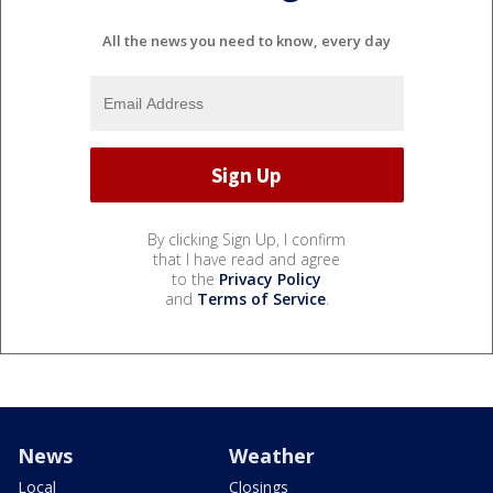
All the news you need to know, every day
By clicking Sign Up, I confirm
that I have read and agree
to the
Privacy Policy
and
Terms of Service
.
News
Weather
Local
Closings