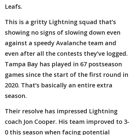
Leafs.
This is a gritty Lightning squad that’s
showing no signs of slowing down even
against a speedy Avalanche team and
even after all the contests they’ve logged.
Tampa Bay has played in 67 postseason
games since the start of the first round in
2020. That’s basically an entire extra
season.
Their resolve has impressed Lightning
coach Jon Cooper. His team improved to 3-
0 this season when facing potential