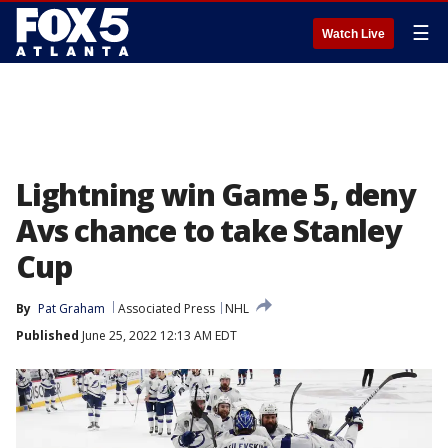
☰
Watch Live
Lightning win Game 5, deny
Avs chance to take Stanley
Cup
By
Pat Graham
Associated Press
NHL
Published
June 25, 2022 12:13 AM EDT