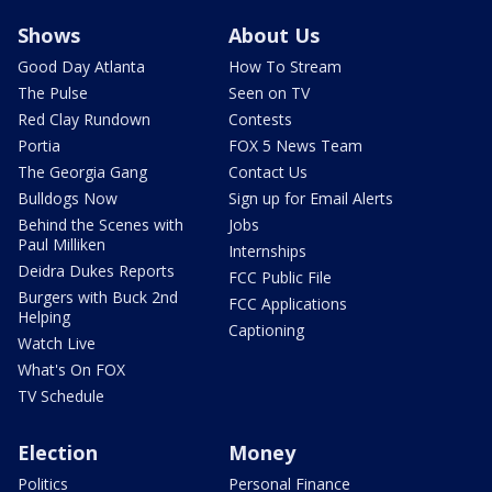
Shows
About Us
Good Day Atlanta
How To Stream
The Pulse
Seen on TV
Red Clay Rundown
Contests
Portia
FOX 5 News Team
The Georgia Gang
Contact Us
Bulldogs Now
Sign up for Email Alerts
Behind the Scenes with
Jobs
Paul Milliken
Internships
Deidra Dukes Reports
FCC Public File
Burgers with Buck 2nd
FCC Applications
Helping
Captioning
Watch Live
What's On FOX
TV Schedule
Election
Money
Politics
Personal Finance