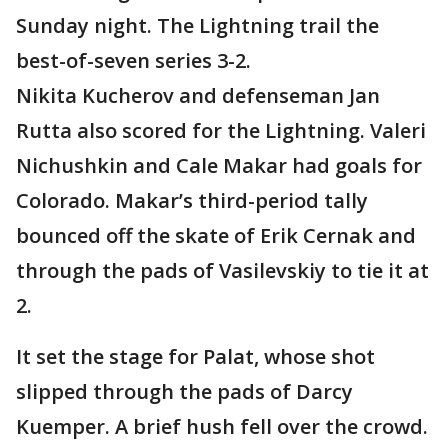
Sunday night. The Lightning trail the
best-of-seven series 3-2.
Nikita Kucherov and defenseman Jan
Rutta also scored for the Lightning. Valeri
Nichushkin and Cale Makar had goals for
Colorado. Makar’s third-period tally
bounced off the skate of Erik Cernak and
through the pads of Vasilevskiy to tie it at
2.
It set the stage for Palat, whose shot
slipped through the pads of Darcy
Kuemper. A brief hush fell over the crowd.