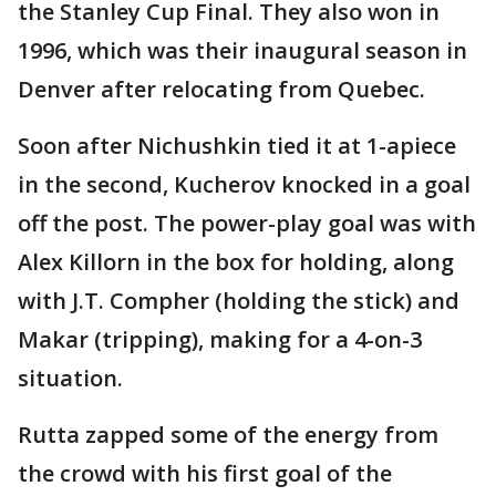
the Stanley Cup Final. They also won in
1996, which was their inaugural season in
Denver after relocating from Quebec.
Soon after Nichushkin tied it at 1-apiece
in the second, Kucherov knocked in a goal
off the post. The power-play goal was with
Alex Killorn in the box for holding, along
with J.T. Compher (holding the stick) and
Makar (tripping), making for a 4-on-3
situation.
Rutta zapped some of the energy from
the crowd with his first goal of the