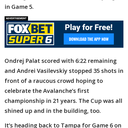
in Game 5.
Ondrej Palat scored with 6:22 remaining
and Andrei Vasilevskiy stopped 35 shots in
front of a raucous crowd hoping to
celebrate the Avalanche’s first
championship in 21 years. The Cup was all
shined up and in the building, too.
It’s heading back to Tampa for Game 6 on