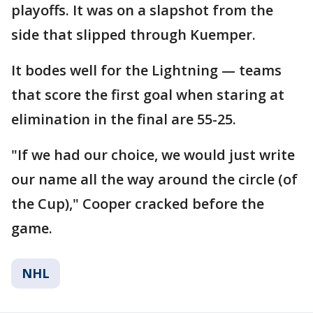
playoffs. It was on a slapshot from the
side that slipped through Kuemper.
It bodes well for the Lightning — teams
that score the first goal when staring at
elimination in the final are 55-25.
"If we had our choice, we would just write
our name all the way around the circle (of
the Cup)," Cooper cracked before the
game.
NHL