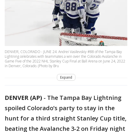
DENVER, COLORADO - JUNE 24: Andrei Vasilevskiy #88 of the Tampa Bay
Lightning celebrates with teammates a win over the Colorado Avalanche in
Game Five of the 2022 NHL Stanley Cup Final at Ball Arena on June 24, 2022
in Denver, Colorado. (Photo by Bru
Expand
DENVER (AP)
-
The Tampa Bay Lightning
spoiled Colorado’s party to stay in the
hunt for a third straight Stanley Cup title,
beating the Avalanche 3-2 on Friday night