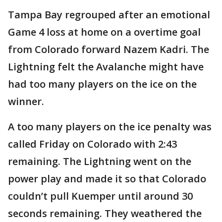
Tampa Bay regrouped after an emotional
Game 4 loss at home on a overtime goal
from Colorado forward Nazem Kadri. The
Lightning felt the Avalanche might have
had too many players on the ice on the
winner.
A too many players on the ice penalty was
called Friday on Colorado with 2:43
remaining. The Lightning went on the
power play and made it so that Colorado
couldn’t pull Kuemper until around 30
seconds remaining. They weathered the