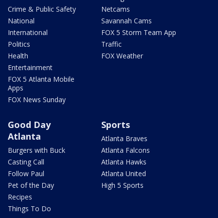
Crime & Public Safety
Netcams
National
Savannah Cams
International
FOX 5 Storm Team App
Politics
Traffic
Health
FOX Weather
Entertainment
FOX 5 Atlanta Mobile
Apps
FOX News Sunday
Good Day
Sports
Atlanta
Atlanta Braves
Burgers with Buck
Atlanta Falcons
Casting Call
Atlanta Hawks
Follow Paul
Atlanta United
Pet of the Day
High 5 Sports
Recipes
Things To Do