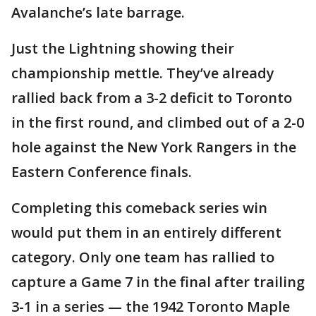
Avalanche’s late barrage.
Just the Lightning showing their
championship mettle. They’ve already
rallied back from a 3-2 deficit to Toronto
in the first round, and climbed out of a 2-0
hole against the New York Rangers in the
Eastern Conference finals.
Completing this comeback series win
would put them in an entirely different
category. Only one team has rallied to
capture a Game 7 in the final after trailing
3-1 in a series — the 1942 Toronto Maple