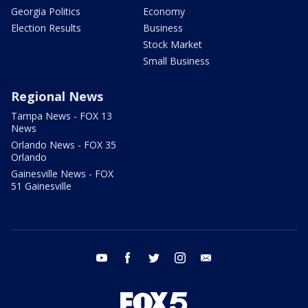
Georgia Politics
Economy
Election Results
Business
Stock Market
Small Business
Regional News
Tampa News - FOX 13
News
Orlando News - FOX 35
Orlando
Gainesville News - FOX
51 Gainesville
youtube
facebook
twitter
instagram
email