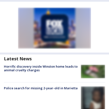
Latest News
Horrific discovery inside Winston home leads to
animal cruelty charges
Police search for missing 2-year-old in Marietta