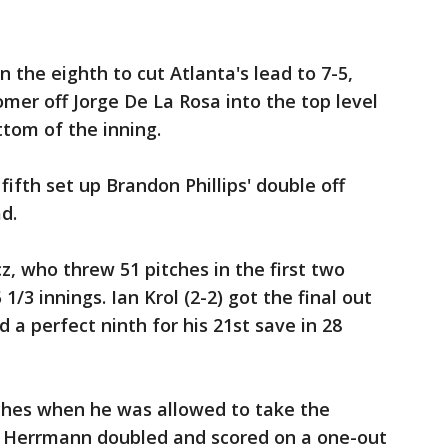
n the eighth to cut Atlanta's lead to 7-5,
omer off Jorge De La Rosa into the top level
ottom of the inning.
 fifth set up Brandon Phillips' double off
d.
z, who threw 51 pitches in the first two
 1/3 innings. Ian Krol (2-2) got the final out
d a perfect ninth for his 21st save in 28
ches when he was allowed to take the
s Herrmann doubled and scored on a one-out