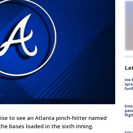
La
Joe 
spre
furt
Emer
pass
flig
ise to see an Atlanta pinch-hitter named
he bases loaded in the sixth inning.
FOUN