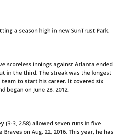
tting a season high in new SunTrust Park.
ive scoreless innings against Atlanta ended
ut in the third. The streak was the longest
 team to start his career. It covered six
nd began on June 28, 2012.
(3-3, 2.58) allowed seven runs in five
he Braves on Aug. 22, 2016. This year, he has