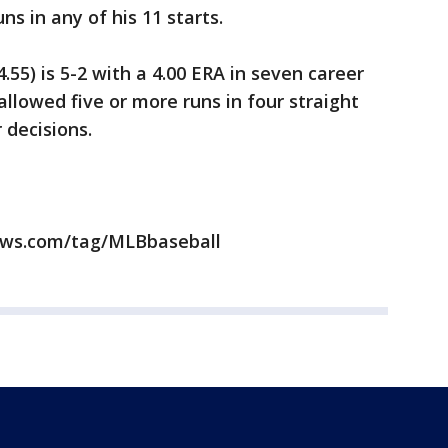
s in any of his 11 starts.
.55) is 5-2 with a 4.00 ERA in seven career
allowed five or more runs in four straight
r decisions.
news.com/tag/MLBbaseball