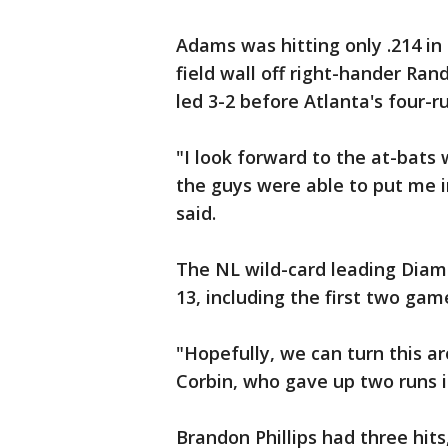
Adams was hitting only .214 in 
field wall off right-hander Ran
led 3-2 before Atlanta's four-ru
"I look forward to the at-bats
the guys were able to put me i
said.
The NL wild-card leading Diam
13, including the first two game
"Hopefully, we can turn this ar
Corbin, who gave up two runs in 
Brandon Phillips had three hits