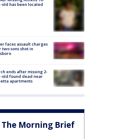
-old has been located
er faces assault charges
r two sons shot in
esboro
ch ends after missing 2-
-old found dead near
etta apartments
The Morning Brief