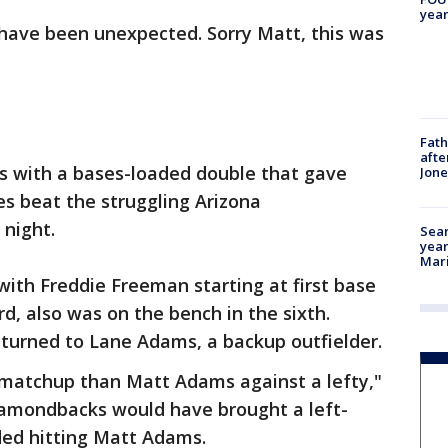
year
have been unexpected. Sorry Matt, this was
Fath
afte
s with a bases-loaded double that gave
Jon
es beat the struggling Arizona
night.
Sear
year
Mari
with Freddie Freeman starting at first base
d, also was on the bench in the sixth.
 turned to Lane Adams, a backup outfielder.
r matchup than Matt Adams against a lefty,"
Diamondbacks would have brought a left-
ded hitting Matt Adams.