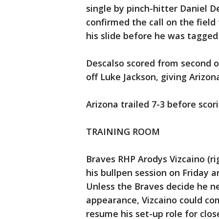
single by pinch-hitter Daniel D
confirmed the call on the fiel
his slide before he was tagged
Descalso scored from second on
off Luke Jackson, giving Arizona
Arizona trailed 7-3 before scor
TRAINING ROOM
Braves RHP Arodys Vizcaino (righ
his bullpen session on Friday 
Unless the Braves decide he n
appearance, Vizcaino could com
resume his set-up role for clos