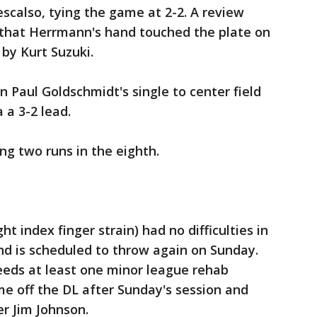
escalso, tying the game at 2-2. A review
d that Herrmann's hand touched the plate on
 by Kurt Suzuki.
 Paul Goldschmidt's single to center field
 a 3-2 lead.
ing two runs in the eighth.
t index finger strain) had no difficulties in
and is scheduled to throw again on Sunday.
eeds at least one minor league rehab
e off the DL after Sunday's session and
er Jim Johnson.