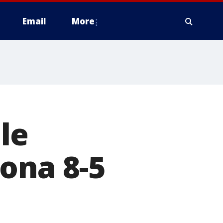
Email
More
le
ona 8-5