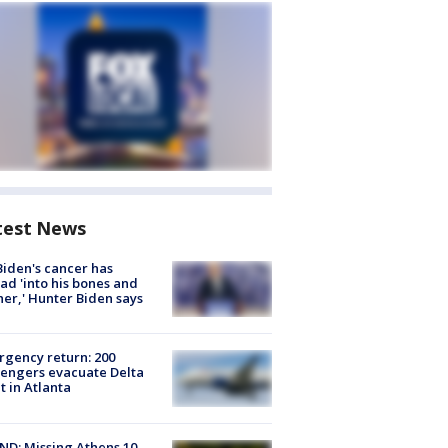
test News
Biden's cancer has
ad 'into his bones and
her,' Hunter Biden says
gency return: 200
engers evacuate Delta
ht in Atlanta
D: Missing Athens 10-