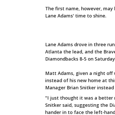
The first name, however, may 
Lane Adams' time to shine.
Lane Adams drove in three run
Atlanta the lead, and the Brav
Diamondbacks 8-5 on Saturday 
Matt Adams, given a night off 
instead of his new home at thir
Manager Brian Snitker instead
"I just thought it was a bette
Snitker said, suggesting the 
hander in to face the left-han