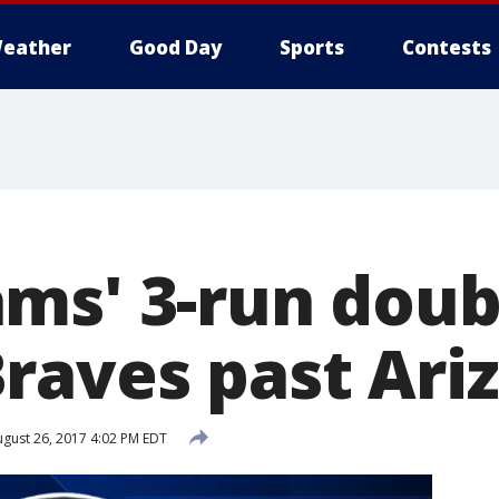
eather
Good Day
Sports
Contests
ms' 3-run doub
raves past Ariz
gust 26, 2017 4:02 PM EDT