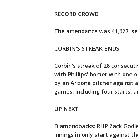
RECORD CROWD
The attendance was 41,627, se
CORBIN'S STREAK ENDS
Corbin's streak of 28 consecut
with Phillips' homer with one o
by an Arizona pitcher against a
games, including four starts, a
UP NEXT
Diamondbacks: RHP Zack Godley 
innings in only start against t