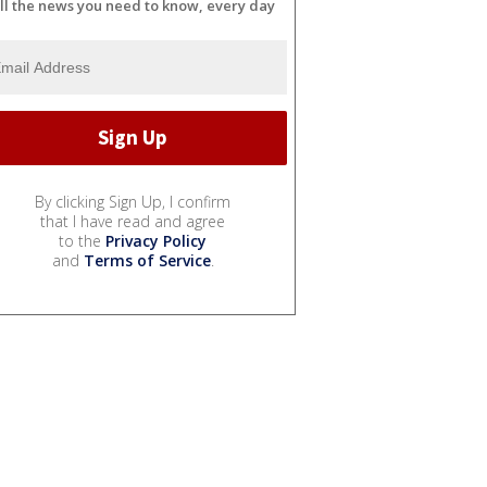
ll the news you need to know, every day
By clicking Sign Up, I confirm
that I have read and agree
to the
Privacy Policy
and
Terms of Service
.