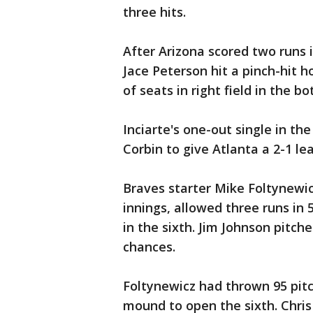
three hits.
After Arizona scored two runs i
Jace Peterson hit a pinch-hit h
of seats in right field in the b
Inciarte's one-out single in the
Corbin to give Atlanta a 2-1 lea
Braves starter Mike Foltynewic
innings, allowed three runs in 5
in the sixth. Jim Johnson pitche
chances.
Foltynewicz had thrown 95 pit
mound to open the sixth. Chri