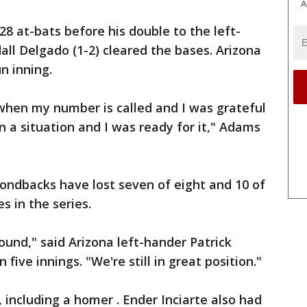
A
28 at-bats before his double to the left-
dall Delgado (1-2) cleared the bases. Arizona
n inning.
 when my number is called and I was grateful
n a situation and I was ready for it," Adams
ondbacks have lost seven of eight and 10 of
s in the series.
ound," said Arizona left-hander Patrick
five innings. "We're still in great position."
, including a homer . Ender Inciarte also had