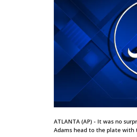
ATLANTA (AP) - It was no surpr
Adams head to the plate with t