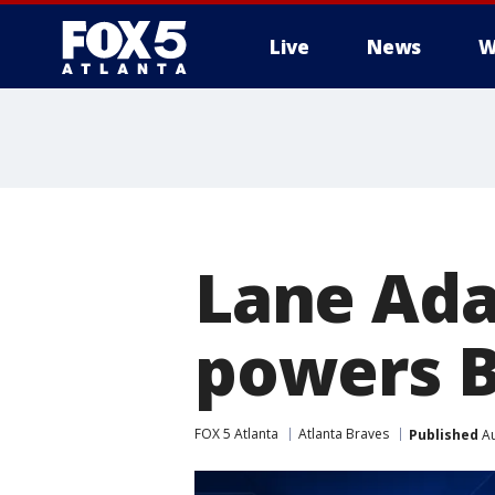
Live
News
W
Lane Ada
powers B
FOX 5 Atlanta
Atlanta Braves
Published
Au