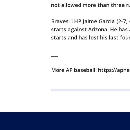
not allowed more than three run
Braves: LHP Jaime Garcia (2-7, 4
starts against Arizona. He has 
starts and has lost his last fou
___
More AP baseball: https://ap