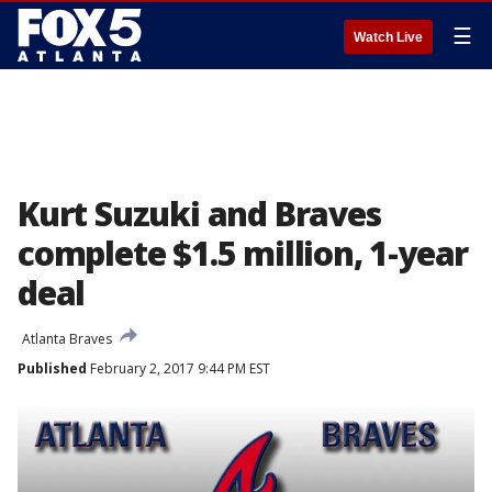
☰
Watch Live
Kurt Suzuki and Braves
complete $1.5 million, 1-year
deal
Atlanta Braves
Published
February 2, 2017 9:44 PM EST