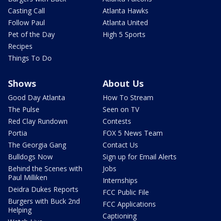
Casting Call
Atlanta Hawks
Follow Paul
Atlanta United
Pet of the Day
High 5 Sports
Recipes
Things To Do
Shows
About Us
Good Day Atlanta
How To Stream
The Pulse
Seen on TV
Red Clay Rundown
Contests
Portia
FOX 5 News Team
The Georgia Gang
Contact Us
Bulldogs Now
Sign up for Email Alerts
Behind the Scenes with
Jobs
Paul Milliken
Internships
Deidra Dukes Reports
FCC Public File
Burgers with Buck 2nd
FCC Applications
Helping
Captioning