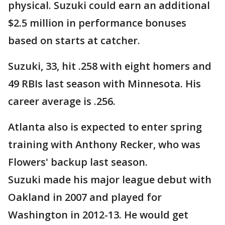
physical. Suzuki could earn an additional
$2.5 million in performance bonuses
based on starts at catcher.
Suzuki, 33, hit .258 with eight homers and
49 RBIs last season with Minnesota. His
career average is .256.
Atlanta also is expected to enter spring
training with Anthony Recker, who was
Flowers' backup last season.
Suzuki made his major league debut with
Oakland in 2007 and played for
Washington in 2012-13. He would get