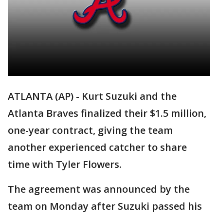
ATLANTA (AP) - Kurt Suzuki and the
Atlanta Braves finalized their $1.5 million,
one-year contract, giving the team
another experienced catcher to share
time with Tyler Flowers.
The agreement was announced by the
team on Monday after Suzuki passed his