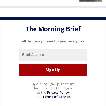
The Morning Brief
All the news you need to know, every day
By clicking Sign Up, I confirm
that I have read and agree
to the
Privacy Policy
and
Terms of Service
.