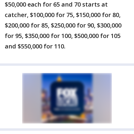
$50,000 each for 65 and 70 starts at
catcher, $100,000 for 75, $150,000 for 80,
$200,000 for 85, $250,000 for 90, $300,000
for 95, $350,000 for 100, $500,000 for 105
and $550,000 for 110.