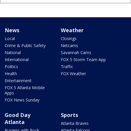
News
Weather
Local
Closings
Crime & Public Safety
Netcams
National
Savannah Cams
International
FOX 5 Storm Team App
Politics
Traffic
Health
FOX Weather
Entertainment
FOX 5 Atlanta Mobile
Apps
FOX News Sunday
Good Day
Sports
Atlanta
Atlanta Braves
Burgers with Buck
Atlanta Falcons