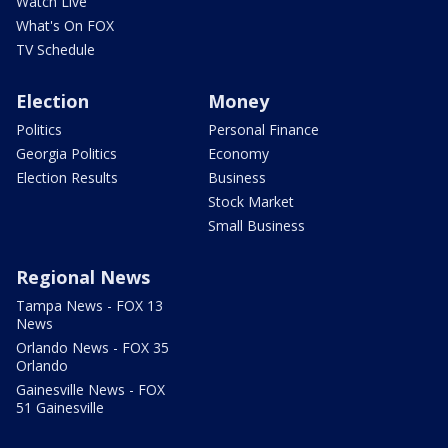
Watch Live
What's On FOX
TV Schedule
Election
Money
Politics
Personal Finance
Georgia Politics
Economy
Election Results
Business
Stock Market
Small Business
Regional News
Tampa News - FOX 13
News
Orlando News - FOX 35
Orlando
Gainesville News - FOX
51 Gainesville