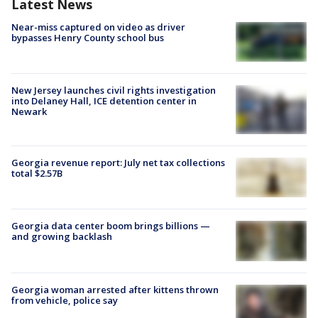
Latest News
Near-miss captured on video as driver
bypasses Henry County school bus
New Jersey launches civil rights investigation
into Delaney Hall, ICE detention center in
Newark
Georgia revenue report: July net tax collections
total $2.57B
Georgia data center boom brings billions —
and growing backlash
Georgia woman arrested after kittens thrown
from vehicle, police say