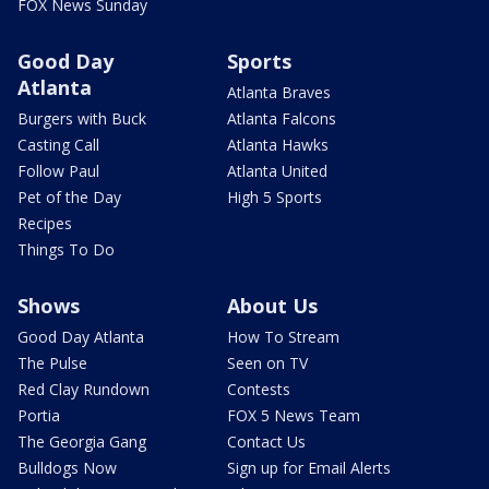
FOX News Sunday
Good Day
Sports
Atlanta
Atlanta Braves
Burgers with Buck
Atlanta Falcons
Casting Call
Atlanta Hawks
Follow Paul
Atlanta United
Pet of the Day
High 5 Sports
Recipes
Things To Do
Shows
About Us
Good Day Atlanta
How To Stream
The Pulse
Seen on TV
Red Clay Rundown
Contests
Portia
FOX 5 News Team
The Georgia Gang
Contact Us
Bulldogs Now
Sign up for Email Alerts