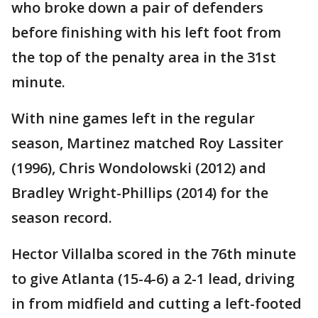
who broke down a pair of defenders
before finishing with his left foot from
the top of the penalty area in the 31st
minute.
With nine games left in the regular
season, Martinez matched Roy Lassiter
(1996), Chris Wondolowski (2012) and
Bradley Wright-Phillips (2014) for the
season record.
Hector Villalba scored in the 76th minute
to give Atlanta (15-4-6) a 2-1 lead, driving
in from midfield and cutting a left-footed