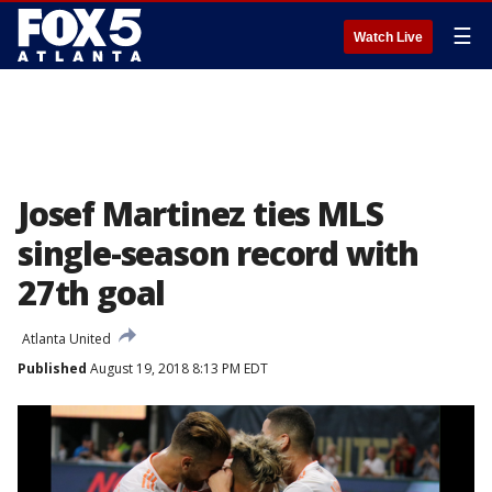
☰
Watch Live
Josef Martinez ties MLS
single-season record with
27th goal
Atlanta United
Published
August 19, 2018 8:13 PM EDT