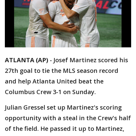
ATLANTA (AP)
-
Josef Martinez scored his
27th goal to tie the MLS season record
and help Atlanta United beat the
Columbus Crew 3-1 on Sunday.
Julian Gressel set up Martinez's scoring
opportunity with a steal in the Crew's half
of the field. He passed it up to Martinez,