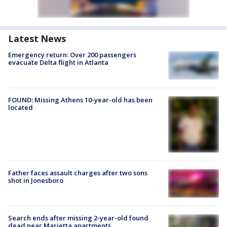
Latest News
Emergency return: Over 200 passengers
evacuate Delta flight in Atlanta
FOUND: Missing Athens 10-year-old has been
located
Father faces assault charges after two sons
shot in Jonesboro
Search ends after missing 2-year-old found
dead near Marietta apartments