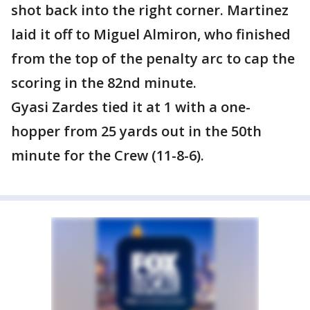
shot back into the right corner. Martinez
laid it off to Miguel Almiron, who finished
from the top of the penalty arc to cap the
scoring in the 82nd minute.
Gyasi Zardes tied it at 1 with a one-
hopper from 25 yards out in the 50th
minute for the Crew (11-8-6).