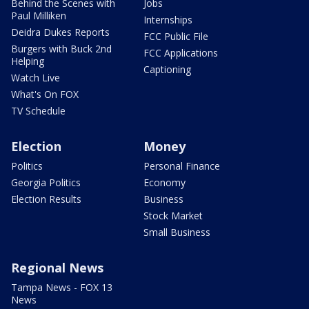
Behind the Scenes with
Jobs
Paul Milliken
Internships
Deidra Dukes Reports
FCC Public File
Burgers with Buck 2nd
FCC Applications
Helping
Captioning
Watch Live
What's On FOX
TV Schedule
Election
Money
Politics
Personal Finance
Georgia Politics
Economy
Election Results
Business
Stock Market
Small Business
Regional News
Tampa News - FOX 13
News