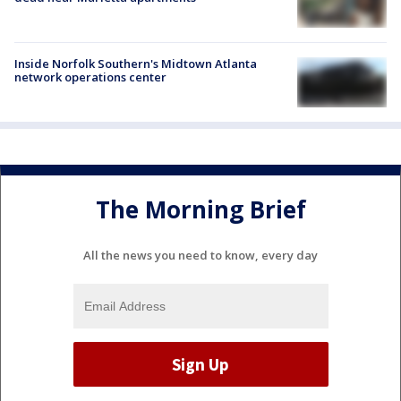
Inside Norfolk Southern's Midtown Atlanta
network operations center
The Morning Brief
All the news you need to know, every day