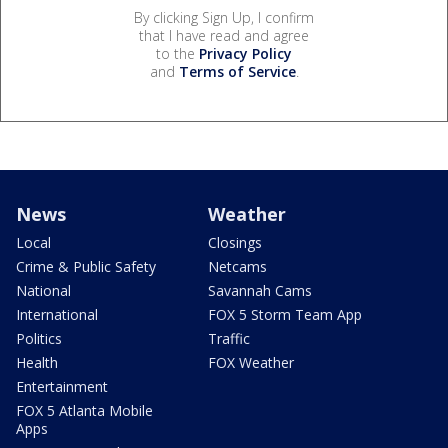
By clicking Sign Up, I confirm
that I have read and agree
to the
Privacy Policy
and
Terms of Service
.
News
Weather
Local
Closings
Crime & Public Safety
Netcams
National
Savannah Cams
International
FOX 5 Storm Team App
Politics
Traffic
Health
FOX Weather
Entertainment
FOX 5 Atlanta Mobile
Apps