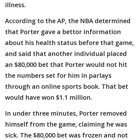
illness.
According to the AP, the NBA determined
that Porter gave a bettor information
about his health status before that game,
and said that another individual placed
an $80,000 bet that Porter would not hit
the numbers set for him in parlays
through an online sports book. That bet
would have won $1.1 million.
In under three minutes, Porter removed
himself from the game, claiming he was
sick. The $80,000 bet was frozen and not