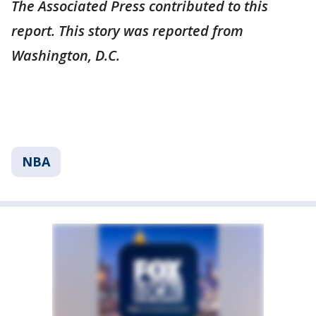
The Associated Press contributed to this
report. This story was reported from
Washington, D.C.
NBA