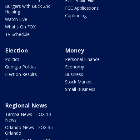
FCC Public File
Burgers with Buck 2nd
FCC Applications
Helping
Captioning
Watch Live
What's On FOX
TV Schedule
Election
Money
Politics
Personal Finance
Georgia Politics
Economy
Election Results
Business
Stock Market
Small Business
Regional News
Tampa News - FOX 13
News
Orlando News - FOX 35
Orlando