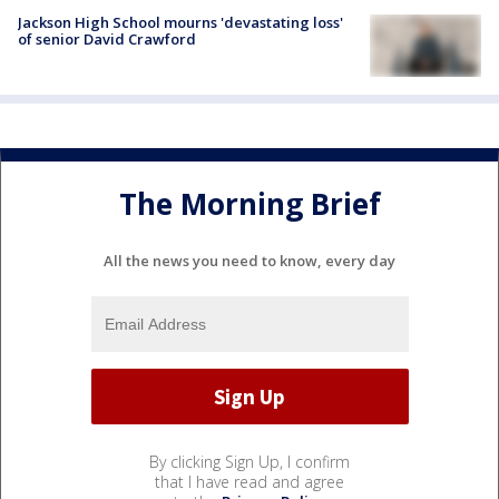
Jackson High School mourns 'devastating loss'
of senior David Crawford
The Morning Brief
All the news you need to know, every day
By clicking Sign Up, I confirm
that I have read and agree