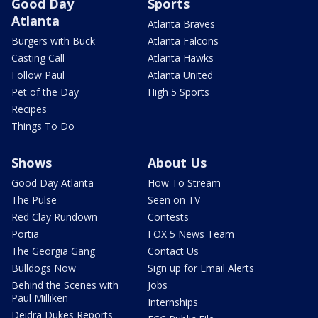
Good Day
Sports
Atlanta
Atlanta Braves
Burgers with Buck
Atlanta Falcons
Casting Call
Atlanta Hawks
Follow Paul
Atlanta United
Pet of the Day
High 5 Sports
Recipes
Things To Do
Shows
About Us
Good Day Atlanta
How To Stream
The Pulse
Seen on TV
Red Clay Rundown
Contests
Portia
FOX 5 News Team
The Georgia Gang
Contact Us
Bulldogs Now
Sign up for Email Alerts
Behind the Scenes with
Jobs
Paul Milliken
Internships
Deidra Dukes Reports