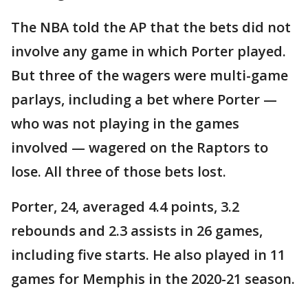
The NBA told the AP that the bets did not
involve any game in which Porter played.
But three of the wagers were multi-game
parlays, including a bet where Porter —
who was not playing in the games
involved — wagered on the Raptors to
lose. All three of those bets lost.
Porter, 24, averaged 4.4 points, 3.2
rebounds and 2.3 assists in 26 games,
including five starts. He also played in 11
games for Memphis in the 2020-21 season.