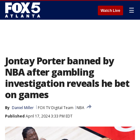
☰
Watch Live
Jontay Porter banned by
NBA after gambling
investigation reveals he bet
on games
By
Daniel Miller
FOX TV Digital Team
NBA
Published
April 17, 2024 3:33 PM EDT