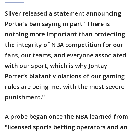
Silver released a statement announcing
Porter’s ban saying in part "There is
nothing more important than protecting
the integrity of NBA competition for our
fans, our teams, and everyone associated
with our sport, which is why Jontay
Porter’s blatant violations of our gaming
rules are being met with the most severe
punishment."
A probe began once the NBA learned from
"licensed sports betting operators and an