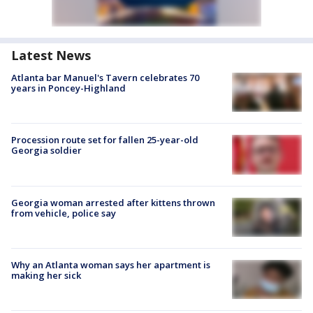
Latest News
Atlanta bar Manuel's Tavern celebrates 70
years in Poncey-Highland
Procession route set for fallen 25-year-old
Georgia soldier
Georgia woman arrested after kittens thrown
from vehicle, police say
Why an Atlanta woman says her apartment is
making her sick