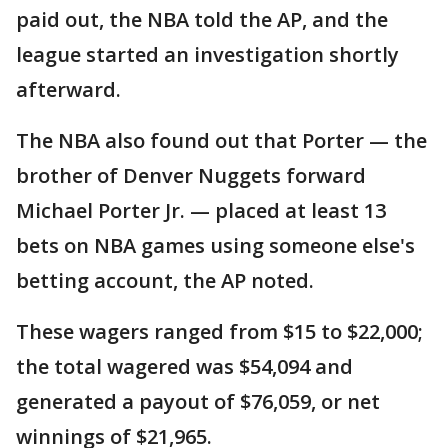
paid out, the NBA told the AP, and the
league started an investigation shortly
afterward.
The NBA also found out that Porter — the
brother of Denver Nuggets forward
Michael Porter Jr. — placed at least 13
bets on NBA games using someone else's
betting account, the AP noted.
These wagers ranged from $15 to $22,000;
the total wagered was $54,094 and
generated a payout of $76,059, or net
winnings of $21,965.