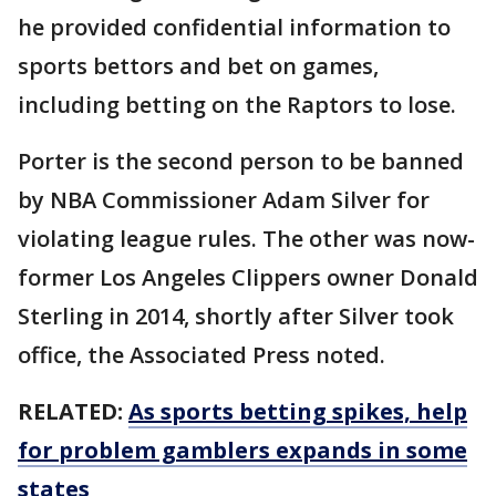
he provided confidential information to
sports bettors and bet on games,
including betting on the Raptors to lose.
Porter is the second person to be banned
by NBA Commissioner Adam Silver for
violating league rules. The other was now-
former Los Angeles Clippers owner Donald
Sterling in 2014, shortly after Silver took
office, the Associated Press noted.
RELATED:
As sports betting spikes, help
for problem gamblers expands in some
states