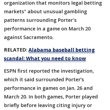
organization that monitors legal betting
markets" about unusual gambling
patterns surrounding Porter's
performance in a game on March 20
against Sacramento.
RELATED:
Alabama baseball betting
scandal: What you need to know
ESPN first reported the investigation,
which it said surrounded Porter’s
performance in games on Jan. 26 and
March 20. In both games, Porter played
briefly before leaving citing injury or