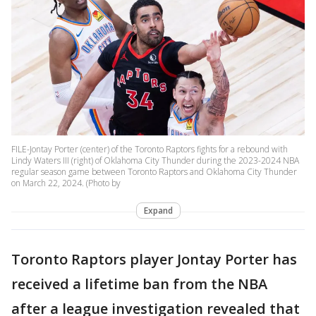
FILE-Jontay Porter (center) of the Toronto Raptors fights for a rebound with
Lindy Waters III (right) of Oklahoma City Thunder during the 2023-2024 NBA
regular season game between Toronto Raptors and Oklahoma City Thunder
on March 22, 2024. (Photo by
Expand
Toronto Raptors player Jontay Porter has
received a lifetime ban from the NBA
after a league investigation revealed that