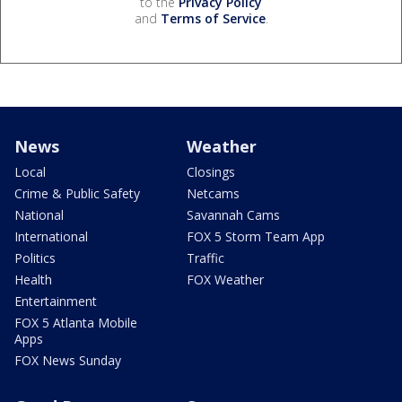
to the
Privacy Policy
and
Terms of Service
.
News
Weather
Local
Closings
Crime & Public Safety
Netcams
National
Savannah Cams
International
FOX 5 Storm Team App
Politics
Traffic
Health
FOX Weather
Entertainment
FOX 5 Atlanta Mobile
Apps
FOX News Sunday