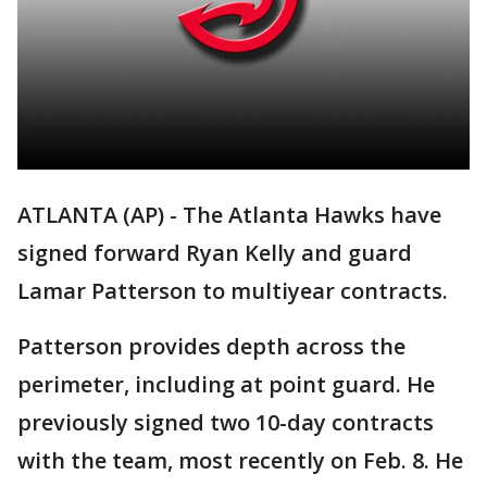
ATLANTA (AP) - The Atlanta Hawks have
signed forward Ryan Kelly and guard
Lamar Patterson to multiyear contracts.
Patterson provides depth across the
perimeter, including at point guard. He
previously signed two 10-day contracts
with the team, most recently on Feb. 8. He