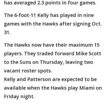
has averaged 2.3 points in four games.
The 6-foot-11 Kelly has played in nine
games with the Hawks after signing Oct.
31.
The Hawks now have their maximum 15
players. They traded forward Mike Scott
to the Suns on Thursday, leaving two
vacant roster spots.
Kelly and Patterson are expected to be
available when the Hawks play Miami on
Friday night.