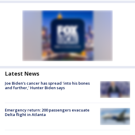
Latest News
Joe Biden's cancer has spread 'into his bones
and further,' Hunter Biden says
Emergency return: 200 passengers evacuate
Delta flight in Atlanta