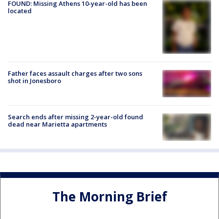
FOUND: Missing Athens 10-year-old has been
located
Father faces assault charges after two sons
shot in Jonesboro
Search ends after missing 2-year-old found
dead near Marietta apartments
The Morning Brief