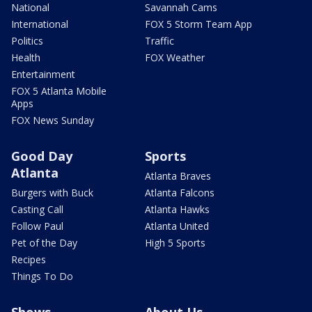
National
Savannah Cams
International
FOX 5 Storm Team App
Politics
Traffic
Health
FOX Weather
Entertainment
FOX 5 Atlanta Mobile
Apps
FOX News Sunday
Good Day
Sports
Atlanta
Atlanta Braves
Burgers with Buck
Atlanta Falcons
Casting Call
Atlanta Hawks
Follow Paul
Atlanta United
Pet of the Day
High 5 Sports
Recipes
Things To Do