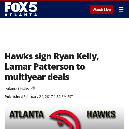
☰
Watch Live
Hawks sign Ryan Kelly,
Lamar Patterson to
multiyear deals
Atlanta Hawks
Published
February 24, 2017 1:32 PM EST