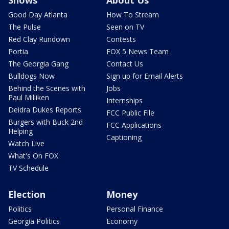
Shows
About Us
Good Day Atlanta
How To Stream
The Pulse
Seen on TV
Red Clay Rundown
Contests
Portia
FOX 5 News Team
The Georgia Gang
Contact Us
Bulldogs Now
Sign up for Email Alerts
Behind the Scenes with
Jobs
Paul Milliken
Internships
Deidra Dukes Reports
FCC Public File
Burgers with Buck 2nd
FCC Applications
Helping
Captioning
Watch Live
What's On FOX
TV Schedule
Election
Money
Politics
Personal Finance
Georgia Politics
Economy