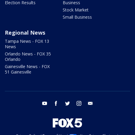
Election Results
Business
Stock Market
Small Business
Regional News
Tampa News - FOX 13
News
Orlando News - FOX 35
Orlando
Gainesville News - FOX
51 Gainesville
youtube
facebook
twitter
instagram
email