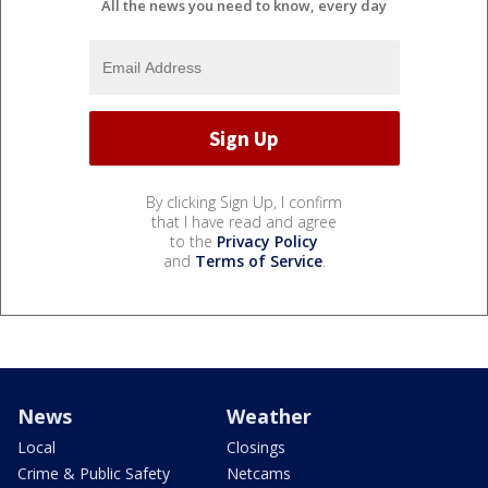
All the news you need to know, every day
By clicking Sign Up, I confirm
that I have read and agree
to the
Privacy Policy
and
Terms of Service
.
News
Weather
Local
Closings
Crime & Public Safety
Netcams