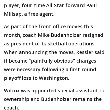
player, four-time All-Star forward Paul
Millsap, a free agent.
As part of the front-office moves this
month, coach Mike Budenholzer resigned
as president of basketball operations.
When announcing the moves, Ressler said
it became "painfully obvious" changes
were necessary following a first-round
playoff loss to Washington.
Wilcox was appointed special assistant to
ownership and Budenholzer remains the
coach.