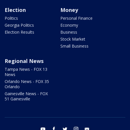
Election
Money
Politics
Personal Finance
Georgia Politics
Economy
Election Results
Business
Stock Market
Small Business
Regional News
Tampa News - FOX 13
News
Orlando News - FOX 35
Orlando
Gainesville News - FOX
51 Gainesville
youtube
facebook
twitter
instagram
email