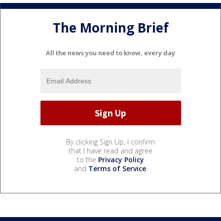
The Morning Brief
All the news you need to know, every day
By clicking Sign Up, I confirm
that I have read and agree
to the
Privacy Policy
and
Terms of Service
.