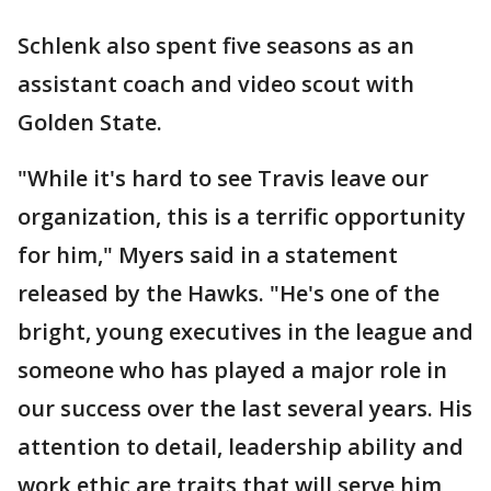
Schlenk also spent five seasons as an
assistant coach and video scout with
Golden State.
"While it's hard to see Travis leave our
organization, this is a terrific opportunity
for him," Myers said in a statement
released by the Hawks. "He's one of the
bright, young executives in the league and
someone who has played a major role in
our success over the last several years. His
attention to detail, leadership ability and
work ethic are traits that will serve him