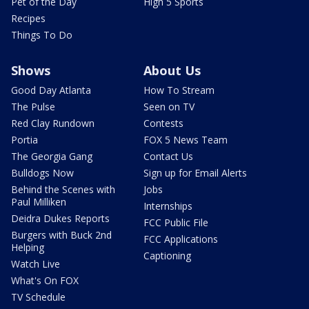
Pet of the Day
High 5 Sports
Recipes
Things To Do
Shows
About Us
Good Day Atlanta
How To Stream
The Pulse
Seen on TV
Red Clay Rundown
Contests
Portia
FOX 5 News Team
The Georgia Gang
Contact Us
Bulldogs Now
Sign up for Email Alerts
Behind the Scenes with
Jobs
Paul Milliken
Internships
Deidra Dukes Reports
FCC Public File
Burgers with Buck 2nd
FCC Applications
Helping
Captioning
Watch Live
What's On FOX
TV Schedule