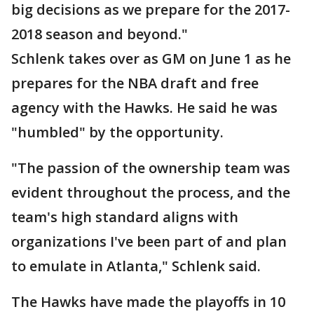
big decisions as we prepare for the 2017-
2018 season and beyond."
Schlenk takes over as GM on June 1 as he
prepares for the NBA draft and free
agency with the Hawks. He said he was
"humbled" by the opportunity.
"The passion of the ownership team was
evident throughout the process, and the
team's high standard aligns with
organizations I've been part of and plan
to emulate in Atlanta," Schlenk said.
The Hawks have made the playoffs in 10