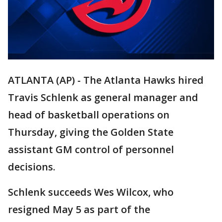
ATLANTA (AP) - The Atlanta Hawks hired
Travis Schlenk as general manager and
head of basketball operations on
Thursday, giving the Golden State
assistant GM control of personnel
decisions.
Schlenk succeeds Wes Wilcox, who
resigned May 5 as part of the