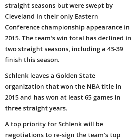
straight seasons but were swept by
Cleveland in their only Eastern
Conference championship appearance in
2015. The team's win total has declined in
two straight seasons, including a 43-39
finish this season.
Schlenk leaves a Golden State
organization that won the NBA title in
2015 and has won at least 65 games in
three straight years.
A top priority for Schlenk will be
negotiations to re-sign the team's top