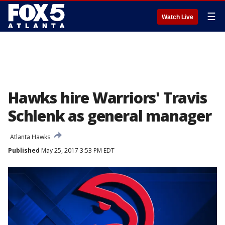
☰
Watch Live
Hawks hire Warriors' Travis
Schlenk as general manager
Atlanta Hawks
Published
May 25, 2017 3:53 PM EDT