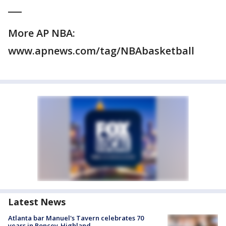
___
More AP NBA:
www.apnews.com/tag/NBAbasketball
Latest News
Atlanta bar Manuel's Tavern celebrates 70
years in Poncey-Highland