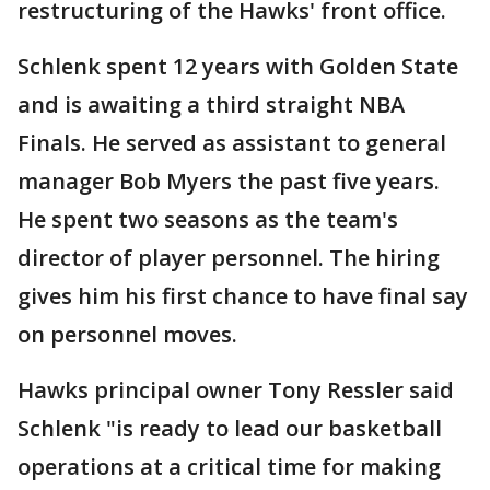
restructuring of the Hawks' front office.
Schlenk spent 12 years with Golden State
and is awaiting a third straight NBA
Finals. He served as assistant to general
manager Bob Myers the past five years.
He spent two seasons as the team's
director of player personnel. The hiring
gives him his first chance to have final say
on personnel moves.
Hawks principal owner Tony Ressler said
Schlenk "is ready to lead our basketball
operations at a critical time for making