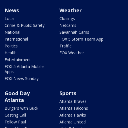
News
Weather
Local
Closings
Crime & Public Safety
Netcams
National
Savannah Cams
International
FOX 5 Storm Team App
Politics
Traffic
Health
FOX Weather
Entertainment
FOX 5 Atlanta Mobile
Apps
FOX News Sunday
Good Day
Sports
Atlanta
Atlanta Braves
Burgers with Buck
Atlanta Falcons
Casting Call
Atlanta Hawks
Follow Paul
Atlanta United