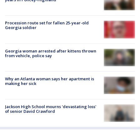
Procession route set for fallen 25-year-old
Georgia soldier
Georgia woman arrested after kittens thrown
from vehicle, police say
Why an Atlanta woman says her apartment is
making her sick
Jackson High School mourns 'devastating loss'
of senior David Crawford