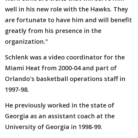
well in his new role with the Hawks. They
are fortunate to have him and will benefit
greatly from his presence in the
organization."
Schlenk was a video coordinator for the
Miami Heat from 2000-04 and part of
Orlando's basketball operations staff in
1997-98.
He previously worked in the state of
Georgia as an assistant coach at the
University of Georgia in 1998-99.