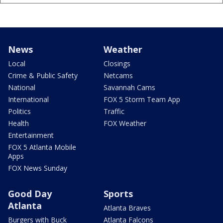
News
Weather
Local
Closings
Crime & Public Safety
Netcams
National
Savannah Cams
International
FOX 5 Storm Team App
Politics
Traffic
Health
FOX Weather
Entertainment
FOX 5 Atlanta Mobile
Apps
FOX News Sunday
Good Day
Sports
Atlanta
Atlanta Braves
Burgers with Buck
Atlanta Falcons