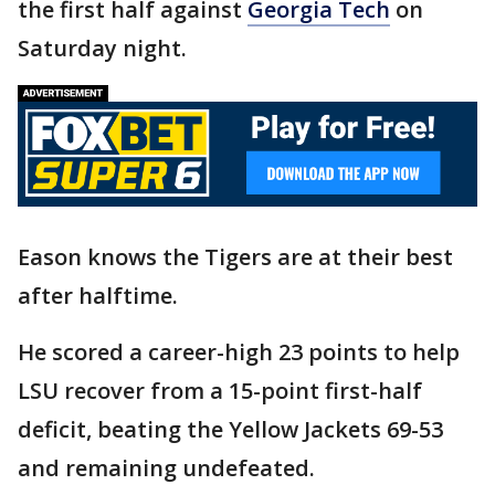
the first half against
Georgia Tech
on
Saturday night.
Eason knows the Tigers are at their best
after halftime.
He scored a career-high 23 points to help
LSU recover from a 15-point first-half
deficit, beating the Yellow Jackets 69-53
and remaining undefeated.