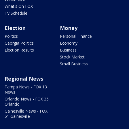
What's On FOX
TV Schedule
Election
Money
Politics
Personal Finance
Georgia Politics
Economy
Election Results
Business
Stock Market
Small Business
Regional News
Tampa News - FOX 13
News
Orlando News - FOX 35
Orlando
Gainesville News - FOX
51 Gainesville