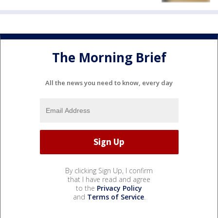
The Morning Brief
All the news you need to know, every day
By clicking Sign Up, I confirm
that I have read and agree
to the
Privacy Policy
and
Terms of Service
.