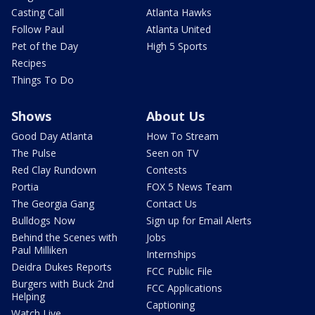
Casting Call
Atlanta Hawks
Follow Paul
Atlanta United
Pet of the Day
High 5 Sports
Recipes
Things To Do
Shows
About Us
Good Day Atlanta
How To Stream
The Pulse
Seen on TV
Red Clay Rundown
Contests
Portia
FOX 5 News Team
The Georgia Gang
Contact Us
Bulldogs Now
Sign up for Email Alerts
Behind the Scenes with
Jobs
Paul Milliken
Internships
Deidra Dukes Reports
FCC Public File
Burgers with Buck 2nd
FCC Applications
Helping
Captioning
Watch Live