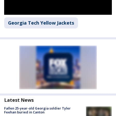
Georgia Tech Yellow Jackets
Latest News
Fallen 25-year-old Georgia soldier Tyler
Feehan buried in Canton