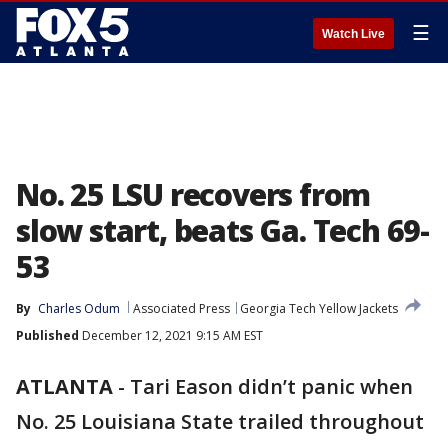
☰
Watch Live
No. 25 LSU recovers from
slow start, beats Ga. Tech 69-
53
By
Charles Odum
Associated Press
Georgia Tech Yellow Jackets
Published
December 12, 2021 9:15 AM EST
ATLANTA
-
Tari Eason didn’t panic when
No. 25 Louisiana State trailed throughout