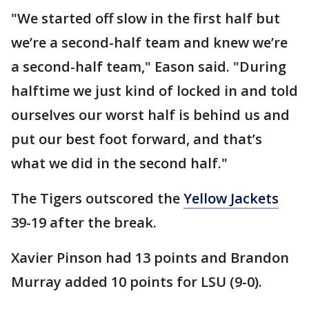
"We started off slow in the first half but
we’re a second-half team and knew we’re
a second-half team," Eason said. "During
halftime we just kind of locked in and told
ourselves our worst half is behind us and
put our best foot forward, and that’s
what we did in the second half."
The Tigers outscored the
Yellow Jackets
39-19 after the break.
Xavier Pinson had 13 points and Brandon
Murray added 10 points for LSU (9-0).