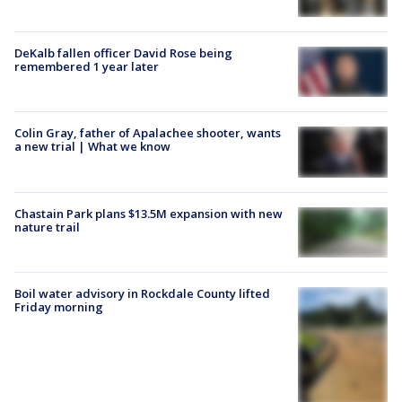
DeKalb fallen officer David Rose being
remembered 1 year later
Colin Gray, father of Apalachee shooter, wants
a new trial | What we know
Chastain Park plans $13.5M expansion with new
nature trail
Boil water advisory in Rockdale County lifted
Friday morning