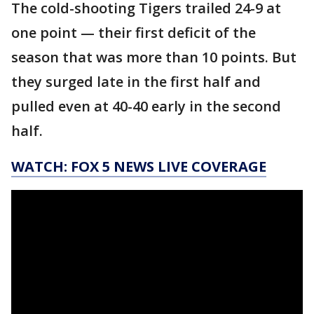
The cold-shooting Tigers trailed 24-9 at
one point — their first deficit of the
season that was more than 10 points. But
they surged late in the first half and
pulled even at 40-40 early in the second
half.
WATCH: FOX 5 NEWS LIVE COVERAGE