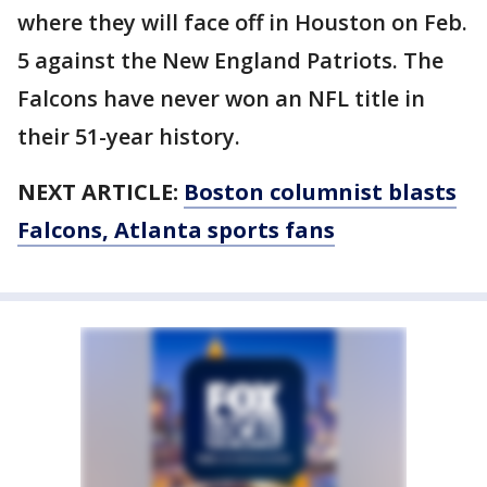
where they will face off in Houston on Feb.
5 against the New England Patriots. The
Falcons have never won an NFL title in
their 51-year history.
NEXT ARTICLE:
Boston columnist blasts
Falcons, Atlanta sports fans