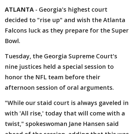
ATLANTA
-
Georgia's highest court
decided to "rise up" and wish the Atlanta
Falcons luck as they prepare for the Super
Bowl.
Tuesday, the Georgia Supreme Court's
nine justices held a special session to
honor the NFL team before their
afternoon session of oral arguments.
"While our staid court is always gaveled in
with 'All rise,' today that will come with a
twist," spokeswoman Jane Hansen said