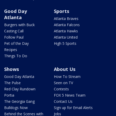
Good Day
Sports
Atlanta
Atlanta Braves
Burgers with Buck
Atlanta Falcons
Casting Call
Atlanta Hawks
Follow Paul
Atlanta United
Pet of the Day
High 5 Sports
Recipes
Things To Do
Shows
About Us
Good Day Atlanta
How To Stream
The Pulse
Seen on TV
Red Clay Rundown
Contests
Portia
FOX 5 News Team
The Georgia Gang
Contact Us
Bulldogs Now
Sign up for Email Alerts
Behind the Scenes with
Jobs