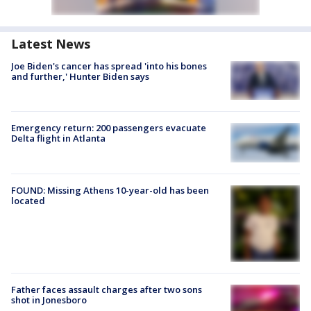
Latest News
Joe Biden's cancer has spread 'into his bones
and further,' Hunter Biden says
Emergency return: 200 passengers evacuate
Delta flight in Atlanta
FOUND: Missing Athens 10-year-old has been
located
Father faces assault charges after two sons
shot in Jonesboro