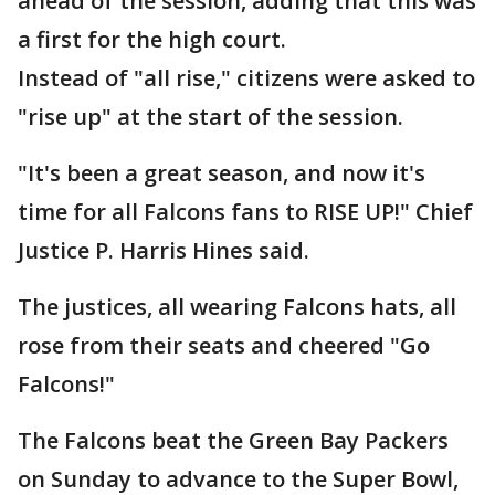
ahead of the session, adding that this was
a first for the high court.
Instead of "all rise," citizens were asked to
"rise up" at the start of the session.
"It's been a great season, and now it's
time for all Falcons fans to RISE UP!" Chief
Justice P. Harris Hines said.
The justices, all wearing Falcons hats, all
rose from their seats and cheered "Go
Falcons!"
The Falcons beat the Green Bay Packers
on Sunday to advance to the Super Bowl,