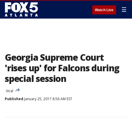
☰
Watch Live
Georgia Supreme Court
'rises up' for Falcons during
special session
Viral
Published
January 25, 2017 8:56 AM EST