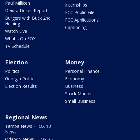
Paul Milliken
Internships
Deidra Dukes Reports
FCC Public File
Burgers with Buck 2nd
FCC Applications
Helping
Captioning
Watch Live
What's On FOX
TV Schedule
Election
Money
Politics
Personal Finance
Georgia Politics
Economy
Election Results
Business
Stock Market
Small Business
Regional News
Tampa News - FOX 13
News
Orlando News - FOX 35