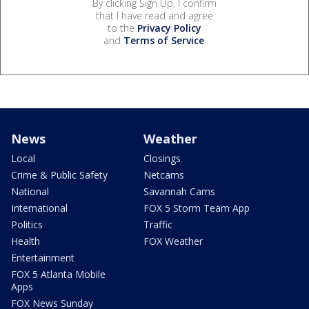
By clicking Sign Up, I confirm
that I have read and agree
to the
Privacy Policy
and
Terms of Service
.
News
Weather
Local
Closings
Crime & Public Safety
Netcams
National
Savannah Cams
International
FOX 5 Storm Team App
Politics
Traffic
Health
FOX Weather
Entertainment
FOX 5 Atlanta Mobile
Apps
FOX News Sunday