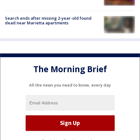
Search ends after missing 2-year-old found
dead near Marietta apartments
The Morning Brief
All the news you need to know, every day