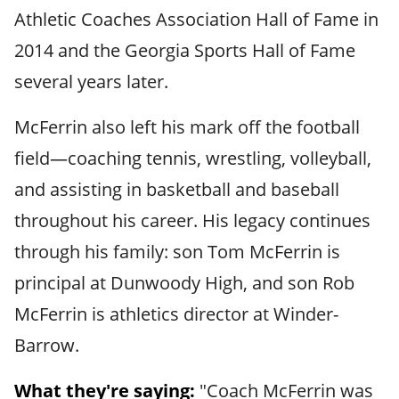
Athletic Coaches Association Hall of Fame in
2014 and the Georgia Sports Hall of Fame
several years later.
McFerrin also left his mark off the football
field—coaching tennis, wrestling, volleyball,
and assisting in basketball and baseball
throughout his career. His legacy continues
through his family: son Tom McFerrin is
principal at Dunwoody High, and son Rob
McFerrin is athletics director at Winder-
Barrow.
What they're saying:
"Coach McFerrin was