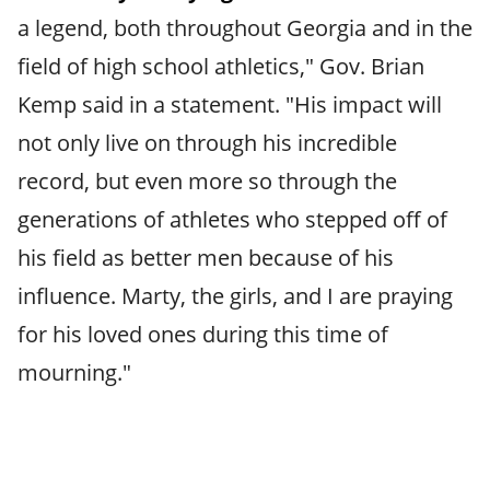
a legend, both throughout Georgia and in the
field of high school athletics," Gov. Brian
Kemp said in a statement. "His impact will
not only live on through his incredible
record, but even more so through the
generations of athletes who stepped off of
his field as better men because of his
influence. Marty, the girls, and I are praying
for his loved ones during this time of
mourning."