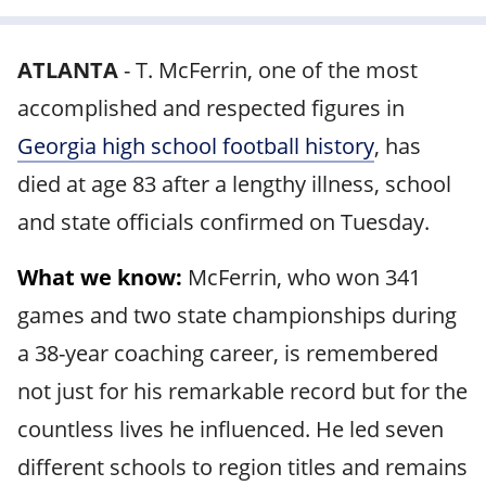
ATLANTA
-
T. McFerrin, one of the most
accomplished and respected figures in
Georgia high school football history
, has
died at age 83 after a lengthy illness, school
and state officials confirmed on Tuesday.
What we know:
McFerrin, who won 341
games and two state championships during
a 38-year coaching career, is remembered
not just for his remarkable record but for the
countless lives he influenced. He led seven
different schools to region titles and remains