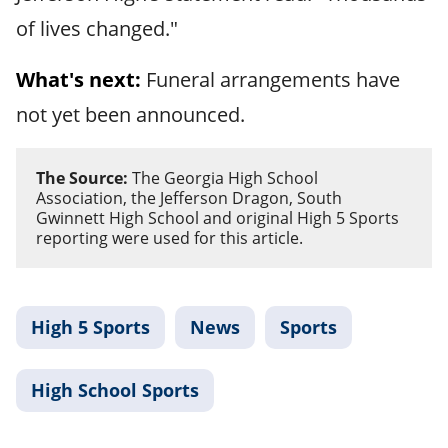
of lives changed."
What's next:
Funeral arrangements have
not yet been announced.
The Source:
The Georgia High School
Association, the Jefferson Dragon, South
Gwinnett High School and original High 5 Sports
reporting were used for this article.
High 5 Sports
News
Sports
High School Sports