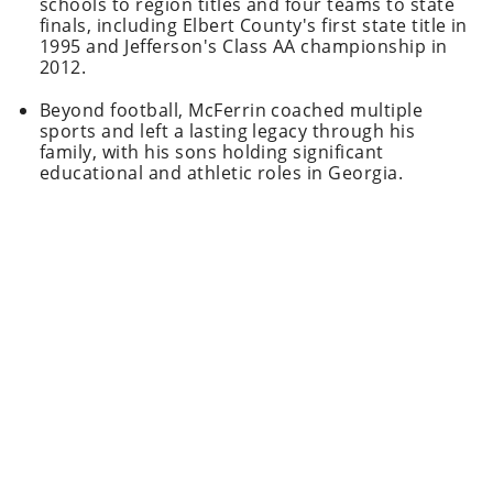
schools to region titles and four teams to state
finals, including Elbert County's first state title in
1995 and Jefferson's Class AA championship in
2012.
Beyond football, McFerrin coached multiple
sports and left a lasting legacy through his
family, with his sons holding significant
educational and athletic roles in Georgia.