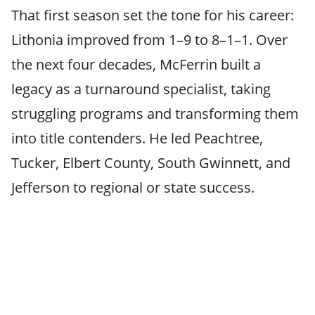
That first season set the tone for his career:
Lithonia improved from 1–9 to 8–1–1. Over
the next four decades, McFerrin built a
legacy as a turnaround specialist, taking
struggling programs and transforming them
into title contenders. He led Peachtree,
Tucker, Elbert County, South Gwinnett, and
Jefferson to regional or state success.