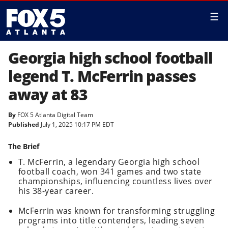
☰
Georgia high school football
legend T. McFerrin passes
away at 83
By
FOX 5 Atlanta Digital Team
Published
July 1, 2025 10:17 PM EDT
The Brief
T. McFerrin, a legendary Georgia high school
football coach, won 341 games and two state
championships, influencing countless lives over
his 38-year career.
McFerrin was known for transforming struggling
programs into title contenders, leading seven