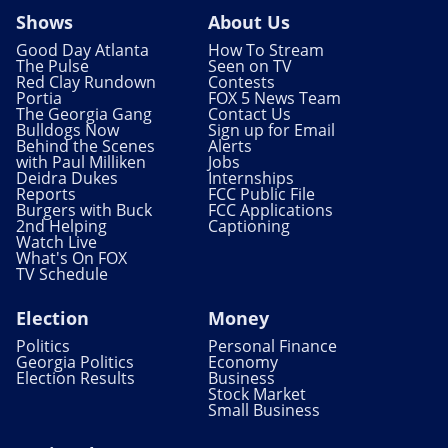
Shows
About Us
Good Day Atlanta
How To Stream
The Pulse
Seen on TV
Red Clay Rundown
Contests
Portia
FOX 5 News Team
The Georgia Gang
Contact Us
Bulldogs Now
Sign up for Email
Behind the Scenes
Alerts
with Paul Milliken
Jobs
Deidra Dukes
Internships
Reports
FCC Public File
Burgers with Buck
FCC Applications
2nd Helping
Captioning
Watch Live
What's On FOX
TV Schedule
Election
Money
Politics
Personal Finance
Georgia Politics
Economy
Election Results
Business
Stock Market
Small Business