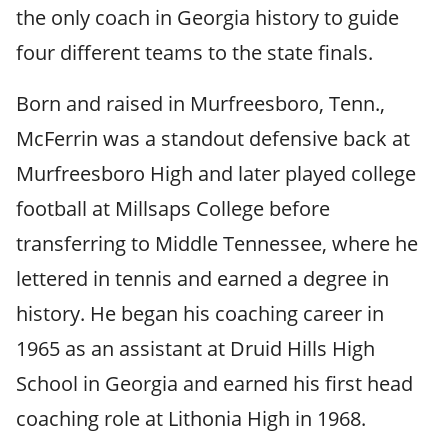
the only coach in Georgia history to guide
four different teams to the state finals.
Born and raised in Murfreesboro, Tenn.,
McFerrin was a standout defensive back at
Murfreesboro High and later played college
football at Millsaps College before
transferring to Middle Tennessee, where he
lettered in tennis and earned a degree in
history. He began his coaching career in
1965 as an assistant at Druid Hills High
School in Georgia and earned his first head
coaching role at Lithonia High in 1968.