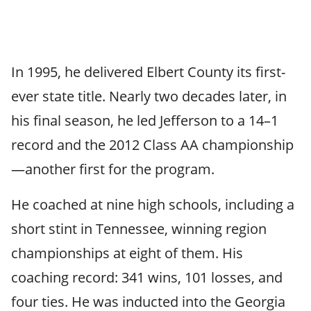
In 1995, he delivered Elbert County its first-
ever state title. Nearly two decades later, in
his final season, he led Jefferson to a 14–1
record and the 2012 Class AA championship
—another first for the program.
He coached at nine high schools, including a
short stint in Tennessee, winning region
championships at eight of them. His
coaching record: 341 wins, 101 losses, and
four ties. He was inducted into the Georgia