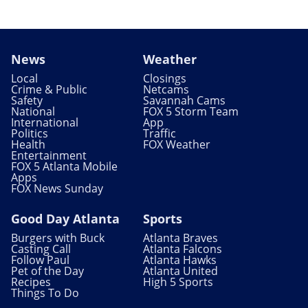
News
Weather
Local
Closings
Crime & Public
Netcams
Safety
Savannah Cams
National
FOX 5 Storm Team
International
App
Politics
Traffic
Health
FOX Weather
Entertainment
FOX 5 Atlanta Mobile
Apps
FOX News Sunday
Good Day Atlanta
Sports
Burgers with Buck
Atlanta Braves
Casting Call
Atlanta Falcons
Follow Paul
Atlanta Hawks
Pet of the Day
Atlanta United
Recipes
High 5 Sports
Things To Do