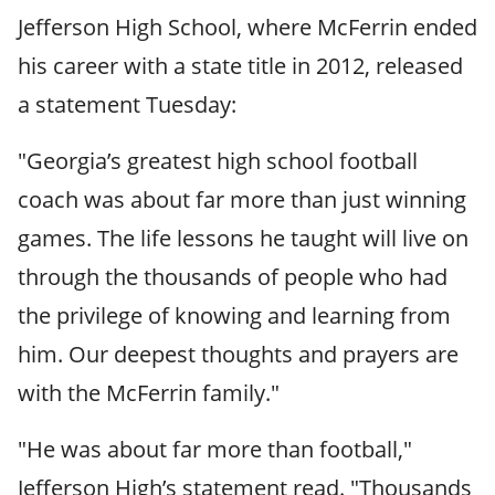
Jefferson High School, where McFerrin ended
his career with a state title in 2012, released
a statement Tuesday:
"Georgia’s greatest high school football
coach was about far more than just winning
games. The life lessons he taught will live on
through the thousands of people who had
the privilege of knowing and learning from
him. Our deepest thoughts and prayers are
with the McFerrin family."
"He was about far more than football,"
Jefferson High’s statement read. "Thousands