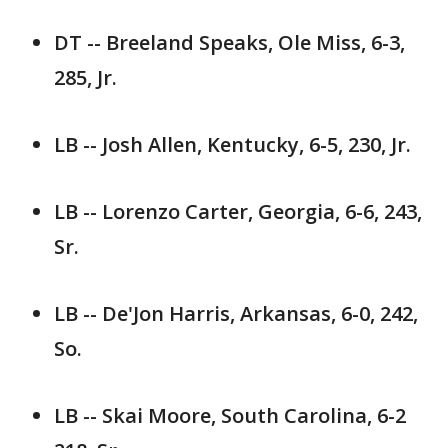
DT -- Breeland Speaks, Ole Miss, 6-3,
285, Jr.
LB -- Josh Allen, Kentucky, 6-5, 230, Jr.
LB -- Lorenzo Carter, Georgia, 6-6, 243,
Sr.
LB -- De'Jon Harris, Arkansas, 6-0, 242,
So.
LB -- Skai Moore, South Carolina, 6-2