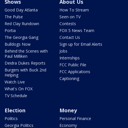
Shows
About Us
Good Day Atlanta
How To Stream
The Pulse
Seen on TV
Red Clay Rundown
Contests
Portia
FOX 5 News Team
The Georgia Gang
Contact Us
Bulldogs Now
Sign up for Email Alerts
Behind the Scenes with
Jobs
Paul Milliken
Internships
Deidra Dukes Reports
FCC Public File
Burgers with Buck 2nd
FCC Applications
Helping
Captioning
Watch Live
What's On FOX
TV Schedule
Election
Money
Politics
Personal Finance
Georgia Politics
Economy