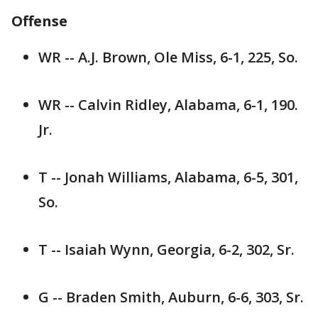
Offense
WR -- A.J. Brown, Ole Miss, 6-1, 225, So.
WR -- Calvin Ridley, Alabama, 6-1, 190.
Jr.
T -- Jonah Williams, Alabama, 6-5, 301,
So.
T -- Isaiah Wynn, Georgia, 6-2, 302, Sr.
G -- Braden Smith, Auburn, 6-6, 303, Sr.