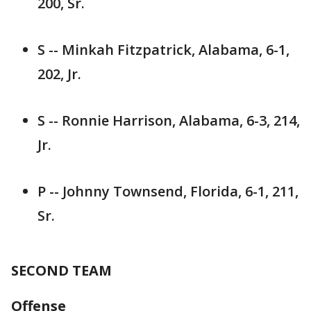
200, Sr.
S -- Minkah Fitzpatrick, Alabama, 6-1,
202, Jr.
S -- Ronnie Harrison, Alabama, 6-3, 214,
Jr.
P -- Johnny Townsend, Florida, 6-1, 211,
Sr.
SECOND TEAM
Offense