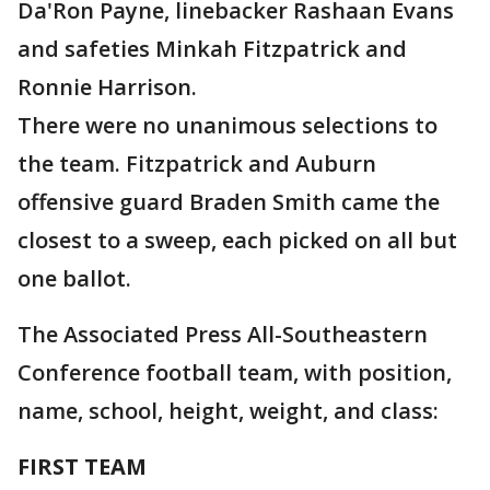
Da'Ron Payne, linebacker Rashaan Evans
and safeties Minkah Fitzpatrick and
Ronnie Harrison.
There were no unanimous selections to
the team. Fitzpatrick and Auburn
offensive guard Braden Smith came the
closest to a sweep, each picked on all but
one ballot.
The Associated Press All-Southeastern
Conference football team, with position,
name, school, height, weight, and class:
FIRST TEAM