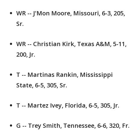
WR -- J'Mon Moore, Missouri, 6-3, 205,
Sr.
WR -- Christian Kirk, Texas A&M, 5-11,
200, Jr.
T -- Martinas Rankin, Mississippi
State, 6-5, 305, Sr.
T -- Martez Ivey, Florida, 6-5, 305, Jr.
G -- Trey Smith, Tennessee, 6-6, 320, Fr.