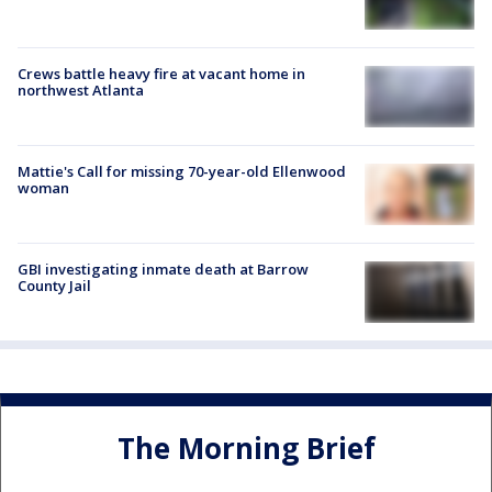
Crews battle heavy fire at vacant home in
northwest Atlanta
Mattie's Call for missing 70-year-old Ellenwood
woman
GBI investigating inmate death at Barrow
County Jail
The Morning Brief