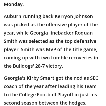
Monday.
Auburn running back Kerryon Johnson
was picked as the offensive player of the
year, while Georgia linebacker Roquan
Smith was selected as the top defensive
player. Smith was MVP of the title game,
coming up with two fumble recoveries in
the Bulldogs' 28-7 victory.
Georgia's Kirby Smart got the nod as SEC
coach of the year after leading his team
to the College Football Playoff in just his
second season between the hedges.