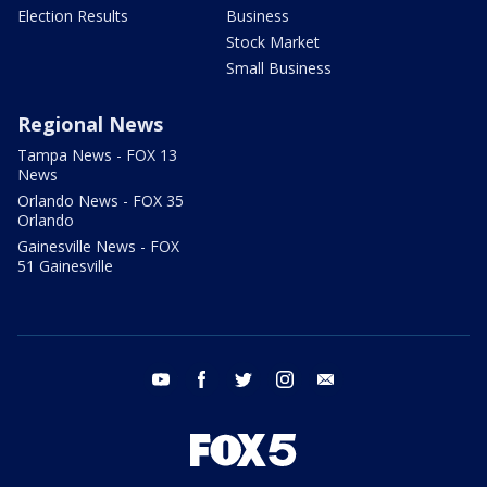
Election Results
Business
Stock Market
Small Business
Regional News
Tampa News - FOX 13
News
Orlando News - FOX 35
Orlando
Gainesville News - FOX
51 Gainesville
youtube
facebook
twitter
instagram
email