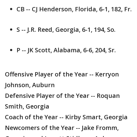
CB -- CJ Henderson, Florida, 6-1, 182, Fr.
S -- J.R. Reed, Georgia, 6-1, 194, So.
P -- JK Scott, Alabama, 6-6, 204, Sr.
Offensive Player of the Year -- Kerryon
Johnson, Auburn
Defensive Player of the Year -- Roquan
Smith, Georgia
Coach of the Year -- Kirby Smart, Georgia
Newcomers of the Year -- Jake Fromm,