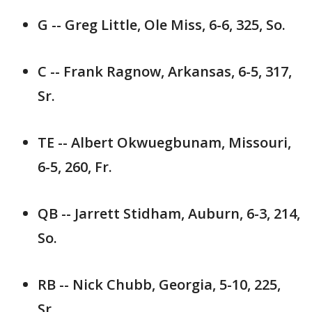
G -- Greg Little, Ole Miss, 6-6, 325, So.
C -- Frank Ragnow, Arkansas, 6-5, 317,
Sr.
TE -- Albert Okwuegbunam, Missouri,
6-5, 260, Fr.
QB -- Jarrett Stidham, Auburn, 6-3, 214,
So.
RB -- Nick Chubb, Georgia, 5-10, 225,
Sr.