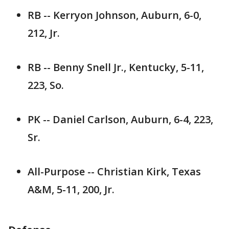
RB -- Kerryon Johnson, Auburn, 6-0,
212, Jr.
RB -- Benny Snell Jr., Kentucky, 5-11,
223, So.
PK -- Daniel Carlson, Auburn, 6-4, 223,
Sr.
All-Purpose -- Christian Kirk, Texas
A&M, 5-11, 200, Jr.