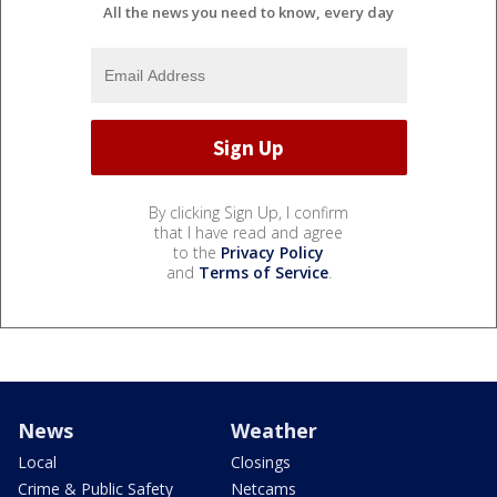
All the news you need to know, every day
By clicking Sign Up, I confirm
that I have read and agree
to the
Privacy Policy
and
Terms of Service
.
News
Weather
Local
Closings
Crime & Public Safety
Netcams