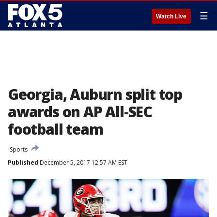
☰
Watch Live
Georgia, Auburn split top
awards on AP All-SEC
football team
Sports
Published
December 5, 2017 12:57 AM EST