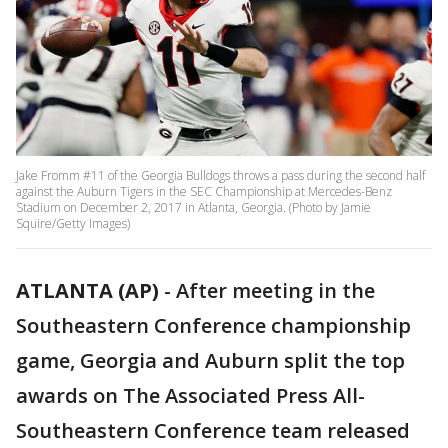
Jake Fromm #11 of the Georgia Bulldogs throws a pass during the second half
against the Auburn Tigers in the SEC Championship at Mercedes-Benz
Stadium on December 2, 2017 in Atlanta, Georgia. (Photo by Jamie
Squire/Getty Images)
ATLANTA (AP)
-
After meeting in the
Southeastern Conference championship
game, Georgia and Auburn split the top
awards on The Associated Press All-
Southeastern Conference team released