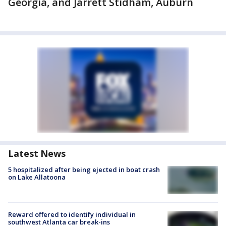
Georgia, and Jarrett Stidham, Auburn
Latest News
5 hospitalized after being ejected in boat crash
on Lake Allatoona
Reward offered to identify individual in
southwest Atlanta car break-ins