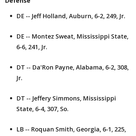
Defense
DE -- Jeff Holland, Auburn, 6-2, 249, Jr.
DE -- Montez Sweat, Mississippi State,
6-6, 241, Jr.
DT -- Da'Ron Payne, Alabama, 6-2, 308,
Jr.
DT -- Jeffery Simmons, Mississippi
State, 6-4, 307, So.
LB -- Roquan Smith, Georgia, 6-1, 225,