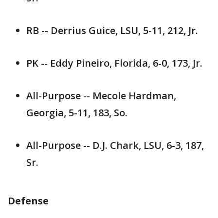
RB -- Derrius Guice, LSU, 5-11, 212, Jr.
PK -- Eddy Pineiro, Florida, 6-0, 173, Jr.
All-Purpose -- Mecole Hardman,
Georgia, 5-11, 183, So.
All-Purpose -- D.J. Chark, LSU, 6-3, 187,
Sr.
Defense