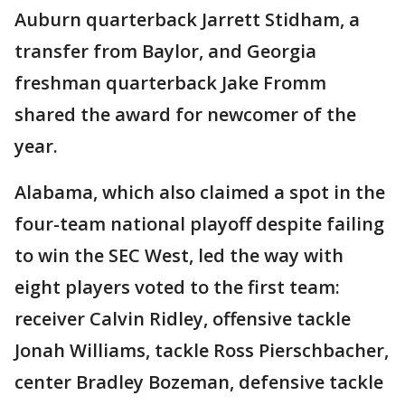
Auburn quarterback Jarrett Stidham, a
transfer from Baylor, and Georgia
freshman quarterback Jake Fromm
shared the award for newcomer of the
year.
Alabama, which also claimed a spot in the
four-team national playoff despite failing
to win the SEC West, led the way with
eight players voted to the first team:
receiver Calvin Ridley, offensive tackle
Jonah Williams, tackle Ross Pierschbacher,
center Bradley Bozeman, defensive tackle