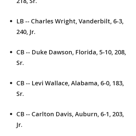
218, Sr.
LB -- Charles Wright, Vanderbilt, 6-3,
240, Jr.
CB -- Duke Dawson, Florida, 5-10, 208,
Sr.
CB -- Levi Wallace, Alabama, 6-0, 183,
Sr.
CB -- Carlton Davis, Auburn, 6-1, 203,
Jr.