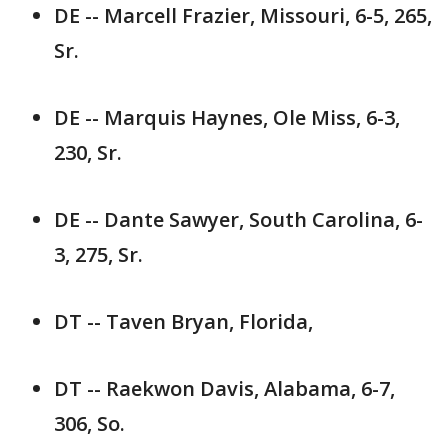
DE -- Marcell Frazier, Missouri, 6-5, 265,
Sr.
DE -- Marquis Haynes, Ole Miss, 6-3,
230, Sr.
DE -- Dante Sawyer, South Carolina, 6-
3, 275, Sr.
DT -- Taven Bryan, Florida,
DT -- Raekwon Davis, Alabama, 6-7,
306, So.