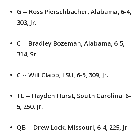
G -- Ross Pierschbacher, Alabama, 6-4,
303, Jr.
C -- Bradley Bozeman, Alabama, 6-5,
314, Sr.
C -- Will Clapp, LSU, 6-5, 309, Jr.
TE -- Hayden Hurst, South Carolina, 6-
5, 250, Jr.
QB -- Drew Lock, Missouri, 6-4, 225, Jr.