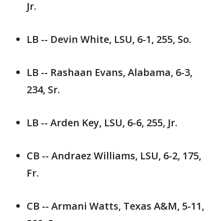
Jr.
LB -- Devin White, LSU, 6-1, 255, So.
LB -- Rashaan Evans, Alabama, 6-3,
234, Sr.
LB -- Arden Key, LSU, 6-6, 255, Jr.
CB -- Andraez Williams, LSU, 6-2, 175,
Fr.
CB -- Armani Watts, Texas A&M, 5-11,