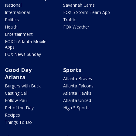
National
Savannah Cams
International
FOX 5 Storm Team App
Politics
Traffic
Health
FOX Weather
Entertainment
FOX 5 Atlanta Mobile
Apps
FOX News Sunday
Good Day
Sports
Atlanta
Atlanta Braves
Burgers with Buck
Atlanta Falcons
Casting Call
Atlanta Hawks
Follow Paul
Atlanta United
Pet of the Day
High 5 Sports
Recipes
Things To Do