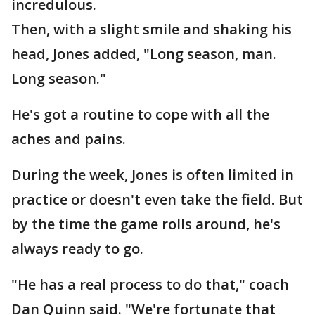
incredulous.
Then, with a slight smile and shaking his
head, Jones added, "Long season, man.
Long season."
He's got a routine to cope with all the
aches and pains.
During the week, Jones is often limited in
practice or doesn't even take the field. But
by the time the game rolls around, he's
always ready to go.
"He has a real process to do that," coach
Dan Quinn said. "We're fortunate that