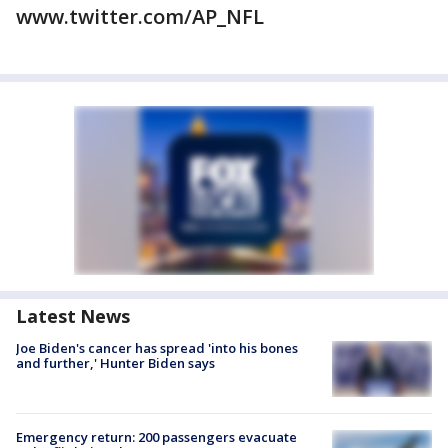
www.twitter.com/AP_NFL
Latest News
Joe Biden's cancer has spread 'into his bones
and further,' Hunter Biden says
Emergency return: 200 passengers evacuate