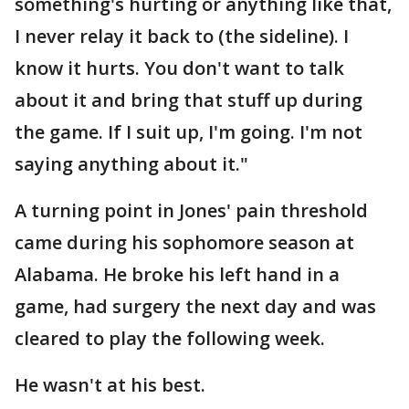
something's hurting or anything like that,
I never relay it back to (the sideline). I
know it hurts. You don't want to talk
about it and bring that stuff up during
the game. If I suit up, I'm going. I'm not
saying anything about it."
A turning point in Jones' pain threshold
came during his sophomore season at
Alabama. He broke his left hand in a
game, had surgery the next day and was
cleared to play the following week.
He wasn't at his best.