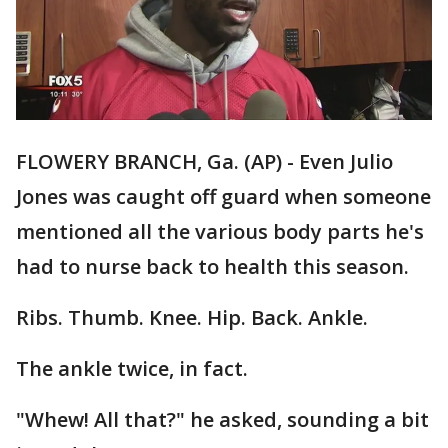
FLOWERY BRANCH, Ga. (AP) - Even Julio
Jones was caught off guard when someone
mentioned all the various body parts he's
had to nurse back to health this season.
Ribs. Thumb. Knee. Hip. Back. Ankle.
The ankle twice, in fact.
"Whew! All that?" he asked, sounding a bit