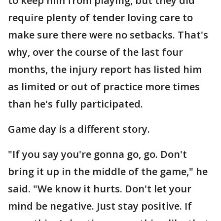
to keep him from playing, but they did
require plenty of tender loving care to
make sure there were no setbacks. That's
why, over the course of the last four
months, the injury report has listed him
as limited or out of practice more times
than he's fully participated.
Game day is a different story.
"If you say you're gonna go, go. Don't
bring it up in the middle of the game," he
said. "We know it hurts. Don't let your
mind be negative. Just stay positive. If