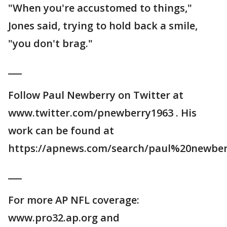
"When you're accustomed to things,"
Jones said, trying to hold back a smile,
"you don't brag."
___
Follow Paul Newberry on Twitter at
www.twitter.com/pnewberry1963 . His
work can be found at
https://apnews.com/search/paul%20newber
___
For more AP NFL coverage:
www.pro32.ap.org and