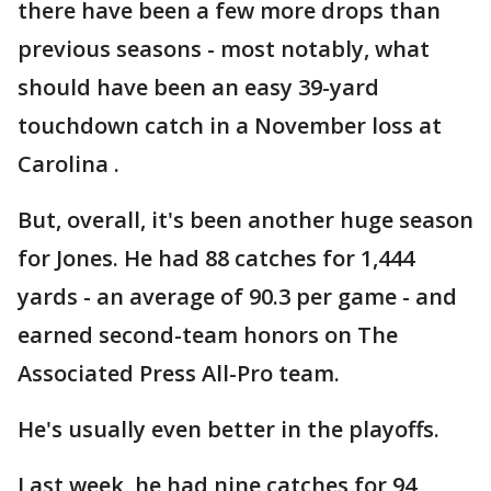
there have been a few more drops than
previous seasons - most notably, what
should have been an easy 39-yard
touchdown catch in a November loss at
Carolina .
But, overall, it's been another huge season
for Jones. He had 88 catches for 1,444
yards - an average of 90.3 per game - and
earned second-team honors on The
Associated Press All-Pro team.
He's usually even better in the playoffs.
Last week, he had nine catches for 94