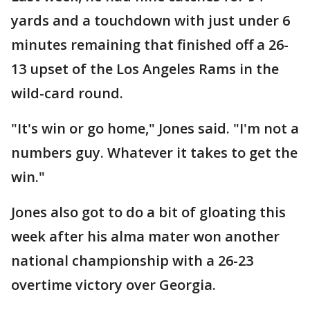
yards and a touchdown with just under 6
minutes remaining that finished off a 26-
13 upset of the Los Angeles Rams in the
wild-card round.
"It's win or go home," Jones said. "I'm not a
numbers guy. Whatever it takes to get the
win."
Jones also got to do a bit of gloating this
week after his alma mater won another
national championship with a 26-23
overtime victory over Georgia.