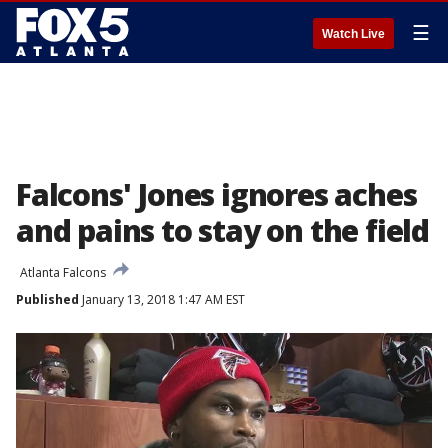
☰
Watch Live
Falcons' Jones ignores aches
and pains to stay on the field
Atlanta Falcons
Published
January 13, 2018 1:47 AM EST