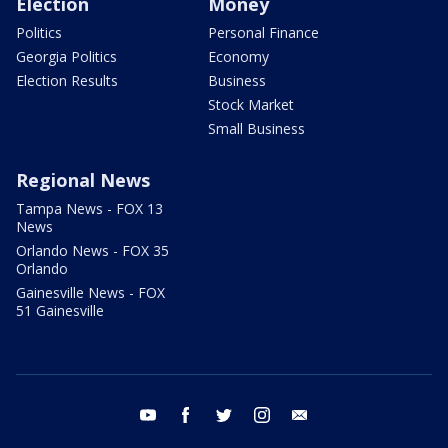
Election
Money
Politics
Personal Finance
Georgia Politics
Economy
Election Results
Business
Stock Market
Small Business
Regional News
Tampa News - FOX 13
News
Orlando News - FOX 35
Orlando
Gainesville News - FOX
51 Gainesville
youtube
facebook
twitter
instagram
email