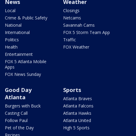
News
Weather
Local
Closings
Crime & Public Safety
Netcams
National
Savannah Cams
International
FOX 5 Storm Team App
Politics
Traffic
Health
FOX Weather
Entertainment
FOX 5 Atlanta Mobile
Apps
FOX News Sunday
Good Day
Sports
Atlanta
Atlanta Braves
Burgers with Buck
Atlanta Falcons
Casting Call
Atlanta Hawks
Follow Paul
Atlanta United
Pet of the Day
High 5 Sports
Recipes