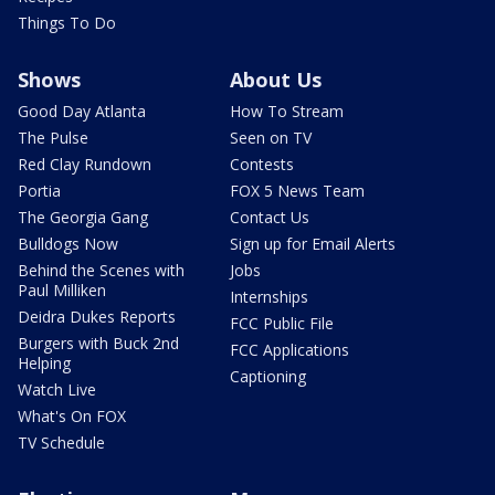
Things To Do
Shows
About Us
Good Day Atlanta
How To Stream
The Pulse
Seen on TV
Red Clay Rundown
Contests
Portia
FOX 5 News Team
The Georgia Gang
Contact Us
Bulldogs Now
Sign up for Email Alerts
Behind the Scenes with
Jobs
Paul Milliken
Internships
Deidra Dukes Reports
FCC Public File
Burgers with Buck 2nd
FCC Applications
Helping
Captioning
Watch Live
What's On FOX
TV Schedule