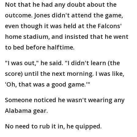
Not that he had any doubt about the
outcome. Jones didn't attend the game,
even though it was held at the Falcons'
home stadium, and insisted that he went
to bed before halftime.
"I was out," he said. "I didn't learn (the
score) until the next morning. I was like,
'Oh, that was a good game.'"
Someone noticed he wasn't wearing any
Alabama gear.
No need to rub it in, he quipped.