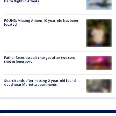
Delta flight in Atlanta
FOUND: Missing Athens 10-year-old has been
located
Father faces assault charges after two sons
shot in Jonesboro
Search ends after missing 2-year-old found
dead near Marietta apartments