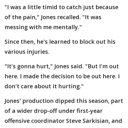
"I was a little timid to catch just because
of the pain," Jones recalled. "It was
messing with me mentally."
Since then, he's learned to block out his
various injuries.
"It's gonna hurt," Jones said. "But I'm out
here. I made the decision to be out here. I
don't care about it hurting."
Jones' production dipped this season, part
of a wider drop-off under first-year
offensive coordinator Steve Sarkisian, and