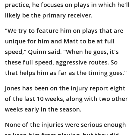
practice, he focuses on plays in which he'll
likely be the primary receiver.
"We try to feature him on plays that are
unique for him and Matt to be at full
speed," Quinn said. "When he goes, it's
these full-speed, aggressive routes. So
that helps him as far as the timing goes."
Jones has been on the injury report eight
of the last 10 weeks, along with two other
weeks early in the season.
None of the injuries were serious enough