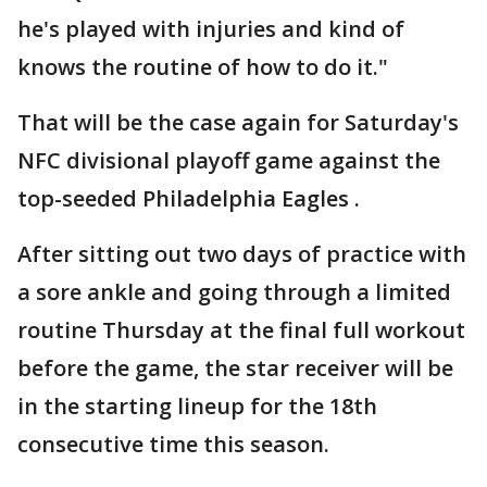
he's played with injuries and kind of
knows the routine of how to do it."
That will be the case again for Saturday's
NFC divisional playoff game against the
top-seeded Philadelphia Eagles .
After sitting out two days of practice with
a sore ankle and going through a limited
routine Thursday at the final full workout
before the game, the star receiver will be
in the starting lineup for the 18th
consecutive time this season.