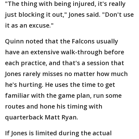
"The thing with being injured, it's really
just blocking it out," Jones said. "Don't use
it as an excuse."
Quinn noted that the Falcons usually
have an extensive walk-through before
each practice, and that's a session that
Jones rarely misses no matter how much
he's hurting. He uses the time to get
familiar with the game plan, run some
routes and hone his timing with
quarterback Matt Ryan.
If Jones is limited during the actual