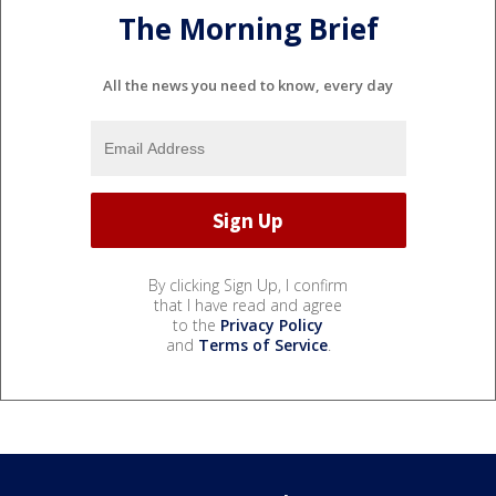
The Morning Brief
All the news you need to know, every day
By clicking Sign Up, I confirm
that I have read and agree
to the
Privacy Policy
and
Terms of Service
.