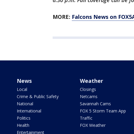
6:30 p.m. Full coverage can be f
MORE:
Falcons News on FOX5
News
Weather
Local
Closings
Crime & Public Safety
Netcams
National
Savannah Cams
International
FOX 5 Storm Team App
Politics
Traffic
Health
FOX Weather
Entertainment