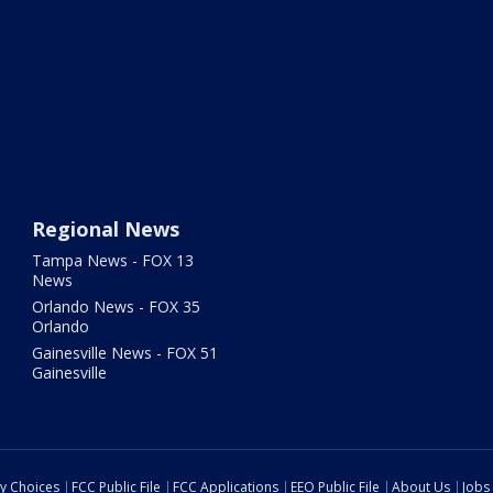
Regional News
Tampa News - FOX 13
News
Orlando News - FOX 35
Orlando
Gainesville News - FOX 51
Gainesville
cy Choices
FCC Public File
FCC Applications
EEO Public File
About Us
Jobs