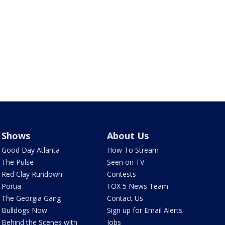
Shows
About Us
Good Day Atlanta
How To Stream
The Pulse
Seen on TV
Red Clay Rundown
Contests
Portia
FOX 5 News Team
The Georgia Gang
Contact Us
Bulldogs Now
Sign up for Email Alerts
Behind the Scenes with
Jobs