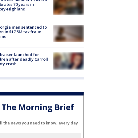
brates 70 years in
cey-Highland
orgia men sentenced to
on in $17.5M tax fraud
eme
raiser launched for
dren after deadly Carroll
ty crash
The Morning Brief
ll the news you need to know, every day