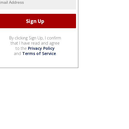
By clicking Sign Up, I confirm
that I have read and agree
to the
Privacy Policy
and
Terms of Service
.