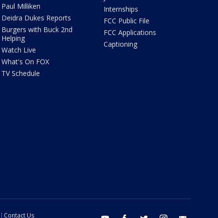
Paul Milliken
Internships
Deidra Dukes Reports
FCC Public File
Burgers with Buck 2nd
FCC Applications
Helping
Captioning
Watch Live
What's On FOX
TV Schedule
Contact Us