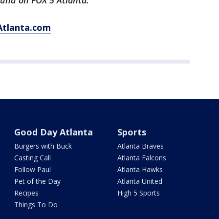
ound on FOX 5 Atlanta.
Atlanta.com
Good Day Atlanta
Sports
Burgers with Buck
Atlanta Braves
Casting Call
Atlanta Falcons
Follow Paul
Atlanta Hawks
Pet of the Day
Atlanta United
Recipes
High 5 Sports
Things To Do