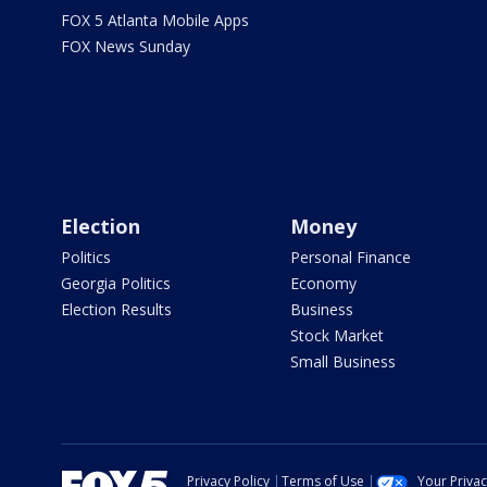
FOX 5 Atlanta Mobile Apps
FOX News Sunday
Election
Money
Politics
Personal Finance
Georgia Politics
Economy
Election Results
Business
Stock Market
Small Business
Privacy Policy
Terms of Use
Your Priva