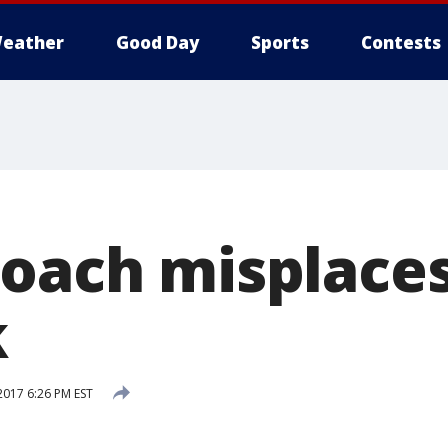
eather
Good Day
Sports
Contests
coach misplace
k
2017 6:26 PM EST