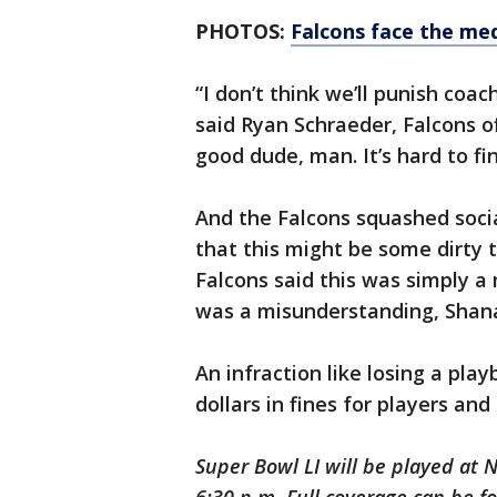
PHOTOS:
Falcons face the me
“I don’t think we’ll punish coach
said Ryan Schraeder, Falcons o
good dude, man. It’s hard to fi
And the Falcons squashed socia
that this might be some dirty t
Falcons said this was simply a
was a misunderstanding, Shana
An infraction like losing a pla
dollars in fines for players and
Super Bowl LI will be played at 