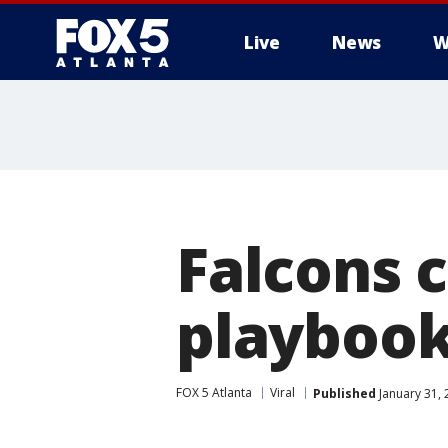
Live
News
W
Falcons 
playboo
FOX 5 Atlanta
Viral
Published
January 31, 