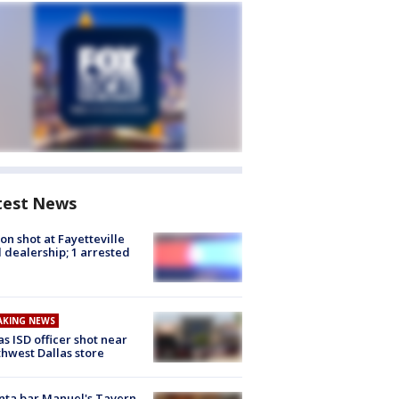
test News
on shot at Fayetteville
 dealership; 1 arrested
AKING NEWS
as ISD officer shot near
hwest Dallas store
nta bar Manuel's Tavern