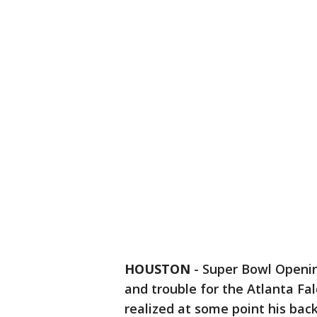
HOUSTON
-
Super Bowl Openin
and trouble for the Atlanta Fa
realized at some point his bac