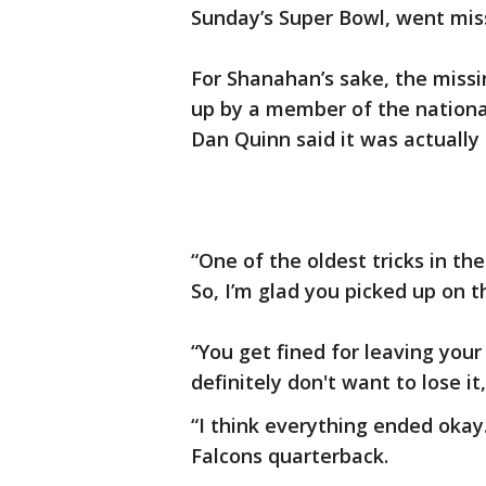
Sunday’s Super Bowl, went mis
For Shanahan’s sake, the missi
up by a member of the national
Dan Quinn said it was actually a
“One of the oldest tricks in th
So, I’m glad you picked up on t
“You get fined for leaving your
definitely don't want to lose i
“I think everything ended okay. 
Falcons quarterback.