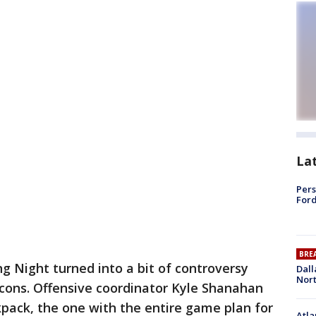
La
Pers
Ford
BRE
g Night turned into a bit of controversy
Dall
Nort
lcons. Offensive coordinator Kyle Shanahan
kpack, the one with the entire game plan for
Atla