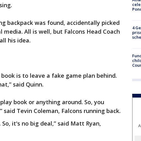
sing.
cele
Pon
ng backpack was found, accidentally picked
4 Ge
 media. All is well, but Falcons Head Coach
pris
sch
ll his idea.
Fund
chil
Coun
e book is to leave a fake game plan behind.
hat,” said Quinn.
 play book or anything around. So, you
t,” said Tevin Coleman, Falcons running back.
So, it's no big deal,” said Matt Ryan,
A