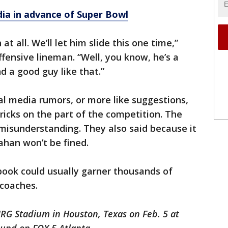
dia in advance of Super Bowl
 at all. We’ll let him slide this one time,”
ffensive lineman. “Well, you know, he’s a
nd a good guy like that.”
l media rumors, or more like suggestions,
ricks on the part of the competition. The
 misunderstanding. They also said because it
han won’t be fined.
ybook could usually garner thousands of
 coaches.
NRG Stadium in Houston, Texas on Feb. 5 at