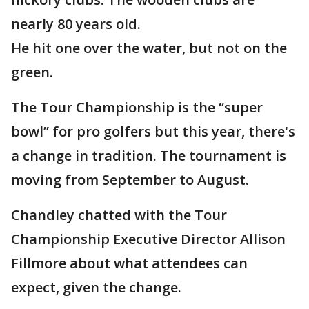
nearly 80 years old.
He hit one over the water, but not on the
green.
The Tour Championship is the “super
bowl” for pro golfers but this year, there's
a change in tradition. The tournament is
moving from September to August.
Chandley chatted with the Tour
Championship Executive Director Allison
Fillmore about what attendees can
expect, given the change.