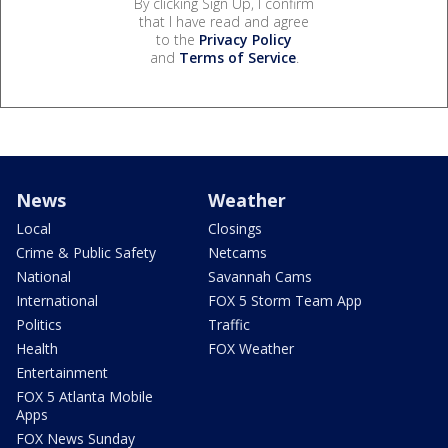
By clicking Sign Up, I confirm
that I have read and agree
to the
Privacy Policy
and
Terms of Service
.
News
Weather
Local
Closings
Crime & Public Safety
Netcams
National
Savannah Cams
International
FOX 5 Storm Team App
Politics
Traffic
Health
FOX Weather
Entertainment
FOX 5 Atlanta Mobile
Apps
FOX News Sunday