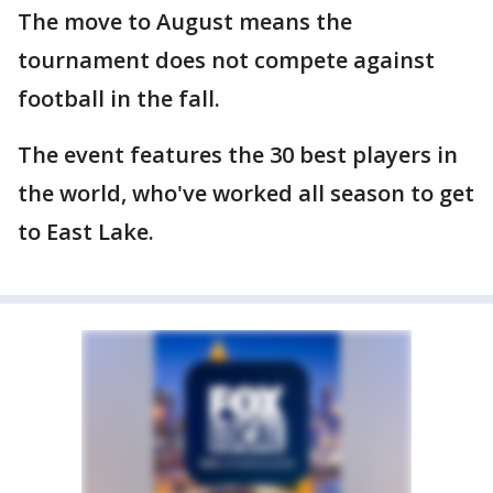
The move to August means the
tournament does not compete against
football in the fall.
The event features the 30 best players in
the world, who've worked all season to get
to East Lake.