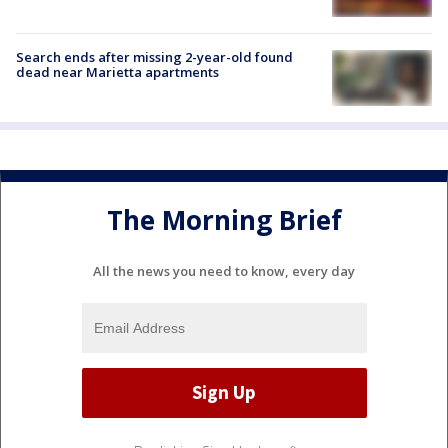
Search ends after missing 2-year-old found
dead near Marietta apartments
The Morning Brief
All the news you need to know, every day