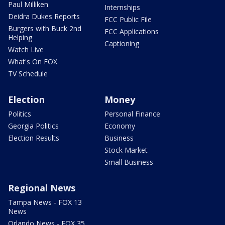
Paul Milliken
Internships
Deidra Dukes Reports
FCC Public File
Burgers with Buck 2nd
FCC Applications
Helping
Captioning
Watch Live
What's On FOX
TV Schedule
Election
Money
Politics
Personal Finance
Georgia Politics
Economy
Election Results
Business
Stock Market
Small Business
Regional News
Tampa News - FOX 13
News
Orlando News - FOX 35