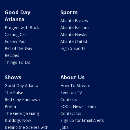
Good Day
Sports
Atlanta
Atlanta Braves
Burgers with Buck
Atlanta Falcons
Casting Call
Atlanta Hawks
Follow Paul
Atlanta United
Pet of the Day
High 5 Sports
Recipes
Things To Do
Shows
About Us
Good Day Atlanta
How To Stream
The Pulse
Seen on TV
Red Clay Rundown
Contests
Portia
FOX 5 News Team
The Georgia Gang
Contact Us
Bulldogs Now
Sign up for Email Alerts
Behind the Scenes with
Jobs