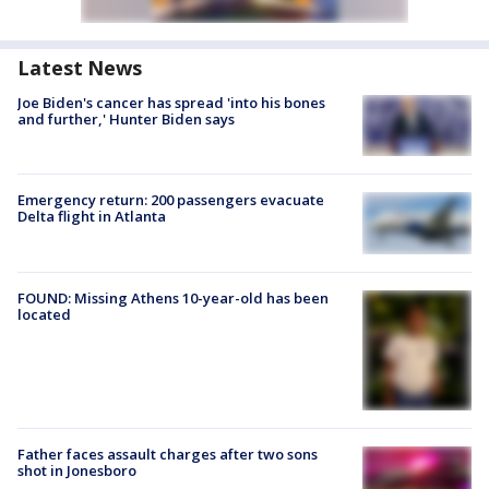
Latest News
Joe Biden's cancer has spread 'into his bones
and further,' Hunter Biden says
Emergency return: 200 passengers evacuate
Delta flight in Atlanta
FOUND: Missing Athens 10-year-old has been
located
Father faces assault charges after two sons
shot in Jonesboro