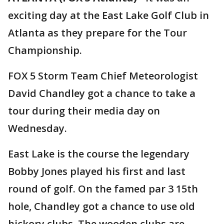
exciting day at the East Lake Golf Club in
Atlanta as they prepare for the Tour
Championship.
FOX 5 Storm Team Chief Meteorologist
David Chandley got a chance to take a
tour during their media day on
Wednesday.
East Lake is the course the legendary
Bobby Jones played his first and last
round of golf. On the famed par 3 15th
hole, Chandley got a chance to use old
hickory clubs. The wooden clubs are