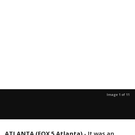
Image 1 of 11
ATLANTA (FOX 5 Atlanta)
-
It was an