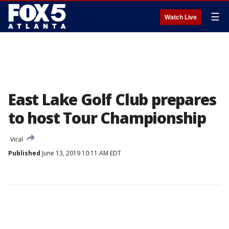
☰
Watch Live
East Lake Golf Club prepares
to host Tour Championship
Viral
Published
June 13, 2019 10:11 AM EDT