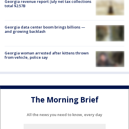
Georgia revenue report: July net tax collections
total $2.57B
Georgia data center boom brings billions —
and growing backlash
Georgia woman arrested after kittens thrown
from vehicle, police say
The Morning Brief
All the news you need to know, every day