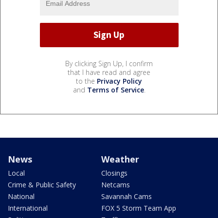
By clicking Sign Up, I confirm
that I have read and agree
to the
Privacy Policy
and
Terms of Service
.
News
Weather
Local
Closings
Crime & Public Safety
Netcams
National
Savannah Cams
International
FOX 5 Storm Team App