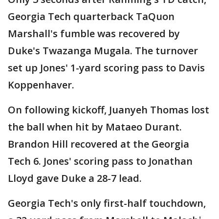
Georgia Tech quarterback TaQuon
Marshall's fumble was recovered by
Duke's Twazanga Mugala. The turnover
set up Jones' 1-yard scoring pass to Davis
Koppenhaver.
On following kickoff, Juanyeh Thomas lost
the ball when hit by Mataeo Durant.
Brandon Hill recovered at the Georgia
Tech 6. Jones' scoring pass to Jonathan
Lloyd gave Duke a 28-7 lead.
Georgia Tech's only first-half touchdown,