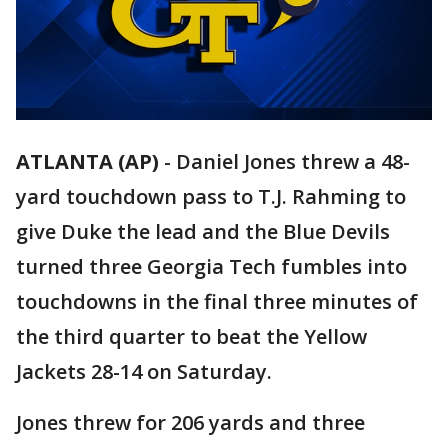
ATLANTA (AP)
-
Daniel Jones threw a 48-
yard touchdown pass to T.J. Rahming to
give Duke the lead and the Blue Devils
turned three Georgia Tech fumbles into
touchdowns in the final three minutes of
the third quarter to beat the Yellow
Jackets 28-14 on Saturday.
Jones threw for 206 yards and three