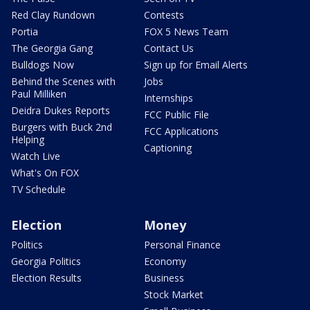
Red Clay Rundown
Contests
Portia
FOX 5 News Team
The Georgia Gang
Contact Us
Bulldogs Now
Sign up for Email Alerts
Behind the Scenes with
Jobs
Paul Milliken
Internships
Deidra Dukes Reports
FCC Public File
Burgers with Buck 2nd
FCC Applications
Helping
Captioning
Watch Live
What's On FOX
TV Schedule
Election
Money
Politics
Personal Finance
Georgia Politics
Economy
Election Results
Business
Stock Market