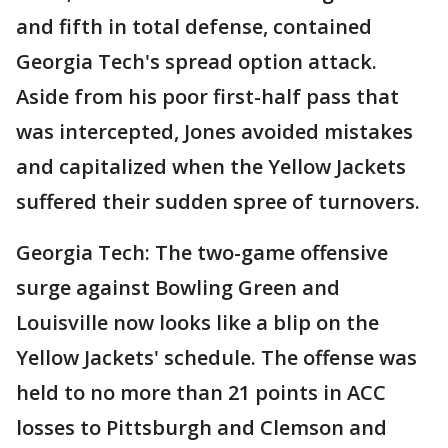
and fifth in total defense, contained
Georgia Tech's spread option attack.
Aside from his poor first-half pass that
was intercepted, Jones avoided mistakes
and capitalized when the Yellow Jackets
suffered their sudden spree of turnovers.
Georgia Tech: The two-game offensive
surge against Bowling Green and
Louisville now looks like a blip on the
Yellow Jackets' schedule. The offense was
held to no more than 21 points in ACC
losses to Pittsburgh and Clemson and