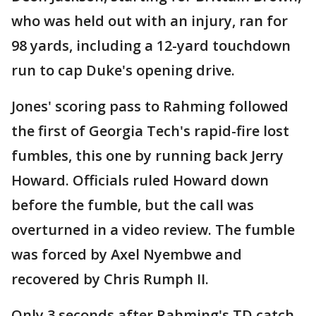
who was held out with an injury, ran for
98 yards, including a 12-yard touchdown
run to cap Duke's opening drive.
Jones' scoring pass to Rahming followed
the first of Georgia Tech's rapid-fire lost
fumbles, this one by running back Jerry
Howard. Officials ruled Howard down
before the fumble, but the call was
overturned in a video review. The fumble
was forced by Axel Nyembwe and
recovered by Chris Rumph II.
Only 3 seconds after Rahming's TD catch,