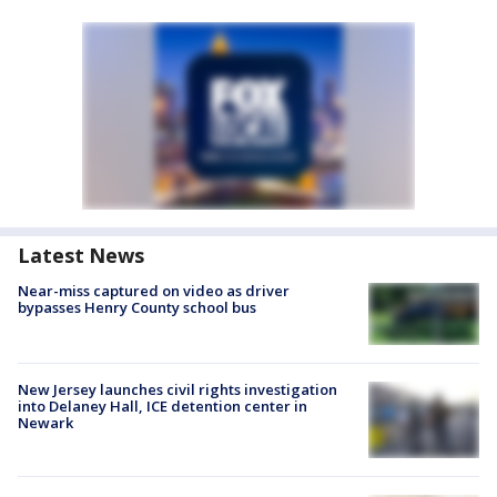
Latest News
Near-miss captured on video as driver
bypasses Henry County school bus
New Jersey launches civil rights investigation
into Delaney Hall, ICE detention center in
Newark