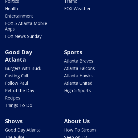
Politics
Traffic
Health
FOX Weather
Entertainment
FOX 5 Atlanta Mobile
Apps
FOX News Sunday
Good Day
Sports
Atlanta
Atlanta Braves
Burgers with Buck
Atlanta Falcons
Casting Call
Atlanta Hawks
Follow Paul
Atlanta United
Pet of the Day
High 5 Sports
Recipes
Things To Do
Shows
About Us
Good Day Atlanta
How To Stream
The Pulse
Seen on TV