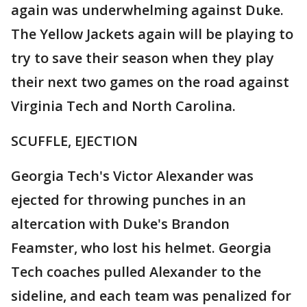
again was underwhelming against Duke.
The Yellow Jackets again will be playing to
try to save their season when they play
their next two games on the road against
Virginia Tech and North Carolina.
SCUFFLE, EJECTION
Georgia Tech's Victor Alexander was
ejected for throwing punches in an
altercation with Duke's Brandon
Feamster, who lost his helmet. Georgia
Tech coaches pulled Alexander to the
sideline, and each team was penalized for