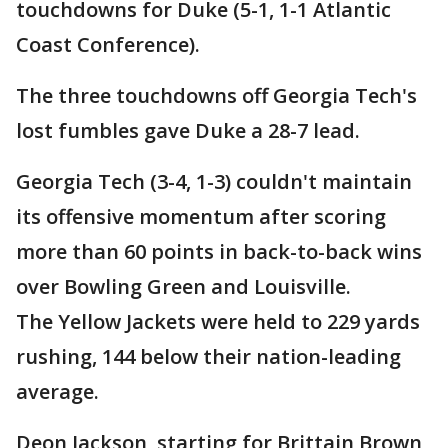
touchdowns for Duke (5-1, 1-1 Atlantic
Coast Conference).
The three touchdowns off Georgia Tech's
lost fumbles gave Duke a 28-7 lead.
Georgia Tech (3-4, 1-3) couldn't maintain
its offensive momentum after scoring
more than 60 points in back-to-back wins
over Bowling Green and Louisville.
The Yellow Jackets were held to 229 yards
rushing, 144 below their nation-leading
average.
Deon Jackson, starting for Brittain Brown,