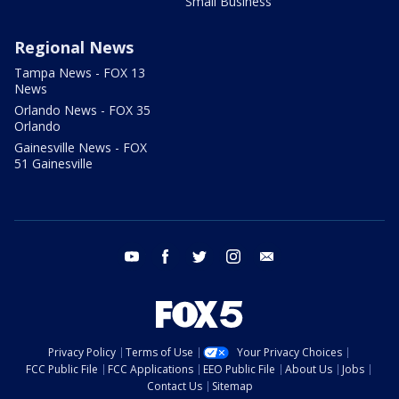
Small Business
Regional News
Tampa News - FOX 13
News
Orlando News - FOX 35
Orlando
Gainesville News - FOX
51 Gainesville
youtube
facebook
twitter
instagram
email
Privacy Policy
Terms of Use
Your Privacy Choices
FCC Public File
FCC Applications
EEO Public File
About Us
Jobs
Contact Us
Sitemap