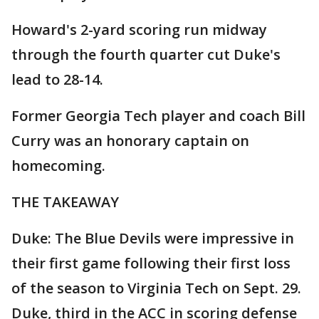
Howard's 2-yard scoring run midway
through the fourth quarter cut Duke's
lead to 28-14.
Former Georgia Tech player and coach Bill
Curry was an honorary captain on
homecoming.
THE TAKEAWAY
Duke: The Blue Devils were impressive in
their first game following their first loss
of the season to Virginia Tech on Sept. 29.
Duke, third in the ACC in scoring defense