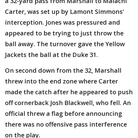
a 32-yard pass from Marshall to Malachi
Carter, was set up by Lamont Simmons'
interception. Jones was pressured and
appeared to be trying to just throw the
ball away. The turnover gave the Yellow
Jackets the ball at the Duke 31.
On second down from the 32, Marshall
threw into the end zone where Carter
made the catch after he appeared to push
off cornerback Josh Blackwell, who fell. An
official threw a flag before announcing
there was no offensive pass interference
on the play.