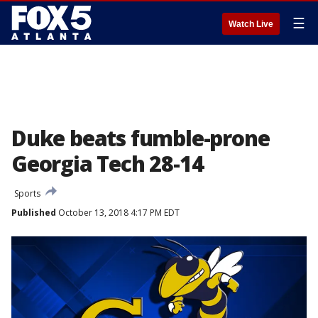
☰
Watch Live
Duke beats fumble-prone
Georgia Tech 28-14
Sports
Published
October 13, 2018 4:17 PM EDT