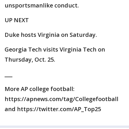
unsportsmanlike conduct.
UP NEXT
Duke hosts Virginia on Saturday.
Georgia Tech visits Virginia Tech on
Thursday, Oct. 25.
___
More AP college football:
https://apnews.com/tag/Collegefootball
and https://twitter.com/AP_Top25