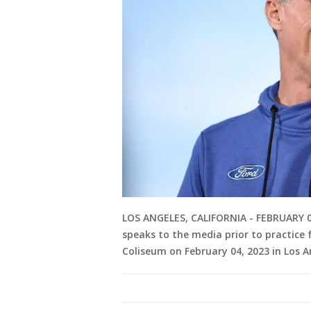
LOS ANGELES, CALIFORNIA - FEBRUARY 04:
speaks to the media prior to practice
Coliseum on February 04, 2023 in Los A