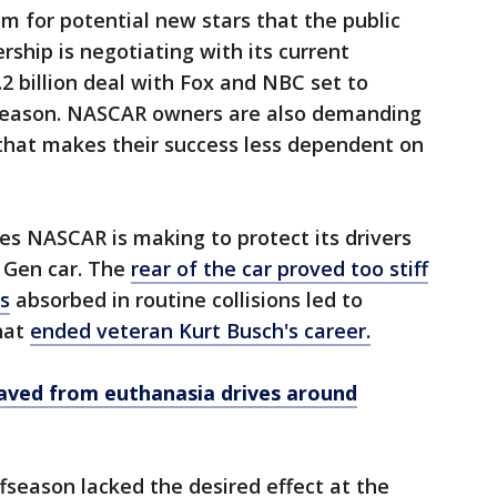
m for potential new stars that the public
ership is negotiating with its current
.2 billion deal with Fox and NBC set to
 season. NASCAR owners are also demanding
 that makes their success less dependent on
es NASCAR is making to protect its drivers
t Gen car. The
rear of the car proved too stiff
rs
absorbed in routine collisions led to
hat
ended veteran Kurt Busch's career.
ved from euthanasia drives around
fseason lacked the desired effect at the