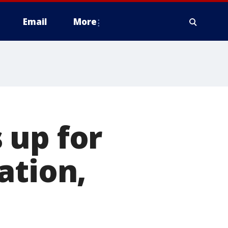
Email
More
 up for
ation,