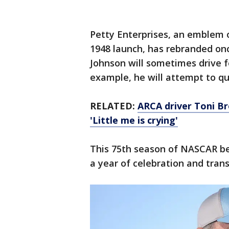
Petty Enterprises, an emblem o
1948 launch, has rebranded on
Johnson will sometimes drive f
example, he will attempt to qu
RELATED:
ARCA driver Toni Br
'Little me is crying'
This 75th season of NASCAR beg
a year of celebration and trans