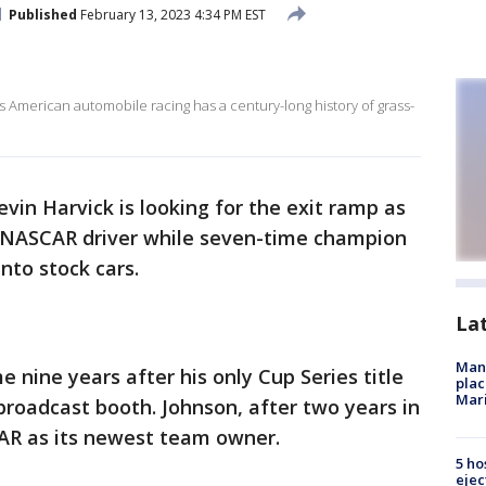
Published
February 13, 2023 4:34 PM EST
 American automobile racing has a century-long history of grass-
evin Harvick is looking for the exit ramp as
 a NASCAR driver while seven-time champion
into stock cars.
La
Man 
e nine years after his only Cup Series title
plac
Mar
roadcast booth. Johnson, after two years in
AR as its newest team owner.
5 ho
ejec