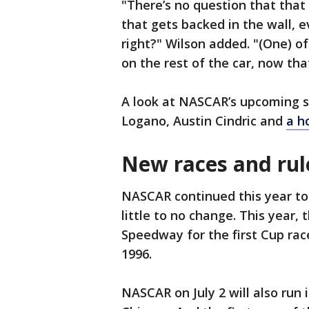
"There’s no question that that
that gets backed in the wall, e
right?" Wilson added. "(One) of
on the rest of the car, now tha
A look at NASCAR’s upcoming s
Logano, Austin Cindric and
a h
New races and rul
NASCAR continued this year t
little to no change. This year,
Speedway for the first Cup race
1996.
NASCAR on July 2 will also run 