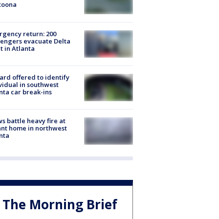
toona
gency return: 200
engers evacuate Delta
ht in Atlanta
rd offered to identify
vidual in southwest
nta car break-ins
s battle heavy fire at
nt home in northwest
nta
The Morning Brief