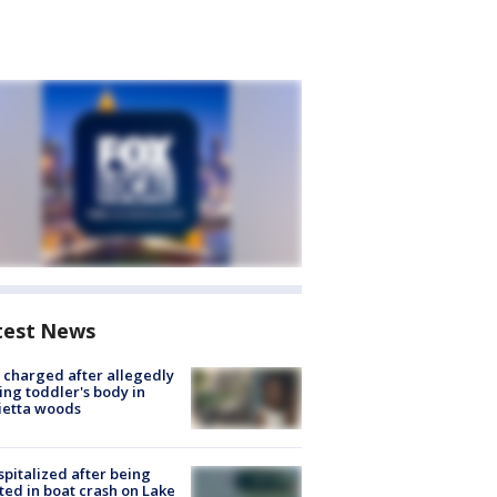
test News
charged after allegedly
ing toddler's body in
ietta woods
spitalized after being
ted in boat crash on Lake