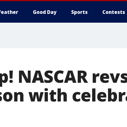
eather
Good Day
Sports
Contests
p! NASCAR revs
son with celebr