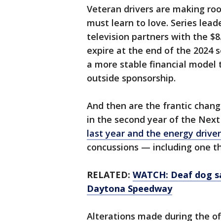
Veteran drivers are making roo
must learn to love. Series lead
television partners with the $8
expire at the end of the 2024
a more stable financial model
outside sponsorship.
And then are the frantic chang
in the second year of the Nex
last year and the energy drive
concussions — including one t
RELATED:
WATCH: Deaf dog sa
Daytona Speedway
Alterations made during the of