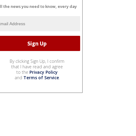
ll the news you need to know, every day
By clicking Sign Up, I confirm
that I have read and agree
to the
Privacy Policy
and
Terms of Service
.