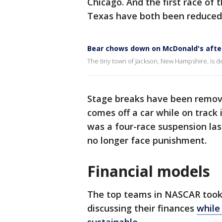
Chicago. And the first race of 
Texas have both been reduced 
Bear chows down on McDonald's afte
The tiny town of Jackson, New Hampshire, is d
Stage breaks have been remove
comes off a car while on track 
was a four-race suspension last
no longer face punishment.
Financial models
The top teams in NASCAR took 
discussing their finances
while