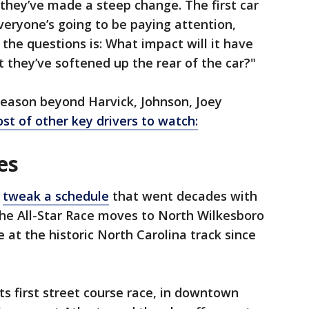
 they’ve made a steep change. The first car
veryone’s going to be paying attention,
 the questions is: What impact will it have
t they’ve softened up the rear of the car?"
eason beyond Harvick, Johnson, Joey
ost of other key drivers to watch:
es
o
tweak a schedule
that went decades with
 the All-Star Race moves to North Wilkesboro
 at the historic North Carolina track since
its first street course race, in downtown