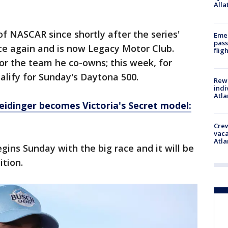
Alla
f NASCAR since shortly after the series'
Emer
pass
ce again and is now Legacy Motor Club.
flig
or the team he co-owns; this week, for
alify for Sunday's Daytona 500.
Rewa
indi
Atla
eidinger becomes Victoria's Secret model:
Crew
vaca
Atla
ins Sunday with the big race and it will be
ition.