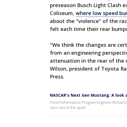
preseason Busch Light Clash e
Coliseum,
where low speed bum
about the "violence" of the rac
felt each time their rear bum
"We think the changes are certa
from an engineering perspecti
attenuation in the rear of the
Wilson, president of Toyota R
Press.
NASCAR's Next Gen Mustang: A look a
Ford Performance Program Engineer Richard J
race cars in the sport.