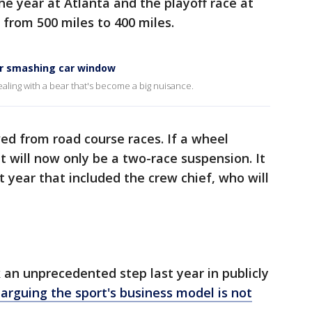
the year at Atlanta and the playoff race at
from 500 miles to 400 miles.
r smashing car window
ealing with a bear that's become a big nuisance.
d from road course races. If a wheel
it will now only be a two-race suspension. It
 year that included the crew chief, who will
an unprecedented step last year in publicly
 arguing the sport's business model is not