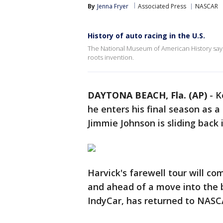
By
Jenna Fryer
Associated Press
NASCAR
History of auto racing in the U.S.
The National Museum of American History says
roots invention.
DAYTONA BEACH, Fla. (AP)
-
K
he enters his final season as
Jimmie Johnson is sliding back 
Harvick's farewell tour will com
and ahead of a move into the b
IndyCar, has returned to NASC