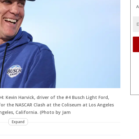
A
 Kevin Harvick, driver of the #4 Busch Light Ford,
 for the NASCAR Clash at the Coliseum at Los Angeles
ngeles, California. (Photo by Jam
Expand