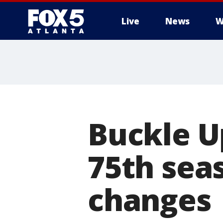
Live
News
W
Buckle U
75th sea
changes