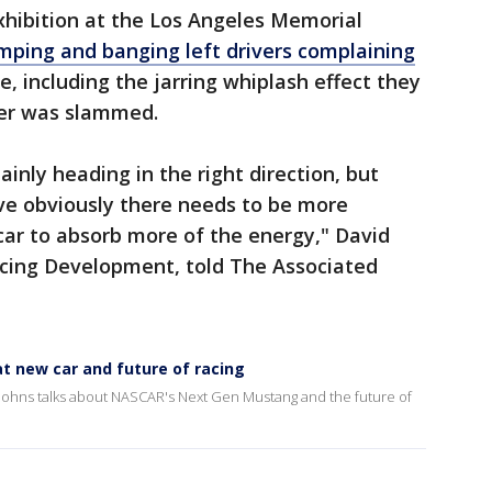
xhibition at the Los Angeles Memorial
ping and banging left drivers complaining
e, including the jarring whiplash effect they
per was slammed.
inly heading in the right direction, but
ve obviously there needs to be more
 car to absorb more of the energy," David
acing Development, told The Associated
t new car and future of racing
ohns talks about NASCAR's Next Gen Mustang and the future of