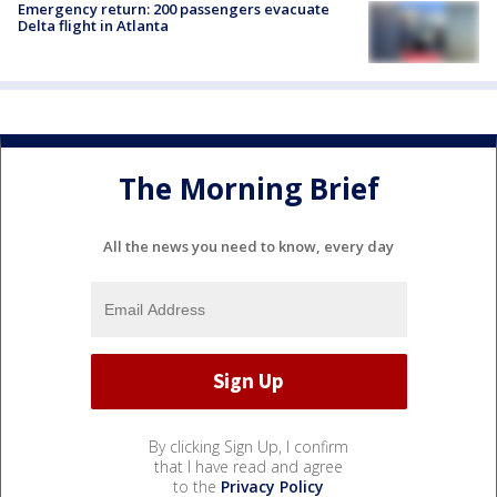
Emergency return: 200 passengers evacuate
Delta flight in Atlanta
The Morning Brief
All the news you need to know, every day
By clicking Sign Up, I confirm
that I have read and agree
to the
Privacy Policy