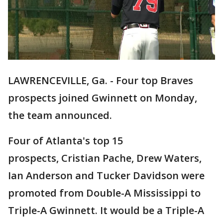
LAWRENCEVILLE, Ga. - Four top Braves
prospects joined Gwinnett on Monday,
the team announced.
Four of Atlanta's top 15
prospects, Cristian Pache, Drew Waters,
Ian Anderson and Tucker Davidson were
promoted from Double-A Mississippi to
Triple-A Gwinnett. It would be a Triple-A