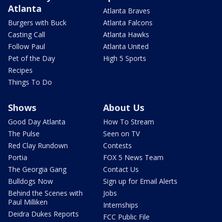
Atlanta
Atlanta Braves
Burgers with Buck
Atlanta Falcons
Casting Call
Atlanta Hawks
Follow Paul
Atlanta United
Pet of the Day
High 5 Sports
Recipes
Things To Do
Shows
About Us
Good Day Atlanta
How To Stream
The Pulse
Seen on TV
Red Clay Rundown
Contests
Portia
FOX 5 News Team
The Georgia Gang
Contact Us
Bulldogs Now
Sign up for Email Alerts
Behind the Scenes with
Jobs
Paul Milliken
Internships
Deidra Dukes Reports
FCC Public File