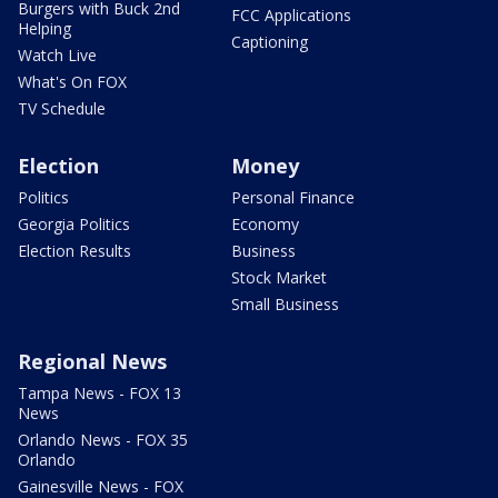
Burgers with Buck 2nd
FCC Applications
Helping
Captioning
Watch Live
What's On FOX
TV Schedule
Election
Money
Politics
Personal Finance
Georgia Politics
Economy
Election Results
Business
Stock Market
Small Business
Regional News
Tampa News - FOX 13
News
Orlando News - FOX 35
Orlando
Gainesville News - FOX