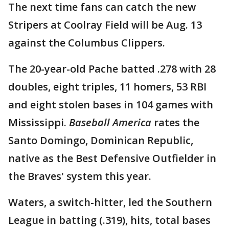
The next time fans can catch the new
Stripers at Coolray Field will be Aug. 13
against the Columbus Clippers.
The 20-year-old Pache batted .278 with 28
doubles, eight triples, 11 homers, 53 RBI
and eight stolen bases in 104 games with
Mississippi.
Baseball America
rates the
Santo Domingo, Dominican Republic,
native as the Best Defensive Outfielder in
the Braves' system this year.
Waters, a switch-hitter, led the Southern
League in batting (.319), hits, total bases