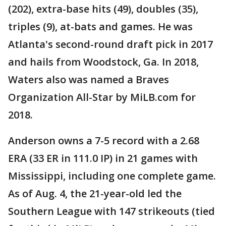
(202), extra-base hits (49), doubles (35),
triples (9), at-bats and games. He was
Atlanta's second-round draft pick in 2017
and hails from Woodstock, Ga. In 2018,
Waters also was named a Braves
Organization All-Star by MiLB.com for
2018.
Anderson owns a 7-5 record with a 2.68
ERA (33 ER in 111.0 IP) in 21 games with
Mississippi, including one complete game.
As of Aug. 4, the 21-year-old led the
Southern League with 147 strikeouts (tied