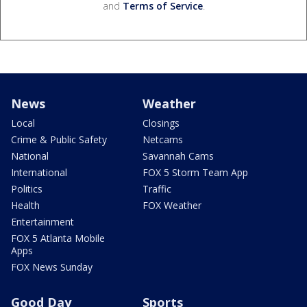
and
Terms of Service
.
News
Weather
Local
Closings
Crime & Public Safety
Netcams
National
Savannah Cams
International
FOX 5 Storm Team App
Politics
Traffic
Health
FOX Weather
Entertainment
FOX 5 Atlanta Mobile
Apps
FOX News Sunday
Good Day
Sports