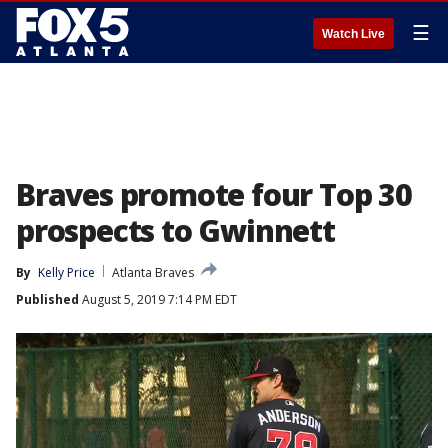
☰
Watch Live
Braves promote four Top 30
prospects to Gwinnett
By
Kelly Price
Atlanta Braves
Published
August 5, 2019 7:14 PM EDT