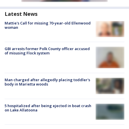
Latest News
Mattie's Call for missing 70-year-old Ellenwood
woman
GBI arrests former Polk County officer accused
of misusing Flock system
Man charged after allegedly placing toddler's
body in Marietta woods
5 hospitalized after being ejected in boat crash
on Lake Allatoona