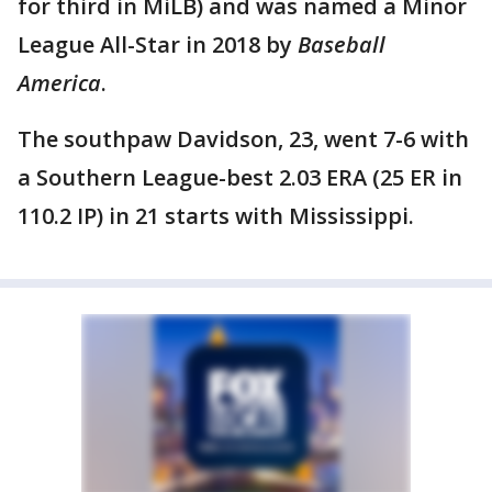
for third in MiLB) and was named a Minor
League All-Star in 2018 by
Baseball
America
.
The southpaw Davidson, 23, went 7-6 with
a Southern League-best 2.03 ERA (25 ER in
110.2 IP) in 21 starts with Mississippi.