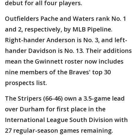
debut for all four players.
Outfielders Pache and Waters rank No. 1
and 2, respectively, by MLB Pipeline.
Right-hander Anderson is No. 3, and left-
hander Davidson is No. 13. Their additions
mean the Gwinnett roster now includes
nine members of the Braves' top 30
prospects list.
The Stripers (66-46) own a 3.5-game lead
over Durham for first place in the
International League South Division with
27 regular-season games remaining.