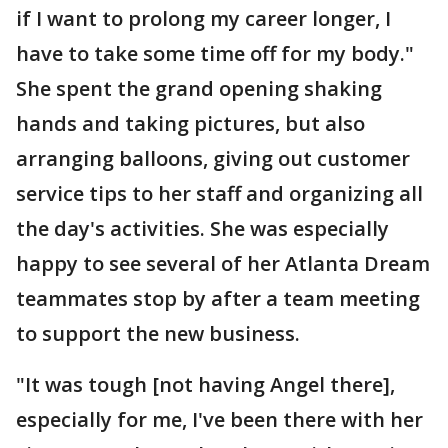
if I want to prolong my career longer, I
have to take some time off for my body."
She spent the grand opening shaking
hands and taking pictures, but also
arranging balloons, giving out customer
service tips to her staff and organizing all
the day's activities. She was especially
happy to see several of her Atlanta Dream
teammates stop by after a team meeting
to support the new business.
"It was tough [not having Angel there],
especially for me, I've been there with her