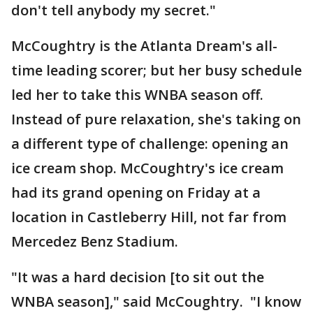
don't tell anybody my secret."
McCoughtry is the Atlanta Dream's all-
time leading scorer; but her busy schedule
led her to take this WNBA season off.
Instead of pure relaxation, she's taking on
a different type of challenge: opening an
ice cream shop. McCoughtry's ice cream
had its grand opening on Friday at a
location in Castleberry Hill, not far from
Mercedez Benz Stadium.
"It was a hard decision [to sit out the
WNBA season]," said McCoughtry. "I know