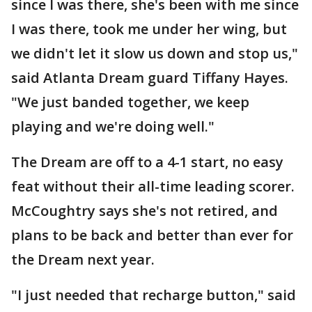
since I was there, she's been with me since
I was there, took me under her wing, but
we didn't let it slow us down and stop us,"
said Atlanta Dream guard Tiffany Hayes.
"We just banded together, we keep
playing and we're doing well."
The Dream are off to a 4-1 start, no easy
feat without their all-time leading scorer.
McCoughtry says she's not retired, and
plans to be back and better than ever for
the Dream next year.
"I just needed that recharge button," said