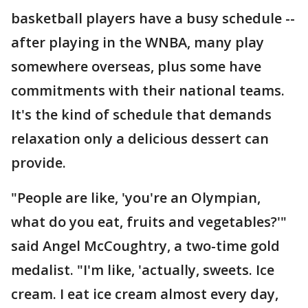
basketball players have a busy schedule --
after playing in the WNBA, many play
somewhere overseas, plus some have
commitments with their national teams.
It's the kind of schedule that demands
relaxation only a delicious dessert can
provide.
"People are like, 'you're an Olympian,
what do you eat, fruits and vegetables?'"
said Angel McCoughtry, a two-time gold
medalist. "I'm like, 'actually, sweets. Ice
cream. I eat ice cream almost every day,