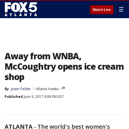
☰
Watch Live
Away from WNBA,
McCoughtry opens ice cream
shop
By
Justin Felder
Atlanta Hawks
Published
June 9, 2017 9:08 PM EDT
ATLANTA
-
The world's best women's