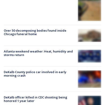
Over 50 decomposing bodies found inside
Chicago funeral home
Atlanta weekend weather: Heat, humidity and
storms return
DeKalb County police car involved in early
morning crash
DeKalb officer killed in CDC shooting being
honored 1 year later