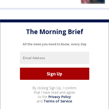
The Morning Brief
All the news you need to know, every day
By clicking Sign Up, I confirm
that I have read and agree
to the
Privacy Policy
and
Terms of Service
.