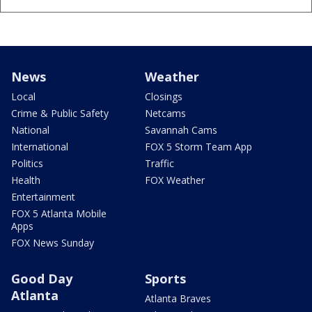
News
Weather
Local
Closings
Crime & Public Safety
Netcams
National
Savannah Cams
International
FOX 5 Storm Team App
Politics
Traffic
Health
FOX Weather
Entertainment
FOX 5 Atlanta Mobile
Apps
FOX News Sunday
Good Day
Sports
Atlanta
Atlanta Braves