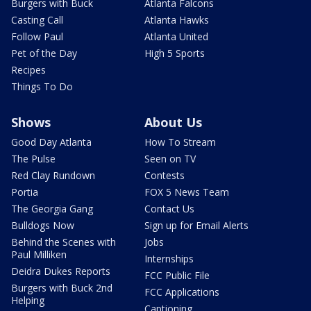
Burgers with Buck
Atlanta Falcons
Casting Call
Atlanta Hawks
Follow Paul
Atlanta United
Pet of the Day
High 5 Sports
Recipes
Things To Do
Shows
About Us
Good Day Atlanta
How To Stream
The Pulse
Seen on TV
Red Clay Rundown
Contests
Portia
FOX 5 News Team
The Georgia Gang
Contact Us
Bulldogs Now
Sign up for Email Alerts
Behind the Scenes with
Jobs
Paul Milliken
Internships
Deidra Dukes Reports
FCC Public File
Burgers with Buck 2nd
FCC Applications
Helping
Captioning