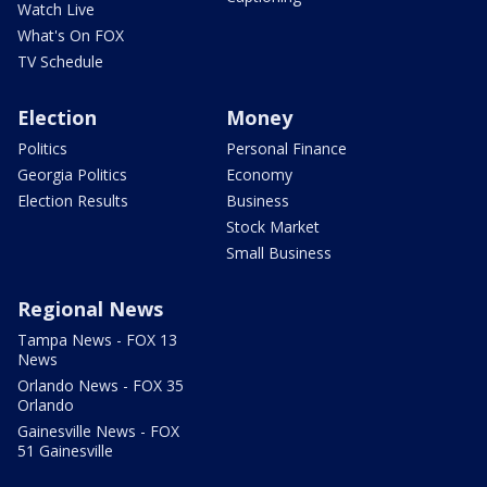
Watch Live
What's On FOX
TV Schedule
Election
Money
Politics
Personal Finance
Georgia Politics
Economy
Election Results
Business
Stock Market
Small Business
Regional News
Tampa News - FOX 13
News
Orlando News - FOX 35
Orlando
Gainesville News - FOX
51 Gainesville