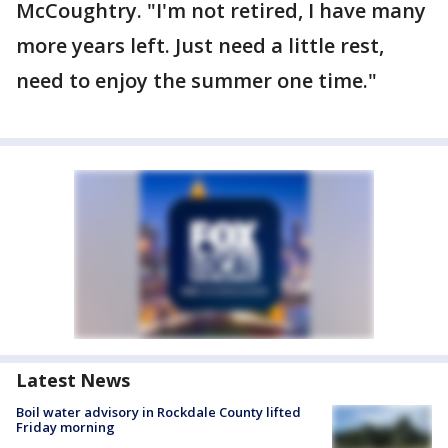
McCoughtry. "I'm not retired, I have many
more years left. Just need a little rest,
need to enjoy the summer one time."
Latest News
Boil water advisory in Rockdale County lifted
Friday morning