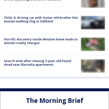
Child, 6, driving car with 4-year-old brother hits
woman walking dog in Oakland
Horrific discovery inside Winston home leads to
animal cruelty charges
Search ends after missing 2-year-old found
dead near Marietta apartments
The Morning Brief