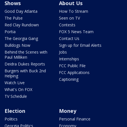
Shows
About Us
Good Day Atlanta
How To Stream
The Pulse
Seen on TV
Red Clay Rundown
Contests
Portia
FOX 5 News Team
The Georgia Gang
Contact Us
Bulldogs Now
Sign up for Email Alerts
Behind the Scenes with
Jobs
Paul Milliken
Internships
Deidra Dukes Reports
FCC Public File
Burgers with Buck 2nd
FCC Applications
Helping
Captioning
Watch Live
What's On FOX
TV Schedule
Election
Money
Politics
Personal Finance
Georgia Politics
Economy