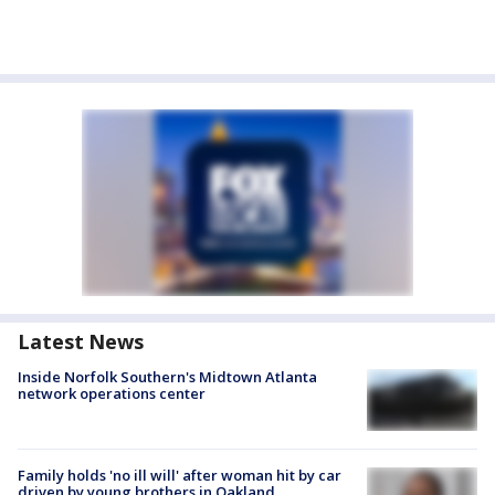
Latest News
Inside Norfolk Southern's Midtown Atlanta
network operations center
Family holds 'no ill will' after woman hit by car
driven by young brothers in Oakland