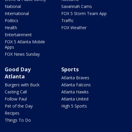
National
Savannah Cams
International
FOX 5 Storm Team App
Politics
Traffic
Health
FOX Weather
Entertainment
FOX 5 Atlanta Mobile
Apps
FOX News Sunday
Good Day
Sports
Atlanta
Atlanta Braves
Burgers with Buck
Atlanta Falcons
Casting Call
Atlanta Hawks
Follow Paul
Atlanta United
Pet of the Day
High 5 Sports
Recipes
Things To Do