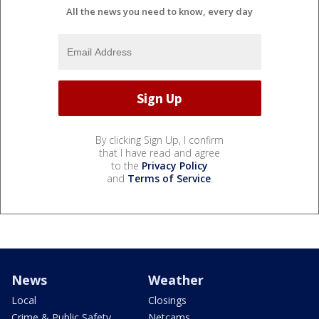
All the news you need to know, every day
By clicking Sign Up, I confirm
that I have read and agree
to the
Privacy Policy
and
Terms of Service
.
News
Weather
Local
Closings
Crime & Public Safety
Netcams