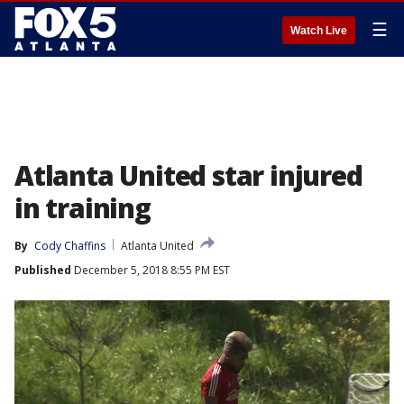
☰
Watch Live
Atlanta United star injured
in training
By
Cody Chaffins
Atlanta United
Published
December 5, 2018 8:55 PM EST