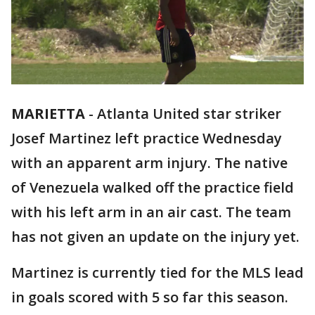
MARIETTA
-
Atlanta United star striker
Josef Martinez left practice Wednesday
with an apparent arm injury. The native
of Venezuela walked off the practice field
with his left arm in an air cast. The team
has not given an update on the injury yet.
Martinez is currently tied for the MLS lead
in goals scored with 5 so far this season.