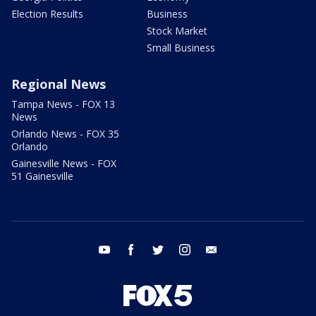
Election Results
Business
Stock Market
Small Business
Regional News
Tampa News - FOX 13
News
Orlando News - FOX 35
Orlando
Gainesville News - FOX
51 Gainesville
youtube
facebook
twitter
instagram
email