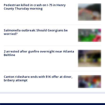
Pedestrian killed in crash on I-75 in Henry
County Thursday morning
Salmonella outbreak: Should Georgians be
worried?
2 arrested after gunfire overnight near Atlanta
Beltline
Canton rideshare ends with $1K offer at diner,
bribery attempt