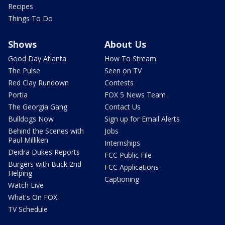
Recipes
Things To Do
Shows
About Us
Good Day Atlanta
How To Stream
The Pulse
Seen on TV
Red Clay Rundown
Contests
Portia
FOX 5 News Team
The Georgia Gang
Contact Us
Bulldogs Now
Sign up for Email Alerts
Behind the Scenes with
Jobs
Paul Milliken
Internships
Deidra Dukes Reports
FCC Public File
Burgers with Buck 2nd
FCC Applications
Helping
Captioning
Watch Live
What's On FOX
TV Schedule