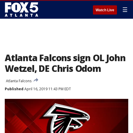
☰
Watch Live
Atlanta Falcons sign OL John
Wetzel, DE Chris Odom
Atlanta Falcons
Published
April 16, 2019 11:43 PM EDT