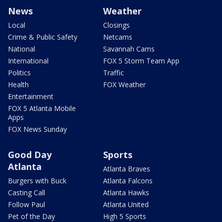
News
Weather
Local
Closings
Crime & Public Safety
Netcams
National
Savannah Cams
International
FOX 5 Storm Team App
Politics
Traffic
Health
FOX Weather
Entertainment
FOX 5 Atlanta Mobile
Apps
FOX News Sunday
Good Day
Sports
Atlanta
Atlanta Braves
Burgers with Buck
Atlanta Falcons
Casting Call
Atlanta Hawks
Follow Paul
Atlanta United
Pet of the Day
High 5 Sports