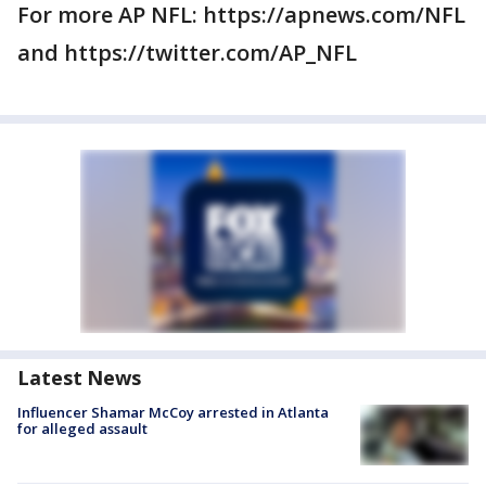
For more AP NFL: https://apnews.com/NFL
and https://twitter.com/AP_NFL
Latest News
Influencer Shamar McCoy arrested in Atlanta
for alleged assault