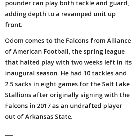
pounder can play both tackle and guard,
adding depth to a revamped unit up
front.
Odom comes to the Falcons from Alliance
of American Football, the spring league
that halted play with two weeks left in its
inaugural season. He had 10 tackles and
2.5 sacks in eight games for the Salt Lake
Stallions after originally signing with the
Falcons in 2017 as an undrafted player
out of Arkansas State.
___