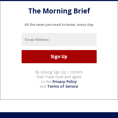
The Morning Brief
All the news you need to know, every day
By clicking Sign Up, I confirm
that I have read and agree
to the
Privacy Policy
and
Terms of Service
.