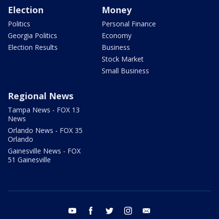
Election
Money
Politics
Personal Finance
Georgia Politics
Economy
Election Results
Business
Stock Market
Small Business
Regional News
Tampa News - FOX 13
News
Orlando News - FOX 35
Orlando
Gainesville News - FOX
51 Gainesville
youtube
facebook
twitter
instagram
email