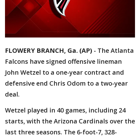
FLOWERY BRANCH, Ga. (AP)
-
The Atlanta
Falcons have signed offensive lineman
John Wetzel to a one-year contract and
defensive end Chris Odom to a two-year
deal.
Wetzel played in 40 games, including 24
starts, with the Arizona Cardinals over the
last three seasons. The 6-foot-7, 328-