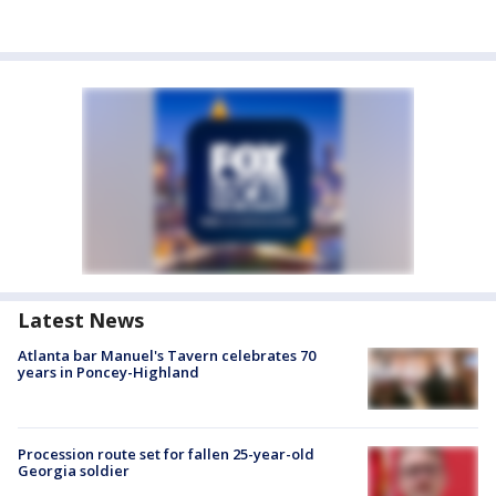
Latest News
Atlanta bar Manuel's Tavern celebrates 70
years in Poncey-Highland
Procession route set for fallen 25-year-old
Georgia soldier