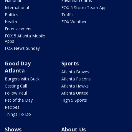
National
Savannah Cams
International
FOX 5 Storm Team App
Politics
Traffic
Health
FOX Weather
Entertainment
FOX 5 Atlanta Mobile
Apps
FOX News Sunday
Good Day
Sports
Atlanta
Atlanta Braves
Burgers with Buck
Atlanta Falcons
Casting Call
Atlanta Hawks
Follow Paul
Atlanta United
Pet of the Day
High 5 Sports
Recipes
Things To Do
Shows
About Us