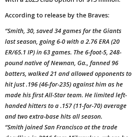
According to release by the Braves:
“Smith, 30, saved 34 games for the Giants
last season, going 6-0 with a 2.76 ERA (20
ER/65.1 IP) in 63 games. The 6-foot-5, 248-
pound native of Newnan, Ga., fanned 96
batters, walked 21 and allowed opponents to
hit just .196 (46-for-235) against him as he
made his first All-Star team. He limited left-
handed hitters to a .157 (11-for-70) average
and two extra-base hits all season.
“Smith joined San Francisco at the trade