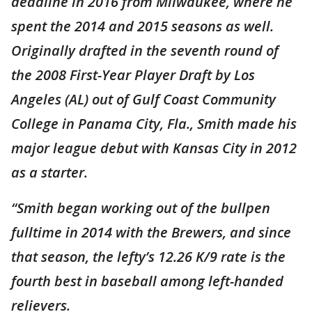
deadline in 2016 from Milwaukee, where he
spent the 2014 and 2015 seasons as well.
Originally drafted in the seventh round of
the 2008 First-Year Player Draft by Los
Angeles (AL) out of Gulf Coast Community
College in Panama City, Fla., Smith made his
major league debut with Kansas City in 2012
as a starter.
“Smith began working out of the bullpen
fulltime in 2014 with the Brewers, and since
that season, the lefty’s 12.26 K/9 rate is the
fourth best in baseball among left-handed
relievers.