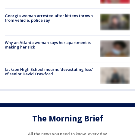
Georgia woman arrested after kittens thrown
from vehicle, police say
Why an Atlanta woman says her apartment is
making her sick
Jackson High School mourns 'devastating loss'
of senior David Crawford
The Morning Brief
All the news you need to know, every day