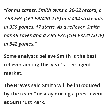
“For his career, Smith owns a 26-22 record, a
3.53 ERA (161 ER/410.2 IP) and 494 strikeouts
in 359 games, 17 starts. As a reliever, Smith
has 49 saves and a 2.95 ERA (104 ER/317.0 IP)
in 342 games.”
Some analysts believe Smith is the best
reliever among this year's free-agent
market.
The Braves said Smith will be introduced
by the team Tuesday during a press event
at SunTrust Park.