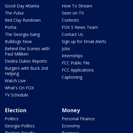
Good Day Atlanta
How To Stream
The Pulse
Seen on TV
Red Clay Rundown
Contests
Portia
FOX 5 News Team
The Georgia Gang
Contact Us
Bulldogs Now
Sign up for Email Alerts
Behind the Scenes with
Jobs
Paul Milliken
Internships
Deidra Dukes Reports
FCC Public File
Burgers with Buck 2nd
FCC Applications
Helping
Captioning
Watch Live
What's On FOX
TV Schedule
Election
Money
Politics
Personal Finance
Georgia Politics
Economy
Election Results
Business