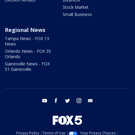
Stock Market
Small Business
Regional News
Tampa News - FOX 13
News
Orlando News - FOX 35
Orlando
Gainesville News - FOX
51 Gainesville
youtube
facebook
twitter
instagram
email
Privacy Policy
Terms of Use
Your Privacy Choices