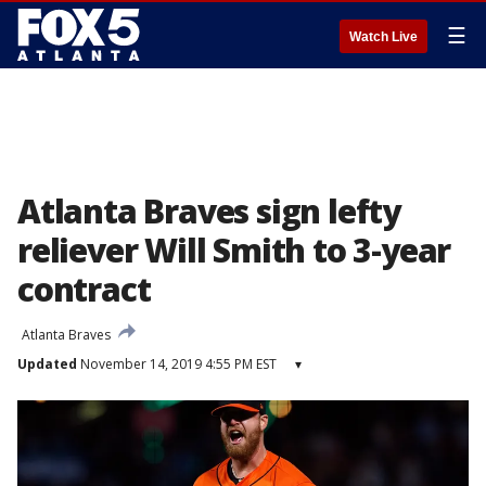
☰
Watch Live
Atlanta Braves sign lefty
reliever Will Smith to 3-year
contract
Atlanta Braves
Updated
November 14, 2019 4:55 PM EST
▾