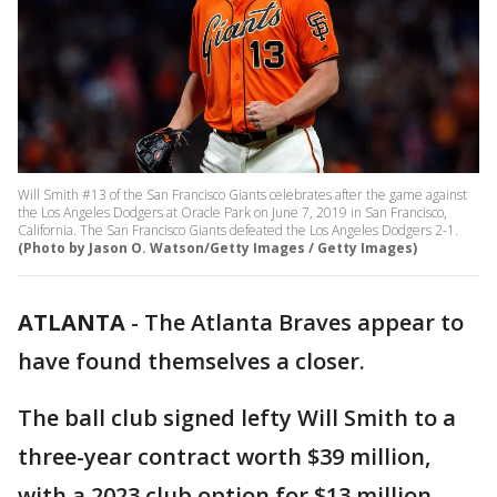
Will Smith #13 of the San Francisco Giants celebrates after the game against
the Los Angeles Dodgers at Oracle Park on June 7, 2019 in San Francisco,
California. The San Francisco Giants defeated the Los Angeles Dodgers 2-1.
(Photo by Jason O. Watson/Getty Images / Getty Images)
ATLANTA
-
The Atlanta Braves appear to
have found themselves a closer.
The ball club signed lefty Will Smith to a
three-year contract worth $39 million,
with a 2023 club option for $13 million.