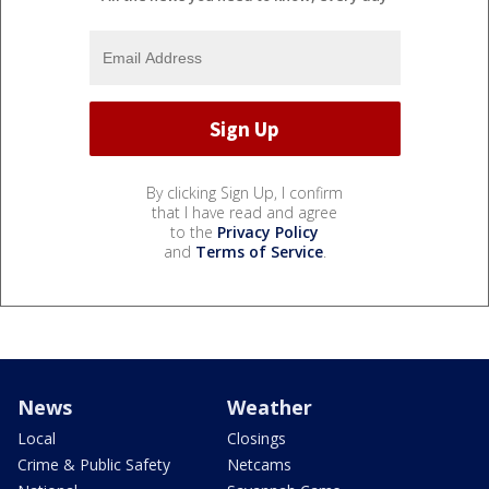
By clicking Sign Up, I confirm
that I have read and agree
to the
Privacy Policy
and
Terms of Service
.
News
Weather
Local
Closings
Crime & Public Safety
Netcams