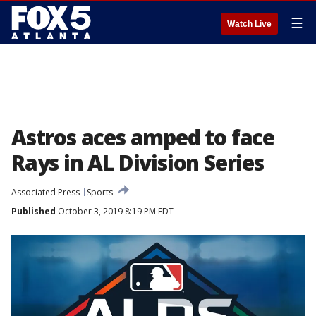
☰
Watch Live
Astros aces amped to face
Rays in AL Division Series
Associated Press
Sports
Published
October 3, 2019 8:19 PM EDT