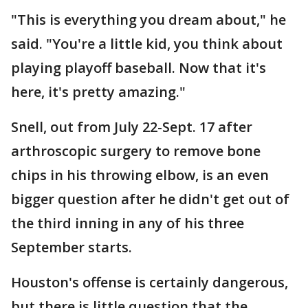
"This is everything you dream about," he
said. "You're a little kid, you think about
playing playoff baseball. Now that it's
here, it's pretty amazing."
Snell, out from July 22-Sept. 17 after
arthroscopic surgery to remove bone
chips in his throwing elbow, is an even
bigger question after he didn't get out of
the third inning in any of his three
September starts.
Houston's offense is certainly dangerous,
but there is little question that the