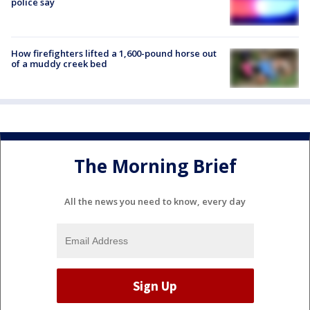
police say
How firefighters lifted a 1,600-pound horse out
of a muddy creek bed
The Morning Brief
All the news you need to know, every day