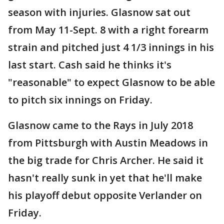
season with injuries. Glasnow sat out
from May 11-Sept. 8 with a right forearm
strain and pitched just 4 1/3 innings in his
last start. Cash said he thinks it's
"reasonable" to expect Glasnow to be able
to pitch six innings on Friday.
Glasnow came to the Rays in July 2018
from Pittsburgh with Austin Meadows in
the big trade for Chris Archer. He said it
hasn't really sunk in yet that he'll make
his playoff debut opposite Verlander on
Friday.