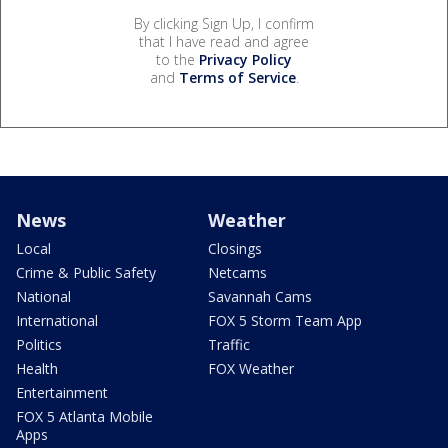
By clicking Sign Up, I confirm
that I have read and agree
to the
Privacy Policy
and
Terms of Service
.
News
Weather
Local
Closings
Crime & Public Safety
Netcams
National
Savannah Cams
International
FOX 5 Storm Team App
Politics
Traffic
Health
FOX Weather
Entertainment
FOX 5 Atlanta Mobile
Apps