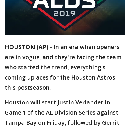
HOUSTON (AP)
-
In an era when openers
are in vogue, and they're facing the team
who started the trend, everything's
coming up aces for the Houston Astros
this postseason.
Houston will start Justin Verlander in
Game 1 of the AL Division Series against
Tampa Bay on Friday, followed by Gerrit