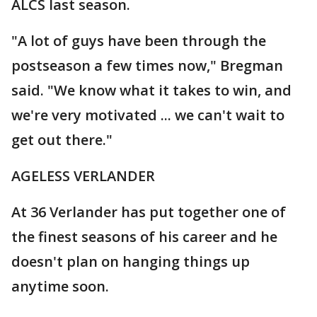
ALCS last season.
"A lot of guys have been through the
postseason a few times now," Bregman
said. "We know what it takes to win, and
we're very motivated ... we can't wait to
get out there."
AGELESS VERLANDER
At 36 Verlander has put together one of
the finest seasons of his career and he
doesn't plan on hanging things up
anytime soon.