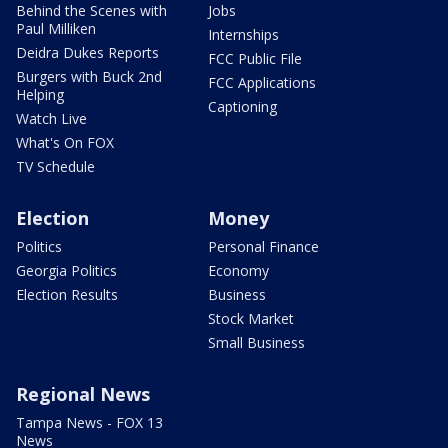
Behind the Scenes with
Jobs
Paul Milliken
Internships
Deidra Dukes Reports
FCC Public File
Burgers with Buck 2nd
FCC Applications
Helping
Captioning
Watch Live
What's On FOX
TV Schedule
Election
Money
Politics
Personal Finance
Georgia Politics
Economy
Election Results
Business
Stock Market
Small Business
Regional News
Tampa News - FOX 13
News