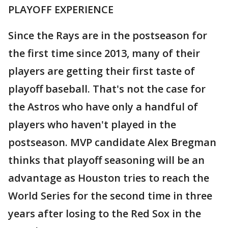
PLAYOFF EXPERIENCE
Since the Rays are in the postseason for
the first time since 2013, many of their
players are getting their first taste of
playoff baseball. That's not the case for
the Astros who have only a handful of
players who haven't played in the
postseason. MVP candidate Alex Bregman
thinks that playoff seasoning will be an
advantage as Houston tries to reach the
World Series for the second time in three
years after losing to the Red Sox in the