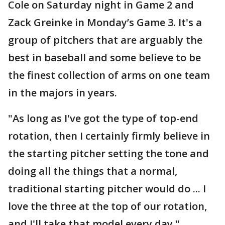
Cole on Saturday night in Game 2 and
Zack Greinke in Monday’s Game 3. It's a
group of pitchers that are arguably the
best in baseball and some believe to be
the finest collection of arms on one team
in the majors in years.
"As long as I've got the type of top-end
rotation, then I certainly firmly believe in
the starting pitcher setting the tone and
doing all the things that a normal,
traditional starting pitcher would do ... I
love the three at the top of our rotation,
and I'll take that model every day,"