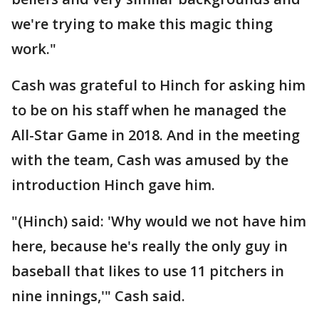
we're trying to make this magic thing
work."
Cash was grateful to Hinch for asking him
to be on his staff when he managed the
All-Star Game in 2018. And in the meeting
with the team, Cash was amused by the
introduction Hinch gave him.
"(Hinch) said: 'Why would we not have him
here, because he's really the only guy in
baseball that likes to use 11 pitchers in
nine innings,'" Cash said.