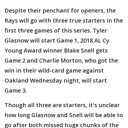
Despite their penchant for openers, the
Rays will go with three true starters in the
first three games of this series. Tyler
Glasnow will start Game 1, 2018 AL Cy
Young Award winner Blake Snell gets
Game 2 and Charlie Morton, who got the
win in their wild-card game against
Oakland Wednesday night, will start
Game 3.
Though all three are starters, it's unclear
how long Glasnow and Snell will be able to
go after both missed huge chunks of the