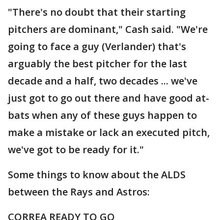
"There's no doubt that their starting
pitchers are dominant," Cash said. "We're
going to face a guy (Verlander) that's
arguably the best pitcher for the last
decade and a half, two decades ... we've
just got to go out there and have good at-
bats when any of these guys happen to
make a mistake or lack an executed pitch,
we've got to be ready for it."
Some things to know about the ALDS
between the Rays and Astros:
CORREA READY TO GO