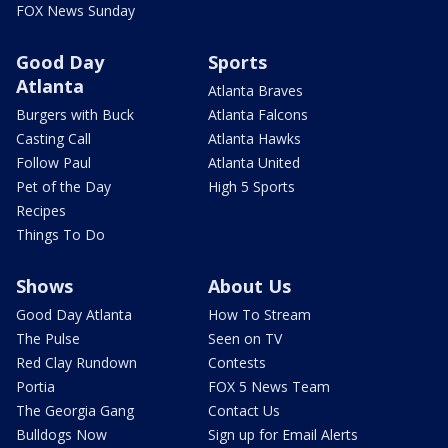
FOX News Sunday
Good Day
Sports
Atlanta
Atlanta Braves
Burgers with Buck
Atlanta Falcons
Casting Call
Atlanta Hawks
Follow Paul
Atlanta United
Pet of the Day
High 5 Sports
Recipes
Things To Do
Shows
About Us
Good Day Atlanta
How To Stream
The Pulse
Seen on TV
Red Clay Rundown
Contests
Portia
FOX 5 News Team
The Georgia Gang
Contact Us
Bulldogs Now
Sign up for Email Alerts