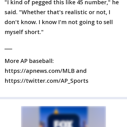
"I kind of pegged this like 45 number," he
said. "Whether that's realistic or not, I
don't know. I know I'm not going to sell
myself short."
___
More AP baseball:
https://apnews.com/MLB and
https://twitter.com/AP_Sports