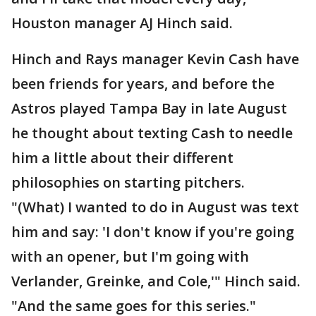
Houston manager AJ Hinch said.
Hinch and Rays manager Kevin Cash have
been friends for years, and before the
Astros played Tampa Bay in late August
he thought about texting Cash to needle
him a little about their different
philosophies on starting pitchers.
"(What) I wanted to do in August was text
him and say: 'I don't know if you're going
with an opener, but I'm going with
Verlander, Greinke, and Cole,'" Hinch said.
"And the same goes for this series."