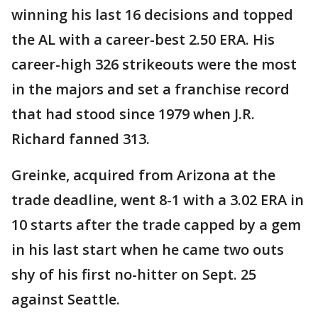
winning his last 16 decisions and topped
the AL with a career-best 2.50 ERA. His
career-high 326 strikeouts were the most
in the majors and set a franchise record
that had stood since 1979 when J.R.
Richard fanned 313.
Greinke, acquired from Arizona at the
trade deadline, went 8-1 with a 3.02 ERA in
10 starts after the trade capped by a gem
in his last start when he came two outs
shy of his first no-hitter on Sept. 25
against Seattle.