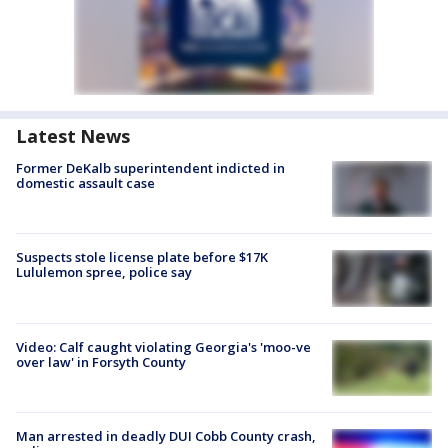
Latest News
Former DeKalb superintendent indicted in
domestic assault case
Suspects stole license plate before $17K
Lululemon spree, police say
Video: Calf caught violating Georgia's 'moo-ve
over law' in Forsyth County
Man arrested in deadly DUI Cobb County crash,