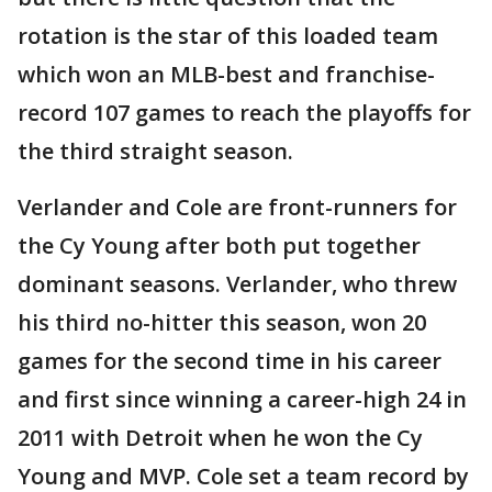
rotation is the star of this loaded team
which won an MLB-best and franchise-
record 107 games to reach the playoffs for
the third straight season.
Verlander and Cole are front-runners for
the Cy Young after both put together
dominant seasons. Verlander, who threw
his third no-hitter this season, won 20
games for the second time in his career
and first since winning a career-high 24 in
2011 with Detroit when he won the Cy
Young and MVP. Cole set a team record by