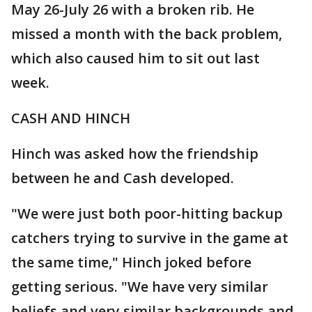
May 26-July 26 with a broken rib. He
missed a month with the back problem,
which also caused him to sit out last
week.
CASH AND HINCH
Hinch was asked how the friendship
between he and Cash developed.
"We were just both poor-hitting backup
catchers trying to survive in the game at
the same time," Hinch joked before
getting serious. "We have very similar
beliefs and very similar backgrounds and