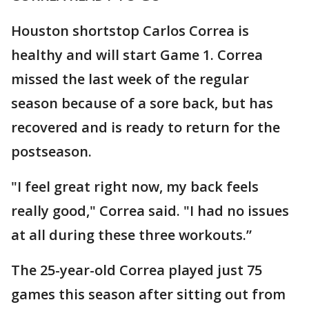
Houston shortstop Carlos Correa is
healthy and will start Game 1. Correa
missed the last week of the regular
season because of a sore back, but has
recovered and is ready to return for the
postseason.
"I feel great right now, my back feels
really good," Correa said. "I had no issues
at all during these three workouts.”
The 25-year-old Correa played just 75
games this season after sitting out from