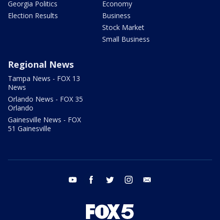
Georgia Politics
Economy
Election Results
Business
Stock Market
Small Business
Regional News
Tampa News - FOX 13
News
Orlando News - FOX 35
Orlando
Gainesville News - FOX
51 Gainesville
youtube
facebook
twitter
instagram
email