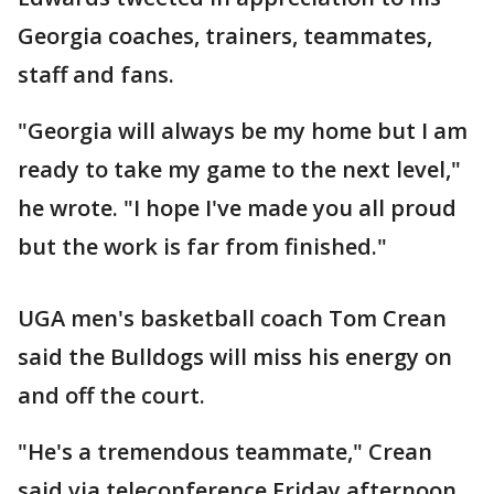
Georgia coaches, trainers, teammates,
staff and fans.
"Georgia will always be my home but I am
ready to take my game to the next level,"
he wrote. "I hope I've made you all proud
but the work is far from finished."
UGA men's basketball coach Tom Crean
said the Bulldogs will miss his energy on
and off the court.
"He's a tremendous teammate," Crean
said via teleconference Friday afternoon.