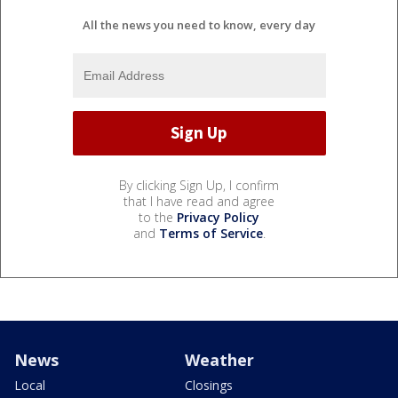
All the news you need to know, every day
By clicking Sign Up, I confirm
that I have read and agree
to the
Privacy Policy
and
Terms of Service
.
News
Weather
Local
Closings