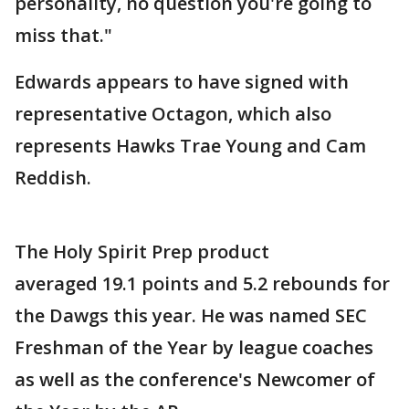
personality, no question you're going to
miss that."
Edwards appears to have signed with
representative Octagon, which also
represents Hawks Trae Young and Cam
Reddish.
The Holy Spirit Prep product
averaged 19.1 points and 5.2 rebounds for
the Dawgs this year. He was named SEC
Freshman of the Year by league coaches
as well as the conference's Newcomer of