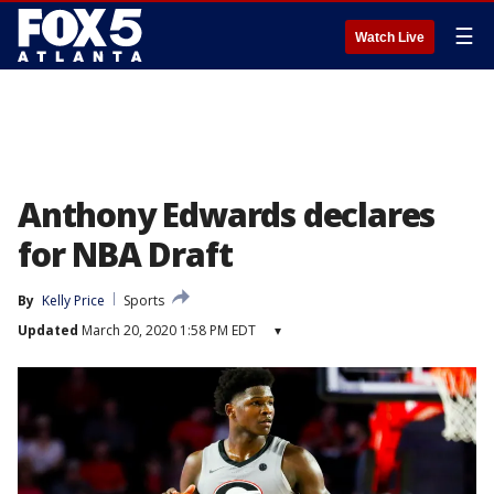
☰
Watch Live
Anthony Edwards declares
for NBA Draft
By
Kelly Price
Sports
Updated
March 20, 2020 1:58 PM EDT
▾