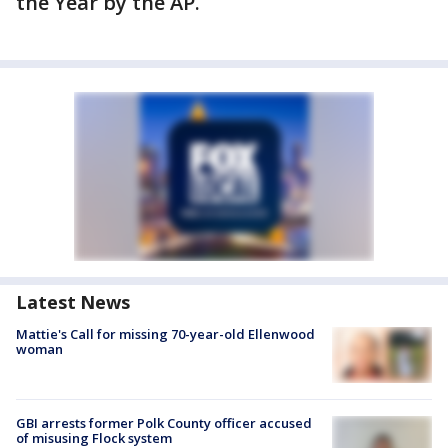
the Year by the AP.
Latest News
Mattie's Call for missing 70-year-old Ellenwood
woman
GBI arrests former Polk County officer accused
of misusing Flock system