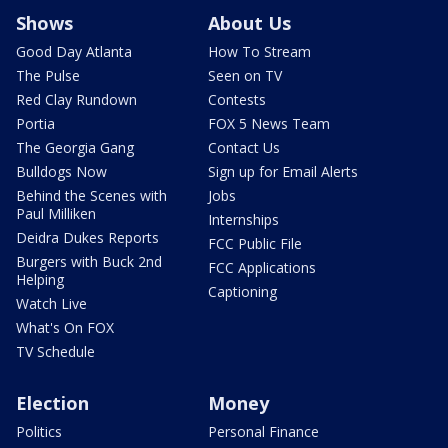
Shows
About Us
Good Day Atlanta
How To Stream
The Pulse
Seen on TV
Red Clay Rundown
Contests
Portia
FOX 5 News Team
The Georgia Gang
Contact Us
Bulldogs Now
Sign up for Email Alerts
Behind the Scenes with
Jobs
Paul Milliken
Internships
Deidra Dukes Reports
FCC Public File
Burgers with Buck 2nd
FCC Applications
Helping
Captioning
Watch Live
What's On FOX
TV Schedule
Election
Money
Politics
Personal Finance