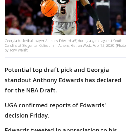
Georgia basketball player Anthony Edwards (5) during a game against South
Carolina at Stegeman Coliseum in Athens, Ga., on Wed., Feb. 12, 2020. (Photo
by Tony Walsh)
Potential top draft pick and Georgia
standout Anthony Edwards has declared
for the NBA Draft.
UGA confirmed reports of Edwards'
decision Friday.
Edwards tweeted in appreciation to his