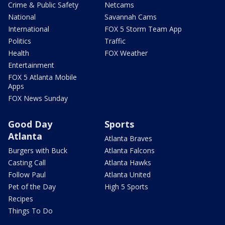
Crime & Public Safety
Netcams
National
Savannah Cams
International
FOX 5 Storm Team App
Politics
Traffic
Health
FOX Weather
Entertainment
FOX 5 Atlanta Mobile
Apps
FOX News Sunday
Good Day
Sports
Atlanta
Atlanta Braves
Burgers with Buck
Atlanta Falcons
Casting Call
Atlanta Hawks
Follow Paul
Atlanta United
Pet of the Day
High 5 Sports
Recipes
Things To Do