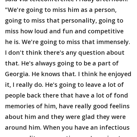
"We're going to miss him as a person,
going to miss that personality, going to
miss how loud and fun and competitive
he is. We're going to miss that immensely.
I don't think there's any question about
that. He's always going to be a part of
Georgia. He knows that. I think he enjoyed
it, I really do. He's going to leave a lot of
people back there that have a lot of fond
memories of him, have really good feelins
about him and they were glad they were
around him. When you have an infectious