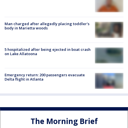
Man charged after allegedly placing toddler's
body in Marietta woods
5 hospitalized after being ejected in boat crash
on Lake Allatoona
Emergency return: 200 passengers evacuate
Delta flight in Atlanta
The Morning Brief