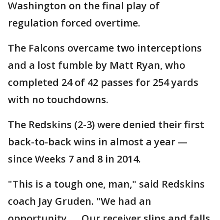
Washington on the final play of
regulation forced overtime.
The Falcons overcame two interceptions
and a lost fumble by Matt Ryan, who
completed 24 of 42 passes for 254 yards
with no touchdowns.
The Redskins (2-3) were denied their first
back-to-back wins in almost a year —
since Weeks 7 and 8 in 2014.
"This is a tough one, man," said Redskins
coach Jay Gruden. "We had an
opportunity. ... Our receiver slips and falls