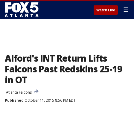
☰
Watch Live
Alford's INT Return Lifts
Falcons Past Redskins 25-19
in OT
Atlanta Falcons
Published
October 11, 2015 8:56 PM EDT