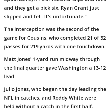
and they get a pick six. Ryan Grant just
slipped and fell. It's unfortunate."
The interception was the second of the
game for Cousins, who completed 21 of 32
passes for 219 yards with one touchdown.
Matt Jones' 1-yard run midway through
the final quarter gave Washington a 13-12
lead.
Julio Jones, who began the day leading the
NFL in catches, and Roddy White were
held without a catch in the first half.