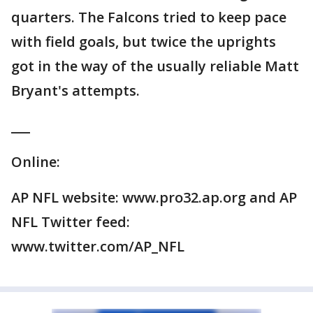
quarters. The Falcons tried to keep pace
with field goals, but twice the uprights
got in the way of the usually reliable Matt
Bryant's attempts.
___
Online:
AP NFL website: www.pro32.ap.org and AP
NFL Twitter feed:
www.twitter.com/AP_NFL