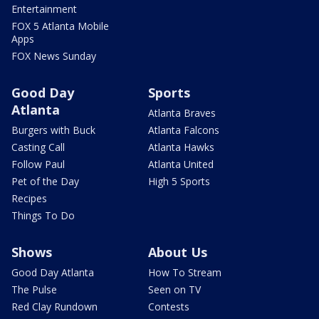
Entertainment
FOX 5 Atlanta Mobile
Apps
FOX News Sunday
Good Day
Sports
Atlanta
Atlanta Braves
Burgers with Buck
Atlanta Falcons
Casting Call
Atlanta Hawks
Follow Paul
Atlanta United
Pet of the Day
High 5 Sports
Recipes
Things To Do
Shows
About Us
Good Day Atlanta
How To Stream
The Pulse
Seen on TV
Red Clay Rundown
Contests