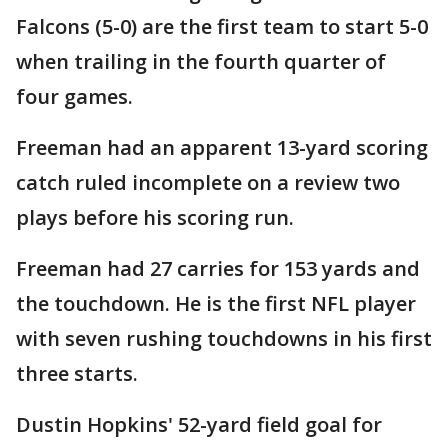
Falcons (5-0) are the first team to start 5-0
when trailing in the fourth quarter of
four games.
Freeman had an apparent 13-yard scoring
catch ruled incomplete on a review two
plays before his scoring run.
Freeman had 27 carries for 153 yards and
the touchdown. He is the first NFL player
with seven rushing touchdowns in his first
three starts.
Dustin Hopkins' 52-yard field goal for