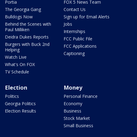
Portia
FOX 5 News Team
The Georgia Gang
Contact Us
Bulldogs Now
Sign up for Email Alerts
Behind the Scenes with
Jobs
Paul Milliken
Internships
Deidra Dukes Reports
FCC Public File
Burgers with Buck 2nd
FCC Applications
Helping
Captioning
Watch Live
What's On FOX
TV Schedule
Election
Money
Politics
Personal Finance
Georgia Politics
Economy
Election Results
Business
Stock Market
Small Business