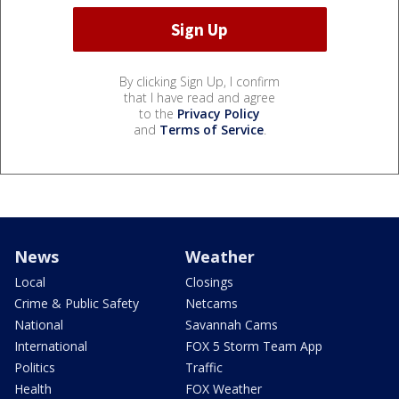
By clicking Sign Up, I confirm
that I have read and agree
to the
Privacy Policy
and
Terms of Service
.
News
Weather
Local
Closings
Crime & Public Safety
Netcams
National
Savannah Cams
International
FOX 5 Storm Team App
Politics
Traffic
Health
FOX Weather