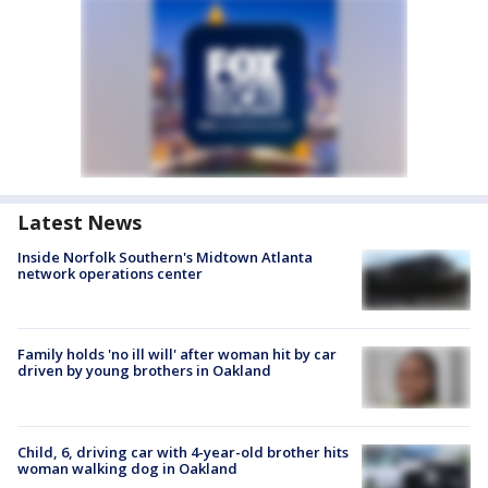
Latest News
Inside Norfolk Southern's Midtown Atlanta
network operations center
Family holds 'no ill will' after woman hit by car
driven by young brothers in Oakland
Child, 6, driving car with 4-year-old brother hits
woman walking dog in Oakland