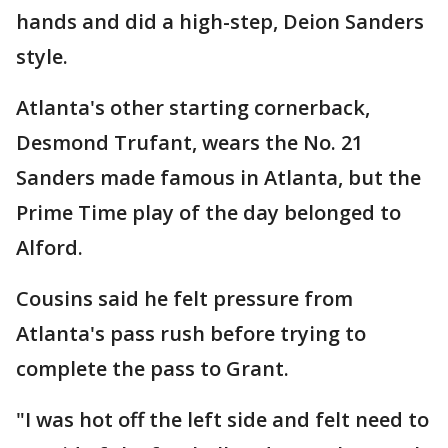
hands and did a high-step, Deion Sanders
style.
Atlanta's other starting cornerback,
Desmond Trufant, wears the No. 21
Sanders made famous in Atlanta, but the
Prime Time play of the day belonged to
Alford.
Cousins said he felt pressure from
Atlanta's pass rush before trying to
complete the pass to Grant.
"I was hot off the left side and felt need to