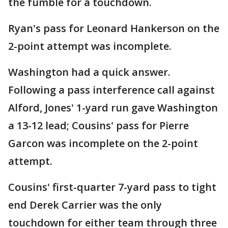
the fumble for a touchdown.
Ryan's pass for Leonard Hankerson on the
2-point attempt was incomplete.
Washington had a quick answer.
Following a pass interference call against
Alford, Jones' 1-yard run gave Washington
a 13-12 lead; Cousins' pass for Pierre
Garcon was incomplete on the 2-point
attempt.
Cousins' first-quarter 7-yard pass to tight
end Derek Carrier was the only
touchdown for either team through three