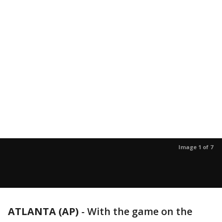
Image 1 of 7
ATLANTA (AP)
-
With the game on the