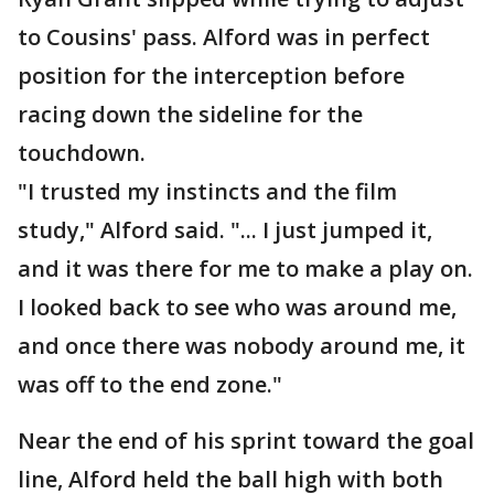
to Cousins' pass. Alford was in perfect
position for the interception before
racing down the sideline for the
touchdown.
"I trusted my instincts and the film
study," Alford said. "... I just jumped it,
and it was there for me to make a play on.
I looked back to see who was around me,
and once there was nobody around me, it
was off to the end zone."
Near the end of his sprint toward the goal
line, Alford held the ball high with both