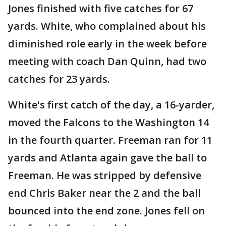
Jones finished with five catches for 67
yards. White, who complained about his
diminished role early in the week before
meeting with coach Dan Quinn, had two
catches for 23 yards.
White's first catch of the day, a 16-yarder,
moved the Falcons to the Washington 14
in the fourth quarter. Freeman ran for 11
yards and Atlanta again gave the ball to
Freeman. He was stripped by defensive
end Chris Baker near the 2 and the ball
bounced into the end zone. Jones fell on