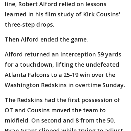
line, Robert Alford relied on lessons
learned in his film study of Kirk Cousins'
three-step drops.
Then Alford ended the game.
Alford returned an interception 59 yards
for a touchdown, lifting the undefeated
Atlanta Falcons to a 25-19 win over the
Washington Redskins in overtime Sunday.
The Redskins had the first possession of
OT and Cousins moved the team to
midfield. On second and 8 from the 50,
Ryan Grant slipped while trying to adjust