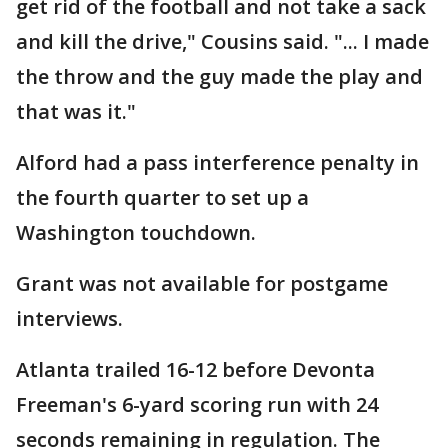
get rid of the football and not take a sack
and kill the drive," Cousins said. "... I made
the throw and the guy made the play and
that was it."
Alford had a pass interference penalty in
the fourth quarter to set up a
Washington touchdown.
Grant was not available for postgame
interviews.
Atlanta trailed 16-12 before Devonta
Freeman's 6-yard scoring run with 24
seconds remaining in regulation. The