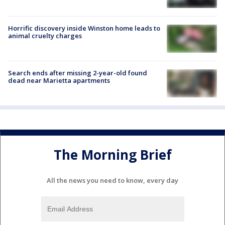
Horrific discovery inside Winston home leads to
animal cruelty charges
Search ends after missing 2-year-old found
dead near Marietta apartments
The Morning Brief
All the news you need to know, every day