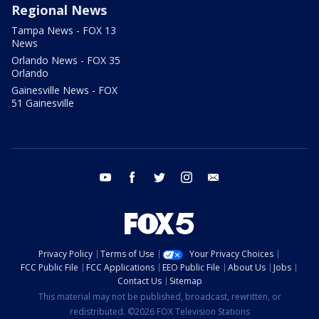
Regional News
Tampa News - FOX 13
News
Orlando News - FOX 35
Orlando
Gainesville News - FOX
51 Gainesville
youtube
facebook
twitter
instagram
email
Privacy Policy
Terms of Use
Your Privacy Choices
FCC Public File
FCC Applications
EEO Public File
About Us
Jobs
Contact Us
Sitemap
This material may not be published, broadcast, rewritten, or
redistributed. ©2026 FOX Television Stations