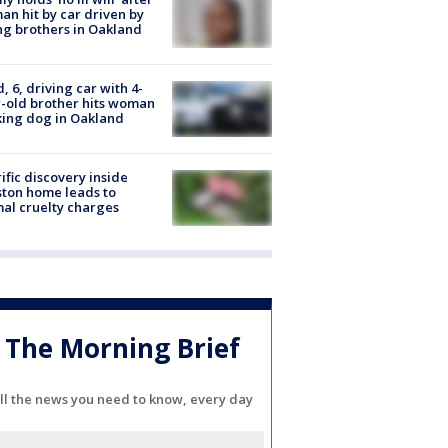
n hit by car driven by
g brothers in Oakland
d, 6, driving car with 4-
-old brother hits woman
ing dog in Oakland
ific discovery inside
ton home leads to
al cruelty charges
The Morning Brief
ll the news you need to know, every day