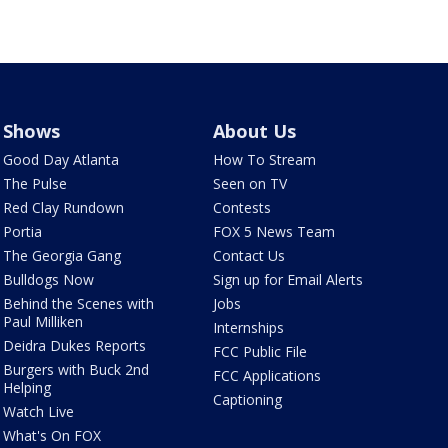
Shows
About Us
Good Day Atlanta
How To Stream
The Pulse
Seen on TV
Red Clay Rundown
Contests
Portia
FOX 5 News Team
The Georgia Gang
Contact Us
Bulldogs Now
Sign up for Email Alerts
Behind the Scenes with
Jobs
Paul Milliken
Internships
Deidra Dukes Reports
FCC Public File
Burgers with Buck 2nd
FCC Applications
Helping
Captioning
Watch Live
What's On FOX