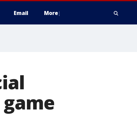
Email
More
ial
l game