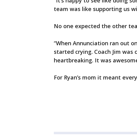
“It’s happy to see like doing s
team was like supporting us wit
No one expected the other team
“When Annunciation ran out on to 
started crying. Coach Jim was c
heartbreaking. It was awesome,
For Ryan’s mom it meant every