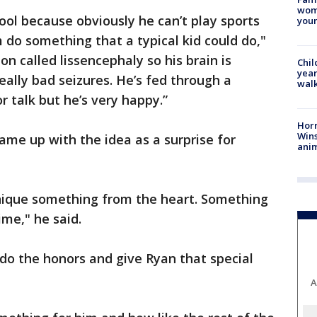
woma
 cool because obviously he can’t play sports
youn
m do something that a typical kid could do,"
on called lissencephaly so his brain is
Chil
year
ally bad seizures. He’s fed through a
walk
r talk but he’s very happy.”
Horr
Wins
ame up with the idea as a surprise for
anim
nique something from the heart. Something
ime," he said.
 do the honors and give Ryan that special
A