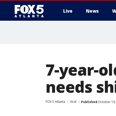
Live
News
W
7-year-ol
needs sh
FOX 5 Atlanta
Viral
Published
October 19,