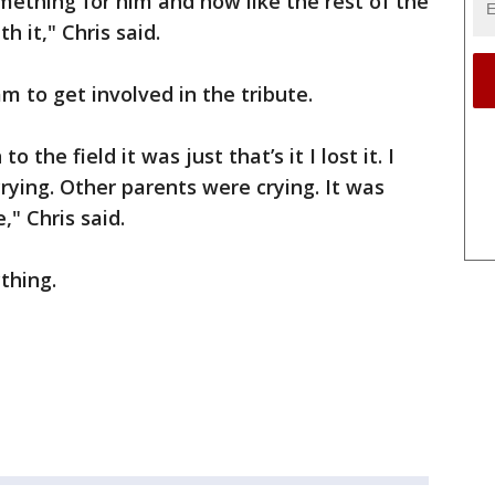
omething for him and how like the rest of the
h it," Chris said.
 to get involved in the tribute.
the field it was just that’s it I lost it. I
rying. Other parents were crying. It was
" Chris said.
thing.