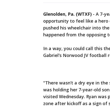
Glenolden, Pa. (WTXF)
-
A 7-ye
opportunity to feel like a hero 
pushed his wheelchair into th
happened from the opposing te
In a way, you could call this t
Gabriel’s Norwood JV football
"There wasn’t a dry eye in the 
was holding her 7-year-old so
visited Wednesday. Ryan was p
zone after kickoff as a sign of s