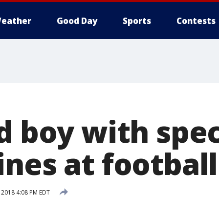
eather
Good Day
Sports
Contests
d boy with spec
ines at footbal
 2018 4:08 PM EDT