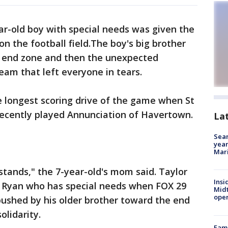
ar-old boy with special needs was given the
on the football field.The boy's big brother
e end zone and then the unexpected
am that left everyone in tears.
he longest scoring drive of the game when St
 recently played Annunciation of Havertown.
La
Sear
year
Mari
stands," the 7-year-old's mom said. Taylor
Insi
n Ryan who has special needs when FOX 29
Mid
oper
ushed by his older brother toward the end
olidarity.
Fami