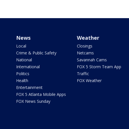
News
Weather
Local
Closings
Crime & Public Safety
Netcams
National
Savannah Cams
International
FOX 5 Storm Team App
Politics
Traffic
Health
FOX Weather
Entertainment
FOX 5 Atlanta Mobile Apps
FOX News Sunday