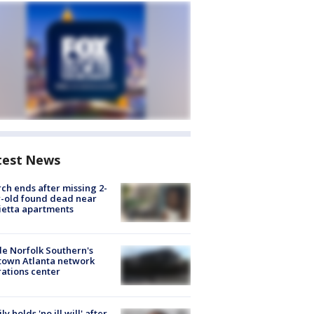
test News
ch ends after missing 2-
-old found dead near
etta apartments
de Norfolk Southern's
town Atlanta network
ations center
ly holds 'no ill will' after