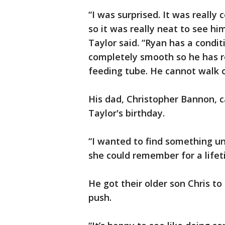
“I was surprised. It was really
so it was really neat to see hi
Taylor said. “Ryan has a conditi
completely smooth so he has re
feeding tube. He cannot walk o
His dad, Christopher Bannon, c
Taylor's birthday.
“I wanted to find something u
she could remember for a lifet
He got their older son Chris to
push.