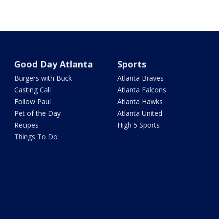
Good Day Atlanta
Sports
Burgers with Buck
Atlanta Braves
Casting Call
Atlanta Falcons
Follow Paul
Atlanta Hawks
Pet of the Day
Atlanta United
Recipes
High 5 Sports
Things To Do