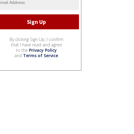
By clicking Sign Up, I confirm
that I have read and agree
to the
Privacy Policy
and
Terms of Service
.