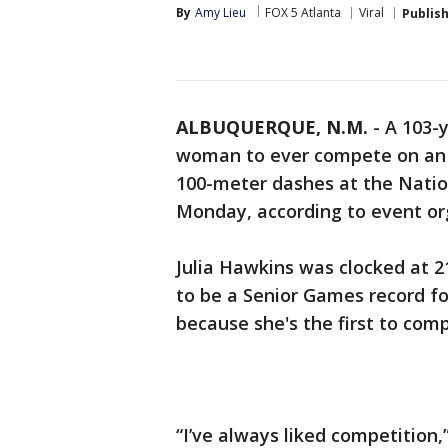
By
Amy Lieu
FOX 5 Atlanta
Viral
Publis
ALBUQUERQUE, N.M.
-
A 103-
woman to ever compete on an A
100-meter dashes at the Nati
Monday, according to event or
Julia Hawkins was clocked at 2
to be a Senior Games record fo
because she's the first to comp
“I’ve always liked competition,”