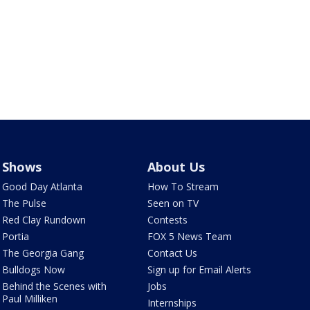
Shows
About Us
Good Day Atlanta
How To Stream
The Pulse
Seen on TV
Red Clay Rundown
Contests
Portia
FOX 5 News Team
The Georgia Gang
Contact Us
Bulldogs Now
Sign up for Email Alerts
Behind the Scenes with
Jobs
Paul Milliken
Internships