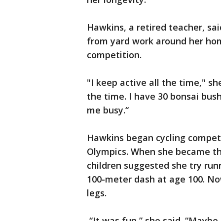
Hawkins, a retired teacher, sa
from yard work around her hom
competition.
"I keep active all the time," she
the time. I have 30 bonsai bus
me busy.“
Hawkins began cycling competiti
Olympics. When she became the 
children suggested she try run
100-meter dash at age 100. Now
legs.
“It was fun,” she said. “Maybe 