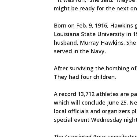
might be ready for the next on
Born on Feb. 9, 1916, Hawkins
Louisiana State University in 
husband, Murray Hawkins. She 
served in the Navy.
After surviving the bombing of
They had four children.
A record 13,712 athletes are pa
which will conclude June 25. N
local officials and organizers 
special event Wednesday night
The Associated Press contributed