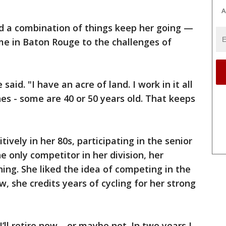
A
id a combination of things keep her going —
e in Baton Rouge to the challenges of
 said. "I have an acre of land. I work in it all
hes - some are 40 or 50 years old. That keeps
vely in her 80s, participating in the senior
only competitor in her division, her
ning. She liked the idea of competing in the
, she credits years of cycling for her strong
I’ll retire now—or maybe not. In two years I