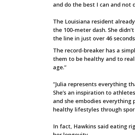
and do the best I can and not 
The Louisiana resident already
the 100-meter dash. She didn't
the line in just over 46 seconds
The record-breaker has a simple
them to be healthy and to realiz
age.“
“Julia represents everything t
She’s an inspiration to athlet
and she embodies everything p
healthy lifestyles through spo
In fact, Hawkins said eating r
her longevity.