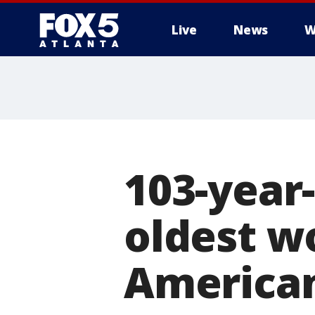
Live
News
W
103-year
oldest w
American