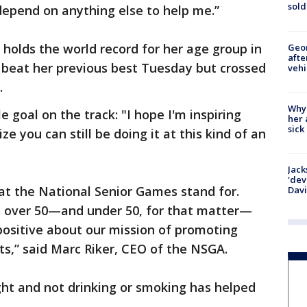
sold
depend on anything else to help me.”
 holds the world record for her age group in
Geo
afte
 beat her previous best Tuesday but crossed
vehi
.
Why
 goal on the track: "I hope I'm inspiring
her 
sick
e you can still be doing it at this kind of an
Jack
'dev
hat the National Senior Games stand for.
Dav
es over 50—and under 50, for that matter—
ositive about our mission of promoting
rts,” said Marc Riker, CEO of the NSGA.
ight and not drinking or smoking has helped