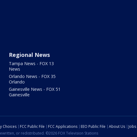
Regional News
Tampa News - FOX 13
News
Orlando News - FOX 35
Orlando
Gainesville News - FOX 51
Gainesville
cy Choices
FCC Public File
FCC Applications
EEO Public File
About Us
Jobs
ewritten, or redistributed. ©2026 FOX Television Stations