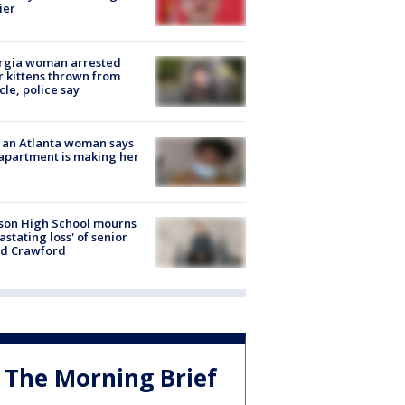
ier
rgia woman arrested
r kittens thrown from
cle, police say
 an Atlanta woman says
apartment is making her
son High School mourns
astating loss' of senior
id Crawford
The Morning Brief