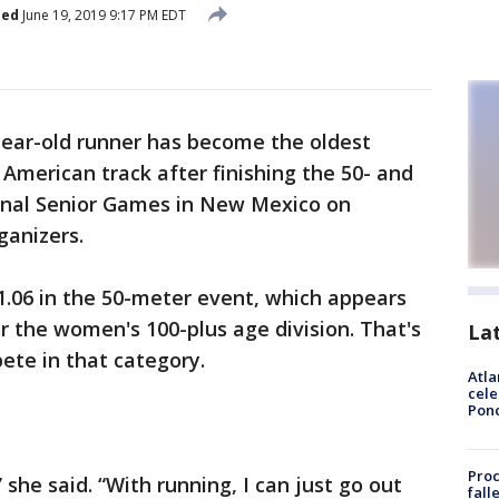
hed
June 19, 2019 9:17 PM EDT
year-old runner has become the oldest
merican track after finishing the 50- and
onal Senior Games in New Mexico on
ganizers.
1.06 in the 50-meter event, which appears
r the women's 100-plus age division. That's
La
ete in that category.
Atla
cele
Pon
Proc
 she said. “With running, I can just go out
fall