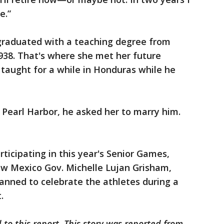
e.”
 graduated with a teaching degree from
1938. That's where she met her future
taught for a while in Honduras while he
 Pearl Harbor, he asked her to marry him.
rticipating in this year's Senior Games,
ew Mexico Gov. Michelle Lujan Grisham,
planned to celebrate the athletes during a
.
 to this report. This story was reported from