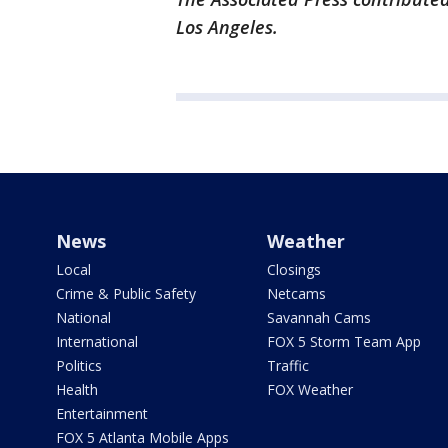
Los Angeles.
News
Weather
Local
Closings
Crime & Public Safety
Netcams
National
Savannah Cams
International
FOX 5 Storm Team App
Politics
Traffic
Health
FOX Weather
Entertainment
FOX 5 Atlanta Mobile Apps