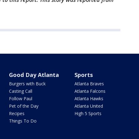
Good Day Atlanta
Sports
Burgers with Buck
Atlanta Braves
Casting Call
Atlanta Falcons
Follow Paul
Atlanta Hawks
Pet of the Day
Atlanta United
Recipes
High 5 Sports
Things To Do