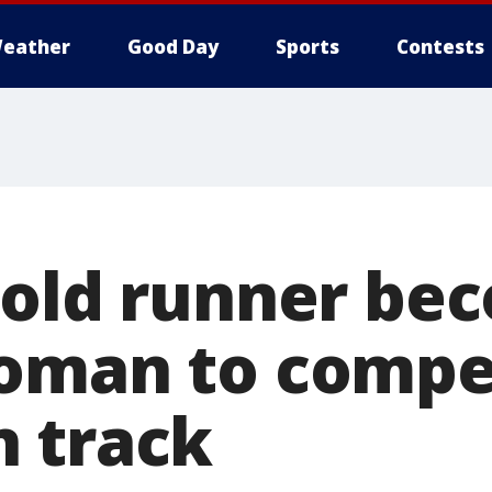
eather
Good Day
Sports
Contests
-old runner be
oman to compe
 track