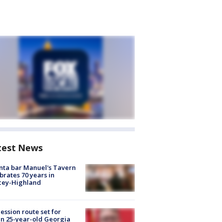
test News
nta bar Manuel's Tavern
brates 70 years in
cey-Highland
ession route set for
en 25-year-old Georgia