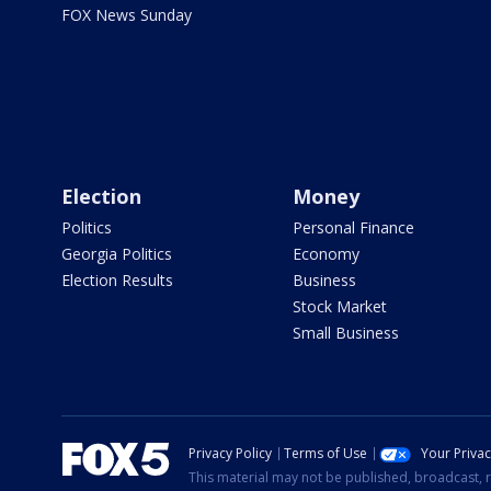
FOX News Sunday
Election
Money
Politics
Personal Finance
Georgia Politics
Economy
Election Results
Business
Stock Market
Small Business
Privacy Policy
Terms of Use
Your Priva
This material may not be published, broadcast, r