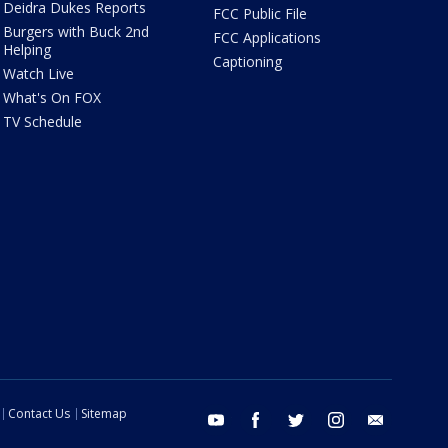
Deidra Dukes Reports
FCC Public File
Burgers with Buck 2nd
FCC Applications
Helping
Captioning
Watch Live
What's On FOX
TV Schedule
Contact Us
Sitemap
youtube
facebook
twitter
instagram
email