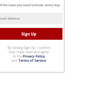
ll the news you need to know, every day
By clicking Sign Up, I confirm
that I have read and agree
to the
Privacy Policy
and
Terms of Service
.