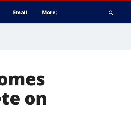
Email
More
comes
te on